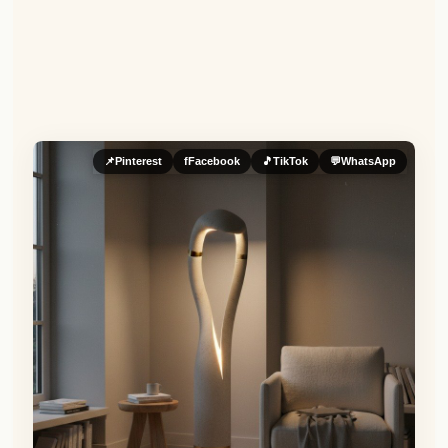
📌
Pinterest
f
Facebook
🎵
TikTok
💬
WhatsApp