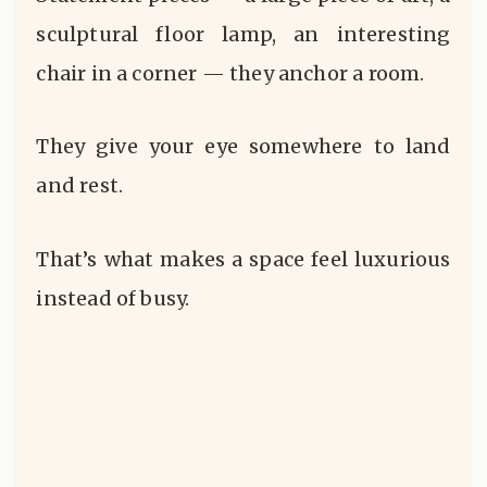
sculptural floor lamp, an interesting
chair in a corner — they anchor a room.
They give your eye somewhere to land
and rest.
That’s what makes a space feel luxurious
instead of busy.