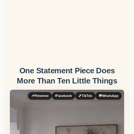
One Statement Piece Does
More Than Ten Little Things
📌
Pinterest
f
Facebook
🎵
TikTok
💬
WhatsApp