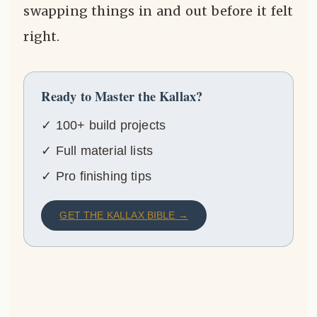
swapping things in and out before it felt
right.
Ready to Master the Kallax?
✓ 100+ build projects
✓ Full material lists
✓ Pro finishing tips
GET THE KALLAX BIBLE →