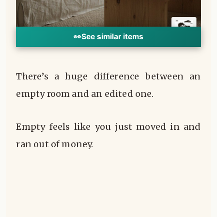
👀
See similar items
There’s a huge difference between an
empty room and an edited one.
Empty feels like you just moved in and
ran out of money.