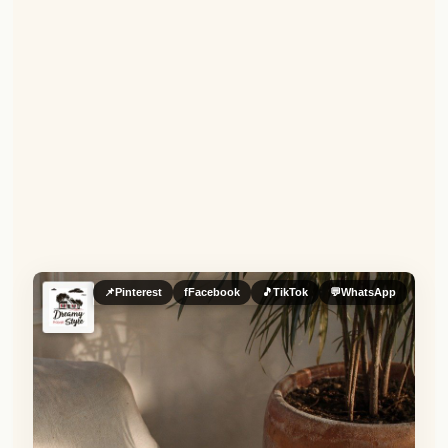
📌
Pinterest
f
Facebook
🎵
TikTok
💬
WhatsApp