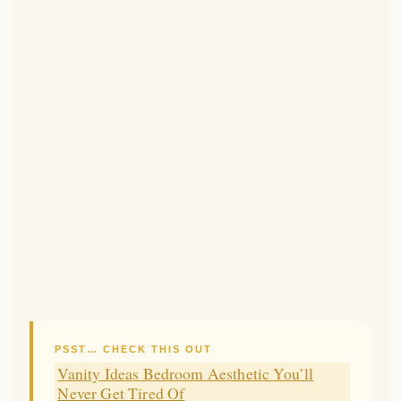
PSST… CHECK THIS OUT
Vanity Ideas Bedroom Aesthetic You’ll
Never Get Tired Of