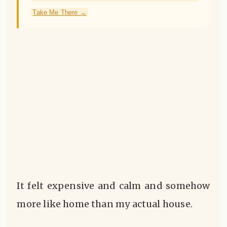
Take Me There →
It felt expensive and calm and somehow
more like home than my actual house.