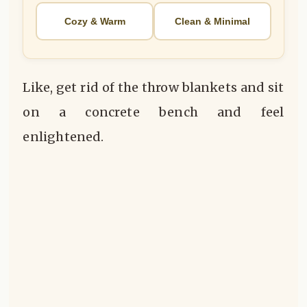
Cozy & Warm
Clean & Minimal
Like, get rid of the throw blankets and sit
on a concrete bench and feel
enlightened.