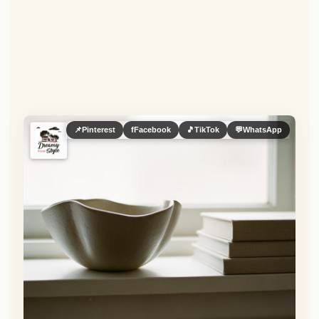
📌
Pinterest
f
Facebook
🎵
TikTok
💬
WhatsApp