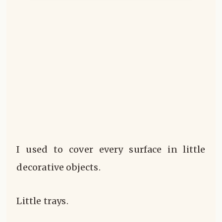
I used to cover every surface in little
decorative objects.
Little trays.