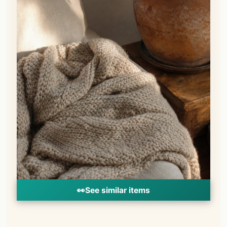
👀
See similar items