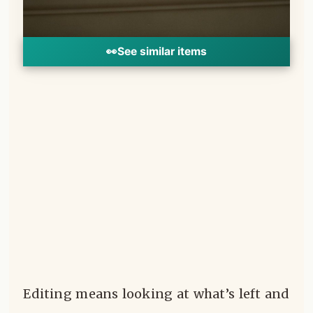
👀
See similar items
Editing means looking at what’s left and