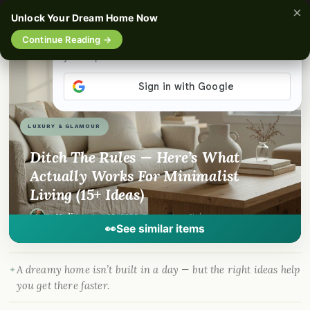
×
☰
Unlock Your Dream Home Now
Continue Reading →
📌
Pinterest
f
Facebook
🎵
TikTok
💬
WhatsApp
LUXURY & GLAMOUR
Ditch The Rules — Here’s What
Actually Works For Minimalist
Living (15+ Ideas)
By
Madison
·
Jun 25, 2026
· DreamyHomeStyle.com
👀
See similar items
A dreamy home isn’t built in a day — but the right ideas help
you get there faster.