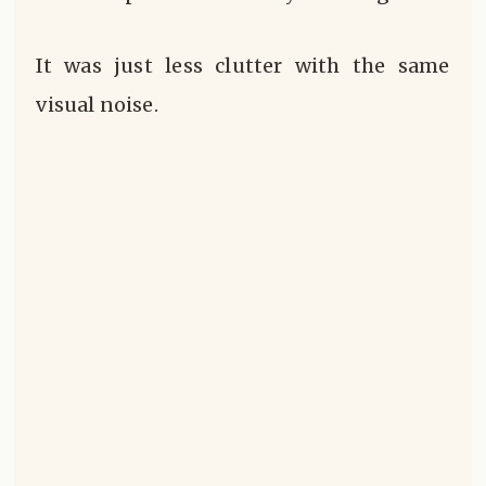
It was just less clutter with the same
visual noise.