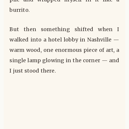
burrito.
But then something shifted when I
walked into a hotel lobby in Nashville —
warm wood, one enormous piece of art, a
single lamp glowing in the corner — and
I just stood there.