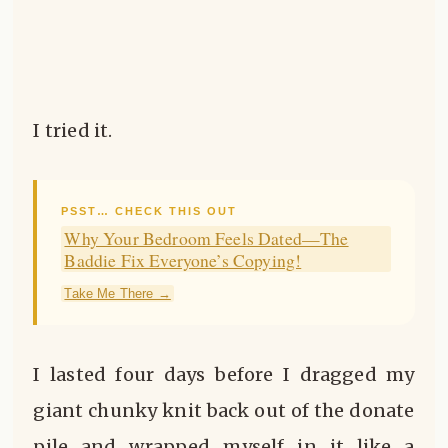
I tried it.
PSST… CHECK THIS OUT
Why Your Bedroom Feels Dated—The
Baddie Fix Everyone’s Copying!
Take Me There →
I lasted four days before I dragged my
giant chunky knit back out of the donate
pile and wrapped myself in it like a