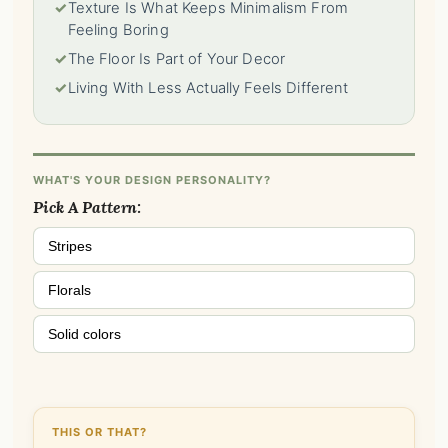
✓
Texture Is What Keeps Minimalism From
Feeling Boring
✓
The Floor Is Part of Your Decor
✓
Living With Less Actually Feels Different
WHAT'S YOUR DESIGN PERSONALITY?
Pick A Pattern:
Stripes
Florals
Solid colors
THIS OR THAT?