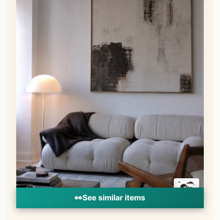
👀
See similar items