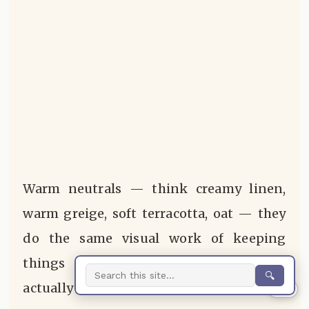
Warm neutrals — think creamy linen,
warm greige, soft terracotta, oat — they
do the same visual work of keeping
things calm and cohesive, but they
🔍
actually feel good to be in.
0%