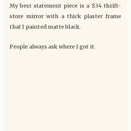
My best statement piece is a $34 thrift-
store mirror with a thick plaster frame
that I painted matte black.
People always ask where I got it.