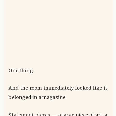
One thing.
And the room immediately looked like it
belonged in a magazine.
Statement pieces — a large piece of art, a