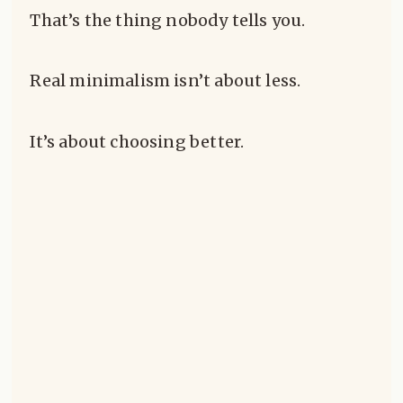
That’s the thing nobody tells you.
Real minimalism isn’t about less.
It’s about choosing better.