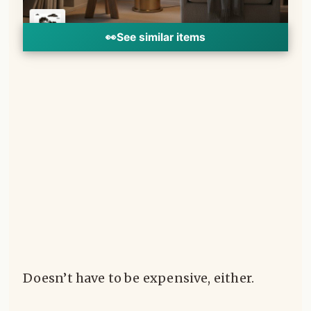
👀
See similar items
Doesn’t have to be expensive, either.