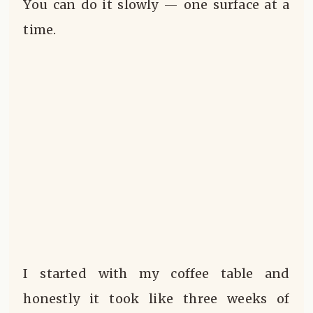
You can do it slowly — one surface at a
time.
I started with my coffee table and
honestly it took like three weeks of