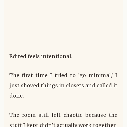
Edited feels intentional.
The first time I tried to ‘go minimal,’ I
just shoved things in closets and called it
done.
The room still felt chaotic because the
stuff I kept didn’t actually work together.