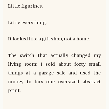
Little figurines.
Little everything.
It looked like a gift shop, not a home.
The switch that actually changed my
living room: I sold about forty small
things at a garage sale and used the
money to buy one oversized abstract
print.