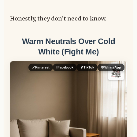
Honestly, they don’t need to know.
Warm Neutrals Over Cold
White (Fight Me)
📌
Pinterest
f
Facebook
🎵
TikTok
💬
WhatsApp