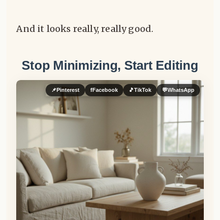
And it looks really, really good.
Stop Minimizing, Start Editing
📌
Pinterest
f
Facebook
🎵
TikTok
💬
WhatsApp