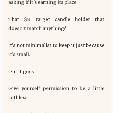
asking if it’s earning its place.
That $8 Target candle holder that
doesn’t match anything?
It’s not minimalist to keep it just because
it’s small.
Out it goes.
Give yourself permission to be a little
ruthless.