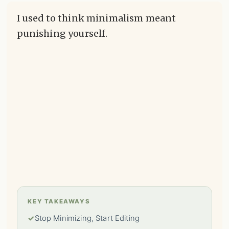
I used to think minimalism meant
punishing yourself.
KEY TAKEAWAYS
✓
Stop Minimizing, Start Editing