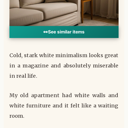
👀
See similar items
Cold, stark white minimalism looks great
in a magazine and absolutely miserable
in real life.
My old apartment had white walls and
white furniture and it felt like a waiting
room.