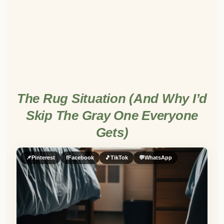
The Rug Situation (And Why I’d
Skip The Gray One Everyone
Gets)
📌
Pinterest
f
Facebook
🎵
TikTok
💬
WhatsApp