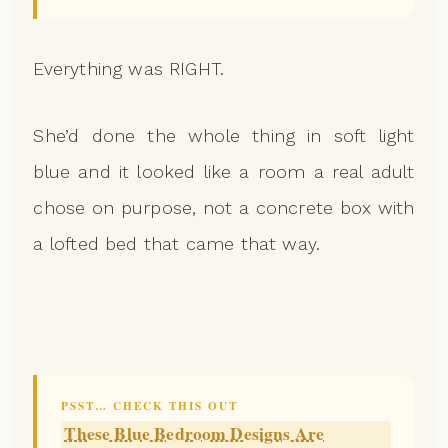
Everything was RIGHT.
She’d done the whole thing in soft light
blue and it looked like a room a real adult
chose on purpose, not a concrete box with
a lofted bed that came that way.
PSST… CHECK THIS OUT
These Blue Bedroom Designs Are