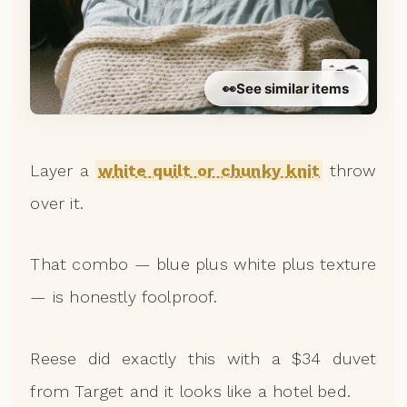
👀
See similar items
Layer a
white quilt or chunky knit
throw
over it.
That combo — blue plus white plus texture
— is honestly foolproof.
Reese did exactly this with a $34 duvet
from Target and it looks like a hotel bed.