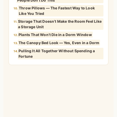
People Don’t Do This
Throw Pillows — The Fastest Way to Look
10.
Like You Tried
Storage That Doesn’t Make the Room Feel Like
11.
a Storage Unit
Plants That Won’t Die in a Dorm Window
12.
The Canopy Bed Look — Yes, Even in a Dorm
13.
Pulling It All Together Without Spending a
14.
Fortune