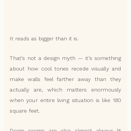
It reads as bigger than it is.
That’s not a design myth — it’s something
about how cool tones recede visually and
make walls feel farther away than they
actually are, which matters enormously
when your entire living situation is like 180
square feet.
Dorm rooms are also almost always lit