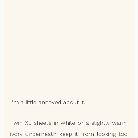
I’m a little annoyed about it.
Twin XL sheets in white or a slightly warm
ivory underneath keep it from looking too