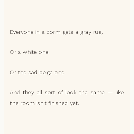
Everyone in a dorm gets a gray rug.
Or a white one.
Or the sad beige one.
And they all sort of look the same — like
the room isn’t finished yet.