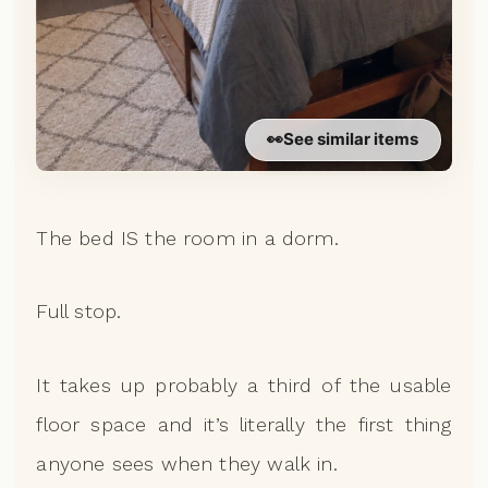
👀
See similar items
The bed IS the room in a dorm.
Full stop.
It takes up probably a third of the usable
floor space and it’s literally the first thing
anyone sees when they walk in.