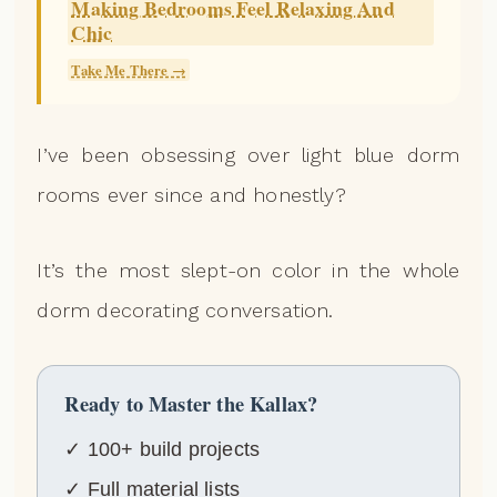
Making Bedrooms Feel Relaxing And
Chic
Take Me There →
I’ve been obsessing over light blue dorm
rooms ever since and honestly?
It’s the most slept-on color in the whole
dorm decorating conversation.
Ready to Master the Kallax?
✓ 100+ build projects
✓ Full material lists