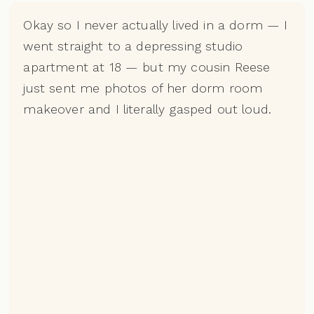
Okay so I never actually lived in a dorm — I
went straight to a depressing studio
apartment at 18 — but my cousin Reese
just sent me photos of her dorm room
makeover and I literally gasped out loud.