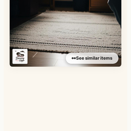
👀
See similar items