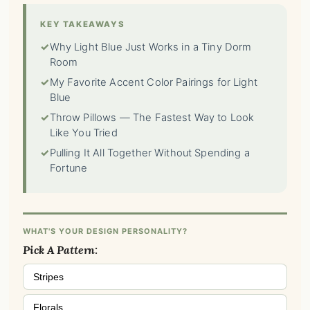
KEY TAKEAWAYS
✓
Why Light Blue Just Works in a Tiny Dorm
Room
✓
My Favorite Accent Color Pairings for Light
Blue
✓
Throw Pillows — The Fastest Way to Look
Like You Tried
✓
Pulling It All Together Without Spending a
Fortune
WHAT'S YOUR DESIGN PERSONALITY?
Pick A Pattern:
Stripes
Florals