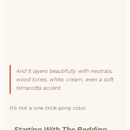
And it layers beautifully with neutrals,
wood tones, white, cream, even a soft
terracotta accent.
It’s not a one-trick-pony color.
Starting With The Bedding —