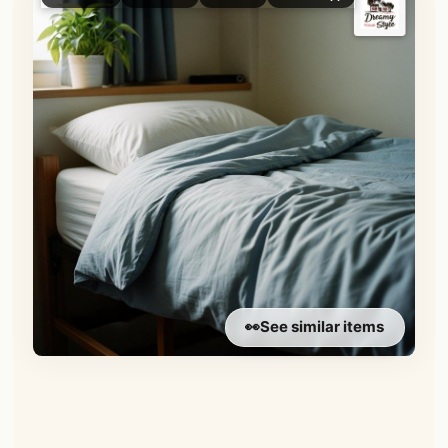
👀
See similar items