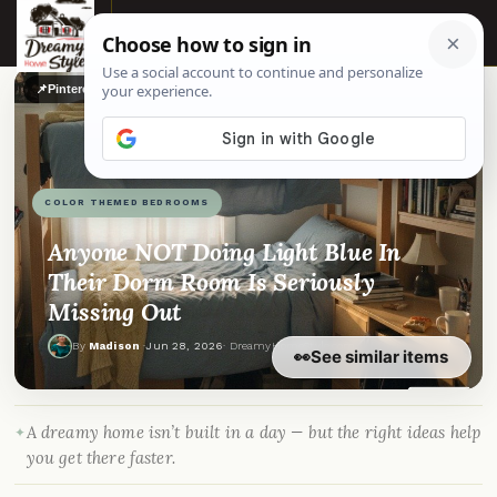
☰
📌
Pinterest
f
Facebook
🎵
TikTok
💬
WhatsApp
COLOR THEMED BEDROOMS
Anyone NOT Doing Light Blue In
Their Dorm Room Is Seriously
Missing Out
By
Madison
·
Jun 28, 2026
· DreamyHomeStyle.com
👀
See similar items
A dreamy home isn’t built in a day — but the right ideas help
you get there faster.