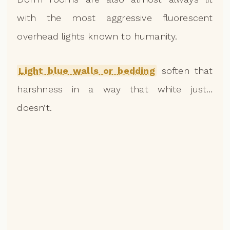
with the most aggressive fluorescent
overhead lights known to humanity.
Light blue walls or bedding
soften that
harshness in a way that white just…
doesn’t.