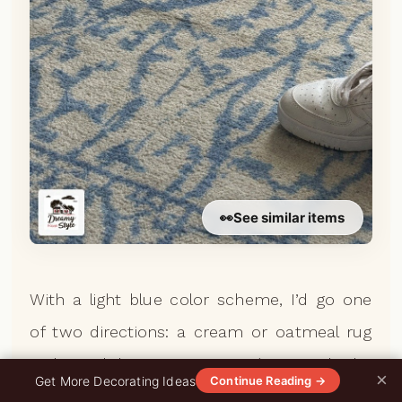
👀
See similar items
With a light blue color scheme, I’d go one
of two directions: a cream or oatmeal rug
with a subtle woven texture (it grounds the
×
0%
Get More Decorating Ideas
Continue Reading →
blue and adds warmth), or lean into it and