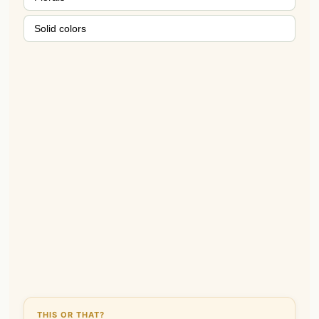
Solid colors
THIS OR THAT?