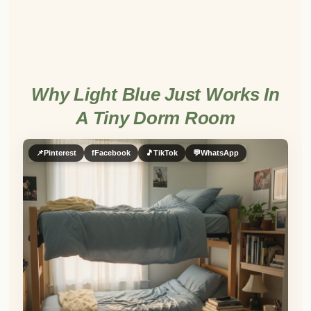
Why Light Blue Just Works In
A Tiny Dorm Room
📌
Pinterest
f
Facebook
🎵
TikTok
💬
WhatsApp