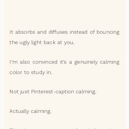
It absorbs and diffuses instead of bouncing
the ugly light back at you.
I’m also convinced it’s a genuinely calming
color to study in.
Not just Pinterest-caption calming.
Actually calming.