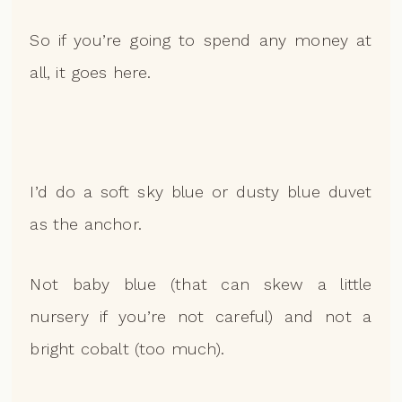
So if you’re going to spend any money at
all, it goes here.
I’d do a soft sky blue or dusty blue duvet
as the anchor.
Not baby blue (that can skew a little
nursery if you’re not careful) and not a
bright cobalt (too much).