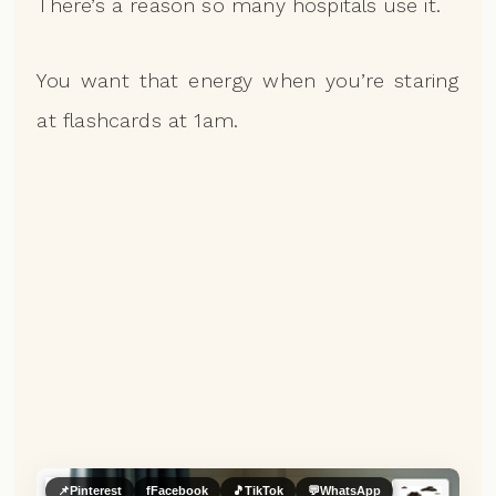
There’s a reason so many hospitals use it.
You want that energy when you’re staring
at flashcards at 1am.
📌
Pinterest
f
Facebook
🎵
TikTok
💬
WhatsApp