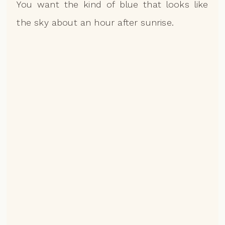
You want the kind of blue that looks like
the sky about an hour after sunrise.