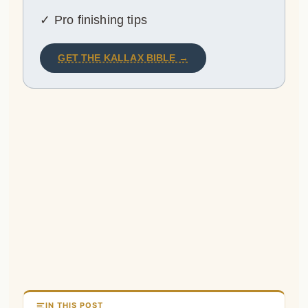
✓ Pro finishing tips
GET THE KALLAX BIBLE →
IN THIS POST