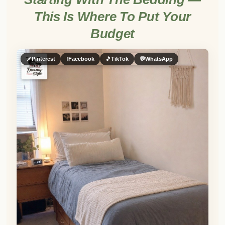
This Is Where To Put Your
Budget
📌
Pinterest
f
Facebook
🎵
TikTok
💬
WhatsApp