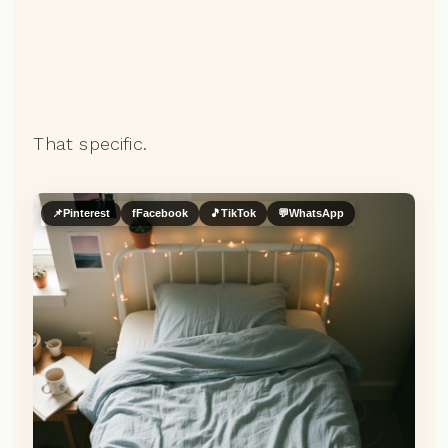
That specific.
📌
Pinterest
f
Facebook
🎵
TikTok
💬
WhatsApp