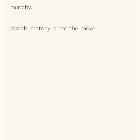
matchy.
Match-matchy is not the move.