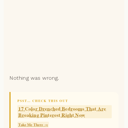
Nothing was wrong.
PSST… CHECK THIS OUT
17 Color Drenched Bedrooms That Are
Breaking Pinterest Right Now
Take Me There →