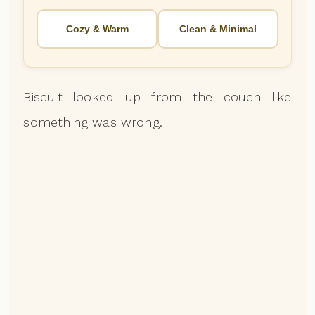
Cozy & Warm
Clean & Minimal
Biscuit looked up from the couch like
something was wrong.