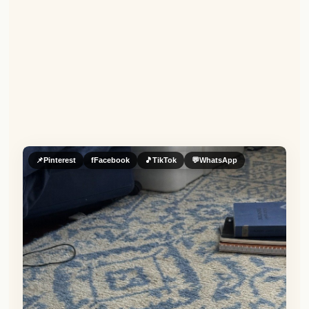
📌
Pinterest
f
Facebook
🎵
TikTok
💬
WhatsApp