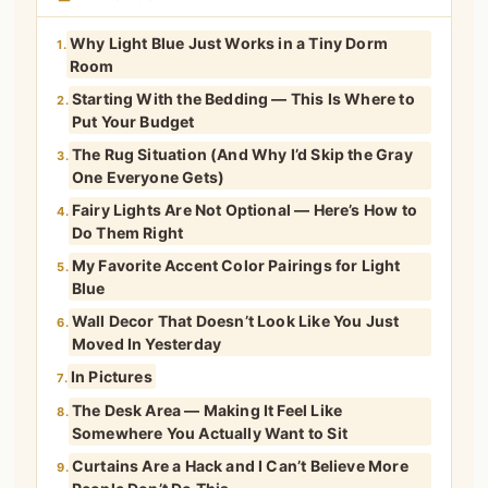
Why Light Blue Just Works in a Tiny Dorm
1.
Room
Starting With the Bedding — This Is Where to
2.
Put Your Budget
The Rug Situation (And Why I’d Skip the Gray
3.
One Everyone Gets)
Fairy Lights Are Not Optional — Here’s How to
4.
Do Them Right
My Favorite Accent Color Pairings for Light
5.
Blue
Wall Decor That Doesn’t Look Like You Just
6.
Moved In Yesterday
In Pictures
7.
The Desk Area — Making It Feel Like
8.
Somewhere You Actually Want to Sit
Curtains Are a Hack and I Can’t Believe More
9.