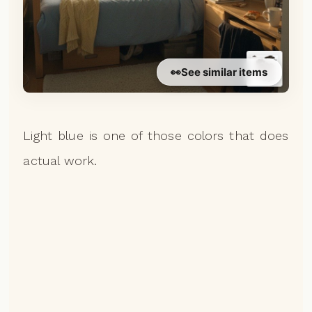
👀
See similar items
Light blue is one of those colors that does
actual work.