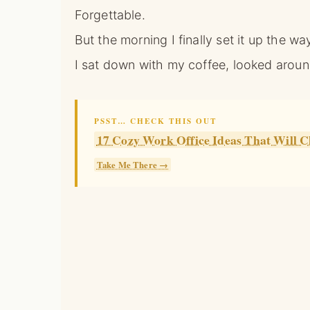
Forgettable.
But the morning I finally set it up the wa
I sat down with my coffee, looked aroun
PSST… CHECK THIS OUT
17 Cozy Work Office Ideas That Wil
Take Me There →