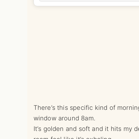
There’s this specific kind of morni
window around 8am.
It’s golden and soft and it hits my