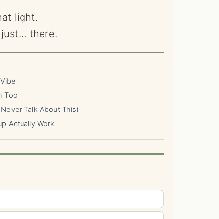
at light.
just… there.
 Vibe
n Too
Never Talk About This)
up Actually Work