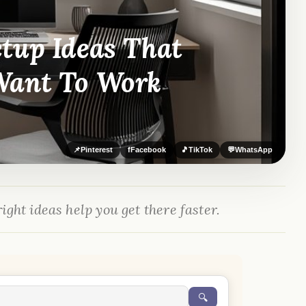
tup Ideas That
Want To Work
📌
Pinterest
f
Facebook
🎵
TikTok
💬
WhatsApp
ight ideas help you get there faster.
🔍