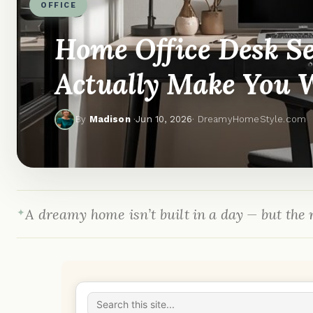
OFFICE
Home Office Desk Se
Actually Make You 
By
Madison
·
Jun 10, 2026
· DreamyHomeStyle.com
A dreamy home isn’t built in a day — but the r