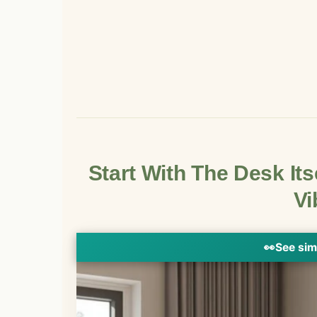
Start With The Desk Its
Vi
👀
See sim