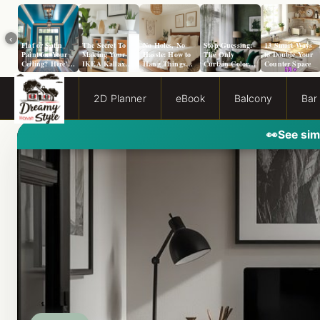
‹
Flat or Satin
The Secret To
No Holes, No
Stop Guessing:
13 Smart Ways
Paint for Your
Making Your
Hassle: How to
The Only
to Double Your
Ceiling? Here’s
IKEA Kallax
Hang Things
Curtain Color
Counter Space
How to Choose!
Look Like A
from a Popcorn
Guide You Need
Million Bucks!
Ceiling
for Evergreen
Fog Walls
2D Planner
eBook
Balcony
Bar
👀
See sim