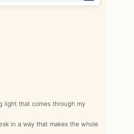
ng light that comes through my
 desk in a way that makes the whole