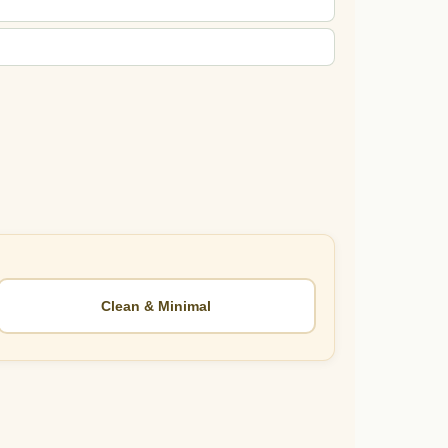
Clean & Minimal