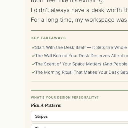
room feel like it’s exhaling.
I didn’t always have a desk worth th
For a long time, my workspace was 
KEY TAKEAWAYS
✓
Start With the Desk Itself — It Sets the Whole
✓
The Wall Behind Your Desk Deserves Attentio
✓
The Scent of Your Space Matters (And People 
✓
The Morning Ritual That Makes Your Desk Set
WHAT'S YOUR DESIGN PERSONALITY?
Pick A Pattern:
Stripes