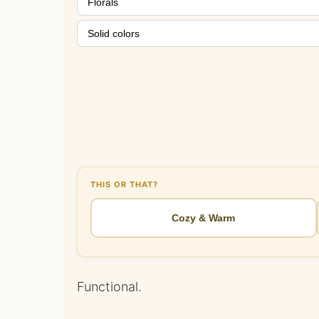
Florals
Solid colors
THIS OR THAT?
Cozy & Warm
Functional.