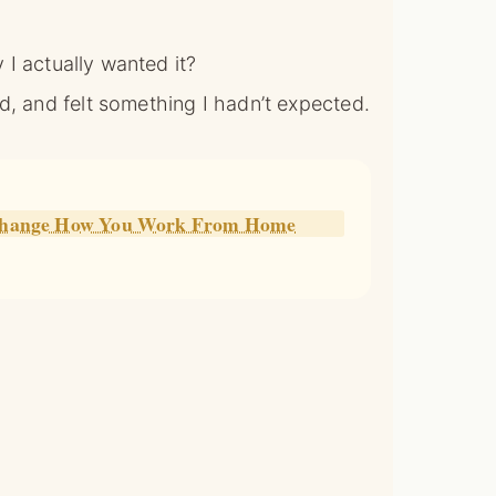
y I actually wanted it?
d, and felt something I hadn’t expected.
l Change How You Work From Home