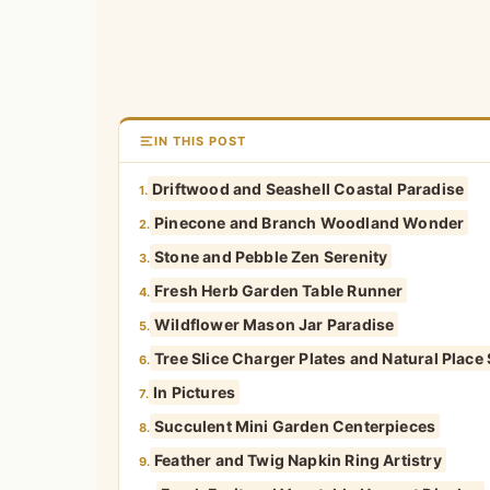
IN THIS POST
Driftwood and Seashell Coastal Paradise
1.
Pinecone and Branch Woodland Wonder
2.
Stone and Pebble Zen Serenity
3.
Fresh Herb Garden Table Runner
4.
Wildflower Mason Jar Paradise
5.
Tree Slice Charger Plates and Natural Place 
6.
In Pictures
7.
Succulent Mini Garden Centerpieces
8.
Feather and Twig Napkin Ring Artistry
9.