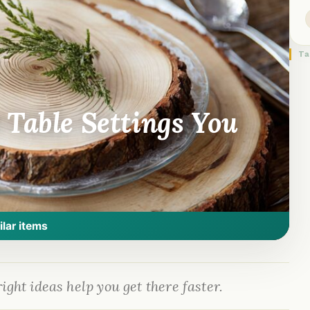
Ta
 Table Settings You
ilar items
ight ideas help you get there faster.