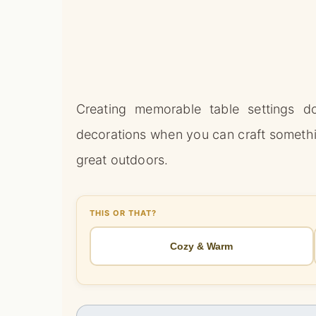
Creating memorable table settings do
decorations when you can craft somethi
great outdoors.
THIS OR THAT?
Cozy & Warm