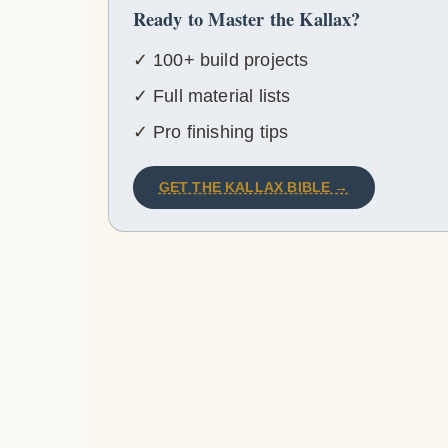
Ready to Master the Kallax?
✓ 100+ build projects
✓ Full material lists
✓ Pro finishing tips
GET THE KALLAX BIBLE →