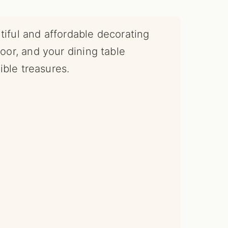
tiful and affordable decorating
door, and your dining table
ble treasures.