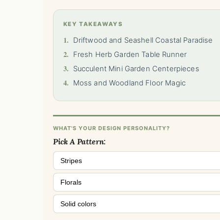
KEY TAKEAWAYS
1.
Driftwood and Seashell Coastal Paradise
2.
Fresh Herb Garden Table Runner
3.
Succulent Mini Garden Centerpieces
4.
Moss and Woodland Floor Magic
WHAT'S YOUR DESIGN PERSONALITY?
Pick A Pattern:
Stripes
Florals
Solid colors