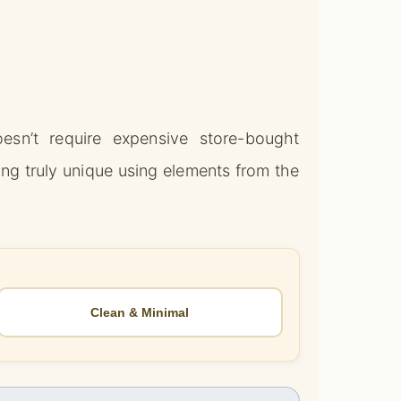
esn’t require expensive store-bought
ng truly unique using elements from the
Clean & Minimal