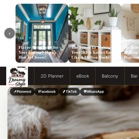
‹
Flat or Satin Paint for
The Secret To Making
No Hole
Your Ceiling? Here’s
Your IKEA Kallax Look
to Hang
How to Choose!
Like A Million Bucks!
Popcorn
2D Planner
eBook
Balcony
Bar
📌
Pinterest
f
Facebook
🎵
TikTok
💬
WhatsApp