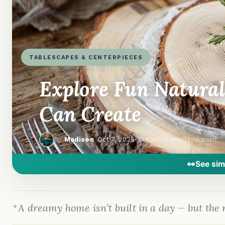
TABLESCAPES & CENTERPIECES
Explore Fun Natural
Can Create
By
Madison
·
Oct 7, 2025
· DreamyHomeStyle.com
👀
See sim
A dreamy home isn’t built in a day — but the r