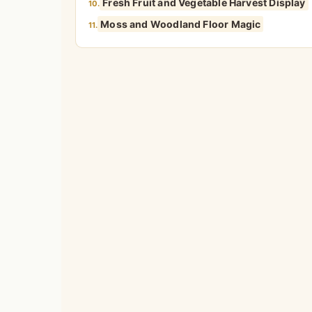
Fresh Fruit and Vegetable Harvest Display
10.
Moss and Woodland Floor Magic
11.