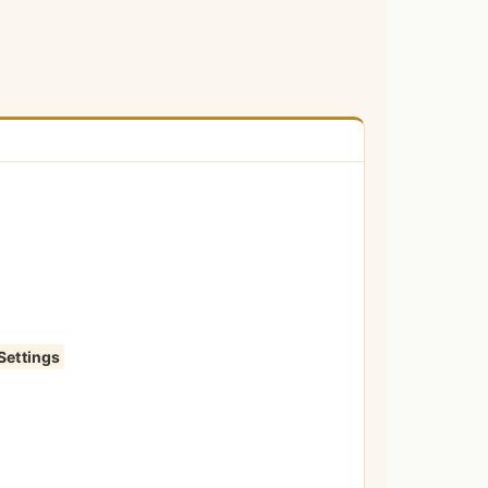
Settings