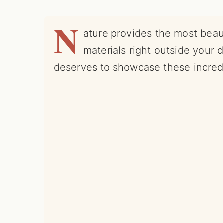
N
ature provides the most beau
materials right outside your 
deserves to showcase these incredi