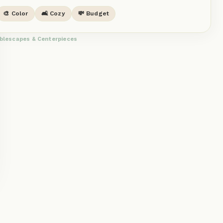
🎨 Color
🛋️ Cozy
💸 Budget
blescapes & Centerpieces