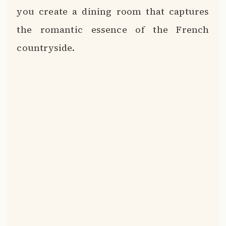
you create a dining room that captures
the romantic essence of the French
countryside.