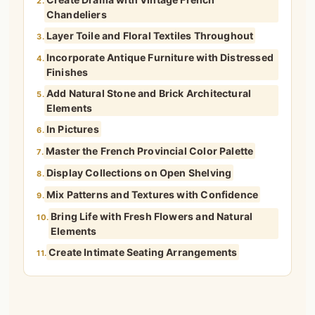
2.
Chandeliers
Layer Toile and Floral Textiles Throughout
3.
Incorporate Antique Furniture with Distressed
4.
Finishes
Add Natural Stone and Brick Architectural
5.
Elements
In Pictures
6.
Master the French Provincial Color Palette
7.
Display Collections on Open Shelving
8.
Mix Patterns and Textures with Confidence
9.
Bring Life with Fresh Flowers and Natural
10.
Elements
Create Intimate Seating Arrangements
11.