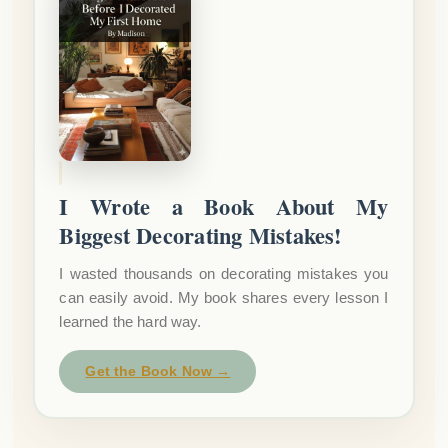
I Wrote a Book About My
Biggest Decorating Mistakes!
I wasted thousands on decorating mistakes you
can easily avoid. My book shares every lesson I
learned the hard way.
Get the Book Now →