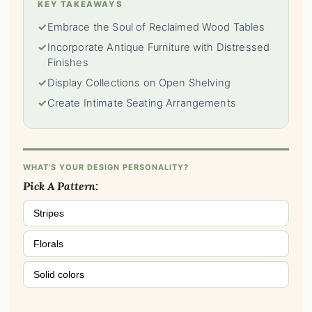
KEY TAKEAWAYS
✓
Embrace the Soul of Reclaimed Wood Tables
✓
Incorporate Antique Furniture with Distressed
Finishes
✓
Display Collections on Open Shelving
✓
Create Intimate Seating Arrangements
WHAT'S YOUR DESIGN PERSONALITY?
Pick A Pattern:
Stripes
Florals
Solid colors