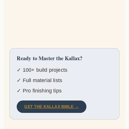
Ready to Master the Kallax?
✓ 100+ build projects
✓ Full material lists
✓ Pro finishing tips
GET THE KALLAX BIBLE →