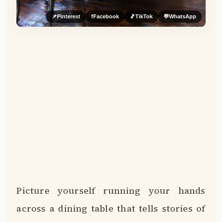
📌
Pinterest
f
Facebook
🎵
TikTok
💬
WhatsApp
Picture yourself running your hands
across a dining table that tells stories of