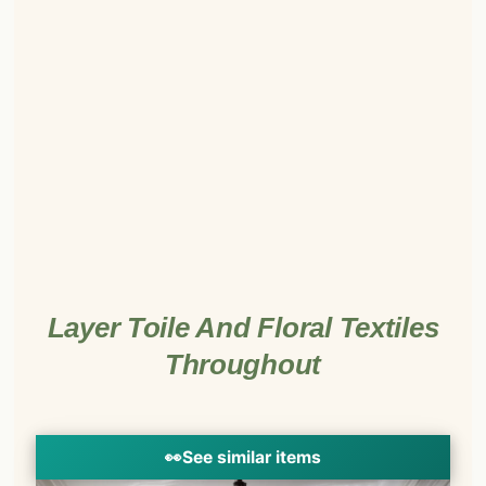
Layer Toile And Floral Textiles
Throughout
👀
See similar items