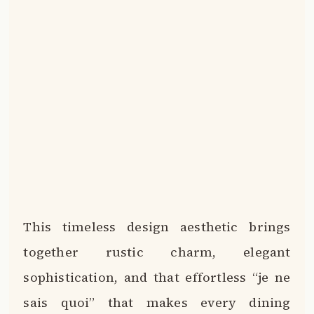
This timeless design aesthetic brings
together rustic charm, elegant
sophistication, and that effortless “je ne
sais quoi” that makes every dining