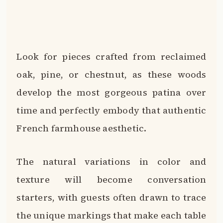
Look for pieces crafted from reclaimed
oak, pine, or chestnut, as these woods
develop the most gorgeous patina over
time and perfectly embody that authentic
French farmhouse aesthetic.
The natural variations in color and
texture will become conversation
starters, with guests often drawn to trace
the unique markings that make each table