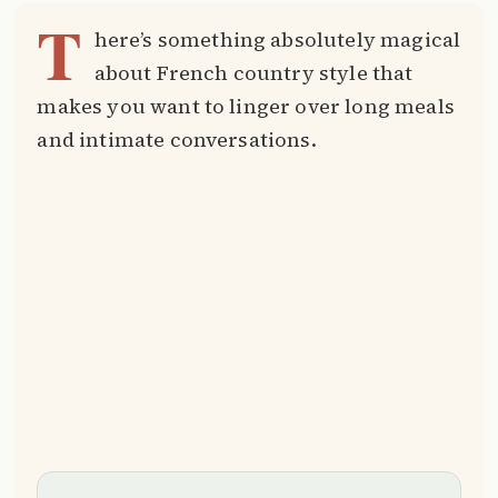
T
here’s something absolutely magical
about French country style that
makes you want to linger over long meals
and intimate conversations.