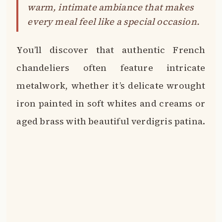
warm, intimate ambiance that makes
every meal feel like a special occasion.
You’ll discover that authentic French
chandeliers often feature intricate
metalwork, whether it’s delicate wrought
iron painted in soft whites and creams or
aged brass with beautiful verdigris patina.