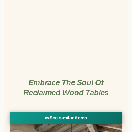
Embrace The Soul Of
Reclaimed Wood Tables
👀
See similar items