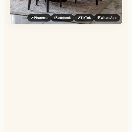
📌
Pinterest
f
Facebook
🎵
TikTok
💬
WhatsApp