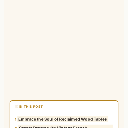
IN THIS POST
Embrace the Soul of Reclaimed Wood Tables
1.
Create Drama with Vintage French