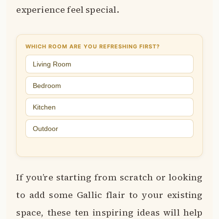
experience feel special.
WHICH ROOM ARE YOU REFRESHING FIRST?
Living Room
Bedroom
Kitchen
Outdoor
If you’re starting from scratch or looking
to add some Gallic flair to your existing
space, these ten inspiring ideas will help