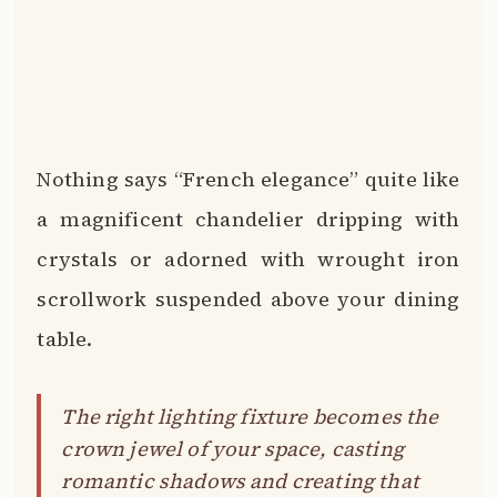
Nothing says “French elegance” quite like
a magnificent chandelier dripping with
crystals or adorned with wrought iron
scrollwork suspended above your dining
table.
The right lighting fixture becomes the
crown jewel of your space, casting
romantic shadows and creating that