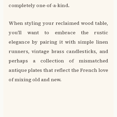
completely one-of-a-kind.
When styling your reclaimed wood table,
you’ll want to embrace the rustic
elegance by pairing it with simple linen
runners, vintage brass candlesticks, and
perhaps a collection of mismatched
antique plates that reflect the French love
of mixing old and new.