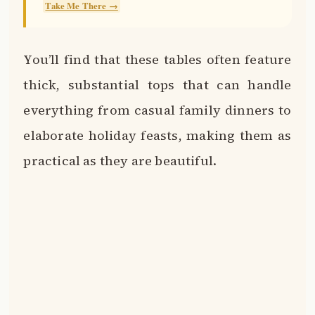
Take Me There →
You’ll find that these tables often feature
thick, substantial tops that can handle
everything from casual family dinners to
elaborate holiday feasts, making them as
practical as they are beautiful.