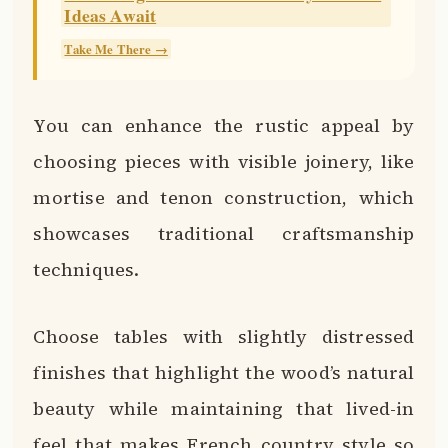
Ideas Await
Take Me There →
You can enhance the rustic appeal by
choosing pieces with visible joinery, like
mortise and tenon construction, which
showcases traditional craftsmanship
techniques.
Choose tables with slightly distressed
finishes that highlight the wood’s natural
beauty while maintaining that lived-in
feel that makes French country style so