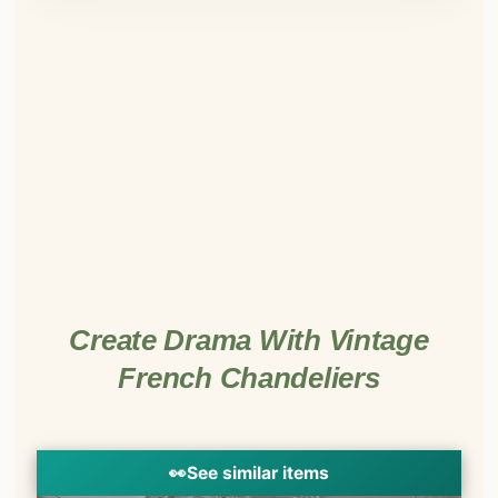
Create Drama With Vintage
French Chandeliers
👀
See similar items