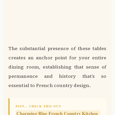
The substantial presence of these tables
creates an anchor point for your entire
dining room, establishing that sense of
permanence and history that’s so
essential to French country design.
PSST… CHECK THIS OUT
Charming Blue French Country Kitchen