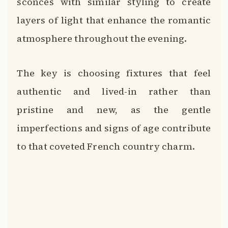
sconces with similar styling to create
layers of light that enhance the romantic
atmosphere throughout the evening.
The key is choosing fixtures that feel
authentic and lived-in rather than
pristine and new, as the gentle
imperfections and signs of age contribute
to that coveted French country charm.