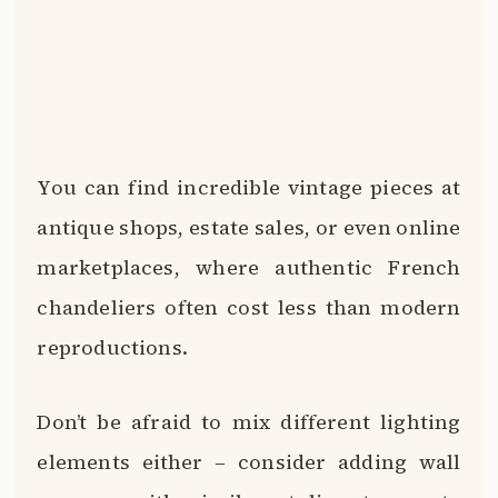
You can find incredible vintage pieces at
antique shops, estate sales, or even online
marketplaces, where authentic French
chandeliers often cost less than modern
reproductions.
Don’t be afraid to mix different lighting
elements either – consider adding wall