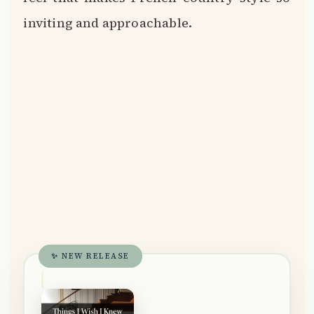
inviting and approachable.
✨ NEW RELEASE