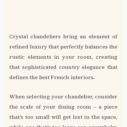
Crystal chandeliers bring an element of
refined luxury that perfectly balances the
rustic elements in your room, creating
that sophisticated country elegance that
defines the best French interiors.
When selecting your chandelier, consider
the scale of your dining room – a piece
that’s too small will get lost in the space,