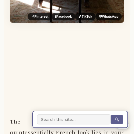
📌
Pinterest
f
Facebook
🎵
TikTok
💬
WhatsApp
🔍
The secret to achieving that
0%
quintessentially French look lies in your