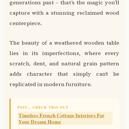
generations past – that’s the magic you’ll
capture with a stunning reclaimed wood
centerpiece.
The beauty of a weathered wooden table
lies in its imperfections, where every
scratch, dent, and natural grain pattern
adds character that simply can’t be
replicated in modern furniture.
PSST… CHECK THIS OUT
Timeless French Cottage Interiors For
Your Dream Home