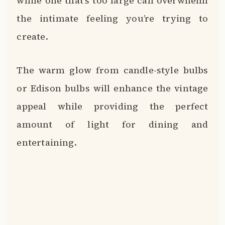
while one that’s too large can overwhelm
the intimate feeling you’re trying to
create.
The warm glow from candle-style bulbs
or Edison bulbs will enhance the vintage
appeal while providing the perfect
amount of light for dining and
entertaining.