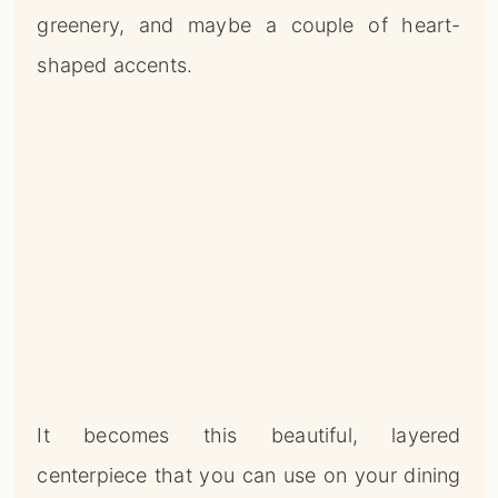
greenery, and maybe a couple of heart-
shaped accents.
It becomes this beautiful, layered
centerpiece that you can use on your dining