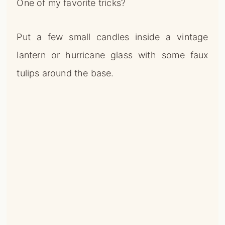
One of my favorite tricks?
Put a few small candles inside a vintage
lantern or hurricane glass with some faux
tulips around the base.