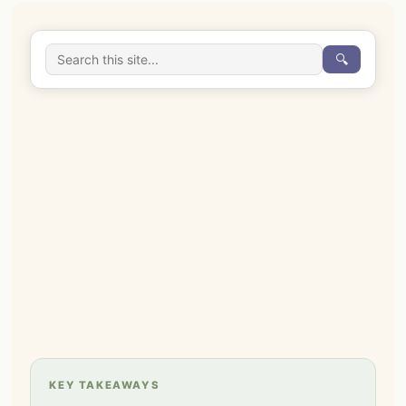
🔍
KEY TAKEAWAYS