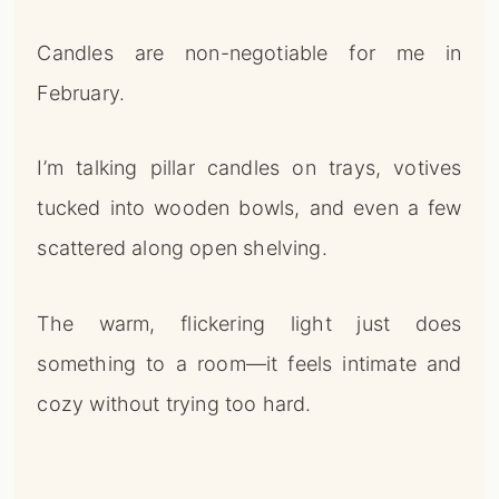
Candles are non-negotiable for me in
February.
I’m talking pillar candles on trays, votives
tucked into wooden bowls, and even a few
scattered along open shelving.
The warm, flickering light just does
something to a room—it feels intimate and
cozy without trying too hard.