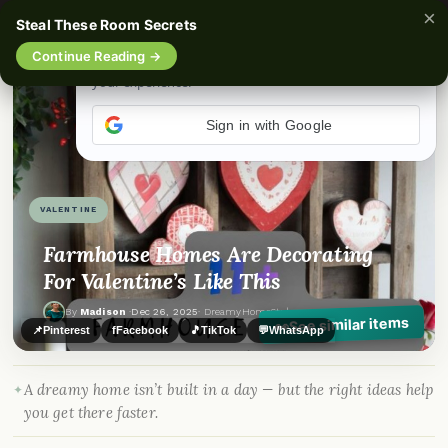
×
Steal These Room Secrets
☰
Continue Reading →
Sign in with Google
VALENTINE
Farmhouse Homes Are Decorating
For Valentine’s Like This
By
Madison
·
Dec 26, 2025
· DreamyHomeStyle.com
See similar items
👀
📌
Pinterest
f
Facebook
🎵
TikTok
💬
WhatsApp
A dreamy home isn’t built in a day — but the right ideas help
you get there faster.