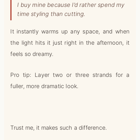
I buy mine because I’d rather spend my
time styling than cutting.
It instantly warms up any space, and when
the light hits it just right in the afternoon, it
feels so dreamy.
Pro tip: Layer two or three strands for a
fuller, more dramatic look.
Trust me, it makes such a difference.