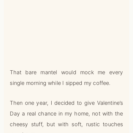
That bare mantel would mock me every
single morning while I sipped my coffee.
Then one year, I decided to give Valentine’s
Day a real chance in my home, not with the
cheesy stuff, but with soft, rustic touches