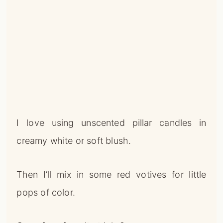
I love using unscented pillar candles in
creamy white or soft blush.
Then I’ll mix in some red votives for little
pops of color.