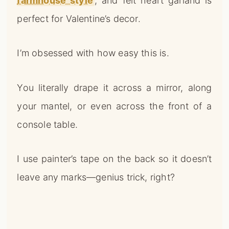
farmhouse style
, and felt heart garland is
perfect for Valentine’s decor.
I’m obsessed with how easy this is.
You literally drape it across a mirror, along
your mantel, or even across the front of a
console table.
I use painter’s tape on the back so it doesn’t
leave any marks—genius trick, right?