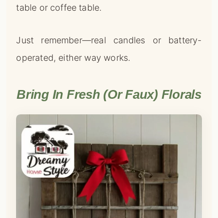
table or coffee table.
Just remember—real candles or battery-
operated, either way works.
Bring In Fresh (or Faux) Florals