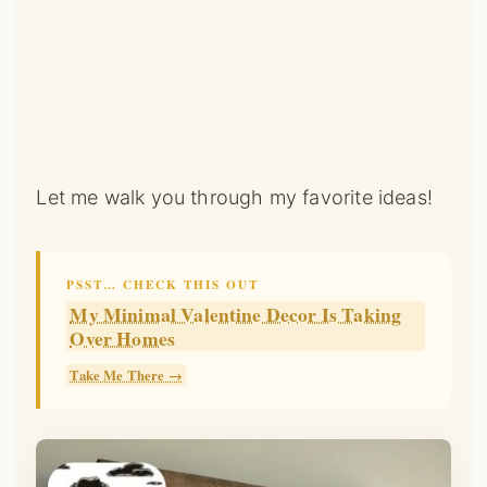
Let me walk you through my favorite ideas!
PSST… CHECK THIS OUT
My Minimal Valentine Decor Is Taking
Over Homes
Take Me There →