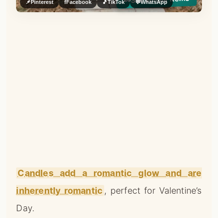
👀
📌
Pinterest
f
Facebook
🎵
TikTok
💬
WhatsApp
Candles add a romantic glow and are
inherently romantic
, perfect for Valentine’s
Day.