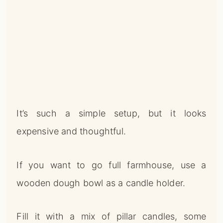
It’s such a simple setup, but it looks
expensive and thoughtful.
If you want to go full farmhouse, use a
wooden dough bowl as a candle holder.
Fill it with a mix of pillar candles, some