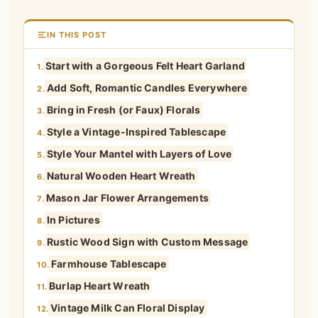
IN THIS POST
Start with a Gorgeous Felt Heart Garland
1.
Add Soft, Romantic Candles Everywhere
2.
Bring in Fresh (or Faux) Florals
3.
Style a Vintage-Inspired Tablescape
4.
Style Your Mantel with Layers of Love
5.
Natural Wooden Heart Wreath
6.
Mason Jar Flower Arrangements
7.
In Pictures
8.
Rustic Wood Sign with Custom Message
9.
Farmhouse Tablescape
10.
Burlap Heart Wreath
11.
Vintage Milk Can Floral Display
12.