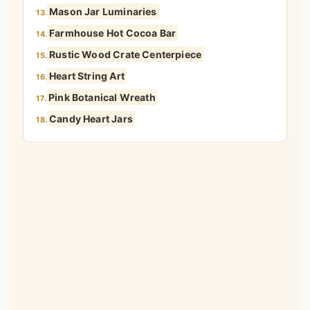
Mason Jar Luminaries
13.
Farmhouse Hot Cocoa Bar
14.
Rustic Wood Crate Centerpiece
15.
Heart String Art
16.
Pink Botanical Wreath
17.
Candy Heart Jars
18.