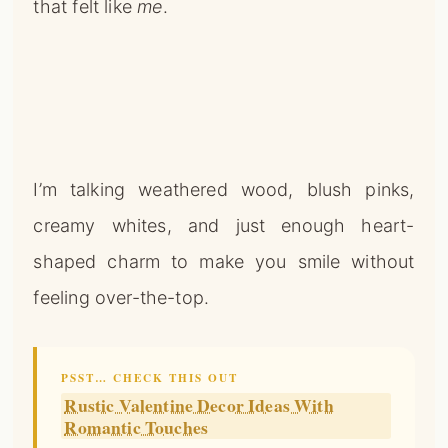
that felt like
me
.
I’m talking weathered wood, blush pinks,
creamy whites, and just enough heart-
shaped charm to make you smile without
feeling over-the-top.
PSST… CHECK THIS OUT
Rustic Valentine Decor Ideas With
Romantic Touches