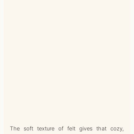
The soft texture of felt gives that cozy,