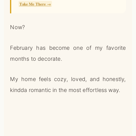
Take Me There →
Now?
February has become one of my favorite
months to decorate.
My home feels cozy, loved, and honestly,
kindda romantic in the most effortless way.