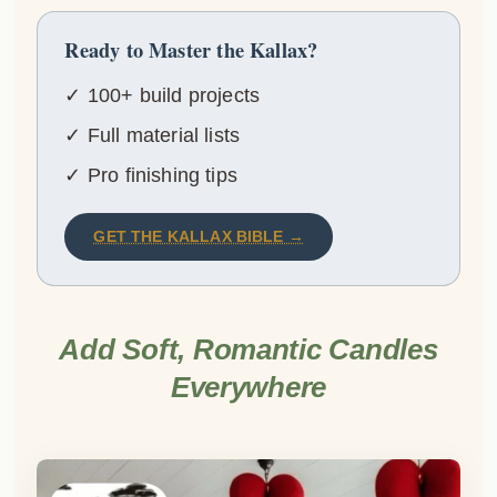
Ready to Master the Kallax?
✓ 100+ build projects
✓ Full material lists
✓ Pro finishing tips
GET THE KALLAX BIBLE →
Add Soft, Romantic Candles
Everywhere