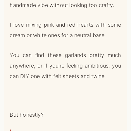
handmade vibe without looking too crafty.
I love mixing pink and red hearts with some
cream or white ones for a neutral base.
You can find these garlands pretty much
anywhere, or if you’re feeling ambitious, you
can DIY one with felt sheets and twine.
But honestly?