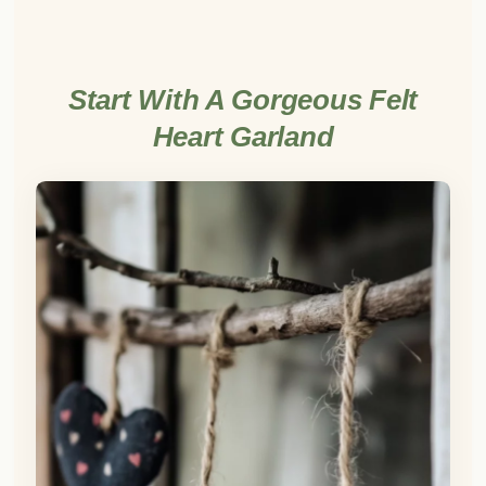
Start With A Gorgeous Felt
Heart Garland