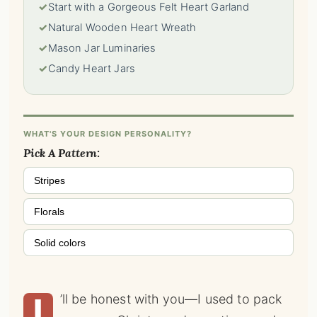
✓
Start with a Gorgeous Felt Heart Garland
✓
Natural Wooden Heart Wreath
✓
Mason Jar Luminaries
✓
Candy Heart Jars
WHAT'S YOUR DESIGN PERSONALITY?
Pick A Pattern:
Stripes
Florals
Solid colors
I
’ll be honest with you—I used to pack