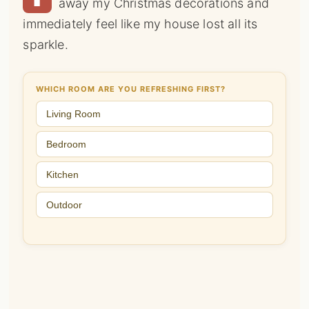
away my Christmas decorations and
immediately feel like my house lost all its
sparkle.
WHICH ROOM ARE YOU REFRESHING FIRST?
Living Room
Bedroom
Kitchen
Outdoor