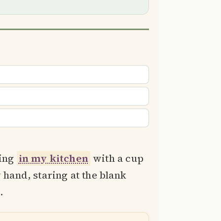
ding
in my kitchen
with a cup
 hand, staring at the blank
.