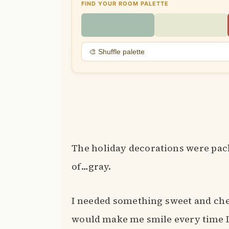
FIND YOUR ROOM PALETTE
🎨 Shuffle palette
The holiday decorations were pack
of…gray.
I needed something sweet and c
would make me smile every time I 