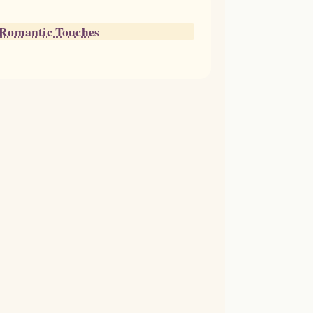
h Romantic Touches