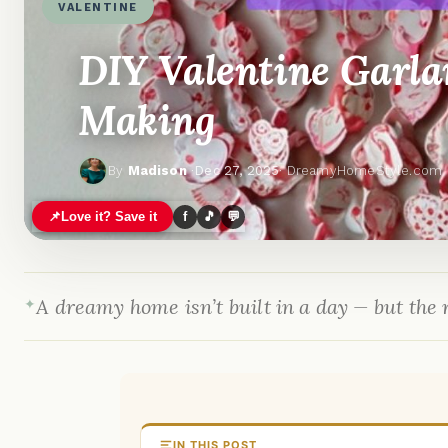
VALENTINE
DIY Valentine Garlan
Making
By
Madison
·
Dec 27, 2025
· DreamyHomeStyle.com
📌
Love it? Save it
f
🎵
💬
A dreamy home isn’t built in a day — but the r
IN THIS POST