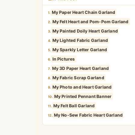
My Paper Heart Chain Garland
1.
My Felt Heart and Pom-Pom Garland
2.
My Painted Doily Heart Garland
3.
My Lighted Fabric Garland
4.
My Sparkly Letter Garland
5.
In Pictures
6.
My 3D Paper Heart Garland
7.
My Fabric Scrap Garland
8.
My Photo and Heart Garland
9.
My Printed Pennant Banner
10.
My Felt Ball Garland
11.
My No-Sew Fabric Heart Garland
12.