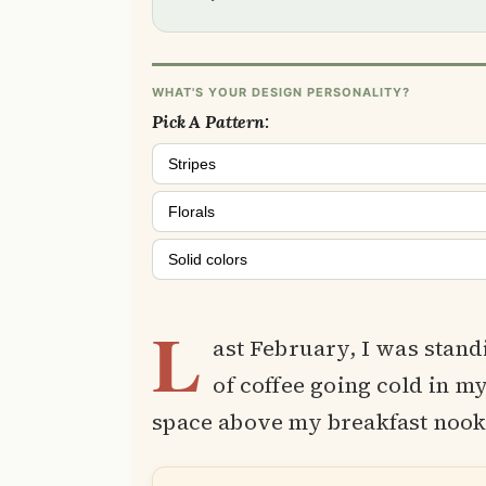
WHAT'S YOUR DESIGN PERSONALITY?
Pick A Pattern:
Stripes
Florals
Solid colors
L
ast February, I was stan
of coffee going cold in my
space above my breakfast nook