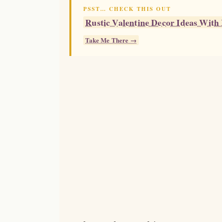
PSST… CHECK THIS OUT
Rustic Valentine Decor Ideas Wit
Take Me There →