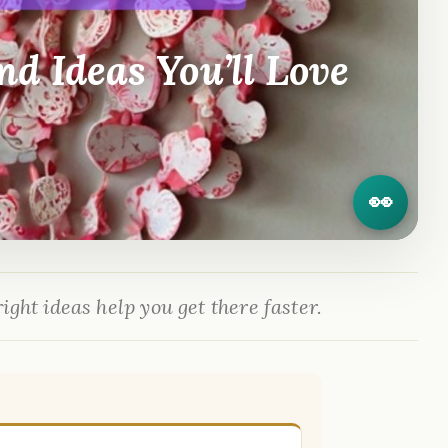
d Ideas You’ll Love
👀
ight ideas help you get there faster.