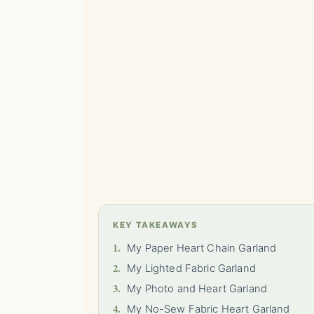
KEY TAKEAWAYS
1.
My Paper Heart Chain Garland
2.
My Lighted Fabric Garland
3.
My Photo and Heart Garland
4.
My No-Sew Fabric Heart Garland