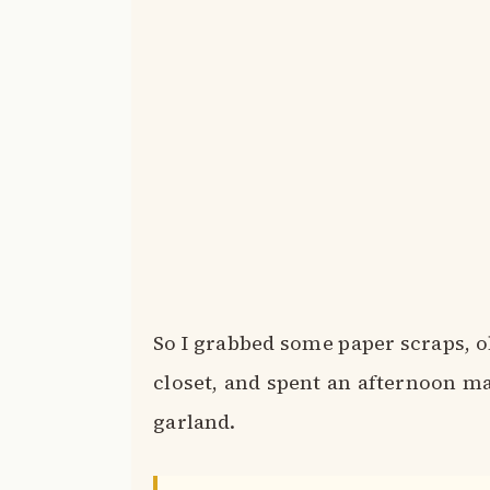
So I grabbed some paper scraps, 
closet, and spent an afternoon mak
garland.