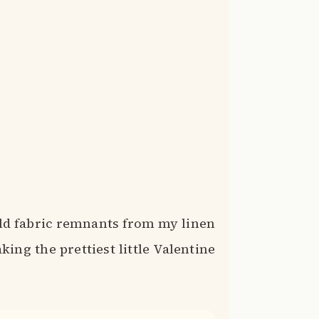
old fabric remnants from my linen
ing the prettiest little Valentine