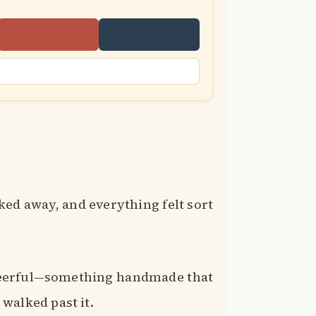
ed away, and everything felt sort
heerful—something handmade that
walked past it.