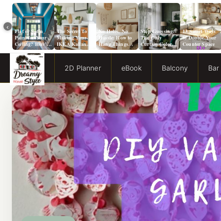
‹
Flat or Satin
The Secret To
No Holes, No
Stop Guessing:
13 Smart Ways
Paint for Your
Making Your
Hassle: How to
The Only
to Double Your
Ceiling? Here’s
IKEA Kallax
Hang Things
Curtain Color
Counter Space
How to Choose!
Look Like A
from a Popcorn
Guide You Need
Million Bucks!
Ceiling
for Evergreen
Fog Walls
2D Planner
eBook
Balcony
Bar