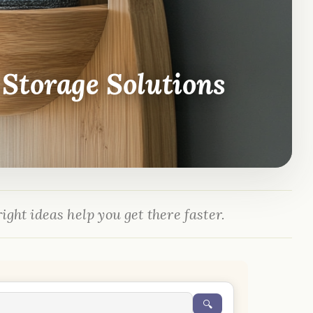
Storage Solutions
ight ideas help you get there faster.
🔍