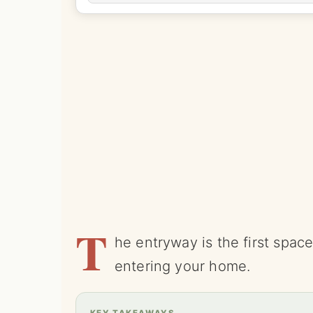
T
he entryway is the first spa
entering your home.