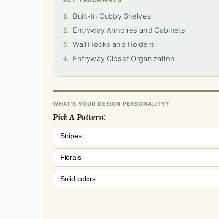
KEY TAKEAWAYS
1.
Built-In Cubby Shelves
2.
Entryway Armoires and Cabinets
3.
Wall Hooks and Holders
4.
Entryway Closet Organization
WHAT'S YOUR DESIGN PERSONALITY?
Pick A Pattern:
Stripes
Florals
Solid colors