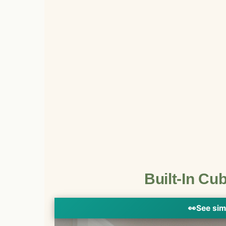
Built-In Cu
👀
See sim