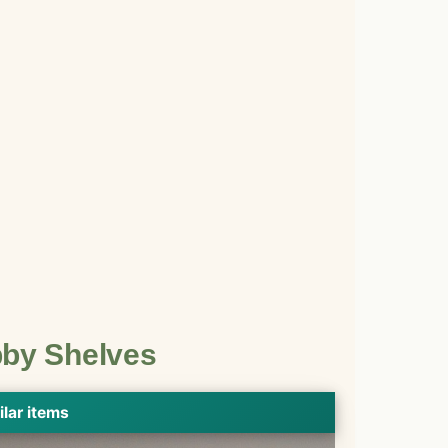
bby Shelves
ilar items