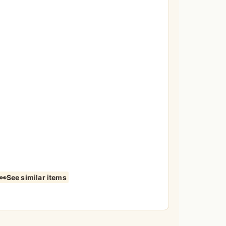
See similar items