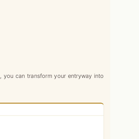
ty, you can transform your entryway into