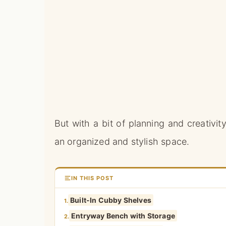
But with a bit of planning and creativi
an organized and stylish space.
IN THIS POST
Built-In Cubby Shelves
1.
Entryway Bench with Storage
2.