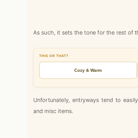
As such, it sets the tone for the rest of 
THIS OR THAT?
Cozy & Warm
Unfortunately, entryways tend to easil
and misc items.