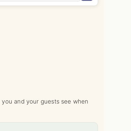
ce you and your guests see when