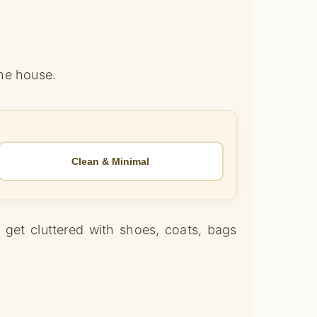
the house.
Clean & Minimal
y get cluttered with shoes, coats, bags