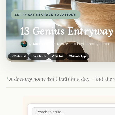
ENTRYWAY STORAGE SOLUTIONS
13 Genius Entryway 
By
Madison
·
Jan 1, 2025
· DreamyHomeStyle.com
📌
Pinterest
f
Facebook
🎵
TikTok
💬
WhatsApp
A dreamy home isn’t built in a day — but the r