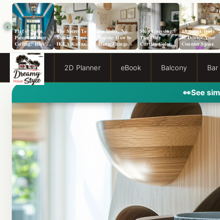
‹
Flat or Satin
The Secret To
No Holes, No
Stop Guessing:
13 Smart Ways
Paint for Your
Making Your
Hassle: How to
The Only
to Double Your
Ceiling? Here’s
IKEA Kallax
Hang Things
Curtain Color
Counter Space
How to Choose!
Look Like A
from a Popcorn
Guide You Need
Million Bucks!
Ceiling
for Evergreen
Fog Walls
2D Planner
eBook
Balcony
Bar
👀
See sim