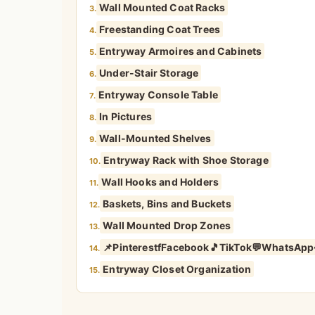
Wall Mounted Coat Racks
3.
Freestanding Coat Trees
4.
Entryway Armoires and Cabinets
5.
Under-Stair Storage
6.
Entryway Console Table
7.
In Pictures
8.
Wall-Mounted Shelves
9.
Entryway Rack with Shoe Storage
10.
Wall Hooks and Holders
11.
Baskets, Bins and Buckets
12.
Wall Mounted Drop Zones
13.
📌PinterestfFacebook🎵TikTok💬WhatsApp
14.
Entryway Closet Organization
15.