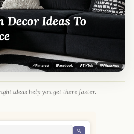
m Decor Ideas To
ce
📌
Pinterest
f
Facebook
🎵
TikTok
💬
WhatsApp
ight ideas help you get there faster.
🔍