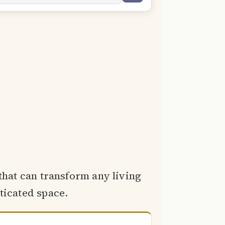
 that can transform any living
ticated space.