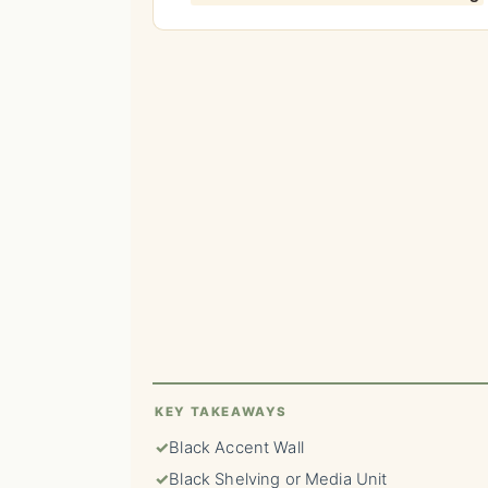
KEY TAKEAWAYS
✓
Black Accent Wall
✓
Black Shelving or Media Unit