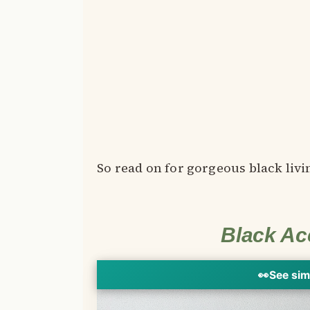
So read on for gorgeous black livi
Black Ac
👀
See sim