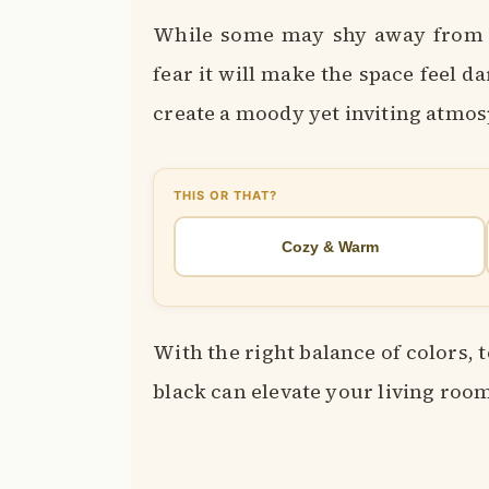
While some may shy away from u
fear it will make the space feel d
create a moody yet inviting atmo
THIS OR THAT?
Cozy & Warm
With the right balance of colors, 
black can elevate your living room