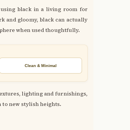
sing black in a living room for
ark and gloomy, black can actually
sphere when used thoughtfully.
Clean & Minimal
textures, lighting and furnishings,
 to new stylish heights.