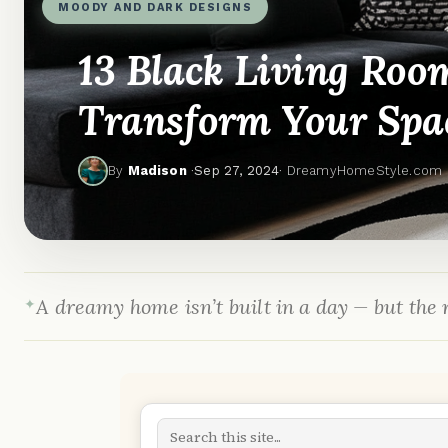
MOODY AND DARK DESIGNS
13 Black Living Roo
Transform Your Spa
By
Madison
·
Sep 27, 2024
· DreamyHomeStyle.com
A dreamy home isn’t built in a day — but the r