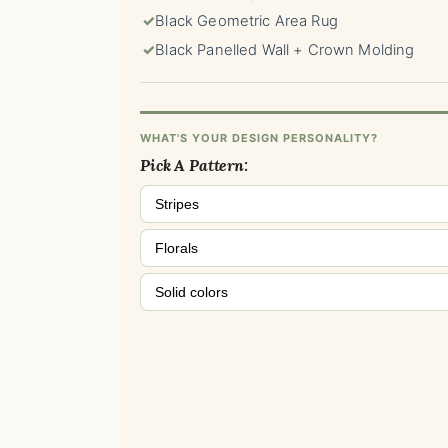
✓
Black Geometric Area Rug
✓
Black Panelled Wall + Crown Molding
WHAT'S YOUR DESIGN PERSONALITY?
Pick A Pattern:
Stripes
Florals
Solid colors