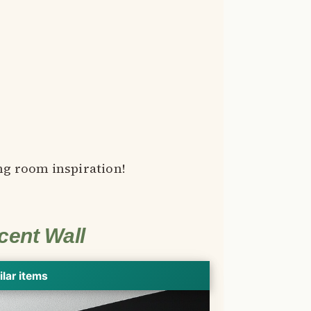
ng room inspiration!
cent Wall
ilar items