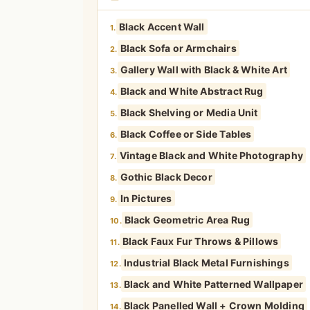
Black Accent Wall
1.
Black Sofa or Armchairs
2.
Gallery Wall with Black & White Art
3.
Black and White Abstract Rug
4.
Black Shelving or Media Unit
5.
Black Coffee or Side Tables
6.
Vintage Black and White Photography
7.
Gothic Black Decor
8.
In Pictures
9.
Black Geometric Area Rug
10.
Black Faux Fur Throws & Pillows
11.
Industrial Black Metal Furnishings
12.
Black and White Patterned Wallpaper
13.
Black Panelled Wall + Crown Molding
14.