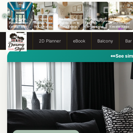
‹
Flat or Satin
The Secret To
No Holes, No
Stop Guessing:
13 Smart Ways
Paint for Your
Making Your
Hassle: How to
The Only
to Double Your
Ceiling? Here’s
IKEA Kallax
Hang Things
Curtain Color
Counter Space
How to Choose!
Look Like A
from a Popcorn
Guide You Need
Million Bucks!
Ceiling
for Evergreen
Fog Walls
2D Planner
eBook
Balcony
Bar
👀
See sim