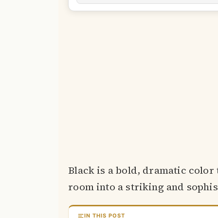
Black is a bold, dramatic color
room into a striking and sophis
IN THIS POST