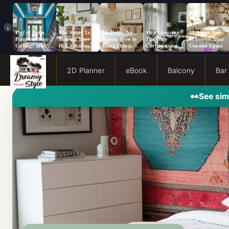
‹
Flat or Satin
The Secret To
No Holes, No
Stop Guessing:
13 Smart Ways
Paint for Your
Making Your
Hassle: How to
The Only
to Double Your
Ceiling? Here’s
IKEA Kallax
Hang Things
Curtain Color
Counter Space
How to Choose!
Look Like A
from a Popcorn
Guide You Need
Million Bucks!
Ceiling
for Evergreen
Fog Walls
2D Planner
eBook
Balcony
Bar
👀
See sim