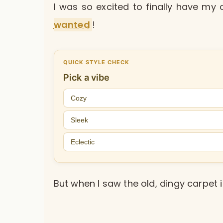
I was so excited to finally have m
wanted
!
QUICK STYLE CHECK
Pick a vibe
Cozy
Sleek
Eclectic
But when I saw the old, dingy carpet