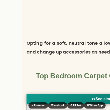
Opting for a soft, neutral tone all
and change up accessories as need
Top Bedroom Carpet C
👀
See sim
📌
Pinterest
f
Facebook
🎵
TikTok
💬
WhatsApp