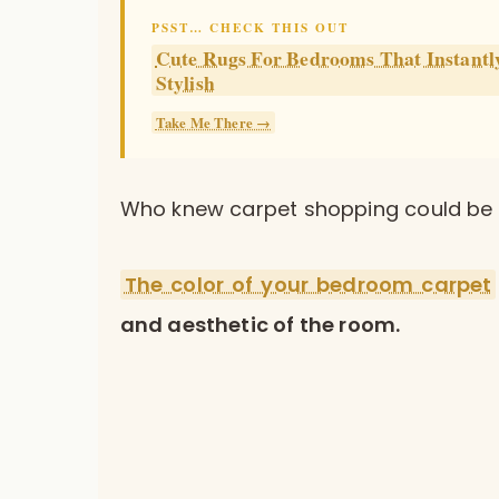
PSST… CHECK THIS OUT
Cute Rugs For Bedrooms That Instant
Stylish
Take Me There →
Who knew carpet shopping could be s
The color of your bedroom carpet
and aesthetic of the room.