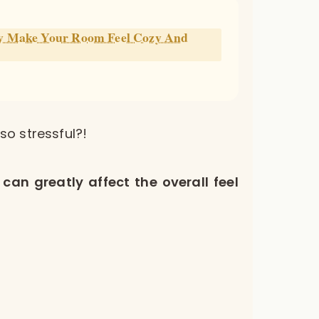
ly Make Your Room Feel Cozy And
o stressful?!
can greatly affect the overall feel