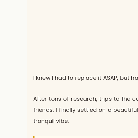
I knew I had to replace it ASAP, but 
After tons of research, trips to the 
friends, I finally settled on a beaut
tranquil vibe.