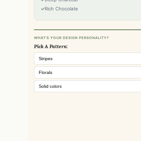
✓
Rich Chocolate
WHAT'S YOUR DESIGN PERSONALITY?
Pick A Pattern:
Stripes
Florals
Solid colors