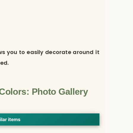
ows you to easily decorate around it
ed.
olors: Photo Gallery
ilar items