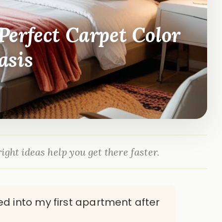
erfect Carpet Color
asis
ight ideas help you get there faster.
d into my first apartment after