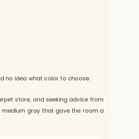
had no idea what color to choose.
carpet store, and seeking advice from
iful medium gray that gave the room a