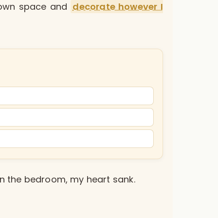
y own space and
decorate however I
 in the bedroom, my heart sank.