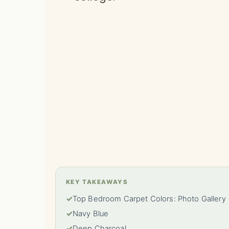
KEY TAKEAWAYS
✓
Top Bedroom Carpet Colors: Photo Gallery
✓
Navy Blue
✓
Deep Charcoal