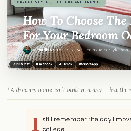
CARPET STYLES, TEXTURE AND TRENDS
How To Choose The P
For Your Bedroom O
By
Madison
·
Feb 16, 2024
· DreamyHomeStyle.com
📌
Pinterest
f
Facebook
🎵
TikTok
💬
WhatsApp
A dreamy home isn’t built in a day — but the r
I
still remember the day I move
college.