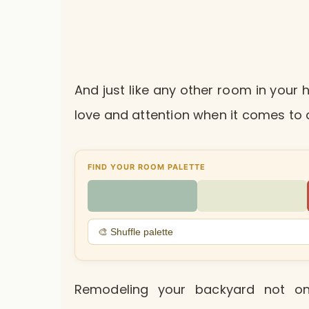
And just like any other room in you
love and attention when it comes to 
FIND YOUR ROOM PALETTE
🎨 Shuffle palette
Remodeling your backyard not on