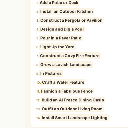
Add a Patio or Deck
1.
Install an Outdoor Kitchen
2.
Construct a Pergola or Pavilion
3.
Design and Dig a Pool
4.
Pour in a Paver Patio
5.
Light Up the Yard
6.
Construct a Cozy Fire Feature
7.
Grow a Lavish Landscape
8.
In Pictures
9.
Craft a Water Feature
10.
Fashion a Fabulous Fence
11.
Build an Al Fresco Dining Oasis
12.
Outfit an Outdoor Living Room
13.
Install Smart Landscape Lighting
14.