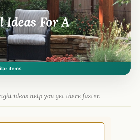
 Ideas For A
ilar items
ight ideas help you get there faster.