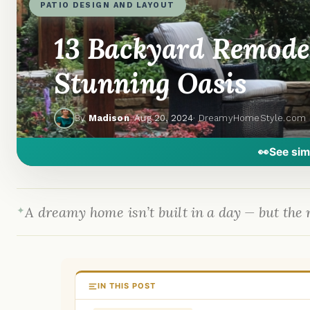
PATIO DESIGN AND LAYOUT
13 Backyard Remodel
Stunning Oasis
By
Madison
·
Aug 20, 2024
· DreamyHomeStyle.com
👀
See sim
A dreamy home isn’t built in a day — but the r
IN THIS POST