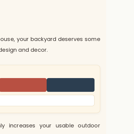
r house, your backyard deserves some
design and decor.
ly increases your usable outdoor