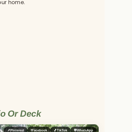
your home.
io Or Deck
📌
Pinterest
f
Facebook
🎵
TikTok
💬
WhatsApp