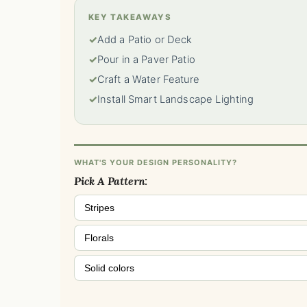
KEY TAKEAWAYS
✓
Add a Patio or Deck
✓
Pour in a Paver Patio
✓
Craft a Water Feature
✓
Install Smart Landscape Lighting
WHAT'S YOUR DESIGN PERSONALITY?
Pick A Pattern:
Stripes
Florals
Solid colors