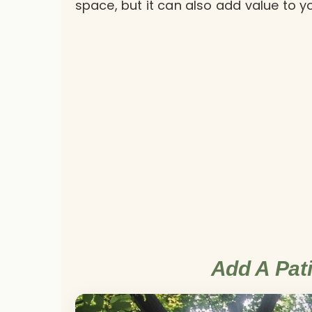
space, but it can also add value to 
Add A Pat