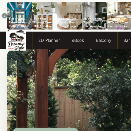
‹
Flat or Satin
The Secret To
No Holes, No
Stop Guessing:
13 Smart Ways
Paint for Your
Making Your
Hassle: How to
The Only
to Double Your
Ceiling? Here’s
IKEA Kallax
Hang Things
Curtain Color
Counter Space
How to Choose!
Look Like A
from a Popcorn
Guide You Need
Million Bucks!
Ceiling
for Evergreen
Fog Walls
2D Planner
eBook
Balcony
Bar