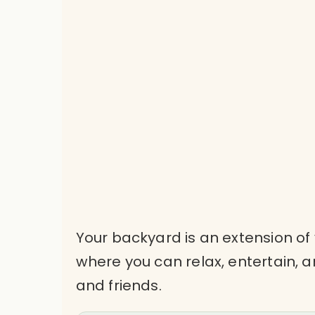
Your backyard is an extension of
where you can relax, entertain,
and friends.