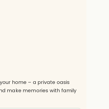
 your home – a private oasis
 and make memories with family