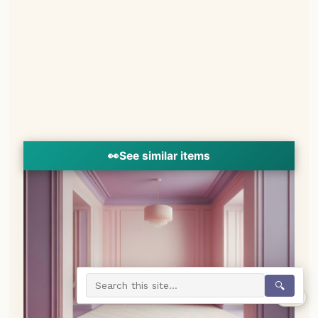
👀
See similar items
🔍
0%