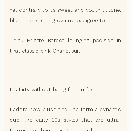
Yet contrary to its sweet and youthful tone,
blush has some grownup pedigree too.
Think Brigitte Bardot lounging poolside in
that classic pink Chanel suit.
It’s flirty without being full-on fuschia.
I adore how blush and lilac form a dynamic
duo, like early 60s styles that are ultra-
feminine without trying too hard.