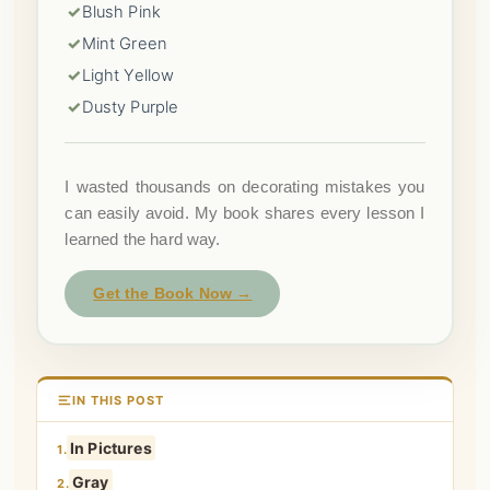
✓
Blush Pink
✓
Mint Green
✓
Light Yellow
✓
Dusty Purple
I wasted thousands on decorating mistakes you
can easily avoid. My book shares every lesson I
learned the hard way.
Get the Book Now →
IN THIS POST
In Pictures
1.
Gray
2.