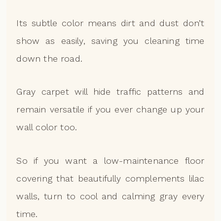
Its subtle color means dirt and dust don’t
show as easily, saving you cleaning time
down the road.
Gray carpet will hide traffic patterns and
remain versatile if you ever change up your
wall color too.
So if you want a low-maintenance floor
covering that beautifully complements lilac
walls, turn to cool and calming gray every
time.