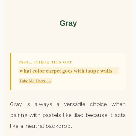
Gray
PSST… CHECK THIS OUT
what color carpet goes with taupe walls
Take Me There →
Gray is always a versatile choice when
pairing with pastels like lilac because it acts
like a neutral backdrop.