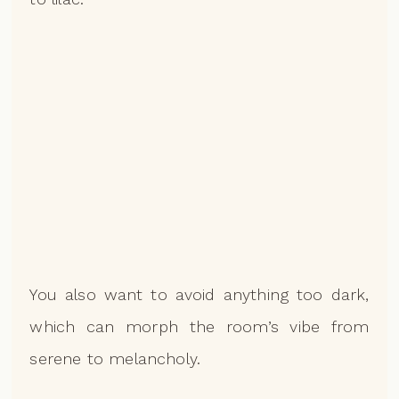
You also want to avoid anything too dark,
which can morph the room’s vibe from
serene to melancholy.