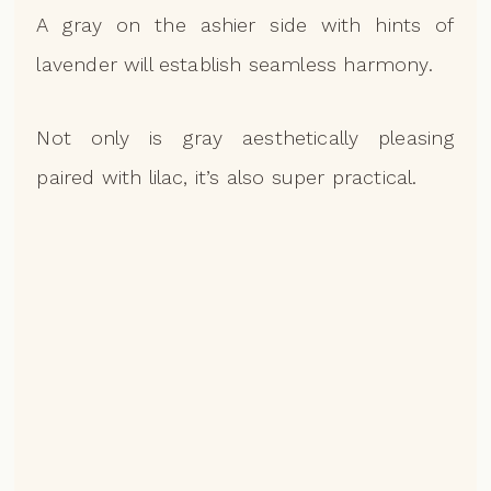
A gray on the ashier side with hints of
lavender will establish seamless harmony.
Not only is gray aesthetically pleasing
paired with lilac, it’s also super practical.