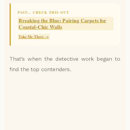
PSST… CHECK THIS OUT
Breaking the Blue: Pairing Carpets for
Coastal-Chic Walls
Take Me There →
That’s when the detective work began to
find the top contenders.