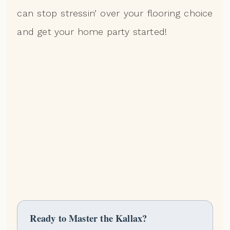
can stop stressin’ over your flooring choice
and get your home party started!
Ready to Master the Kallax?