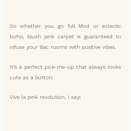
So whether you go full Mod or eclectic
boho, blush pink carpet is guaranteed to
infuse your lilac rooms with positive vibes.
It’s a perfect pick-me-up that always looks
cute as a button.
Vive la pink revolution, I say!