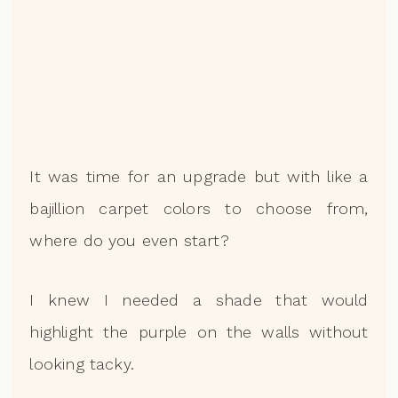
It was time for an upgrade but with like a
bajillion carpet colors to choose from,
where do you even start?
I knew I needed a shade that would
highlight the purple on the walls without
looking tacky.