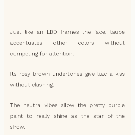
Just like an LBD frames the face, taupe
accentuates other colors without
competing for attention.
Its rosy brown undertones give lilac a kiss
without clashing.
The neutral vibes allow the pretty purple
paint to really shine as the star of the
show.