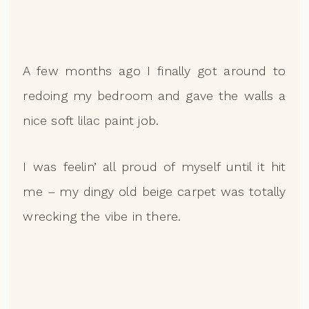
A few months ago I finally got around to
redoing my bedroom and gave the walls a
nice soft lilac paint job.
I was feelin’ all proud of myself until it hit
me – my dingy old beige carpet was totally
wrecking the vibe in there.