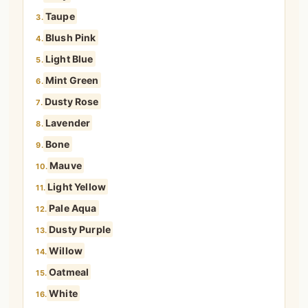
Taupe
3.
Blush Pink
4.
Light Blue
5.
Mint Green
6.
Dusty Rose
7.
Lavender
8.
Bone
9.
Mauve
10.
Light Yellow
11.
Pale Aqua
12.
Dusty Purple
13.
Willow
14.
Oatmeal
15.
White
16.