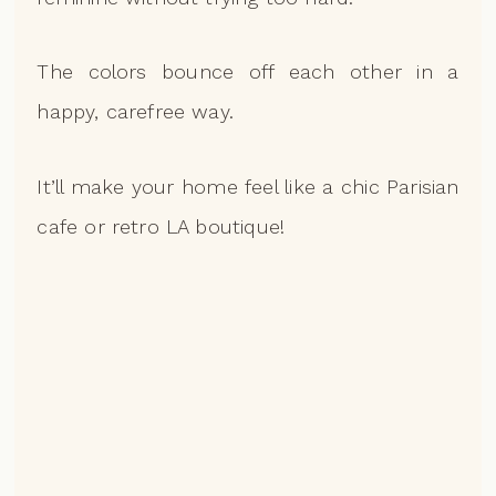
The colors bounce off each other in a
happy, carefree way.
It’ll make your home feel like a chic Parisian
cafe or retro LA boutique!