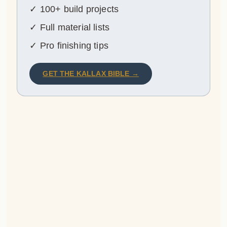
✓ 100+ build projects
✓ Full material lists
✓ Pro finishing tips
GET THE KALLAX BIBLE →