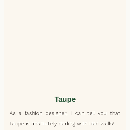
Taupe
As a fashion designer, I can tell you that
taupe is absolutely darling with lilac walls!