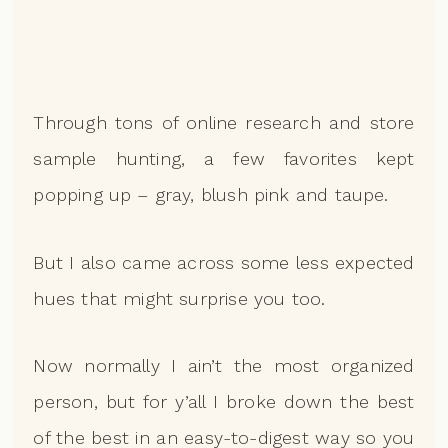
Through tons of online research and store
sample hunting, a few favorites kept
popping up – gray, blush pink and taupe.
But I also came across some less expected
hues that might surprise you too.
Now normally I ain’t the most organized
person, but for y’all I broke down the best
of the best in an easy-to-digest way so you