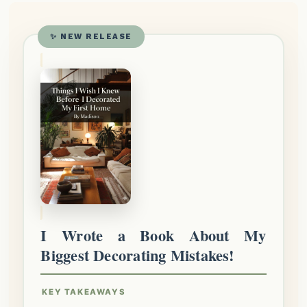
✨ NEW RELEASE
I Wrote a Book About My
Biggest Decorating Mistakes!
KEY TAKEAWAYS