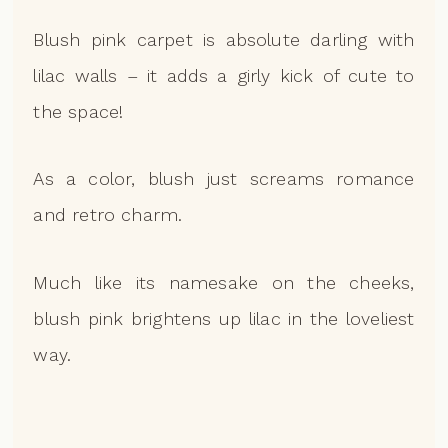
Blush pink carpet is absolute darling with
lilac walls – it adds a girly kick of cute to
the space!
As a color, blush just screams romance
and retro charm.
Much like its namesake on the cheeks,
blush pink brightens up lilac in the loveliest
way.