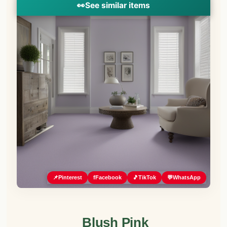
👀
See similar items
📌
Pinterest
f
Facebook
🎵
TikTok
💬
WhatsApp
Blush Pink