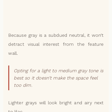
Because gray is a subdued neutral, it won’t
detract visual interest from the feature
wall.
Opting for a light to medium gray tone is
best so it doesn’t make the space feel
too dim.
Lighter grays will look bright and airy next
to lilac.