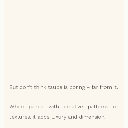
But don’t think taupe is boring – far from it.
When paired with creative patterns or
textures, it adds luxury and dimension.