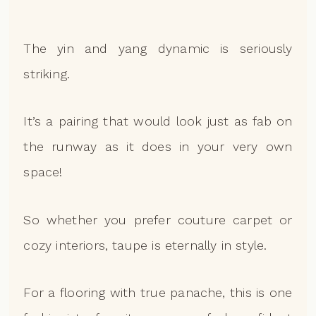
The yin and yang dynamic is seriously
striking.
It’s a pairing that would look just as fab on
the runway as it does in your very own
space!
So whether you prefer couture carpet or
cozy interiors, taupe is eternally in style.
For a flooring with true panache, this is one