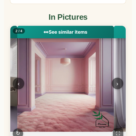
In Pictures
2 / 4
👀
See similar items
‹
›
↻
⛶