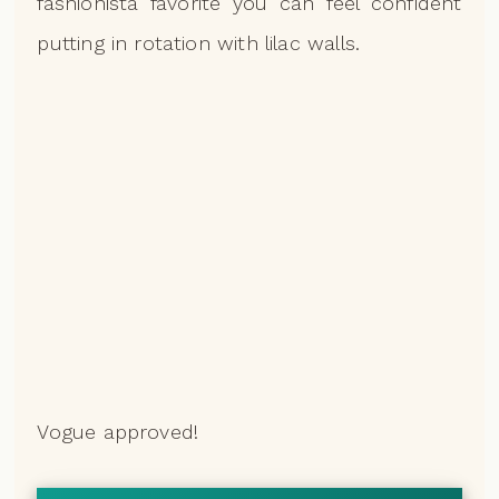
fashionista favorite you can feel confident
putting in rotation with lilac walls.
Vogue approved!