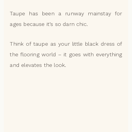
Taupe has been a runway mainstay for
ages because it’s so darn chic.
Think of taupe as your little black dress of
the flooring world – it goes with everything
and elevates the look.