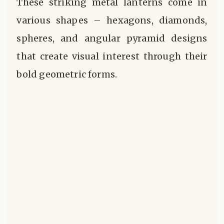
These striking metal lanterns come in
various shapes – hexagons, diamonds,
spheres, and angular pyramid designs
that create visual interest through their
bold geometric forms.