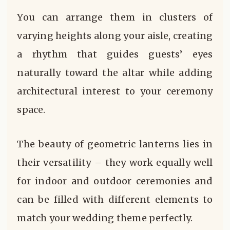
You can arrange them in clusters of
varying heights along your aisle, creating
a rhythm that guides guests’ eyes
naturally toward the altar while adding
architectural interest to your ceremony
space.
The beauty of geometric lanterns lies in
their versatility – they work equally well
for indoor and outdoor ceremonies and
can be filled with different elements to
match your wedding theme perfectly.