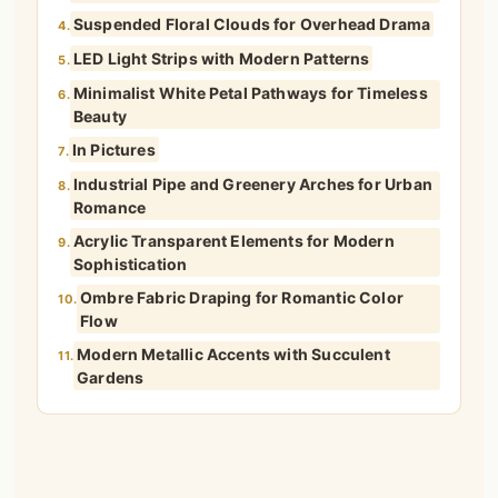
Suspended Floral Clouds for Overhead Drama
4.
LED Light Strips with Modern Patterns
5.
Minimalist White Petal Pathways for Timeless
6.
Beauty
In Pictures
7.
Industrial Pipe and Greenery Arches for Urban
8.
Romance
Acrylic Transparent Elements for Modern
9.
Sophistication
Ombre Fabric Draping for Romantic Color
10.
Flow
Modern Metallic Accents with Succulent
11.
Gardens