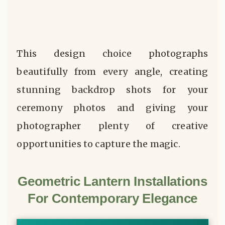
This design choice photographs
beautifully from every angle, creating
stunning backdrop shots for your
ceremony photos and giving your
photographer plenty of creative
opportunities to capture the magic.
Geometric Lantern Installations
For Contemporary Elegance