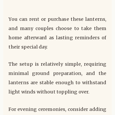
You can rent or purchase these lanterns,
and many couples choose to take them
home afterward as lasting reminders of
their special day.
The setup is relatively simple, requiring
minimal ground preparation, and the
lanterns are stable enough to withstand
light winds without toppling over.
For evening ceremonies, consider adding