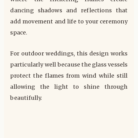
dancing shadows and reflections that
add movement and life to your ceremony
space.
For outdoor weddings, this design works
particularly well because the glass vessels
protect the flames from wind while still
allowing the light to shine through
beautifully.