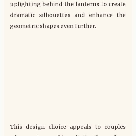
uplighting behind the lanterns to create
dramatic silhouettes and enhance the
geometric shapes even further.
This design choice appeals to couples