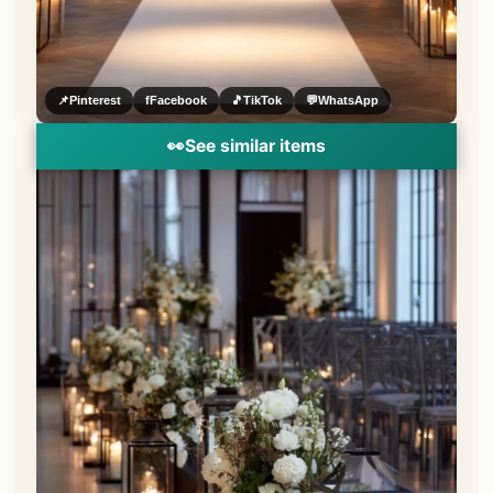
📌
Pinterest
f
Facebook
🎵
TikTok
💬
WhatsApp
👀
See similar items