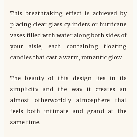
This breathtaking effect is achieved by
placing clear glass cylinders or hurricane
vases filled with water along both sides of
your aisle, each containing floating
candles that cast a warm, romantic glow.
The beauty of this design lies in its
simplicity and the way it creates an
almost otherworldly atmosphere that
feels both intimate and grand at the
same time.