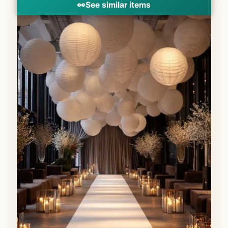
👀
See similar items