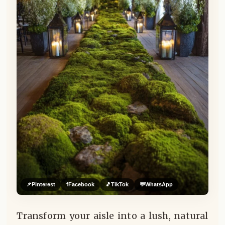
📌
Pinterest
f
Facebook
🎵
TikTok
💬
WhatsApp
Transform your aisle into a lush, natural