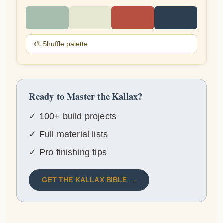
🎨 Shuffle palette
Ready to Master the Kallax?
✓ 100+ build projects
✓ Full material lists
✓ Pro finishing tips
GET THE KALLAX BIBLE →