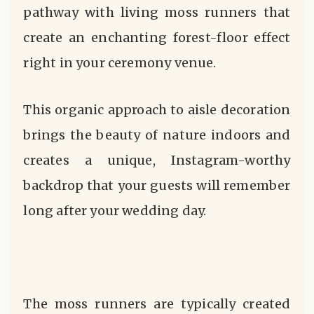
pathway with living moss runners that
create an enchanting forest-floor effect
right in your ceremony venue.
This organic approach to aisle decoration
brings the beauty of nature indoors and
creates a unique, Instagram-worthy
backdrop that your guests will remember
long after your wedding day.
The moss runners are typically created