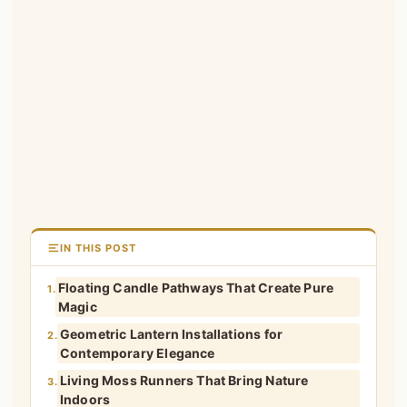
IN THIS POST
Floating Candle Pathways That Create Pure
1.
Magic
Geometric Lantern Installations for
2.
Contemporary Elegance
Living Moss Runners That Bring Nature
3.
Indoors