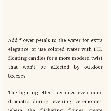
Add flower petals to the water for extra
elegance, or use colored water with LED
floating candles for a more modern twist
that won’t be affected by outdoor
breezes.
The lighting effect becomes even more
dramatic during evening ceremonies,
where the flickering flames create