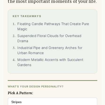
the most important moments of your life.
KEY TAKEAWAYS
1.
Floating Candle Pathways That Create Pure
Magic
2.
Suspended Floral Clouds for Overhead
Drama
3.
Industrial Pipe and Greenery Arches for
Urban Romance
4.
Modern Metallic Accents with Succulent
Gardens
WHAT'S YOUR DESIGN PERSONALITY?
Pick A Pattern:
Stripes