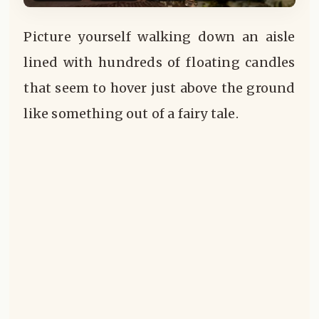
Picture yourself walking down an aisle
lined with hundreds of floating candles
that seem to hover just above the ground
like something out of a fairy tale.