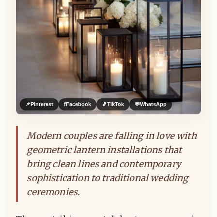
📌
Pinterest
f
Facebook
🎵
TikTok
💬
WhatsApp
Modern couples are falling in love with
geometric lantern installations that
bring clean lines and contemporary
sophistication to traditional wedding
ceremonies.