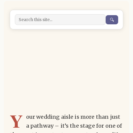
🔍
Y
our wedding aisle is more than just
a pathway – it’s the stage for one of