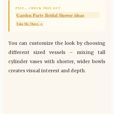
PSST… CHECK THIS OUT
Garden Party Bridal Shower ideas
Take Me There →
You can customize the look by choosing
different sized vessels – mixing tall
cylinder vases with shorter, wider bowls
creates visual interest and depth.