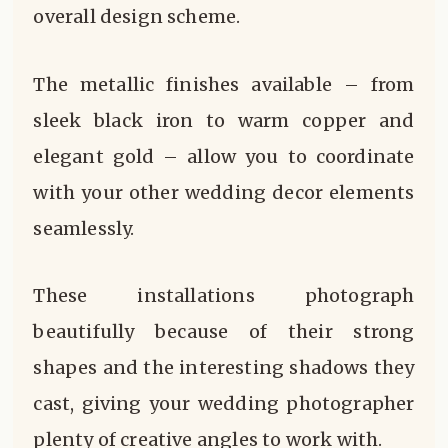
overall design scheme.
The metallic finishes available – from
sleek black iron to warm copper and
elegant gold – allow you to coordinate
with your other wedding decor elements
seamlessly.
These installations photograph
beautifully because of their strong
shapes and the interesting shadows they
cast, giving your wedding photographer
plenty of creative angles to work with.