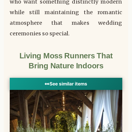
who want something distinctly modern
while still maintaining the romantic
atmosphere that makes wedding
ceremonies so special.
Living Moss Runners That
Bring Nature Indoors
👀
See similar items