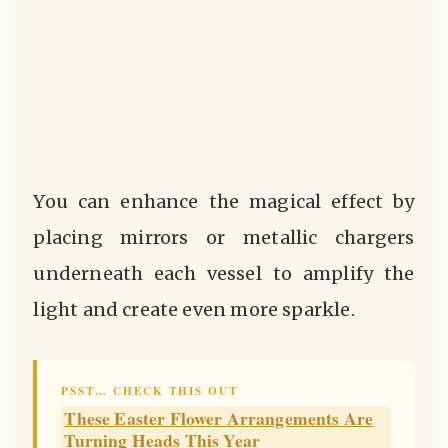
You can enhance the magical effect by
placing mirrors or metallic chargers
underneath each vessel to amplify the
light and create even more sparkle.
PSST… CHECK THIS OUT
These Easter Flower Arrangements Are
Turning Heads This Year