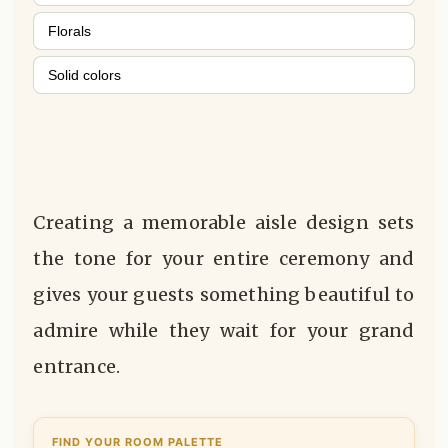
Florals
Solid colors
Creating a memorable aisle design sets
the tone for your entire ceremony and
gives your guests something beautiful to
admire while they wait for your grand
entrance.
FIND YOUR ROOM PALETTE