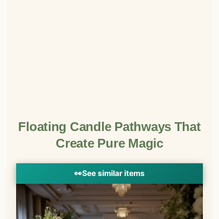
Floating Candle Pathways That
Create Pure Magic
👀
See similar items