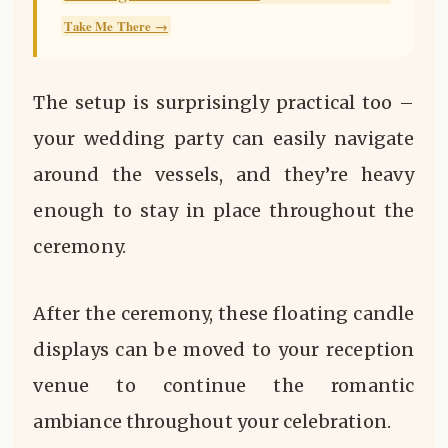
Take Me There →
The setup is surprisingly practical too –
your wedding party can easily navigate
around the vessels, and they’re heavy
enough to stay in place throughout the
ceremony.
After the ceremony, these floating candle
displays can be moved to your reception
venue to continue the romantic
ambiance throughout your celebration.