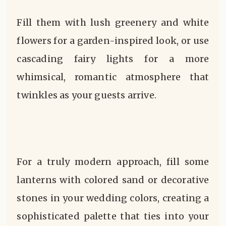
Fill them with lush greenery and white
flowers for a garden-inspired look, or use
cascading fairy lights for a more
whimsical, romantic atmosphere that
twinkles as your guests arrive.
For a truly modern approach, fill some
lanterns with colored sand or decorative
stones in your wedding colors, creating a
sophisticated palette that ties into your