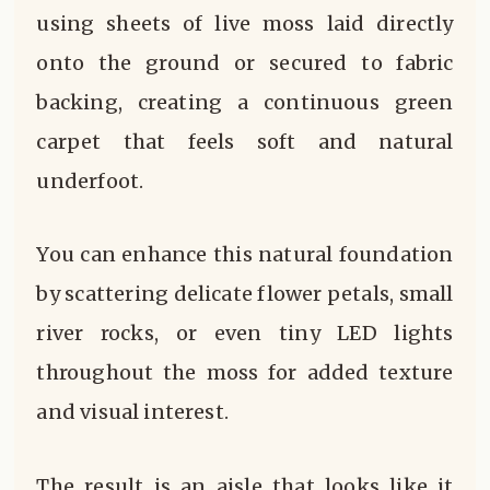
using sheets of live moss laid directly
onto the ground or secured to fabric
backing, creating a continuous green
carpet that feels soft and natural
underfoot.
You can enhance this natural foundation
by scattering delicate flower petals, small
river rocks, or even tiny LED lights
throughout the moss for added texture
and visual interest.
The result is an aisle that looks like it