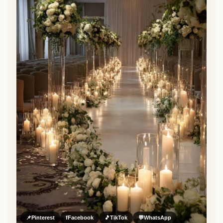
📌
Pinterest
f
Facebook
🎵
TikTok
💬
WhatsApp