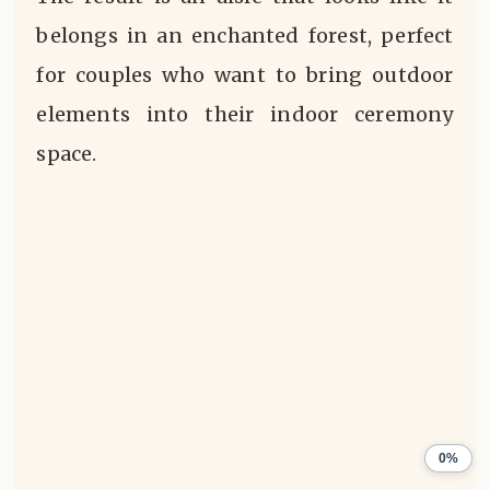
belongs in an enchanted forest, perfect
for couples who want to bring outdoor
elements into their indoor ceremony
space.
0%