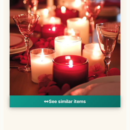
👀
See similar items