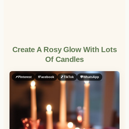
Create A Rosy Glow With Lots
Of Candles
📌
Pinterest
f
Facebook
🎵
TikTok
💬
WhatsApp