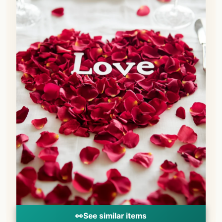
👀
See similar items