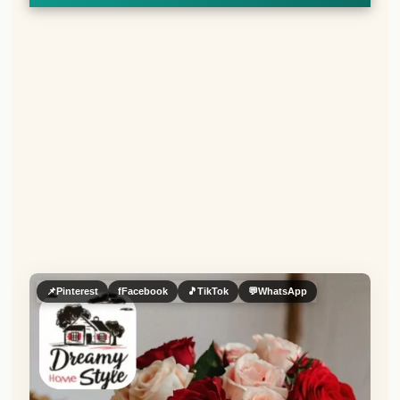
📌
Pinterest
f
Facebook
🎵
TikTok
💬
WhatsApp