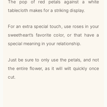
special meaning in your relationship.
Just be sure to only use the petals, and not
the entire flower, as it will wilt quickly once
cut.
Add Shimmer And Shine With
Metallics
📌
Pinterest
f
Facebook
🎵
TikTok
💬
WhatsApp