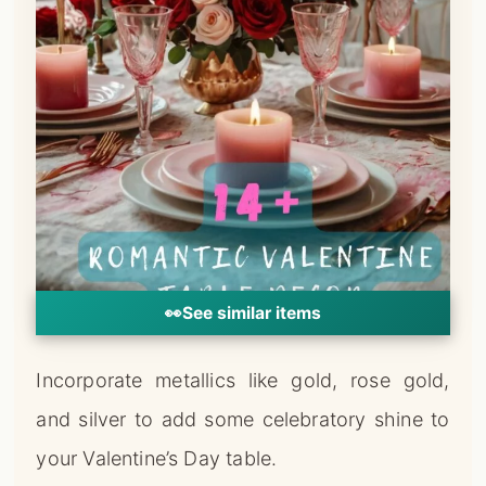
👀
See similar items
Incorporate metallics like gold, rose gold,
and silver to add some celebratory shine to
your Valentine’s Day table.
Look for chargers, flatware, candlesticks,
and serving pieces with a metallic finish.
Mixing metals can give your table a modern