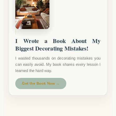
I Wrote a Book About My
Biggest Decorating Mistakes!
I wasted thousands on decorating mistakes you
can easily avoid. My book shares every lesson I
learned the hard way.
Get the Book Now →