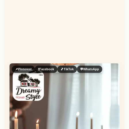
📌
Pinterest
f
Facebook
🎵
TikTok
💬
WhatsApp