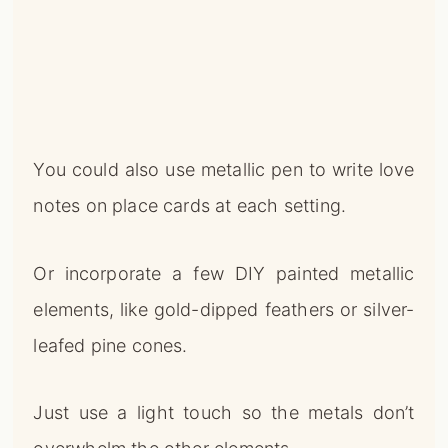
You could also use metallic pen to write love
notes on place cards at each setting.
Or incorporate a few DIY painted metallic
elements, like gold-dipped feathers or silver-
leafed pine cones.
Just use a light touch so the metals don’t
overwhelm the other elements.
×
Unlock Your Home's Hidden Potential
Continue Reading →
🔍
0%