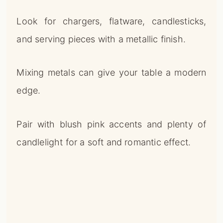
edge.
Pair with blush pink accents and plenty of
candlelight for a soft and romantic effect.