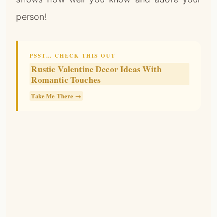
Romantic Touches
Take Me There →
📌
Pinterest
f
Facebook
🎵
TikTok
💬
WhatsApp