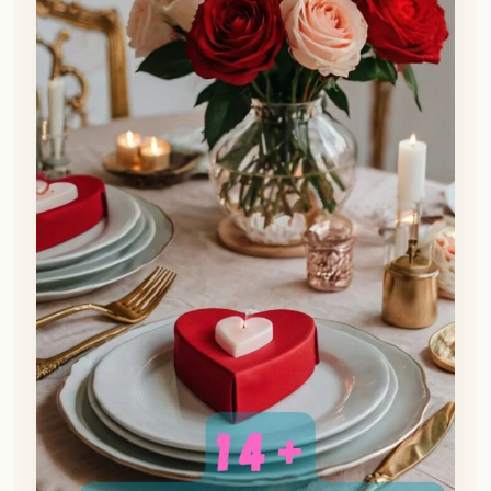
👀
See similar items
Want to send a love note that will really wow