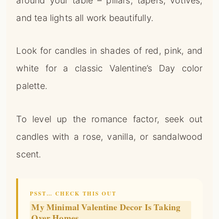
palette.
To level up the romance factor, seek out
candles with a rose, vanilla, or sandalwood
scent.
PSST… CHECK THIS OUT
My Minimal Valentine Decor Is Taking
Over Homes
Take Me There →