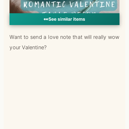
your Valentine?
Spell it out in rose petals right on the table!
You can keep it short and sweet with a