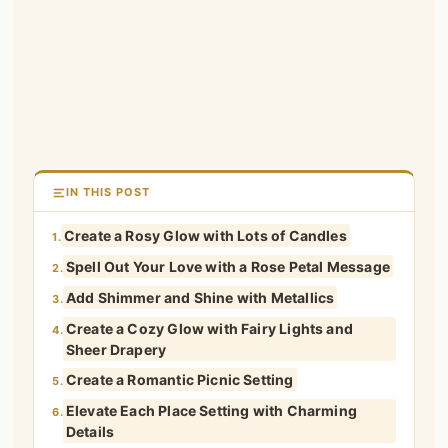
IN THIS POST
Create a Rosy Glow with Lots of Candles
1.
Spell Out Your Love with a Rose Petal Message
2.
Add Shimmer and Shine with Metallics
3.
Create a Cozy Glow with Fairy Lights and
4.
Sheer Drapery
Create a Romantic Picnic Setting
5.
Elevate Each Place Setting with Charming
6.
Details
In Pictures
7.
Feature Photos of You as a Couple
8.
Set Up a Romantic Cocktail Station
9.
Create an Edible Centerpiece
10.
Bring the Outside in with Fresh Greenery
11.