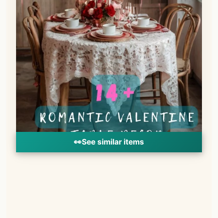
👀
See similar items