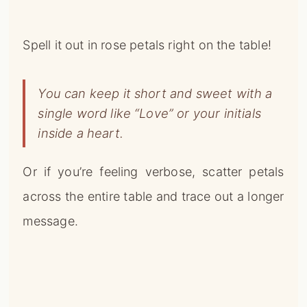
single word like “Love” or your initials
inside a heart.
Or if you’re feeling verbose, scatter petals
across the entire table and trace out a longer
message.
The pop of red petals against a white
tablecloth makes for a striking display.
For an extra special touch, use roses in your
sweetheart’s favorite color, or that have a