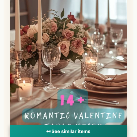
👀
See similar items
Nothing sets the mood for romance quite
like the soft, flickering glow of candlelight.