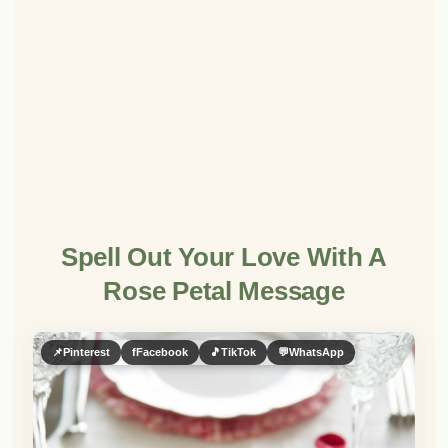
Spell Out Your Love With A
Rose Petal Message
📌
Pinterest
f
Facebook
🎵
TikTok
💬
WhatsApp