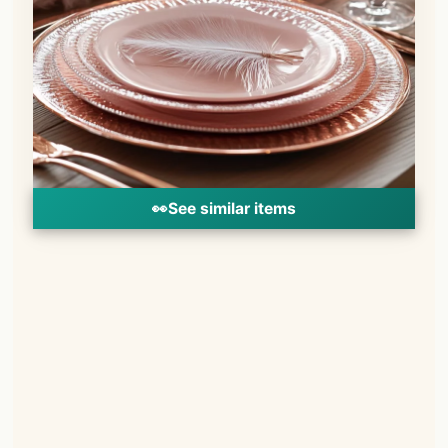
👀
See similar items
📌
Pinterest
f
Facebook
🎵
TikTok
💬
WhatsApp