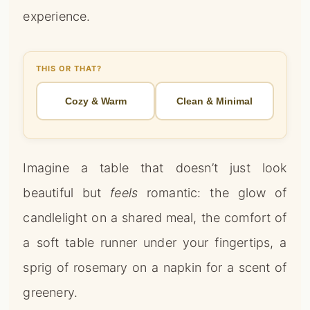
Imagine a table that doesn’t just look
beautiful but
feels
romantic: the glow of
candlelight on a shared meal, the comfort of
a soft table runner under your fingertips, a
sprig of rosemary on a napkin for a scent of
greenery.