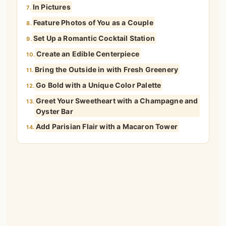
Go Bold with a Unique Color Palette
12.
Greet Your Sweetheart with a Champagne and
13.
Oyster Bar
Add Parisian Flair with a Macaron Tower
14.