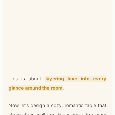
This is about
layering love into every
glance around the room
.
Now let’s design a cozy, romantic table that
shows how well you know and adore your
person!
PSST… CHECK THIS OUT
Rustic Valentine Decor Ideas With