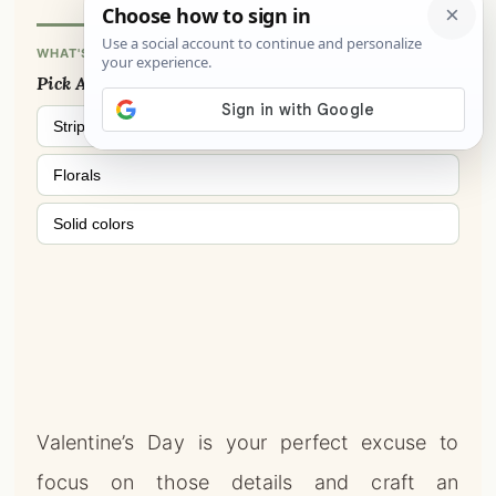
Florals
Solid colors
Valentine’s Day is your perfect excuse to
focus on those details and craft an
experience.
THIS OR THAT?
Cozy & Warm
Clean & Minimal