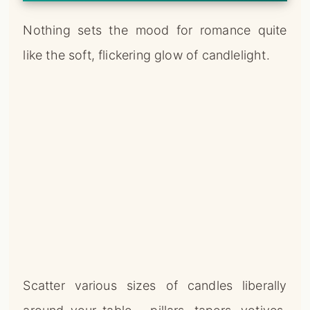
Scatter various sizes of candles liberally
around your table – pillars, tapers, votives,
and tea lights all work beautifully.
Look for candles in shades of red, pink, and
white for a classic Valentine’s Day color