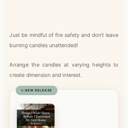
burning candles unattended!
Arrange the candles at varying heights to
create dimension and interest.
✨ NEW RELEASE