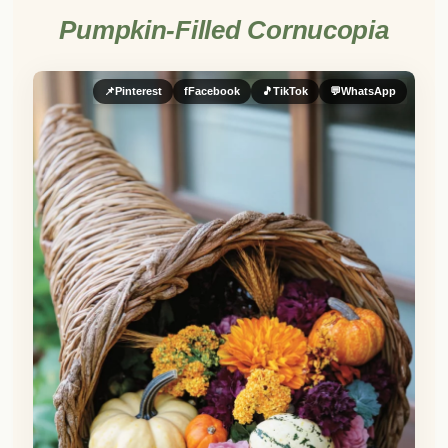
Pumpkin-Filled Cornucopia
📌
Pinterest
f
Facebook
🎵
TikTok
💬
WhatsApp