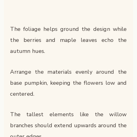
The foliage helps ground the design while
the berries and maple leaves echo the
autumn hues.
Arrange the materials evenly around the
base pumpkin, keeping the flowers low and
centered.
The tallest elements like the willow
branches should extend upwards around the
outer edges.