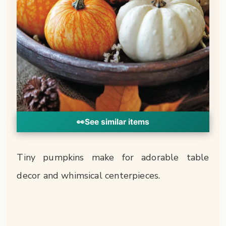
👀
See similar items
Tiny pumpkins make for adorable table
decor and whimsical centerpieces.