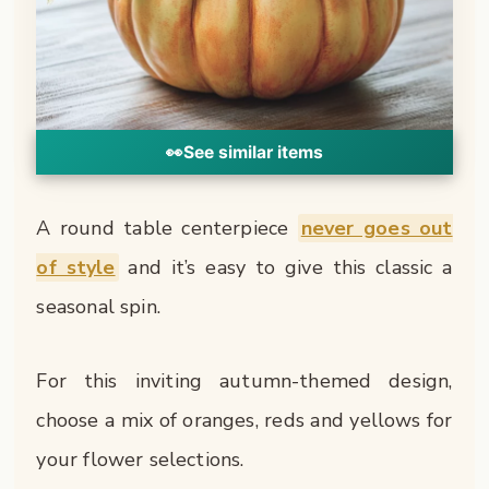
👀
See similar items
A round table centerpiece
never goes out
of style
and it’s easy to give this classic a
seasonal spin.
For this inviting autumn-themed design,
choose a mix of oranges, reds and yellows for
your flower selections.