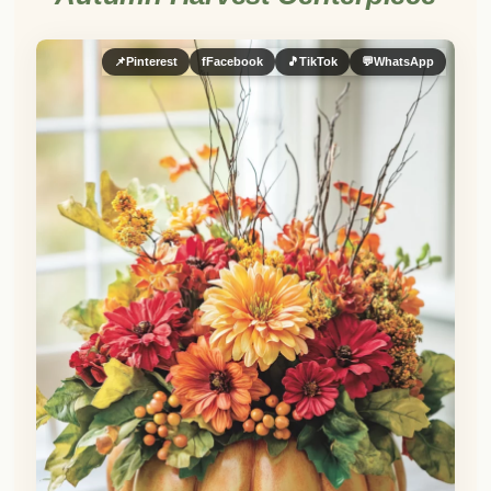
📌
Pinterest
f
Facebook
🎵
TikTok
💬
WhatsApp