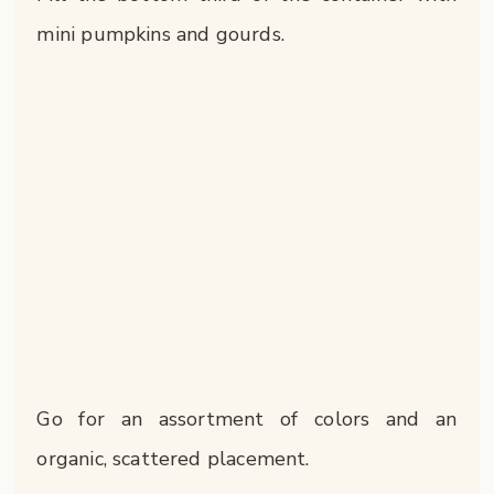
mini pumpkins and gourds.
Go for an assortment of colors and an
organic, scattered placement.