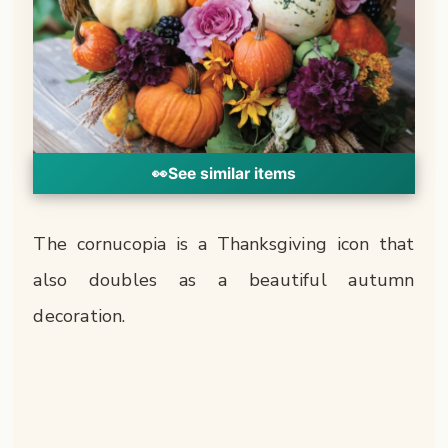
👀
See similar items
The cornucopia is a Thanksgiving icon that
also doubles as a beautiful autumn
decoration.