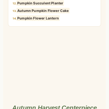
Pumpkin Succulent Planter
12.
Autumn Pumpkin Flower Cake
13.
Pumpkin Flower Lantern
14.
Autumn Harvest Centerpiece