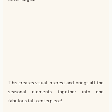
This creates visual interest and brings all the
seasonal elements together into one
fabulous fall centerpiece!