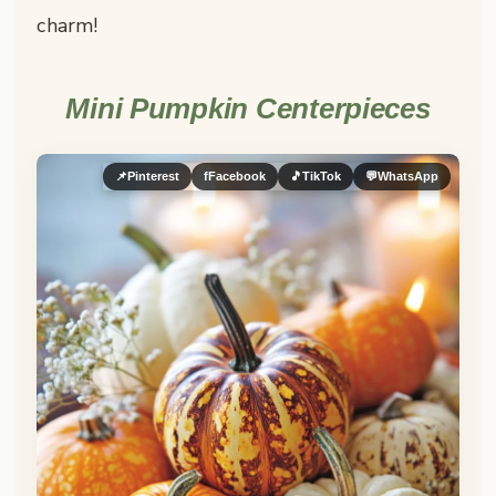
charm!
Mini Pumpkin Centerpieces
📌
Pinterest
f
Facebook
🎵
TikTok
💬
WhatsApp