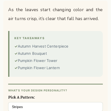
As the leaves start changing color and the
air turns crisp, it’s clear that fall has arrived.
KEY TAKEAWAYS
✓
Autumn Harvest Centerpiece
✓
Autumn Bouquet
✓
Pumpkin Flower Tower
✓
Pumpkin Flower Lantern
WHAT'S YOUR DESIGN PERSONALITY?
Pick A Pattern:
Stripes