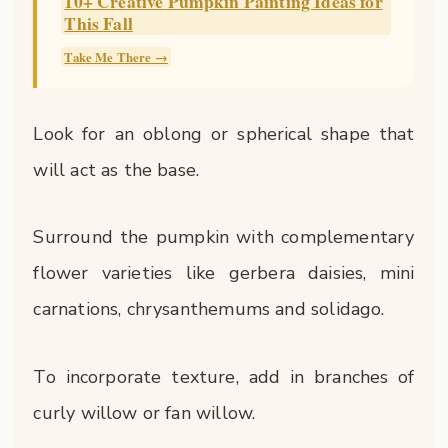
10+ Creative Pumpkin Painting Ideas for
This Fall
Take Me There →
Look for an oblong or spherical shape that
will act as the base.
Surround the pumpkin with complementary
flower varieties like gerbera daisies, mini
carnations, chrysanthemums and solidago.
To incorporate texture, add in branches of
curly willow or fan willow.