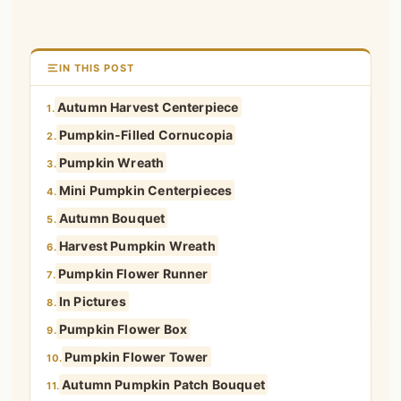
IN THIS POST
Autumn Harvest Centerpiece
1.
Pumpkin-Filled Cornucopia
2.
Pumpkin Wreath
3.
Mini Pumpkin Centerpieces
4.
Autumn Bouquet
5.
Harvest Pumpkin Wreath
6.
Pumpkin Flower Runner
7.
In Pictures
8.
Pumpkin Flower Box
9.
Pumpkin Flower Tower
10.
Autumn Pumpkin Patch Bouquet
11.