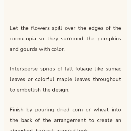
Let the flowers spill over the edges of the
cornucopia so they surround the pumpkins
and gourds with color.
Intersperse sprigs of fall foliage like sumac
leaves or colorful maple leaves throughout
to embellish the design.
Finish by pouring dried corn or wheat into
the back of the arrangement to create an
abundant, harvest-inspired look.