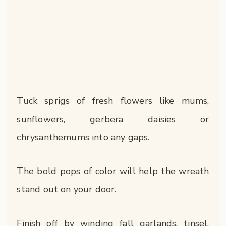
Tuck sprigs of fresh flowers like mums,
sunflowers, gerbera daisies or
chrysanthemums into any gaps.
The bold pops of color will help the wreath
stand out on your door.
Finish off by winding fall garlands, tinsel,