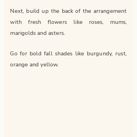
Next, build up the back of the arrangement
with fresh flowers like roses, mums,
marigolds and asters.
Go for bold fall shades like burgundy, rust,
orange and yellow.