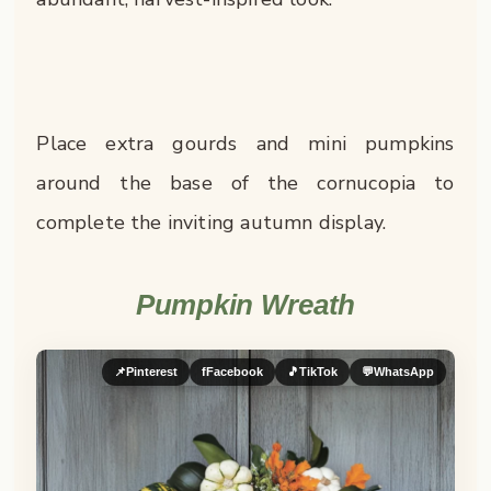
Place extra gourds and mini pumpkins
around the base of the cornucopia to
complete the inviting autumn display.
Pumpkin Wreath
📌
Pinterest
f
Facebook
🎵
TikTok
💬
WhatsApp