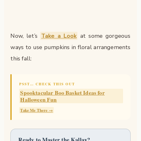
Now, let’s
Take a Look
at some gorgeous
ways to use pumpkins in floral arrangements
this fall:
PSST… CHECK THIS OUT
Spooktacular Boo Basket Ideas for
Halloween Fun
Take Me There →
Ready to Master the Kallax?