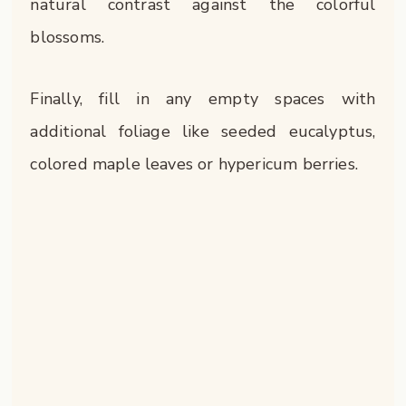
natural contrast against the colorful
blossoms.
Finally, fill in any empty spaces with
additional foliage like seeded eucalyptus,
colored maple leaves or hypericum berries.