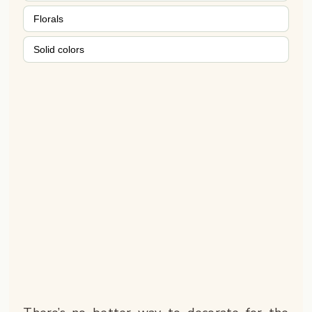
Florals
Solid colors