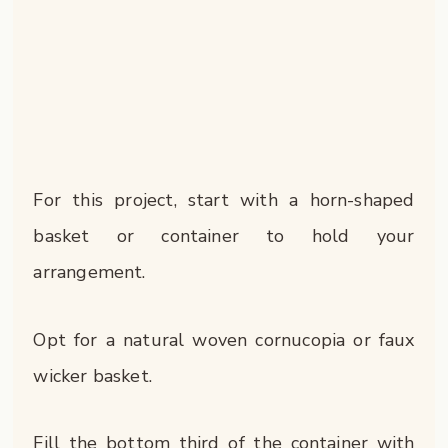
For this project, start with a horn-shaped
basket or container to hold your
arrangement.
Opt for a natural woven cornucopia or faux
wicker basket.
Fill the bottom third of the container with