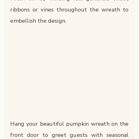
ribbons or vines throughout the wreath to
embellish the design.
Hang your beautiful pumpkin wreath on the
front door to greet guests with seasonal