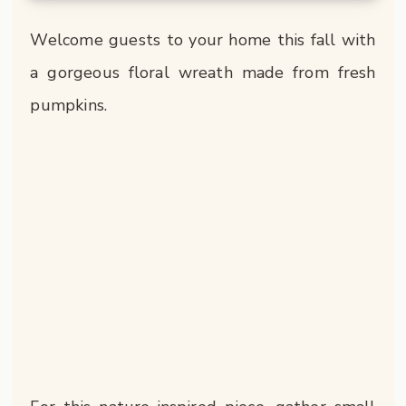
Welcome guests to your home this fall with
a gorgeous floral wreath made from fresh
pumpkins.