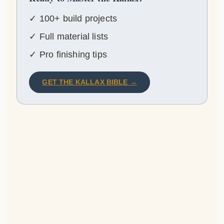
✓ 100+ build projects
✓ Full material lists
✓ Pro finishing tips
GET THE KALLAX BIBLE →