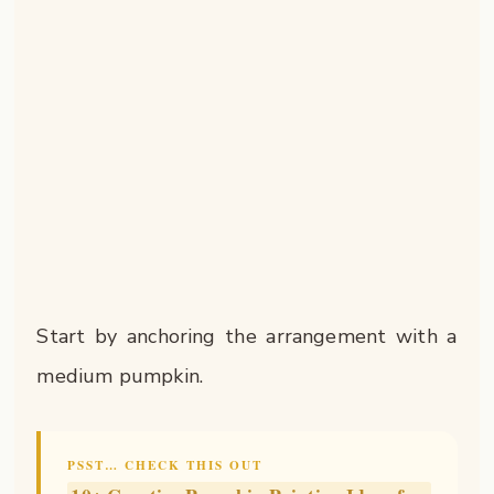
Start by anchoring the arrangement with a
medium pumpkin.
PSST… CHECK THIS OUT