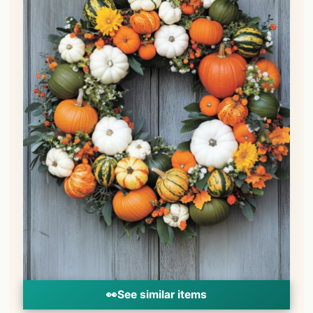
👀
See similar items