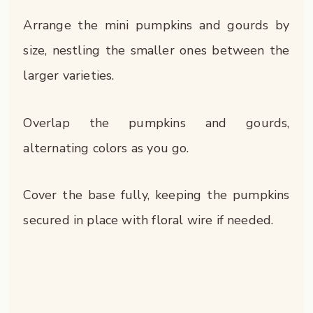
Arrange the mini pumpkins and gourds by
size, nestling the smaller ones between the
larger varieties.
Overlap the pumpkins and gourds,
alternating colors as you go.
Cover the base fully, keeping the pumpkins
secured in place with floral wire if needed.