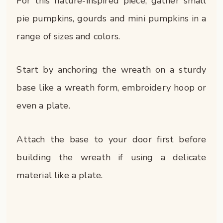
For this nature-inspired piece, gather small
pie pumpkins, gourds and mini pumpkins in a
range of sizes and colors.
Start by anchoring the wreath on a sturdy
base like a wreath form, embroidery hoop or
even a plate.
Attach the base to your door first before
building the wreath if using a delicate
material like a plate.