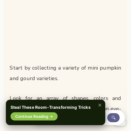
Start by collecting a variety of mini pumpkin
and gourd varieties.
Look for an array of shapes, colors and
×
Steal These Room-Transforming Tricks
textures – this eclectic mix makes for an eye-
Continue Reading →
🔍
catching display.
0%