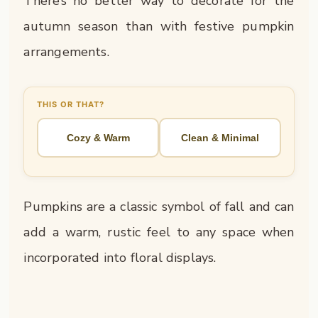
There’s no better way to decorate for the
autumn season than with festive pumpkin
arrangements.
THIS OR THAT?
Cozy & Warm
Clean & Minimal
Pumpkins are a classic symbol of fall and can
add a warm, rustic feel to any space when
incorporated into floral displays.