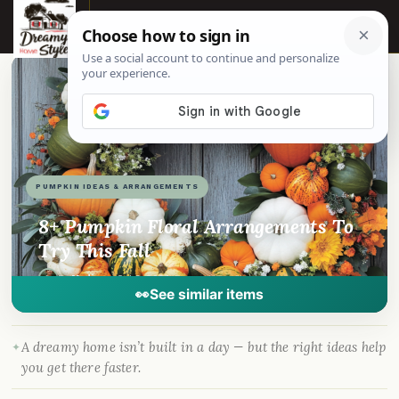
☰
📌
Pinterest
f
Facebook
🎵
TikTok
💬
WhatsApp
PUMPKIN IDEAS & ARRANGEMENTS
8+ Pumpkin Floral Arrangements To
Try This Fall
By
Madison
·
Oct 3, 2024
· DreamyHomeStyle.com
👀
See similar items
A dreamy home isn’t built in a day — but the right ideas help
you get there faster.