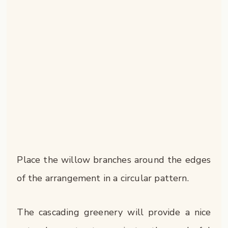
Place the willow branches around the edges
of the arrangement in a circular pattern.
The cascading greenery will provide a nice