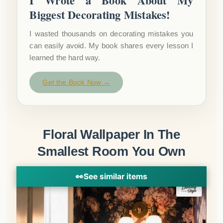
I Wrote a Book About My
Biggest Decorating Mistakes!
I wasted thousands on decorating mistakes you
can easily avoid. My book shares every lesson I
learned the hard way.
Get the Book Now →
Floral Wallpaper In The
Smallest Room You Own
👀
See similar items