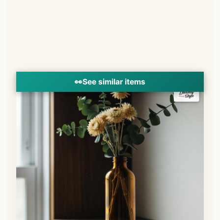
👀
See similar items