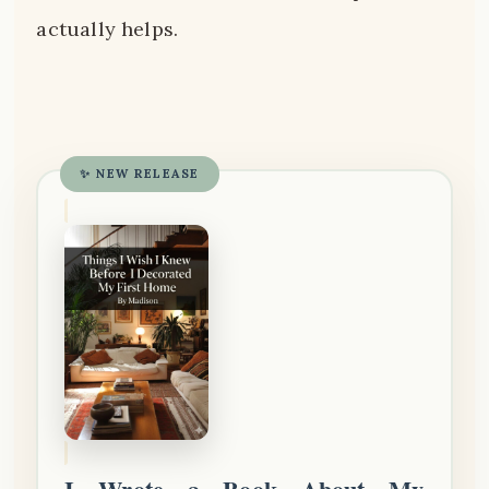
actually helps.
✨ NEW RELEASE