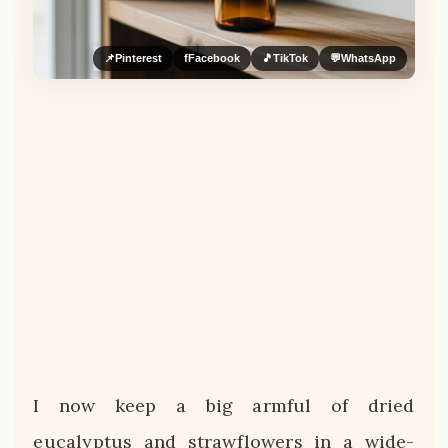
📌
Pinterest
f
Facebook
🎵
TikTok
💬
WhatsApp
I now keep a big armful of dried
eucalyptus and strawflowers in a wide-