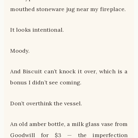
mouthed stoneware jug near my fireplace.
It looks intentional.
Moody.
And Biscuit can’t knock it over, which is a
bonus I didn’t see coming.
Don’t overthink the vessel.
An old amber bottle, a milk glass vase from
Goodwill for $3 — the imperfection