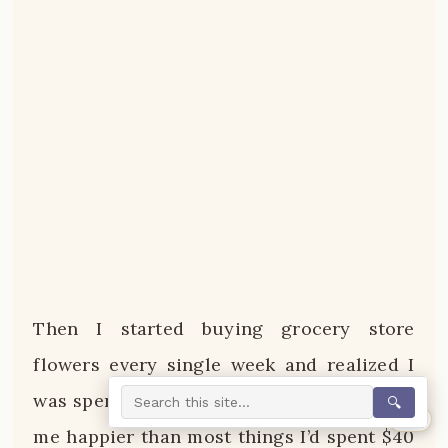
Then I started buying grocery store
flowers every single week and realized I
was spending maybe $8 and it was making
🔍
0%
me happier than most things I’d spent $40