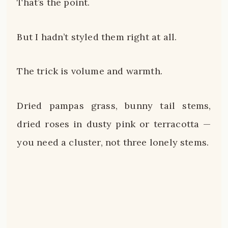
That’s the point.
But I hadn’t styled them right at all.
The trick is volume and warmth.
Dried pampas grass, bunny tail stems,
dried roses in dusty pink or terracotta —
you need a cluster, not three lonely stems.