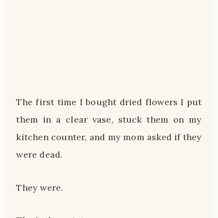
The first time I bought dried flowers I put
them in a clear vase, stuck them on my
kitchen counter, and my mom asked if they
were dead.
They were.