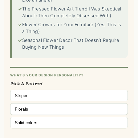
Like a Funeral
✓
The Pressed Flower Art Trend I Was Skeptical
About (Then Completely Obsessed With)
✓
Flower Crowns for Your Furniture (Yes, This Is
a Thing)
✓
Seasonal Flower Decor That Doesn’t Require
Buying New Things
WHAT'S YOUR DESIGN PERSONALITY?
Pick A Pattern:
Stripes
Florals
Solid colors