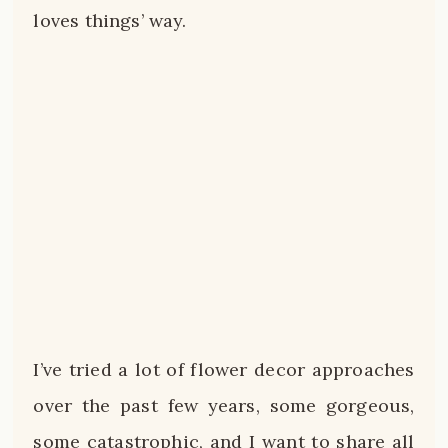
loves things’ way.
I’ve tried a lot of flower decor approaches
over the past few years, some gorgeous,
some catastrophic, and I want to share all