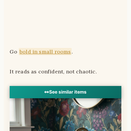
Go
bold in small rooms
.
It reads as confident, not chaotic.
👀
See similar items