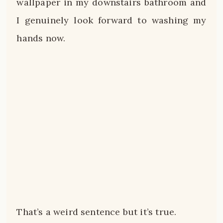
wallpaper in my downstairs bathroom and
I genuinely look forward to washing my
hands now.
That’s a weird sentence but it’s true.