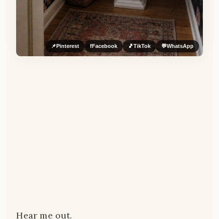
📌
Pinterest
f
Facebook
🎵
TikTok
💬
WhatsApp
Hear me out.