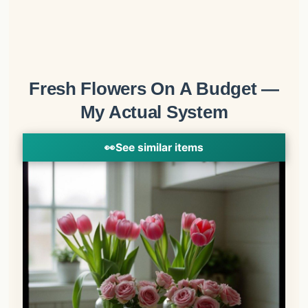
Fresh Flowers On A Budget —
My Actual System
👀
See similar items