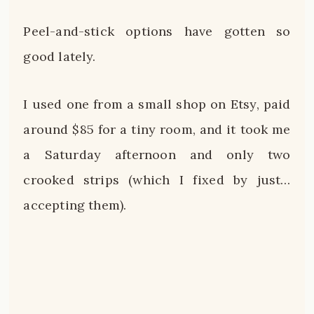
Peel-and-stick options have gotten so
good lately.
I used one from a small shop on Etsy, paid
around $85 for a tiny room, and it took me
a Saturday afternoon and only two
crooked strips (which I fixed by just…
accepting them).