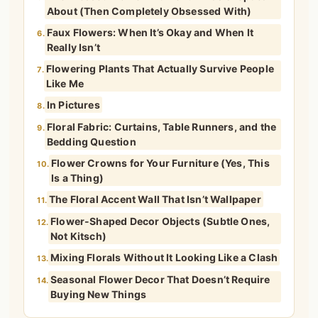
About (Then Completely Obsessed With)
Faux Flowers: When It’s Okay and When It
6.
Really Isn’t
Flowering Plants That Actually Survive People
7.
Like Me
In Pictures
8.
Floral Fabric: Curtains, Table Runners, and the
9.
Bedding Question
Flower Crowns for Your Furniture (Yes, This
10.
Is a Thing)
The Floral Accent Wall That Isn’t Wallpaper
11.
Flower-Shaped Decor Objects (Subtle Ones,
12.
Not Kitsch)
Mixing Florals Without It Looking Like a Clash
13.
Seasonal Flower Decor That Doesn’t Require
14.
Buying New Things