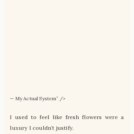
— My Actual System” />
I used to feel like fresh flowers were a
luxury I couldn’t justify.