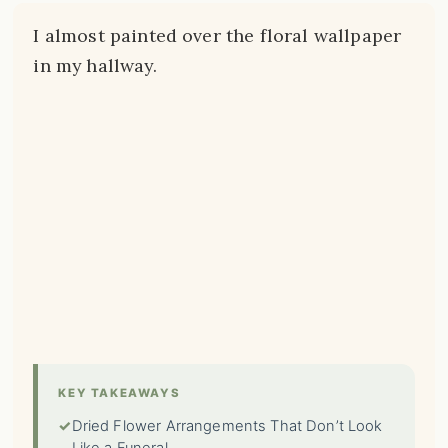
I almost painted over the floral wallpaper
in my hallway.
KEY TAKEAWAYS
✓
Dried Flower Arrangements That Don’t Look