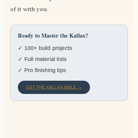
of it with you.
Ready to Master the Kallax?
✓ 100+ build projects
✓ Full material lists
✓ Pro finishing tips
GET THE KALLAX BIBLE →