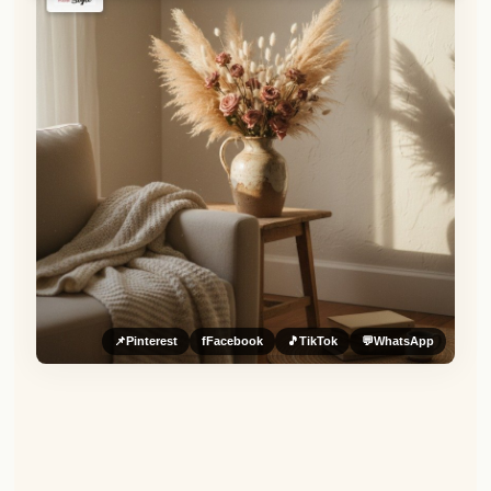
📌
Pinterest
f
Facebook
🎵
TikTok
💬
WhatsApp