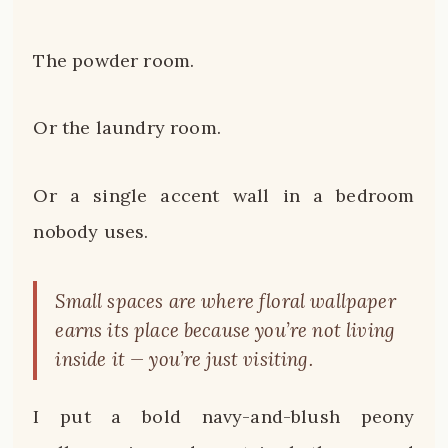
The powder room.
Or the laundry room.
Or a single accent wall in a bedroom
nobody uses.
Small spaces are where floral wallpaper
earns its place because you’re not living
inside it — you’re just visiting.
I put a bold navy-and-blush peony