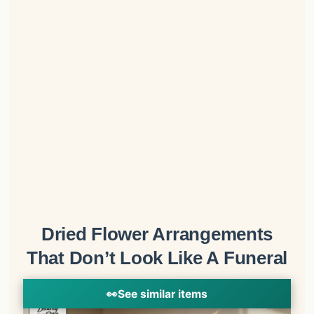
Dried Flower Arrangements
That Don’t Look Like A Funeral
👀
See similar items