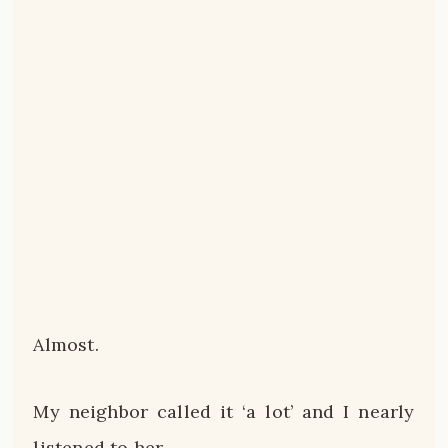
Almost.
My neighbor called it ‘a lot’ and I nearly
listened to her.