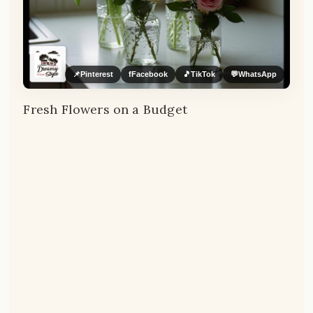
📌
Pinterest
f
Facebook
🎵
TikTok
💬
WhatsApp
Fresh Flowers on a Budget