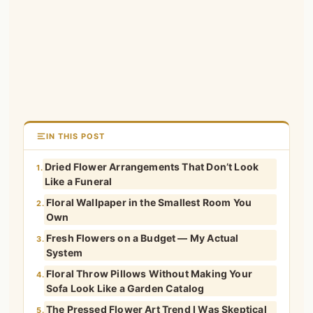
IN THIS POST
Dried Flower Arrangements That Don’t Look
1.
Like a Funeral
Floral Wallpaper in the Smallest Room You
2.
Own
Fresh Flowers on a Budget — My Actual
3.
System
Floral Throw Pillows Without Making Your
4.
Sofa Look Like a Garden Catalog
The Pressed Flower Art Trend I Was Skeptical
5.