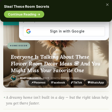
×
☰
Steal These Room Secrets
Continue Reading →
👀
See similar items
HOME DECOR
Everyone Is Talking About These
Flower Room Decor Ideas 🌸 And You
Might Miss Your Favorite One
By
Madison
·
Jun 17, 2026
· DreamyHomeStyle.com
📌
Pinterest
f
Facebook
🎵
TikTok
💬
WhatsApp
A dreamy home isn’t built in a day — but the right ideas help
you get there faster.