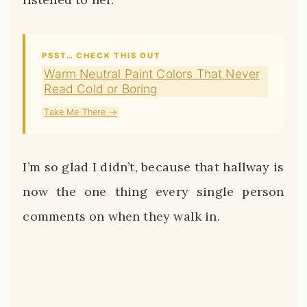
PSST… CHECK THIS OUT
Warm Neutral Paint Colors That Never
Read Cold or Boring
Take Me There →
I’m so glad I didn’t, because that hallway is
now the one thing every single person
comments on when they walk in.