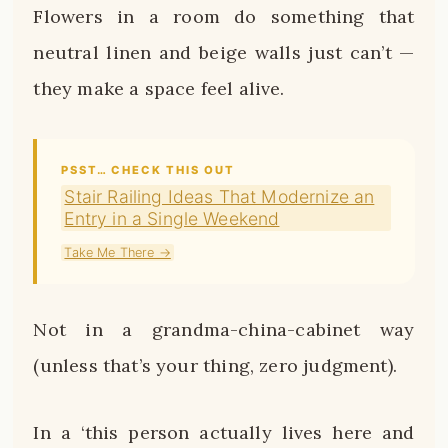
Flowers in a room do something that
neutral linen and beige walls just can’t —
they make a space feel alive.
PSST… CHECK THIS OUT
Stair Railing Ideas That Modernize an
Entry in a Single Weekend
Take Me There →
Not in a grandma-china-cabinet way
(unless that’s your thing, zero judgment).
In a ‘this person actually lives here and