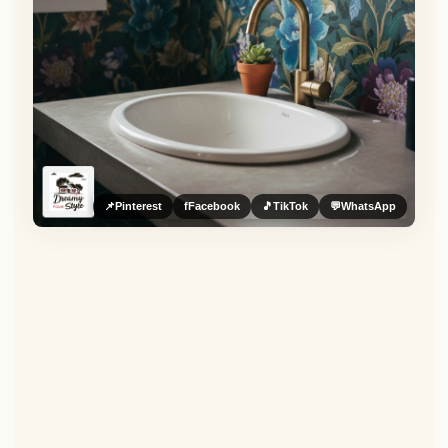
📌
Pinterest
f
Facebook
🎵
TikTok
💬
WhatsApp