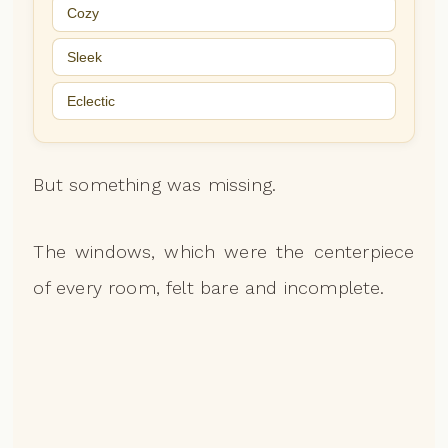
Cozy
Sleek
Eclectic
But something was missing.
The windows, which were the centerpiece
of every room, felt bare and incomplete.