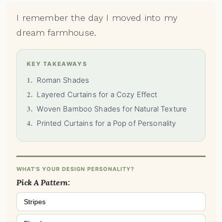
I remember the day I moved into my
dream farmhouse.
KEY TAKEAWAYS
1.
Roman Shades
2.
Layered Curtains for a Cozy Effect
3.
Woven Bamboo Shades for Natural Texture
4.
Printed Curtains for a Pop of Personality
WHAT'S YOUR DESIGN PERSONALITY?
Pick A Pattern:
Stripes