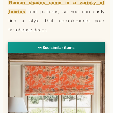
Roman shades come in a variety of
fabrics
and patterns, so you can easily
find a style that complements your
farmhouse decor.
👀
See similar items