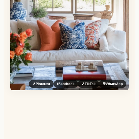
📌
Pinterest
f
Facebook
🎵
TikTok
💬
WhatsApp