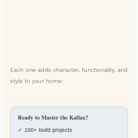
Each one adds character, functionality, and
style to your home:
Ready to Master the Kallax?
✓ 100+ build projects