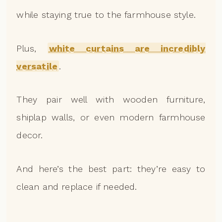
while staying true to the farmhouse style.
Plus,
white curtains are incredibly
versatile
.
They pair well with wooden furniture,
shiplap walls, or even modern farmhouse
decor.
And here’s the best part: they’re easy to
clean and replace if needed.