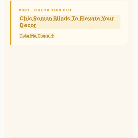
PSST… CHECK THIS OUT
Chic Roman Blinds To Elevate Your
Decor
Take Me There →