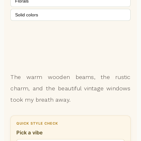
Florals
Solid colors
The warm wooden beams, the rustic
charm, and the beautiful vintage windows
took my breath away.
QUICK STYLE CHECK
Pick a vibe