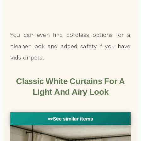
You can even find cordless options for a
cleaner look and added safety if you have
kids or pets.
Classic White Curtains For A
Light And Airy Look
👀
See similar items