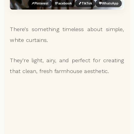
📌
Pinterest
f
Facebook
🎵
TikTok
💬
WhatsApp
There’s something timeless about simple,
white curtains.
They’re light, airy, and perfect for creating
that clean, fresh farmhouse aesthetic.