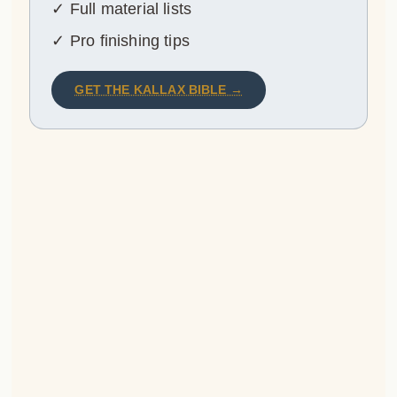
✓ Full material lists
✓ Pro finishing tips
GET THE KALLAX BIBLE →