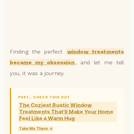
Finding the perfect
window treatments
became my obsession
, and let me tell
you, it was a journey.
PSST… CHECK THIS OUT
The Coziest Rustic Window
Treatments That'll Make Your Home
Feel Like a Warm Hug
Take Me There →