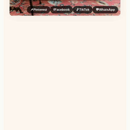
📌
Pinterest
f
Facebook
🎵
TikTok
💬
WhatsApp