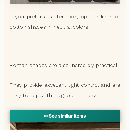
If you prefer a softer look, opt for linen or
cotton shades in neutral colors.
Roman shades are also incredibly practical.
They provide excellent light control and are
easy to adjust throughout the day.
👀
See similar items