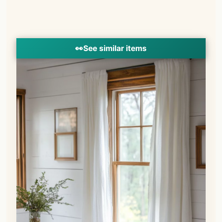
👀
See similar items