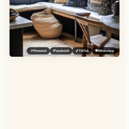
📌
Pinterest
f
Facebook
🎵
TikTok
💬
WhatsApp