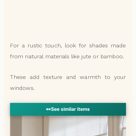
For a rustic touch, look for shades made
from natural materials like jute or bamboo.
These add texture and warmth to your
windows.
👀
See similar items