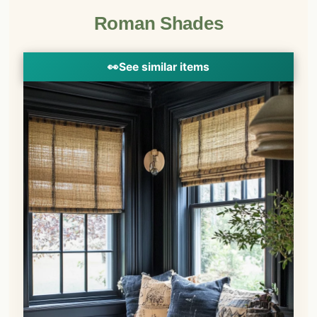
Roman Shades
👀
See similar items