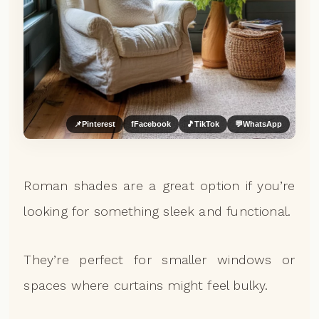
📌
Pinterest
f
Facebook
🎵
TikTok
💬
WhatsApp
Roman shades are a great option if you’re
looking for something sleek and functional.
They’re perfect for smaller windows or
spaces where curtains might feel bulky.