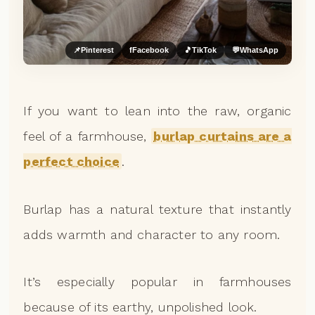
📌
Pinterest
f
Facebook
🎵
TikTok
💬
WhatsApp
If you want to lean into the raw, organic
feel of a farmhouse,
burlap curtains are a
perfect choice
.
Burlap has a natural texture that instantly
adds warmth and character to any room.
It’s especially popular in farmhouses
because of its earthy, unpolished look.