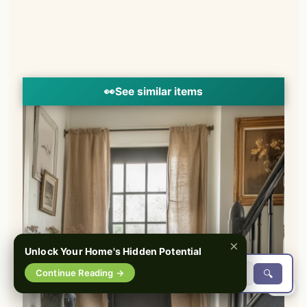
👀
See similar items
×
Unlock Your Home's Hidden Potential
Continue Reading →
🔍
0%