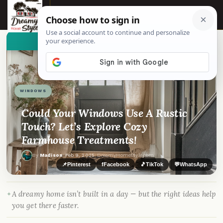
☰
👀
See similar items
WINDOWS
Could Your Windows Use A Rustic
Touch? Let’s Explore Cozy
Farmhouse Treatments!
By
Madison
·
Feb 9, 2025
· DreamyHomeStyle.com
📌
Pinterest
f
Facebook
🎵
TikTok
💬
WhatsApp
A dreamy home isn’t built in a day — but the right ideas help
you get there faster.