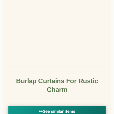
Burlap Curtains For Rustic
Charm
👀
See similar items