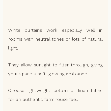
White curtains work especially well in
rooms with neutral tones or lots of natural
light.
They allow sunlight to filter through, giving
your space a soft, glowing ambiance.
Choose lightweight cotton or linen fabric
for an authentic farmhouse feel.