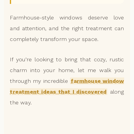
Farmhouse-style windows deserve love
and attention, and the right treatment can
completely transform your space.
If you’re looking to bring that cozy, rustic
charm into your home, let me walk you
through my incredible
farmhouse window
treatment ideas that I discovered
along
the way.