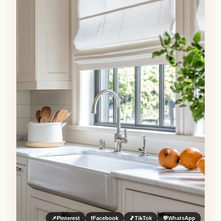
📌
Pinterest
f
Facebook
🎵
TikTok
💬
WhatsApp