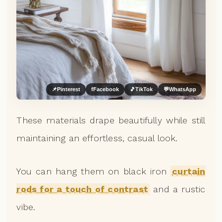
📌
Pinterest
f
Facebook
🎵
TikTok
💬
WhatsApp
These materials drape beautifully while still
maintaining an effortless, casual look.
You can hang them on black iron
curtain
rods for a touch of contrast
and a rustic
vibe.