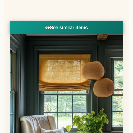
👀
See similar items