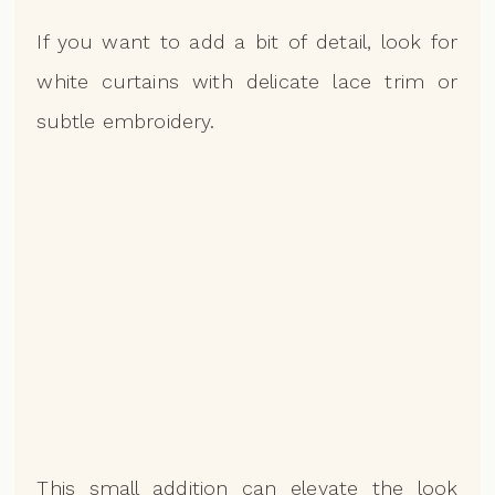
If you want to add a bit of detail, look for
white curtains with delicate lace trim or
subtle embroidery.
This small addition can elevate the look