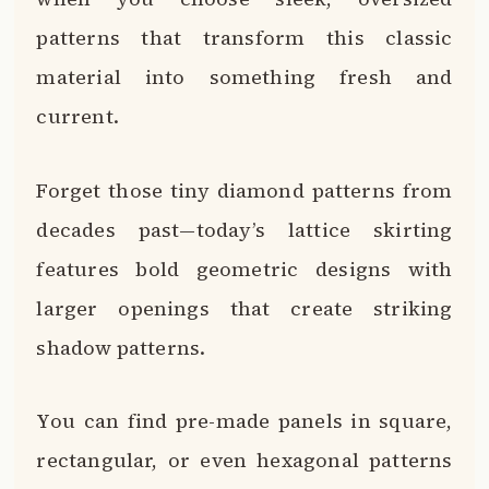
patterns that transform this classic
material into something fresh and
current.
Forget those tiny diamond patterns from
decades past—today’s lattice skirting
features bold geometric designs with
larger openings that create striking
shadow patterns.
You can find pre-made panels in square,
rectangular, or even hexagonal patterns