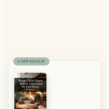
✨ NEW RELEASE