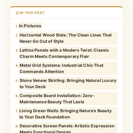
IN THIS POST
In Pictures
1.
Horizontal Wood Slats: The Clean Lines That
2.
Never Go Out of Style
Lattice Panels with a Modern Twist: Classic
3.
Charm Meets Contemporary Flair
Metal Grid Systems: Industrial Chic That
4.
Commands Attention
Stone Veneer Skirting: Bringing Natural Luxury
5.
to Your Deck
Composite Board Installation: Zero-
6.
Maintenance Beauty That Lasts
Living Green Walls: Bringing Nature’s Beauty
7.
to Your Deck Foundation
Decorative Screen Panels: Artistic Expression
8.
Meets Functional Design