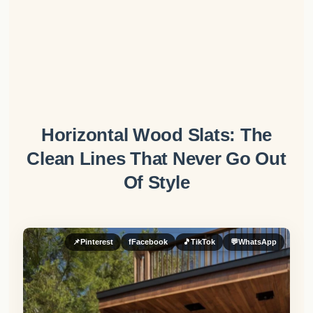
Horizontal Wood Slats: The
Clean Lines That Never Go Out
Of Style
📌
Pinterest
f
Facebook
🎵
TikTok
💬
WhatsApp