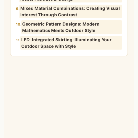
Mixed Material Combinations: Creating Visual
9.
Interest Through Contrast
Geometric Pattern Designs: Modern
10.
Mathematics Meets Outdoor Style
LED-Integrated Skirting: Illuminating Your
11.
Outdoor Space with Style