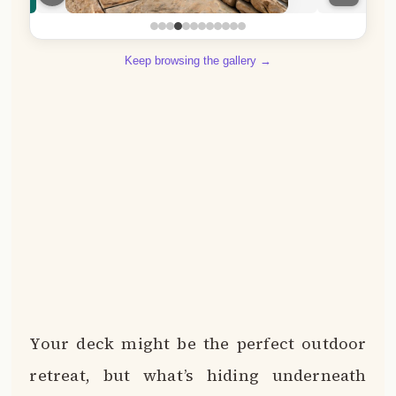
Keep browsing the gallery →
Your deck might be the perfect outdoor
retreat, but what’s hiding underneath