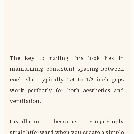
The key to nailing this look lies in
maintaining consistent spacing between
each slat—typically 1/4 to 1/2 inch gaps
work perfectly for both aesthetics and
ventilation.
Installation becomes surprisingly
straightforward when you create a simple