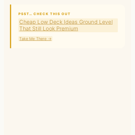
PSST… CHECK THIS OUT
Cheap Low Deck Ideas Ground Level
That Still Look Premium
Take Me There →