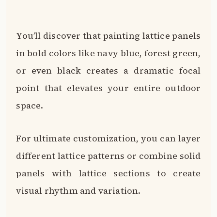
You’ll discover that painting lattice panels
in bold colors like navy blue, forest green,
or even black creates a dramatic focal
point that elevates your entire outdoor
space.
For ultimate customization, you can layer
different lattice patterns or combine solid
panels with lattice sections to create
visual rhythm and variation.