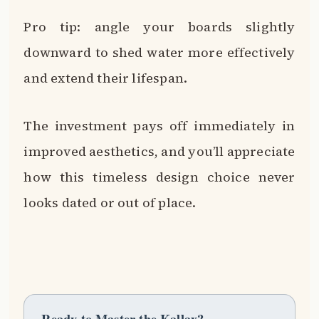
Pro tip: angle your boards slightly
downward to shed water more effectively
and extend their lifespan.
The investment pays off immediately in
improved aesthetics, and you’ll appreciate
how this timeless design choice never
looks dated or out of place.
Ready to Master the Kallax?