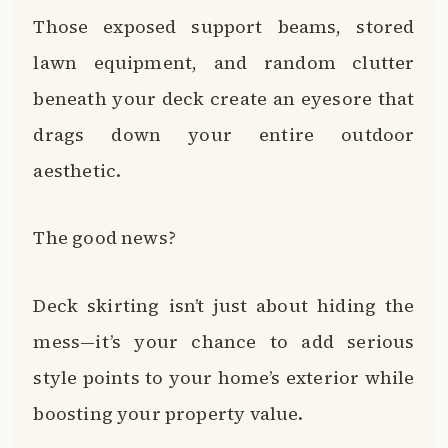
Those exposed support beams, stored
lawn equipment, and random clutter
beneath your deck create an eyesore that
drags down your entire outdoor
aesthetic.
The good news?
Deck skirting isn’t just about hiding the
mess—it’s your chance to add serious
style points to your home’s exterior while
boosting your property value.