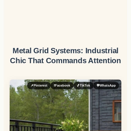
Metal Grid Systems: Industrial
Chic That Commands Attention
📌
Pinterest
f
Facebook
🎵
TikTok
💬
WhatsApp