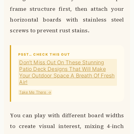
frame structure first, then attach your
horizontal boards with stainless steel
screws to prevent rust stains.
PSST… CHECK THIS OUT
Don’t Miss Out On These Stunning
Patio Deck Designs That Will Make
Your Outdoor Space A Breath Of Fresh
Air!
Take Me There →
You can play with different board widths
to create visual interest, mixing 4-inch