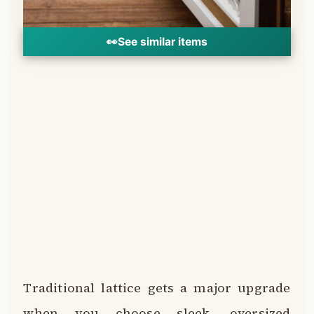
👀
See similar items
Traditional lattice gets a major upgrade
when you choose sleek, oversized