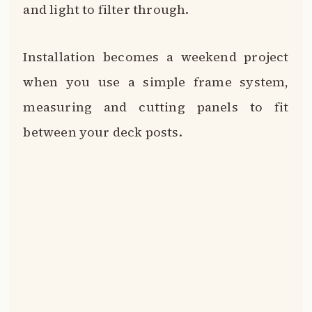
and light to filter through.
Installation becomes a weekend project
when you use a simple frame system,
measuring and cutting panels to fit
between your deck posts.