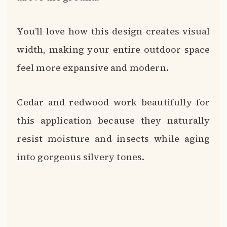
You’ll love how this design creates visual
width, making your entire outdoor space
feel more expansive and modern.
Cedar and redwood work beautifully for
this application because they naturally
resist moisture and insects while aging
into gorgeous silvery tones.