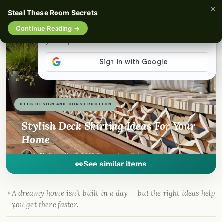
×
☰
Steal These Room Secrets
Continue Reading →
📌
Pinterest
f
Facebook
🎵
TikTok
💬
WhatsApp
DECK DESIGN AND CONSTRUCTION
Stylish Deck Skirting Ideas For Your
Home
By
Madison
·
Nov 5, 2025
· DreamyHomeStyle.com
👀
See similar items
A dreamy home isn’t built in a day — but the right ideas help
you get there faster.