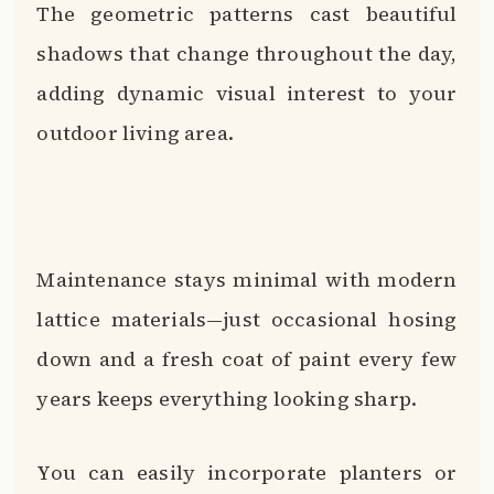
The geometric patterns cast beautiful
shadows that change throughout the day,
adding dynamic visual interest to your
outdoor living area.
Maintenance stays minimal with modern
lattice materials—just occasional hosing
down and a fresh coat of paint every few
years keeps everything looking sharp.
You can easily incorporate planters or