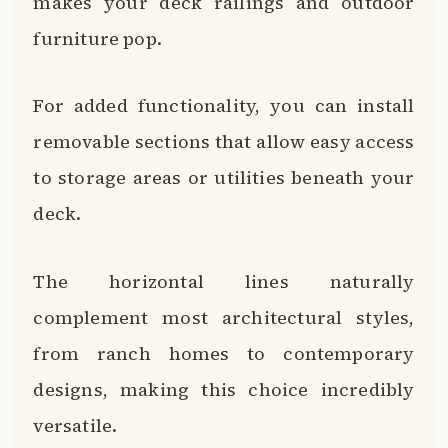
makes your deck railings and outdoor
furniture pop.
For added functionality, you can install
removable sections that allow easy access
to storage areas or utilities beneath your
deck.
The horizontal lines naturally
complement most architectural styles,
from ranch homes to contemporary
designs, making this choice incredibly
versatile.