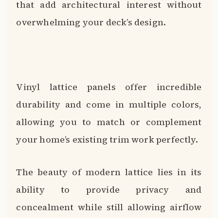
that add architectural interest without
overwhelming your deck’s design.
Vinyl lattice panels offer incredible
durability and come in multiple colors,
allowing you to match or complement
your home’s existing trim work perfectly.
The beauty of modern lattice lies in its
ability to provide privacy and
concealment while still allowing airflow