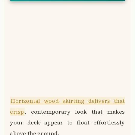
Horizontal wood skirting delivers that
crisp
, contemporary look that makes
your deck appear to float effortlessly
above the ground.