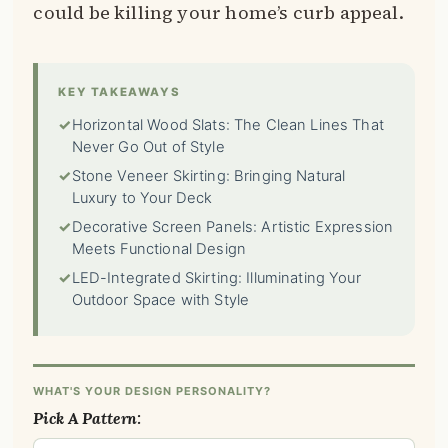
could be killing your home’s curb appeal.
KEY TAKEAWAYS
✓
Horizontal Wood Slats: The Clean Lines That
Never Go Out of Style
✓
Stone Veneer Skirting: Bringing Natural
Luxury to Your Deck
✓
Decorative Screen Panels: Artistic Expression
Meets Functional Design
✓
LED-Integrated Skirting: Illuminating Your
Outdoor Space with Style
WHAT'S YOUR DESIGN PERSONALITY?
Pick A Pattern: