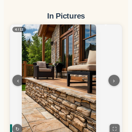
In Pictures
5 / 12
‹
›
↻
⛶