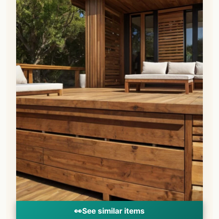
👀
See similar items