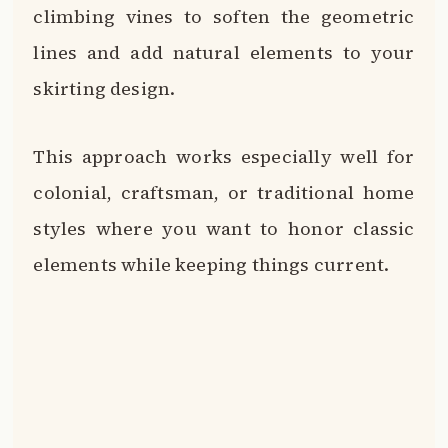
climbing vines to soften the geometric
lines and add natural elements to your
skirting design.
This approach works especially well for
colonial, craftsman, or traditional home
styles where you want to honor classic
elements while keeping things current.