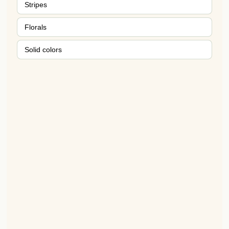
Stripes
Florals
Solid colors