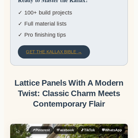
✓ 100+ build projects
✓ Full material lists
✓ Pro finishing tips
GET THE KALLAX BIBLE →
Lattice Panels With A Modern
Twist: Classic Charm Meets
Contemporary Flair
📌
Pinterest
f
Facebook
🎵
TikTok
💬
WhatsApp