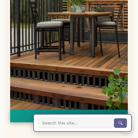
👀
See similar items
🔍
0%