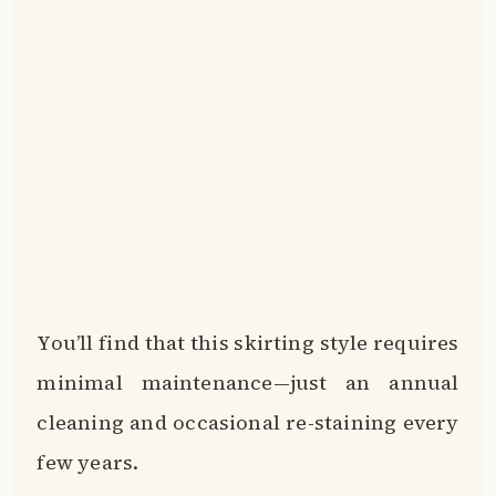
You’ll find that this skirting style requires
minimal maintenance—just an annual
cleaning and occasional re-staining every
few years.