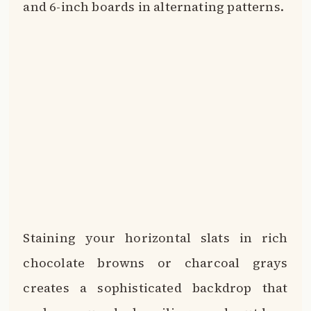
and 6-inch boards in alternating patterns.
Staining your horizontal slats in rich
chocolate browns or charcoal grays
creates a sophisticated backdrop that