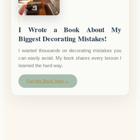
I Wrote a Book About My
Biggest Decorating Mistakes!
I wasted thousands on decorating mistakes you
can easily avoid. My book shares every lesson I
learned the hard way.
Get the Book Now →