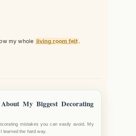
 how my whole
living room felt
.
About My Biggest Decorating
ecorating mistakes you can easily avoid. My
I learned the hard way.