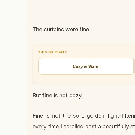
The curtains were fine.
THIS OR THAT?
Cozy & Warm
But fine is not cozy.
Fine is not the soft, golden, light-fil
every time I scrolled past a beautifully s