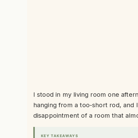
I stood in my living room one aftern
hanging from a too-short rod, and I 
disappointment of a room that alm
KEY TAKEAWAYS