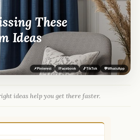
issing These
m Ideas
📌
Pinterest
f
Facebook
🎵
TikTok
💬
WhatsApp
ight ideas help you get there faster.