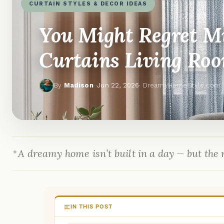
CURTAIN STYLES & DECOR IDEAS
You Might Regret M
Curtains Living Roo
By
Madison
·
Jun 22, 2026
· DreamyHomeStyle.com
A dreamy home isn’t built in a day — but the r
IN THIS POST