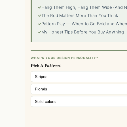
✓
Hang Them High, Hang Them Wide (And N
✓
The Rod Matters More Than You Think
✓
Pattern Play — When to Go Bold and When
✓
My Honest Tips Before You Buy Anything
WHAT'S YOUR DESIGN PERSONALITY?
Pick A Pattern:
Stripes
Florals
Solid colors