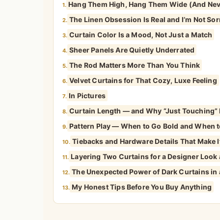
Hang Them High, Hang Them Wide (And Nev
1.
The Linen Obsession Is Real and I’m Not Sor
2.
Curtain Color Is a Mood, Not Just a Match
3.
Sheer Panels Are Quietly Underrated
4.
The Rod Matters More Than You Think
5.
Velvet Curtains for That Cozy, Luxe Feeling
6.
In Pictures
7.
Curtain Length — and Why “Just Touching” I
8.
Pattern Play — When to Go Bold and When t
9.
Tiebacks and Hardware Details That Make It
10.
Layering Two Curtains for a Designer Look
11.
The Unexpected Power of Dark Curtains in
12.
My Honest Tips Before You Buy Anything
13.