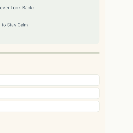
ever Look Back)
 to Stay Calm