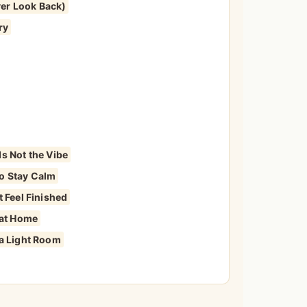
er Look Back)
ry
s Not the Vibe
o Stay Calm
 Feel Finished
 at Home
 a Light Room