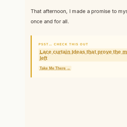
That afternoon, I made a promise to mys
once and for all.
PSST… CHECK THIS OUT
Lace curtain Ideas that prove the 
left
Take Me There →