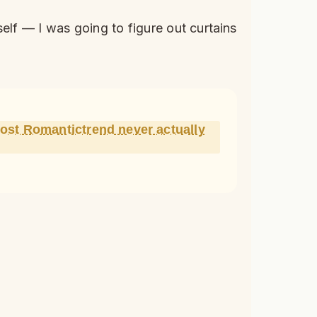
elf — I was going to figure out curtains
most Romantictrend never actually