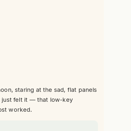
oon, staring at the sad, flat panels
just felt it — that low-key
ost worked.