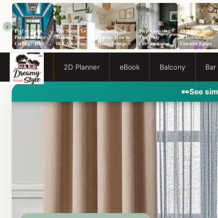
‹
Flat or Satin
The Secret To
No Holes, No
Stop Guessing:
13 Smart Ways
Paint for Your
Making Your
Hassle: How to
The Only
to Double Your
Ceiling? Here’s
IKEA Kallax
Hang Things
Curtain Color
Counter Space
How to Choose!
Look Like A
from a Popcorn
Guide You Need
Million Bucks!
Ceiling
for Evergreen
Fog Walls
2D Planner
eBook
Balcony
Bar
👀
See sim