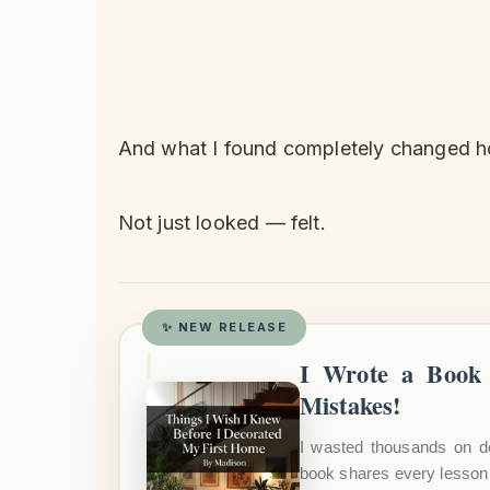
And what I found completely changed
Not just looked — felt.
✨ NEW RELEASE
I Wrote a Book 
Mistakes!
I wasted thousands on d
book shares every lesson 