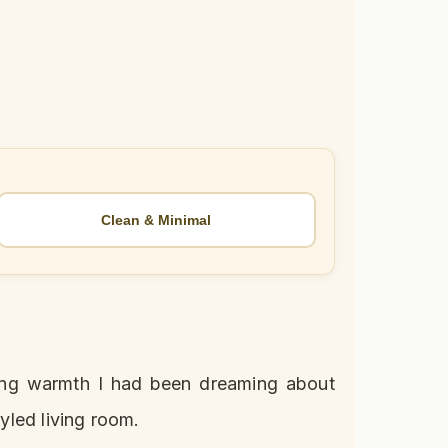
Clean & Minimal
tering warmth I had been dreaming about
tyled living room.