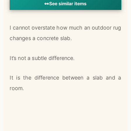
👀
See similar items
I cannot overstate how much an outdoor rug
changes a concrete slab.
It’s not a subtle difference.
It is the difference between a slab and a
room.