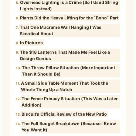
Overhead Lighting Is a Crime (So I Used String
5.
Lights Instead)
Plants Did the Heavy Lifting for the “Boho” Part
6.
That One Macrame Wall Hanging I Was
7.
Skeptical About
In Pictures
8.
The $18 Lanterns That Made Me Feel Like a
9.
Design Genius
The Throw Pillow Situation (More Important
10.
Than It Should Be)
A Small Side Table Moment That Took the
11.
Whole Thing Up a Notch
The Fence Privacy Situation (This Was a Later
12.
Addition)
Biscuit’s Official Review of the New Patio
13.
The Full Budget Breakdown (Because I Know
14.
You Want It)