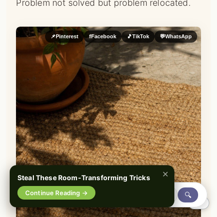
Problem not solved but problem relocated.
📌
Pinterest
f
Facebook
🎵
TikTok
💬
WhatsApp
×
Steal These Room-Transforming Tricks
Continue Reading →
🔍
0%