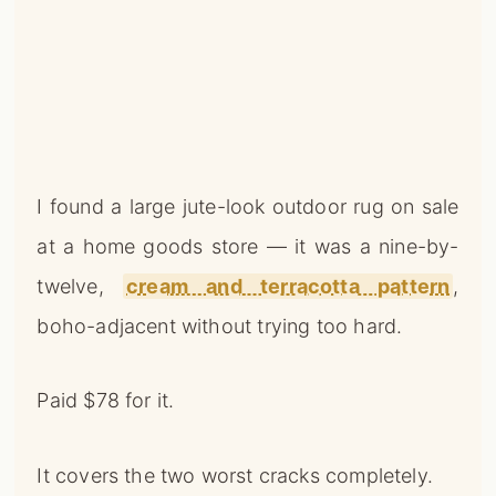
I found a large jute-look outdoor rug on sale
at a home goods store — it was a nine-by-
twelve,
cream and terracotta pattern
,
boho-adjacent without trying too hard.
Paid $78 for it.
It covers the two worst cracks completely.