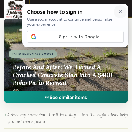
☰
📌
Pinterest
f
Facebook
🎵
TikTok
💬
WhatsApp
PATIO DESIGN AND LAYOUT
Before And After: We Turned A
Cracked Concrete Slab Into A $400
Boho Patio Retreat
By
Madison
·
Jun 15, 2026
· DreamyHomeStyle.com
👀
See similar items
A dreamy home isn’t built in a day — but the right ideas help
you get there faster.