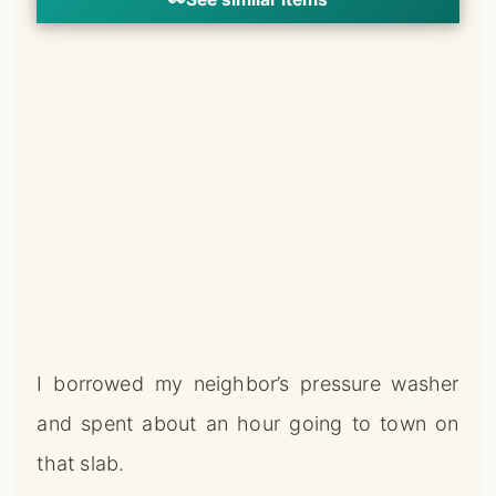
I borrowed my neighbor’s pressure washer
and spent about an hour going to town on
that slab.