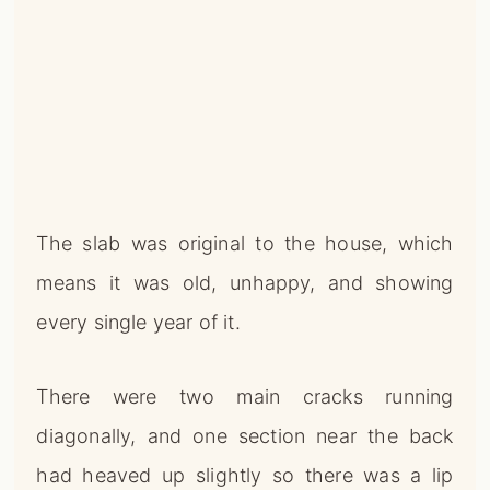
The slab was original to the house, which
means it was old, unhappy, and showing
every single year of it.
There were two main cracks running
diagonally, and one section near the back
had heaved up slightly so there was a lip