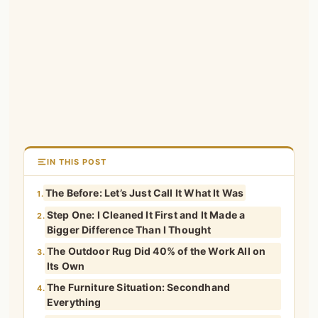
IN THIS POST
The Before: Let’s Just Call It What It Was
1.
Step One: I Cleaned It First and It Made a
2.
Bigger Difference Than I Thought
The Outdoor Rug Did 40% of the Work All on
3.
Its Own
The Furniture Situation: Secondhand
4.
Everything