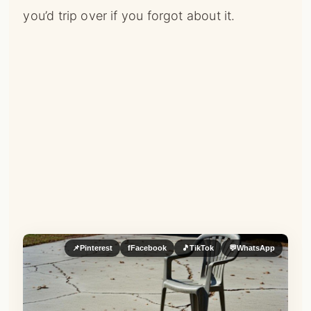
you’d trip over if you forgot about it.
📌
Pinterest
f
Facebook
🎵
TikTok
💬
WhatsApp