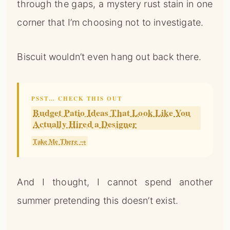
through the gaps, a mystery rust stain in one
corner that I’m choosing not to investigate.
Biscuit wouldn’t even hang out back there.
PSST… CHECK THIS OUT
Budget Patio Ideas That Look Like You
Actually Hired a Designer
Take Me There →
And I thought, I cannot spend another
summer pretending this doesn’t exist.