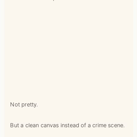
Not pretty.
But a clean canvas instead of a crime scene.