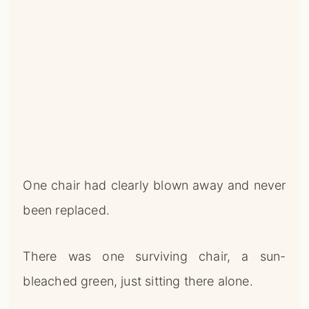
One chair had clearly blown away and never
been replaced.
There was one surviving chair, a sun-
bleached green, just sitting there alone.