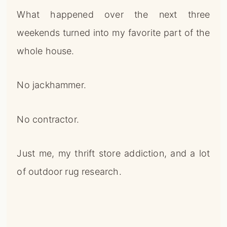
What happened over the next three
weekends turned into my favorite part of the
whole house.
No jackhammer.
No contractor.
Just me, my thrift store addiction, and a lot
of outdoor rug research.