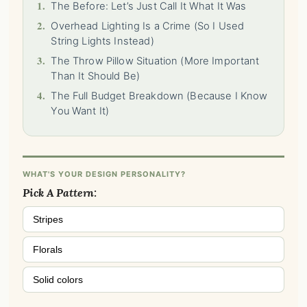
1.
The Before: Let’s Just Call It What It Was
2.
Overhead Lighting Is a Crime (So I Used
String Lights Instead)
3.
The Throw Pillow Situation (More Important
Than It Should Be)
4.
The Full Budget Breakdown (Because I Know
You Want It)
WHAT'S YOUR DESIGN PERSONALITY?
Pick A Pattern:
Stripes
Florals
Solid colors