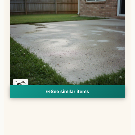
👀
See similar items