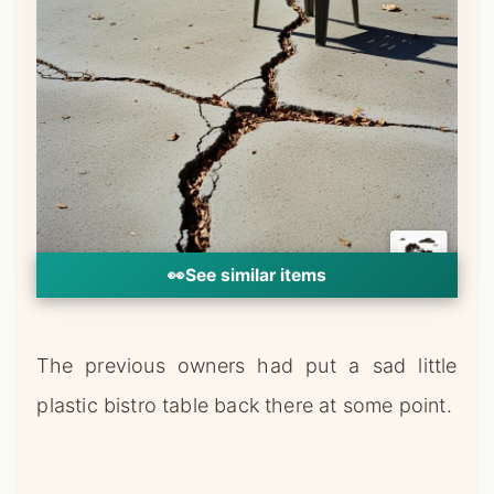
👀
See similar items
The previous owners had put a sad little
plastic bistro table back there at some point.