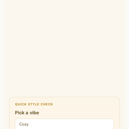
QUICK STYLE CHECK
Pick a vibe
Cozy