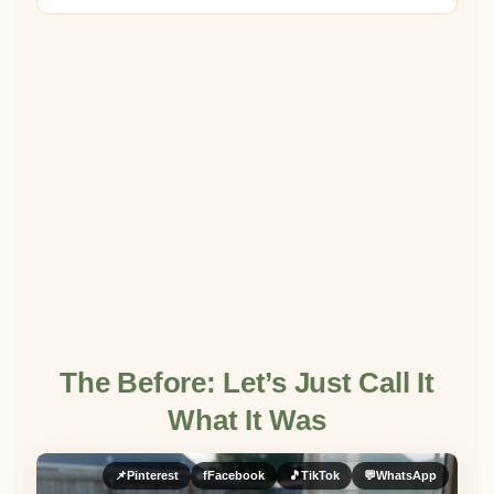
The Before: Let’s Just Call It
What It Was
📌
Pinterest
f
Facebook
🎵
TikTok
💬
WhatsApp