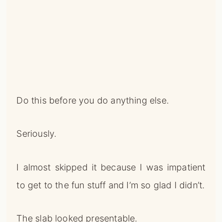
Do this before you do anything else.
Seriously.
I almost skipped it because I was impatient
to get to the fun stuff and I’m so glad I didn’t.
The slab looked presentable.