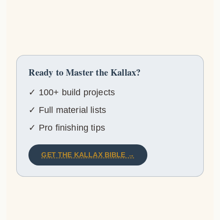
Ready to Master the Kallax?
✓ 100+ build projects
✓ Full material lists
✓ Pro finishing tips
GET THE KALLAX BIBLE →