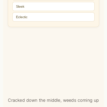
Sleek
Eclectic
Cracked down the middle, weeds coming up