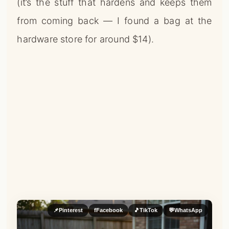
(it’s the stuff that hardens and keeps them
from coming back — I found a bag at the
hardware store for around $14).
📌
Pinterest
f
Facebook
🎵
TikTok
💬
WhatsApp