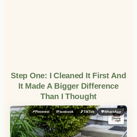
Step One: I Cleaned It First And
It Made A Bigger Difference
Than I Thought
📌
Pinterest
f
Facebook
🎵
TikTok
💬
WhatsApp