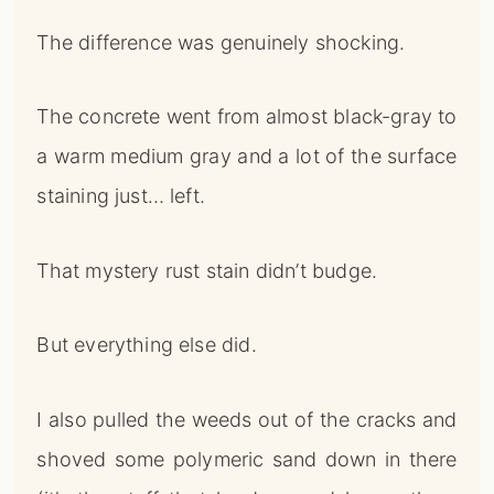
The difference was genuinely shocking.
The concrete went from almost black-gray to
a warm medium gray and a lot of the surface
staining just… left.
That mystery rust stain didn’t budge.
But everything else did.
I also pulled the weeds out of the cracks and
shoved some polymeric sand down in there