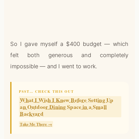
So I gave myself a $400 budget — which
felt both generous and completely
impossible — and I went to work.
PSST… CHECK THIS OUT
What I Wish I Knew Before Setting Up
an Outdoor Dining Space in a Small
Backyard
Take Me There →