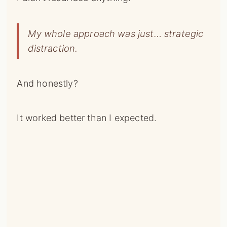
My whole approach was just… strategic
distraction.
And honestly?
It worked better than I expected.