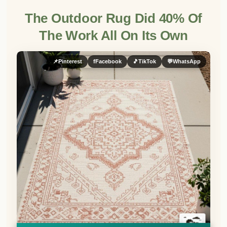
The Outdoor Rug Did 40% Of
The Work All On Its Own
📌
Pinterest
f
Facebook
🎵
TikTok
💬
WhatsApp