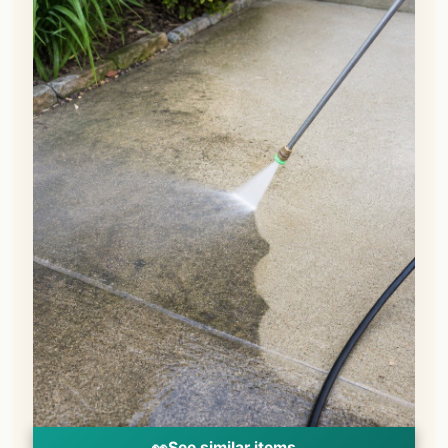
👀
See similar items