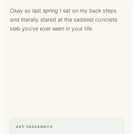
Okay so last spring I sat on my back steps
and literally stared at the saddest concrete
slab you’ve ever seen in your life.
KEY TAKEAWAYS