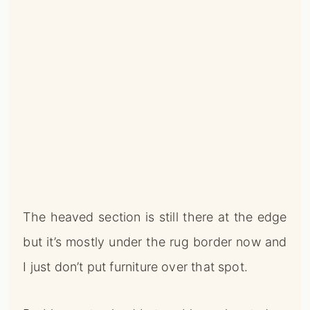
The heaved section is still there at the edge
but it’s mostly under the rug border now and
I just don’t put furniture over that spot.