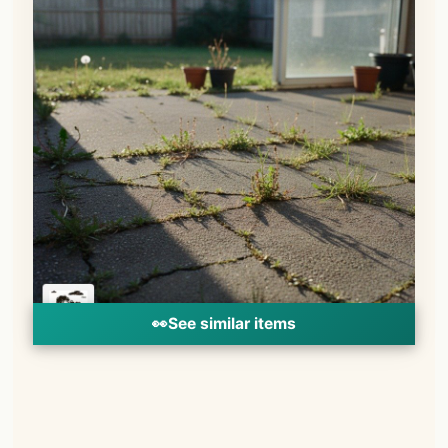
👀
See similar items