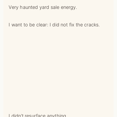
Very haunted yard sale energy.
I want to be clear: I did not fix the cracks.
I didn’t resurface anything.