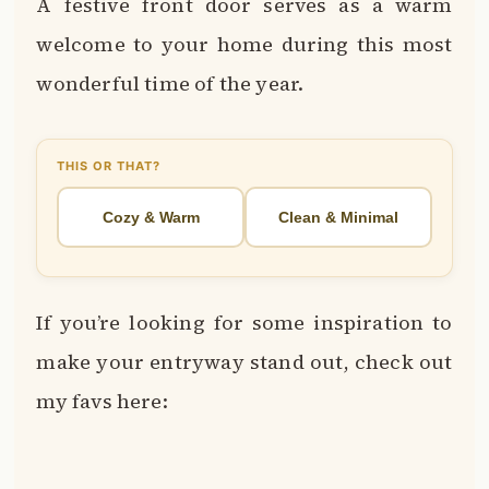
A festive front door serves as a warm
welcome to your home during this most
wonderful time of the year.
THIS OR THAT?
Cozy & Warm
Clean & Minimal
If you’re looking for some inspiration to
make your entryway stand out, check out
my favs here: