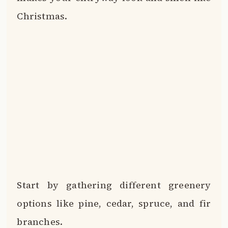
Christmas.
Start by gathering different greenery
options like pine, cedar, spruce, and fir
branches.