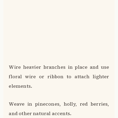
Wire heavier branches in place and use
floral wire or ribbon to attach lighter
elements.
Weave in pinecones, holly, red berries,
and other natural accents.