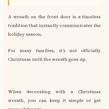
A wreath on the front door is a timeless
tradition that instantly communicates the
holiday season.
For many families, it’s not officially
Christmas until the wreath goes up.
When decorating with a Christmas
wreath, you can keep it simple or get