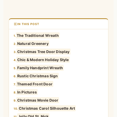
IN THIS POST
The Traditional Wreath
1.
Natural Greenery
2.
Christmas Tree Door Display
3.
Chic & Modern Holiday Style
4.
Family Handprint Wreath
5.
Rustic Christmas Sign
6.
Themed Front Door
7.
In Pictures
8.
Christmas Movie Door
9.
Christmas Carol Silhouette Art
10.
Jolly Old St. Nick
11.