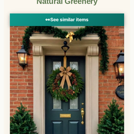
Natural Greenery
👀
See similar items