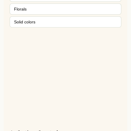
Florals
Solid colors