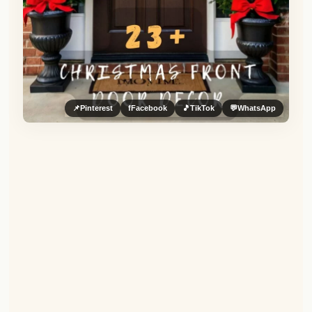
📌
Pinterest
f
Facebook
🎵
TikTok
💬
WhatsApp