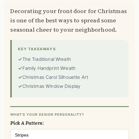
Decorating your front door for Christmas
is one of the best ways to spread some
seasonal cheer to your neighborhood.
KEY TAKEAWAYS
✓
The Traditional Wreath
✓
Family Handprint Wreath
✓
Christmas Carol Silhouette Art
✓
Christmas Window Display
WHAT'S YOUR DESIGN PERSONALITY?
Pick A Pattern:
Stripes