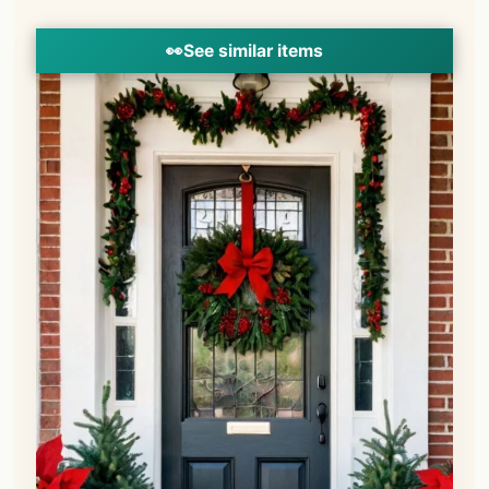
👀
See similar items