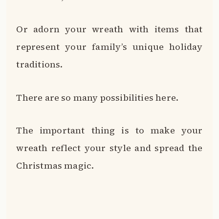
Or adorn your wreath with items that
represent your family’s unique holiday
traditions.
There are so many possibilities here.
The important thing is to make your
wreath reflect your style and spread the
Christmas magic.