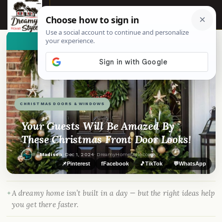
☰
👀
See similar items
CHRISTMAS DOORS & WINDOWS
Your Guests Will Be Amazed By
These Christmas Front Door Looks!
By
Madison
·
Dec 1, 2024
· DreamyHomeStyle.com
📌
Pinterest
f
Facebook
🎵
TikTok
💬
WhatsApp
A dreamy home isn’t built in a day — but the right ideas help
you get there faster.