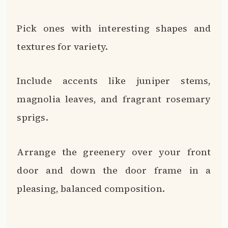
Pick ones with interesting shapes and
textures for variety.
Include accents like juniper stems,
magnolia leaves, and fragrant rosemary
sprigs.
Arrange the greenery over your front
door and down the door frame in a
pleasing, balanced composition.