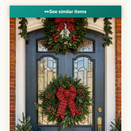
👀
See similar items