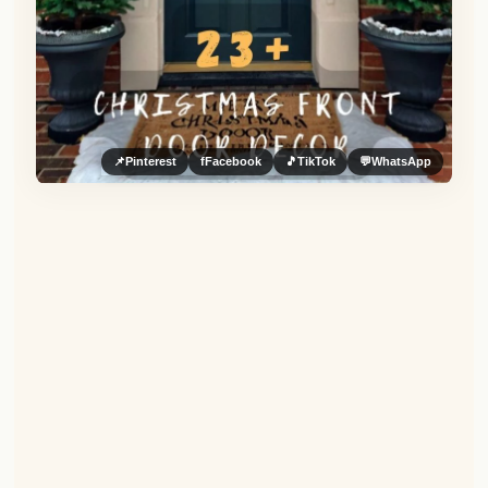
📌
Pinterest
f
Facebook
🎵
TikTok
💬
WhatsApp