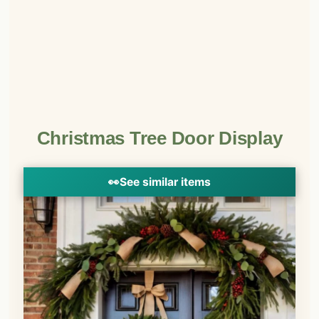
Christmas Tree Door Display
👀
See similar items