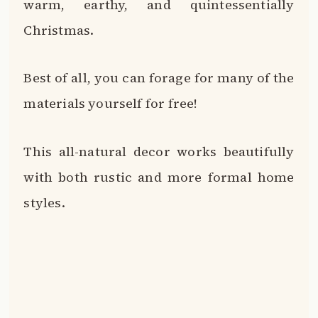
warm, earthy, and quintessentially
Christmas.
Best of all, you can forage for many of the
materials yourself for free!
This all-natural decor works beautifully
with both rustic and more formal home
styles.