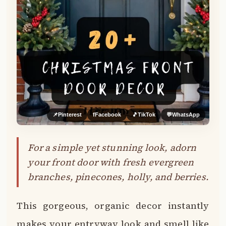
📌
Pinterest
f
Facebook
🎵
TikTok
💬
WhatsApp
For a simple yet stunning look, adorn
your front door with fresh evergreen
branches, pinecones, holly, and berries.
This gorgeous, organic decor instantly
makes your entryway look and smell like