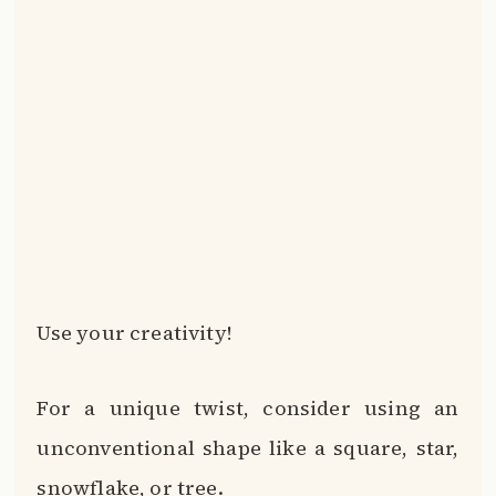
Use your creativity!
For a unique twist, consider using an
unconventional shape like a square, star,
snowflake, or tree.