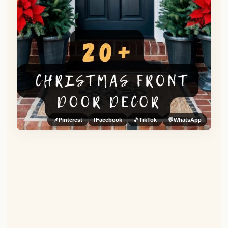
📌
Pinterest
f
Facebook
🎵
TikTok
💬
WhatsApp