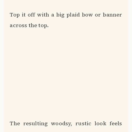
Top it off with a big plaid bow or banner
across the top.
The resulting woodsy, rustic look feels