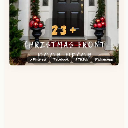
📌
Pinterest
f
Facebook
🎵
TikTok
💬
WhatsApp