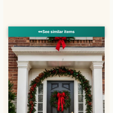
👀
See similar items