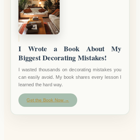
I Wrote a Book About My
Biggest Decorating Mistakes!
I wasted thousands on decorating mistakes you
can easily avoid. My book shares every lesson I
learned the hard way.
Get the Book Now →