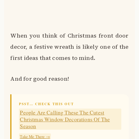
When you think of Christmas front door
decor, a festive wreath is likely one of the
first ideas that comes to mind.
And for good reason!
PSST… CHECK THIS OUT
People Are Calling These The Cutest
Christmas Window Decorations Of The
Season
Take Me There →