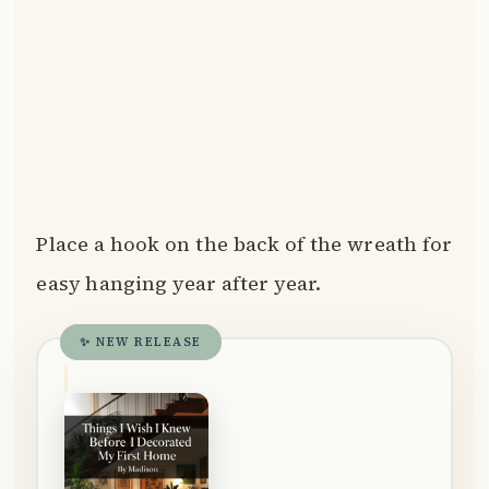
Place a hook on the back of the wreath for
easy hanging year after year.
✨ NEW RELEASE