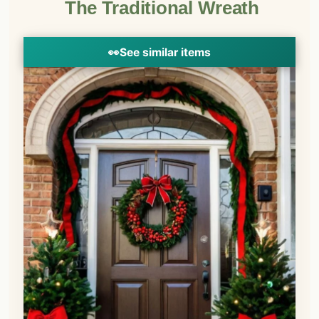
The Traditional Wreath
👀
See similar items