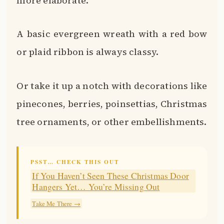
more elaborate.
A basic evergreen wreath with a red bow
or plaid ribbon is always classy.
Or take it up a notch with decorations like
pinecones, berries, poinsettias, Christmas
tree ornaments, or other embellishments.
PSST… CHECK THIS OUT
If You Haven’t Seen These Christmas Door
Hangers Yet… You’re Missing Out
Take Me There →