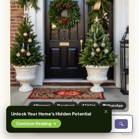
📌
Pinterest
f
Facebook
🎵
TikTok
💬
WhatsApp
×
Unlock Your Home's Hidden Potential
Continue Reading →
🔍
0%