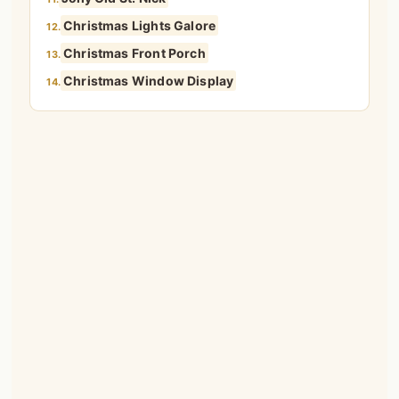
Christmas Lights Galore
12.
Christmas Front Porch
13.
Christmas Window Display
14.