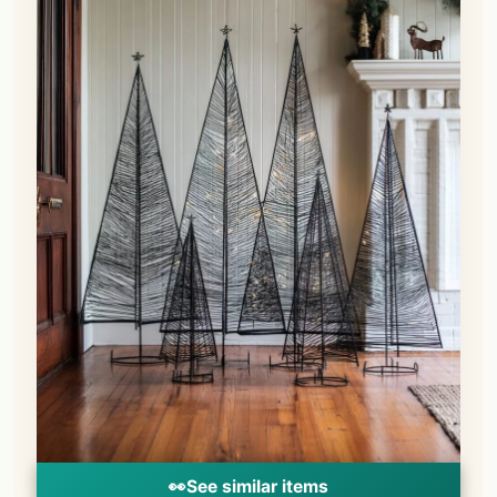
👀
See similar items