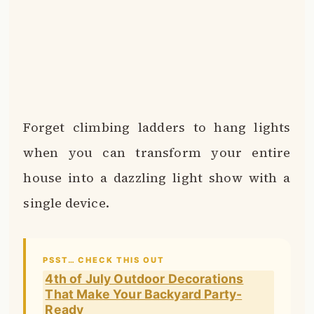
Forget climbing ladders to hang lights
when you can transform your entire
house into a dazzling light show with a
single device.
PSST… CHECK THIS OUT
4th of July Outdoor Decorations
That Make Your Backyard Party-
Ready