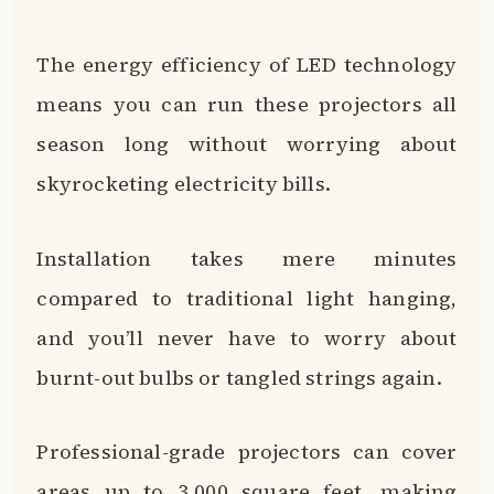
The energy efficiency of LED technology
means you can run these projectors all
season long without worrying about
skyrocketing electricity bills.
Installation takes mere minutes
compared to traditional light hanging,
and you’ll never have to worry about
burnt-out bulbs or tangled strings again.
Professional-grade projectors can cover
areas up to 3,000 square feet, making