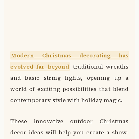
Modern Christmas decorating has
evolved far beyond
traditional wreaths
and basic string lights, opening up a
world of exciting possibilities that blend
contemporary style with holiday magic.
These innovative outdoor Christmas
decor ideas will help you create a show-