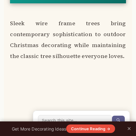
Sleek wire frame trees bring
contemporary sophistication to outdoor
Christmas decorating while maintaining
the classic tree silhouette everyone loves.
🔍
×
0%
Get More Decorating Ideas
Continue Reading →