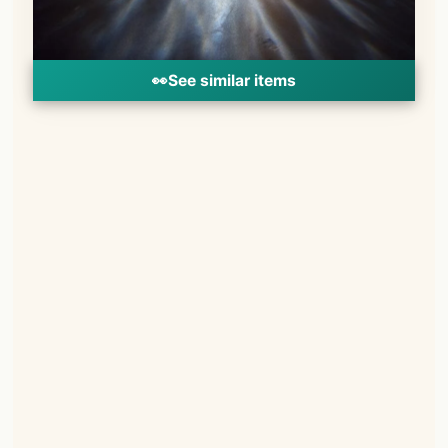
👀
See similar items