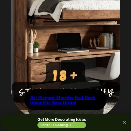
10+ Elegant Murphy Bed Desk
Ideas For Your Home
Get More Decorating Ideas
×
Continue Reading →