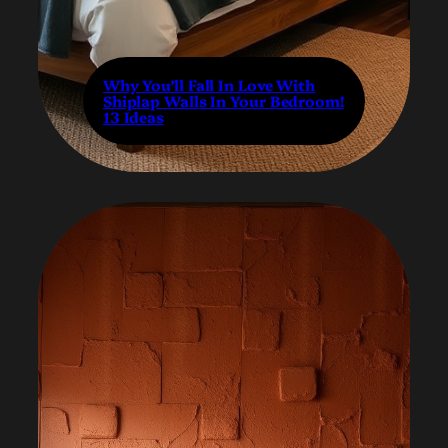
Why You’ll Fall In Love With
Shiplap Walls In Your Bedroom!
13 Ideas