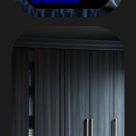
Get Everyone Raving!