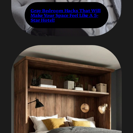
Gray Bedroom Hacks That Will
Make Your Space Feel Like A 5-
Star Hotel!