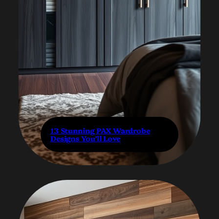
13 Stunning PAX Wardrobe
Designs You’ll Love