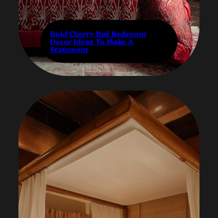
Bold Cherry Red Bedroom
Decor Ideas To Make A
Statement