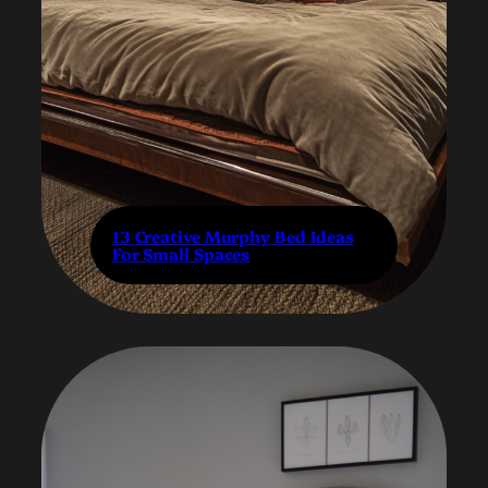
13 Creative Murphy Bed Ideas
For Small Spaces