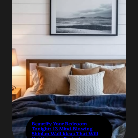
Beautify Your Bedroom
Tonight: 13 Mind-Blowing
Shiplap Wall Ideas That Will