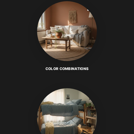
COLOR COMBINATIONS