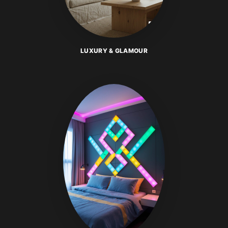
LUXURY & GLAMOUR