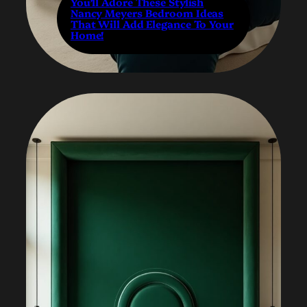
You’ll Adore These Stylish
Nancy Meyers Bedroom Ideas
That Will Add Elegance To Your
Home!