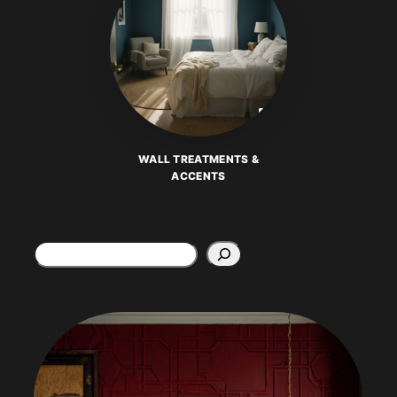
WALL TREATMENTS &
ACCENTS
Search