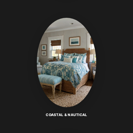
COASTAL & NAUTICAL