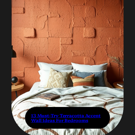
13 Must-Try Terracotta Accent
Wall Ideas For Bedrooms