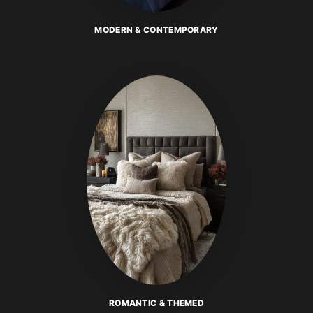
MODERN & CONTEMPORARY
ROMANTIC & THEMED