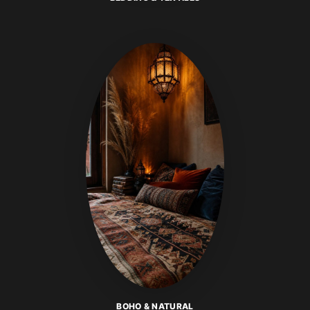
BOHO & NATURAL