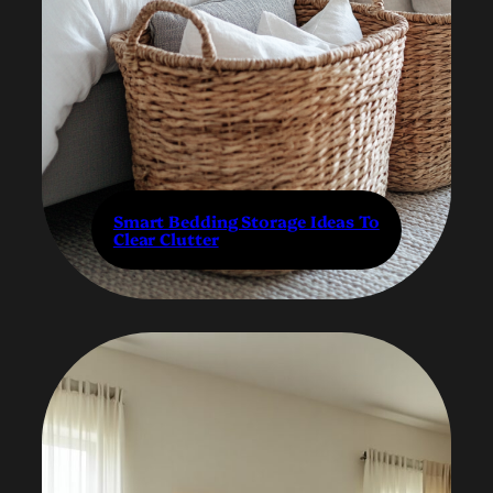
Smart Bedding Storage Ideas To
Clear Clutter