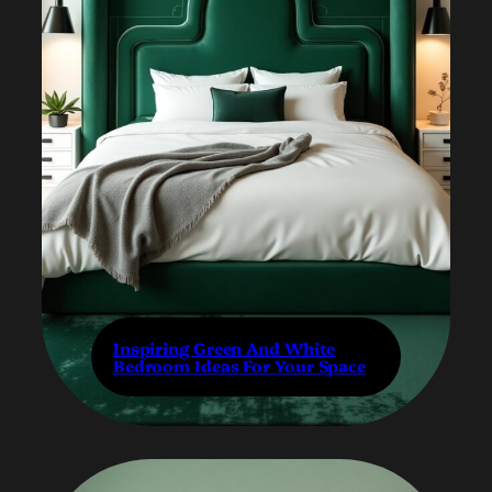
Inspiring Green And White
Bedroom Ideas For Your Space