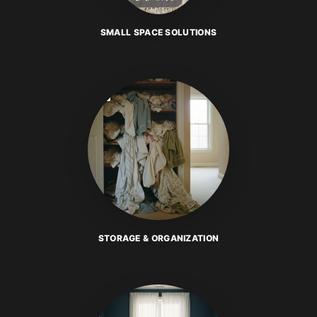
SMALL SPACE SOLUTIONS
STORAGE & ORGANIZATION