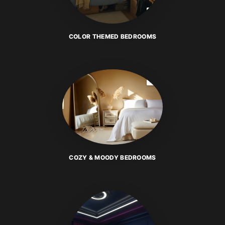
COLOR THEMED BEDROOMS
COZY & MOODY BEDROOMS