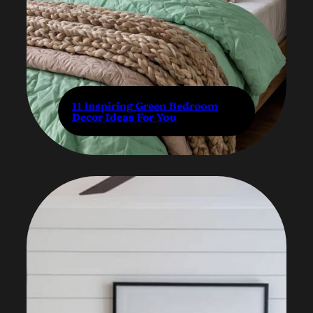
11 Inspiring Green Bedroom
Decor Ideas For You