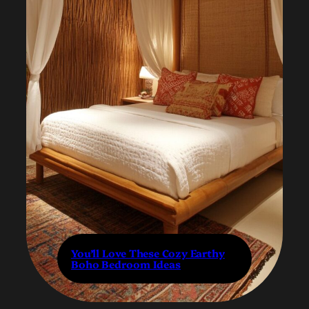
You’ll Love These Cozy Earthy
Boho Bedroom Ideas