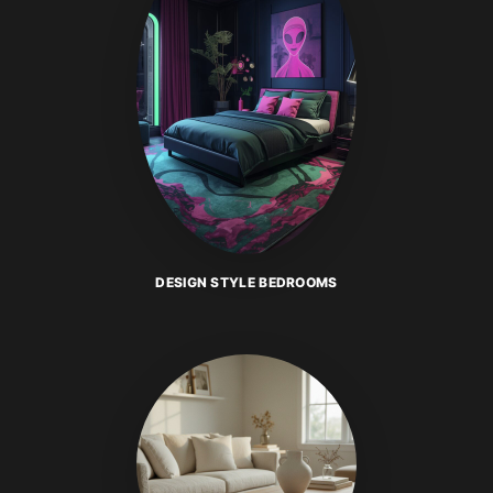
DESIGN STYLE BEDROOMS