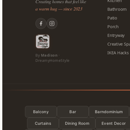
Kitchen
Creating homes that feel like
a warm hug — since 2023
Bathroom
Patio
Porch
Entryway
Creative Sp
IKEA Hacks
By
Madison
·
DreamyHomeStyle
Balcony
Bar
Barndominium
Curtains
Dining Room
Event Decor