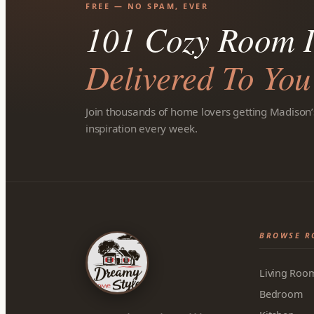
FREE — NO SPAM, EVER
101 Cozy Room I
Delivered To You
Join thousands of home lovers getting Madison’
inspiration every week.
BROWSE R
Living Roo
Bedroom