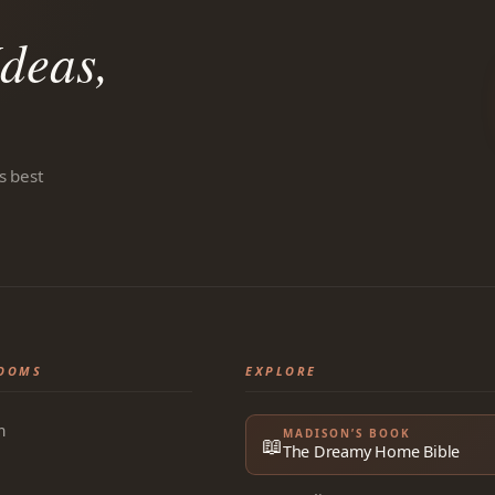
deas,
s best
OOMS
EXPLORE
m
MADISON’S BOOK
📖
The Dreamy Home Bible