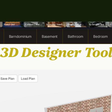
o
9+ Front Porch
13 Stunning Two-
13 Creative Space
Does It Really
13 Moody Home
S
Stair Ideas That
Tone Kitchen
Saving Door
Matter Which
Library Designs
S
Stand Out
Cabinet Color
Ideas For Small
Direction You
To Inspire You
C
Ideas
Spaces
Paint a Ceiling?
F
Barndominium
Basement
Bathroom
Bedroom
3D Designer Too