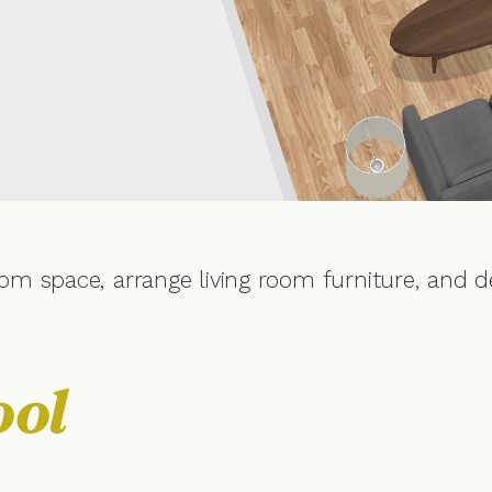
om space, arrange living room furniture, and d
ool