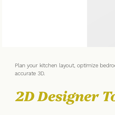
Plan your kitchen layout, optimize bedro
accurate 3D.
2D Designer T