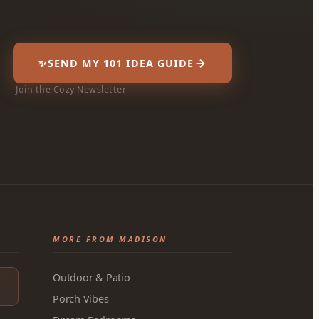
✨
SEND MY 101 IDEA GUIDE
Join the Cozy Newsletter
MORE FROM MADISON
Outdoor & Patio
Porch Vibes