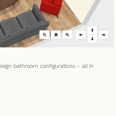
esign bathroom configurations – all in