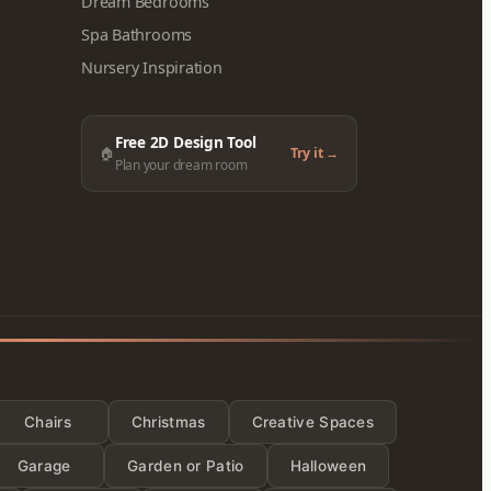
Dream Bedrooms
Spa Bathrooms
Nursery Inspiration
Free 2D Design Tool
🏠
Try it →
Plan your dream room
ies
Chairs
Christmas
Creative Spaces
Garage
Garden or Patio
Halloween