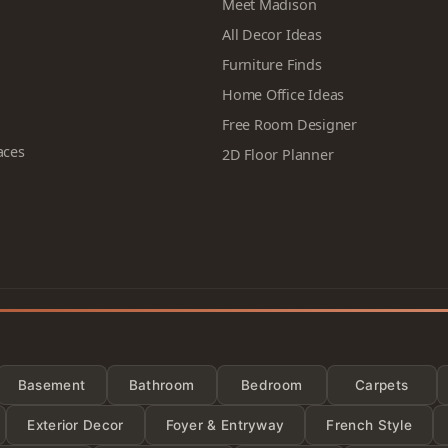
Meet Madison
All Decor Ideas
Furniture Finds
Home Office Ideas
Free Room Designer
aces
2D Floor Planner
Categor
Basement
Bathroom
Bedroom
Carpets
Exterior Decor
Foyer & Entryway
French Style