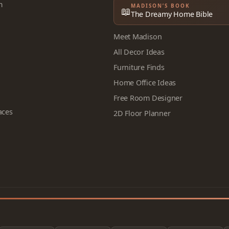
m
MADISON’S BOOK
📖
The Dreamy Home Bible
Meet Madison
All Decor Ideas
Furniture Finds
Home Office Ideas
Free Room Designer
aces
2D Floor Planner