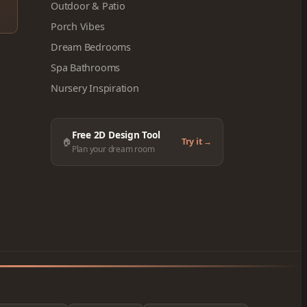
Outdoor & Patio
Porch Vibes
Dream Bedrooms
Spa Bathrooms
Nursery Inspiration
Free 2D Design Tool
🏠
Try it →
Plan your dream room