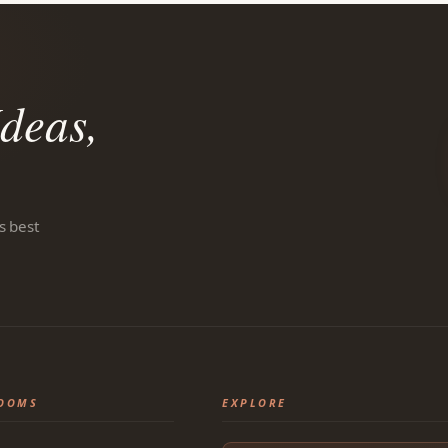
deas,
s best
OOMS
EXPLORE