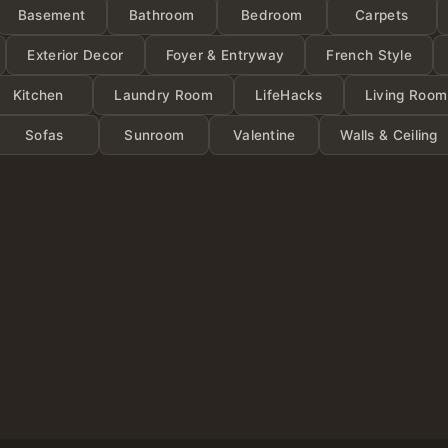
Categor
Basement
Bathroom
Bedroom
Carpets
Exterior Decor
Foyer & Entryway
French Style
Kitchen
Laundry Room
LifeHacks
Living Room
Sofas
Sunroom
Valentine
Walls & Ceiling