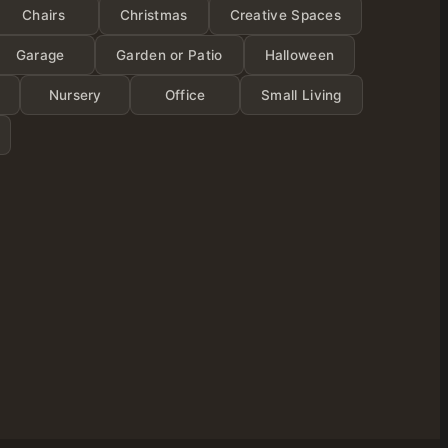
ies
Chairs
Christmas
Creative Spaces
Garage
Garden or Patio
Halloween
Nursery
Office
Small Living