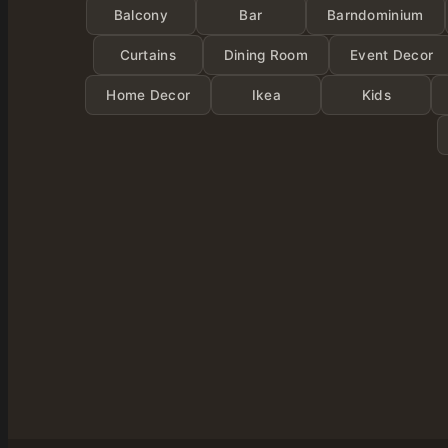
Balcony
Bar
Barndominium
Curtains
Dining Room
Event Decor
Home Decor
Ikea
Kids