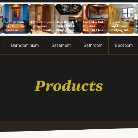
9+ Front Porch
13 Creative Space
Does It Really
Don’t Miss Out
13+ Sensational
1
Stair Ideas That
Saving Door
Matter Which
On These
Carpet Colors
T
Stand Out
Ideas For Small
Direction You
Beautiful Cherry
Glorifying Yellow
C
Spaces
Paint a Ceiling?
Cabinet Kitchen
Walls
I
Designs!
Barndominium
Basement
Bathroom
Bedroom
Products