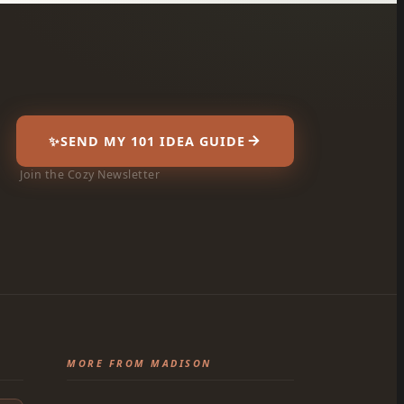
✨
SEND MY 101 IDEA GUIDE
Join the Cozy Newsletter
MORE FROM MADISON