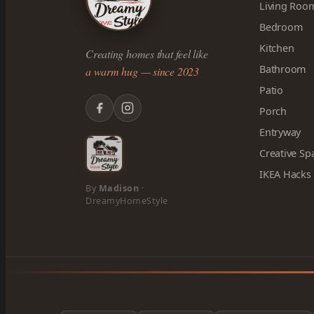
Living Roo
Bedroom
Kitchen
Creating homes that feel like
Bathroom
a warm hug — since 2023
Patio
Porch
Entryway
Creative Sp
IKEA Hacks
By
Madison
·
DreamyHomeStyle