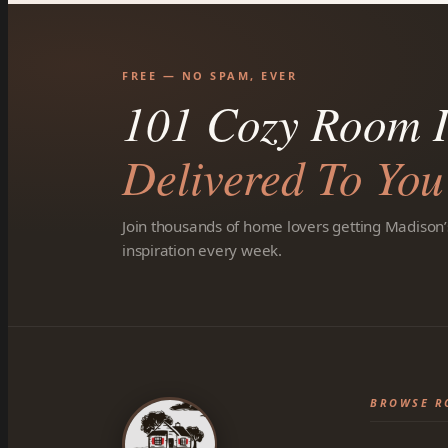
FREE — NO SPAM, EVER
101 Cozy Room I
Delivered To You
Join thousands of home lovers getting Madison’
inspiration every week.
BROWSE R