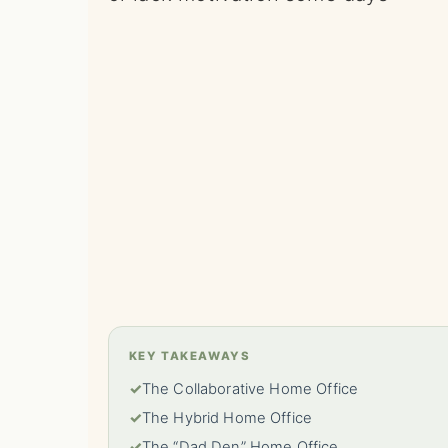
KEY TAKEAWAYS
✓
The Collaborative Home Office
✓
The Hybrid Home Office
✓
The “Dad Den” Home Office