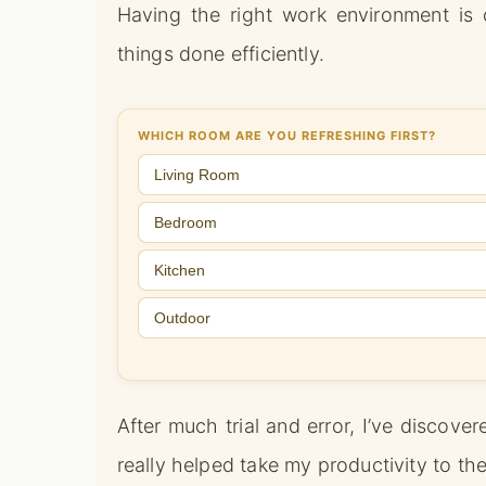
Having the right work environment is 
things done efficiently.
WHICH ROOM ARE YOU REFRESHING FIRST?
Living Room
Bedroom
Kitchen
Outdoor
After much trial and error, I’ve discov
really helped take my productivity to the