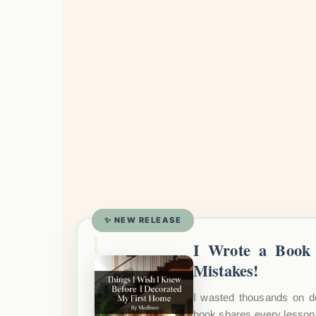
✨ NEW RELEASE
I Wrote a Book 
Mistakes!
I wasted thousands on d
book shares every lesson 