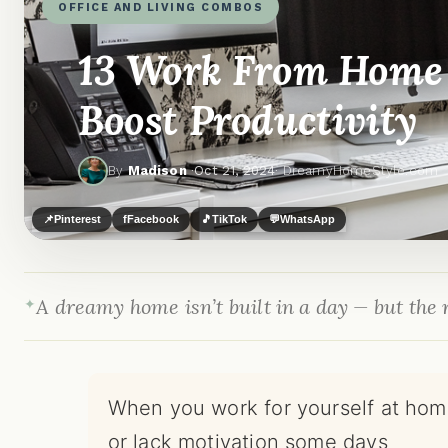
OFFICE AND LIVING COMBOS
13 Work From Home 
Boost Productivity
By
Madison
·
Oct 21, 2024
· DreamyHomeStyle.com
📌
Pinterest
f
Facebook
🎵
TikTok
💬
WhatsApp
A dreamy home isn’t built in a day — but the r
When you work for yourself at home
or lack motivation some days