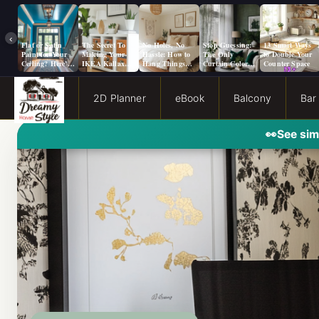
‹
Flat or Satin
The Secret To
No Holes, No
Stop Guessing:
13 Smart Ways
Paint for Your
Making Your
Hassle: How to
The Only
to Double Your
Ceiling? Here’s
IKEA Kallax
Hang Things
Curtain Color
Counter Space
How to Choose!
Look Like A
from a Popcorn
Guide You Need
Million Bucks!
Ceiling
for Evergreen
Fog Walls
2D Planner
eBook
Balcony
Bar
👀
See sim