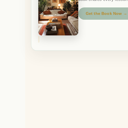
Get the Book Now →