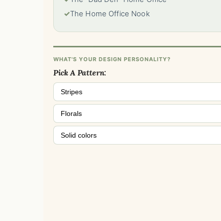
✓
The Home Office Nook
WHAT'S YOUR DESIGN PERSONALITY?
Pick A Pattern:
Stripes
Florals
Solid colors