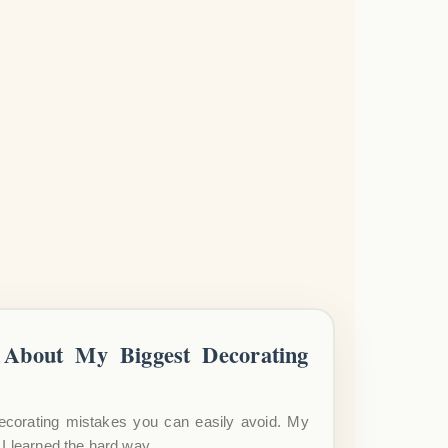
About My Biggest Decorating
ecorating mistakes you can easily avoid. My
I learned the hard way.