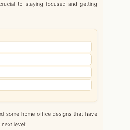
crucial to staying focused and getting
ered some home office designs that have
 next level: