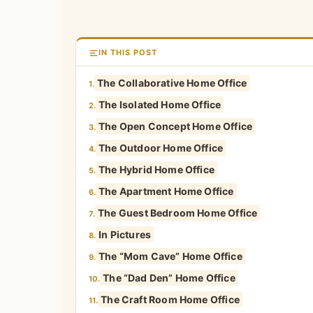
IN THIS POST
The Collaborative Home Office
1.
The Isolated Home Office
2.
The Open Concept Home Office
3.
The Outdoor Home Office
4.
The Hybrid Home Office
5.
The Apartment Home Office
6.
The Guest Bedroom Home Office
7.
In Pictures
8.
The “Mom Cave” Home Office
9.
The “Dad Den” Home Office
10.
The Craft Room Home Office
11.