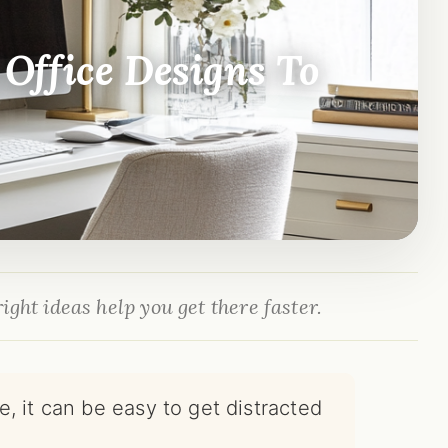
Office Designs To
ight ideas help you get there faster.
, it can be easy to get distracted