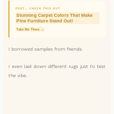
PSST… CHECK THIS OUT
Stunning Carpet Colors That Make
Pine Furniture Stand Out!
Take Me There →
I borrowed samples from friends.
I even laid down different rugs just to test
the vibe.