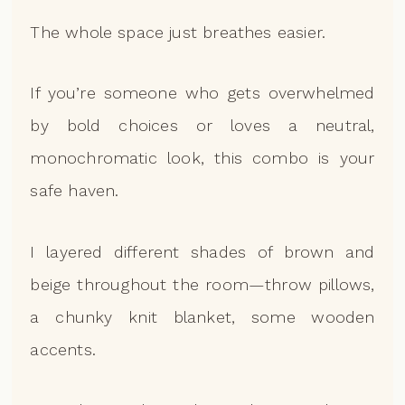
The whole space just breathes easier.
If you’re someone who gets overwhelmed
by bold choices or loves a neutral,
monochromatic look, this combo is your
safe haven.
I layered different shades of brown and
beige throughout the room—throw pillows,
a chunky knit blanket, some wooden
accents.