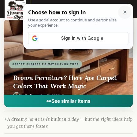
☰
📌
Pinterest
f
Facebook
🎵
TikTok
💬
WhatsApp
CARPET CHOICES TO MATCH FURNITURE
Brown Furniture? Here Are Carpet
Colors That Work Magic
By
Madison
·
Jan 12, 2026
· DreamyHomeStyle.com
👀
See similar items
A dreamy home isn’t built in a day — but the right ideas help
you get there faster.