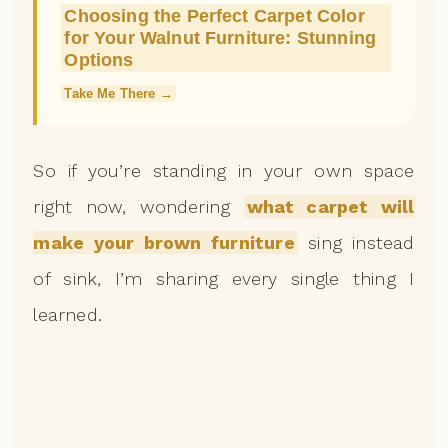
Choosing the Perfect Carpet Color
for Your Walnut Furniture: Stunning
Options
Take Me There →
So if you’re standing in your own space
right now, wondering
what carpet will
make your brown furniture
sing instead
of sink, I’m sharing every single thing I
learned.