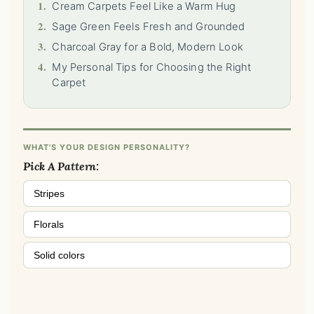
1.
Cream Carpets Feel Like a Warm Hug
2.
Sage Green Feels Fresh and Grounded
3.
Charcoal Gray for a Bold, Modern Look
4.
My Personal Tips for Choosing the Right
Carpet
WHAT'S YOUR DESIGN PERSONALITY?
Pick A Pattern:
Stripes
Florals
Solid colors