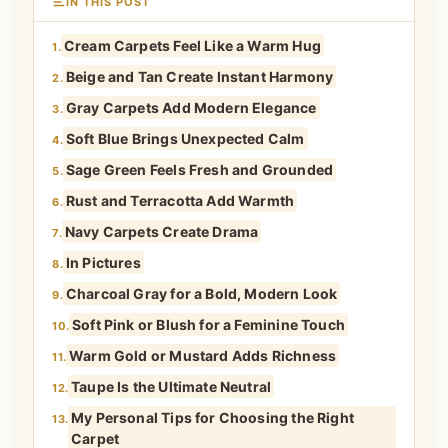
IN THIS POST
Cream Carpets Feel Like a Warm Hug
1.
Beige and Tan Create Instant Harmony
2.
Gray Carpets Add Modern Elegance
3.
Soft Blue Brings Unexpected Calm
4.
Sage Green Feels Fresh and Grounded
5.
Rust and Terracotta Add Warmth
6.
Navy Carpets Create Drama
7.
In Pictures
8.
Charcoal Gray for a Bold, Modern Look
9.
Soft Pink or Blush for a Feminine Touch
10.
Warm Gold or Mustard Adds Richness
11.
Taupe Is the Ultimate Neutral
12.
My Personal Tips for Choosing the Right
13.
Carpet