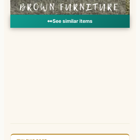
👀
See similar items