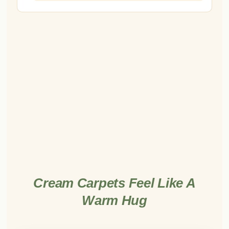
Cream Carpets Feel Like A
Warm Hug