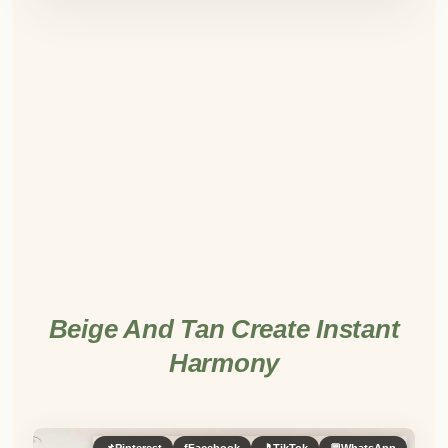
Beige And Tan Create Instant
Harmony
📌
Pinterest
f
Facebook
🎵
TikTok
💬
WhatsApp