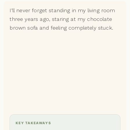
I’ll never forget standing in my living room
three years ago, staring at my chocolate
brown sofa and feeling completely stuck.
KEY TAKEAWAYS