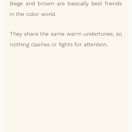
Beige and brown are basically best friends
in the color world.
They share the same warm undertones, so
nothing clashes or fights for attention.