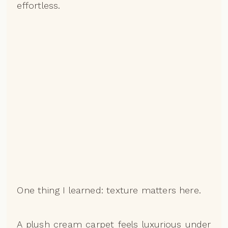
effortless.
One thing I learned: texture matters here.
A plush cream carpet feels luxurious under