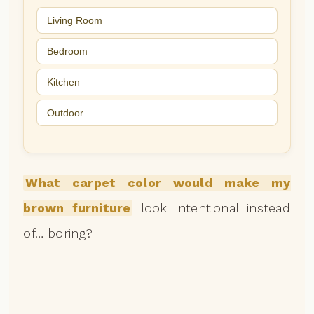
Living Room
Bedroom
Kitchen
Outdoor
What carpet color would make my
brown furniture
look intentional instead
of… boring?