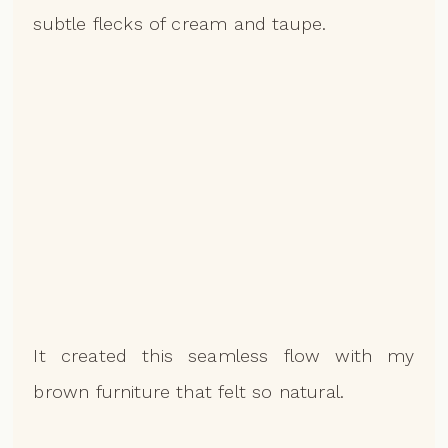
subtle flecks of cream and taupe.
It created this seamless flow with my
brown furniture that felt so natural.