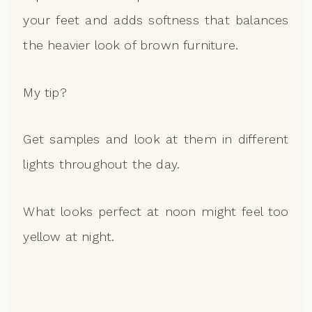
your feet and adds softness that balances
the heavier look of brown furniture.
My tip?
Get samples and look at them in different
lights throughout the day.
What looks perfect at noon might feel too
yellow at night.