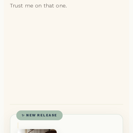
Trust me on that one.
✨ NEW RELEASE