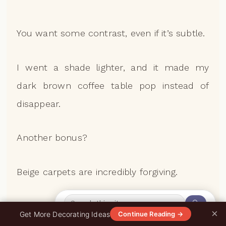
You want some contrast, even if it’s subtle.
I went a shade lighter, and it made my
dark brown coffee table pop instead of
disappear.
Another bonus?
Beige carpets are incredibly forgiving.
🔍
Spills, pet hair, everyday wear—it all blends
×
0%
Get More Decorating Ideas
Continue Reading →
in way better than you’d think.