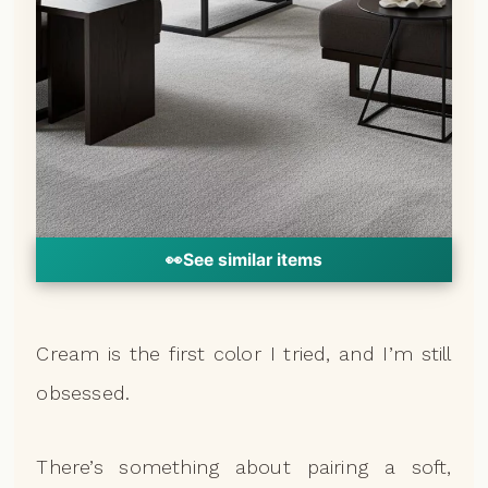
👀
See similar items
Cream is the first color I tried, and I’m still
obsessed.
There’s something about pairing a soft,