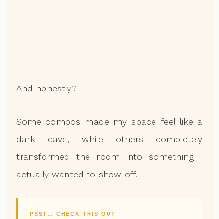
And honestly?
Some combos made my space feel like a
dark cave, while others completely
transformed the room into something I
actually wanted to show off.
PSST… CHECK THIS OUT