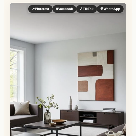
📌
Pinterest
f
Facebook
🎵
TikTok
💬
WhatsApp