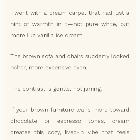
I went with a cream carpet that had just a
hint of warmth in it—not pure white, but
more like vanilla ice cream.
The brown sofa and chairs suddenly looked
richer, more expensive even.
The contrast is gentle, not jarring.
If your brown furniture leans more toward
chocolate or espresso tones, cream
creates this cozy, lived-in vibe that feels