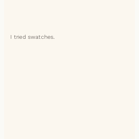
I tried swatches.