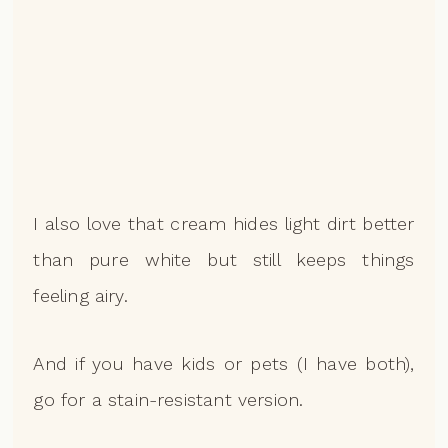
I also love that cream hides light dirt better
than pure white but still keeps things
feeling airy.
And if you have kids or pets (I have both),
go for a stain-resistant version.