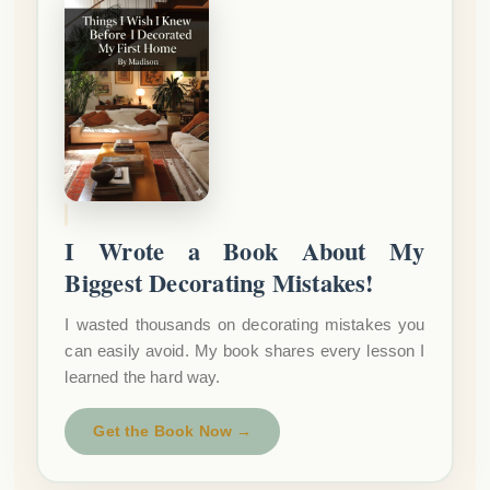
I Wrote a Book About My
Biggest Decorating Mistakes!
I wasted thousands on decorating mistakes you
can easily avoid. My book shares every lesson I
learned the hard way.
Get the Book Now →