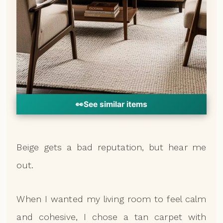
👀
See similar items
Beige gets a bad reputation, but hear me
out.
When I wanted my living room to feel calm
and cohesive, I chose a tan carpet with