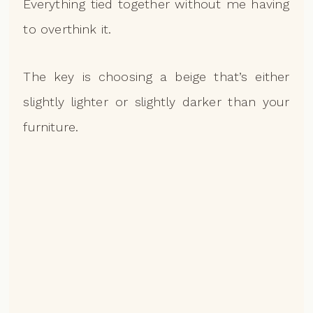
Everything tied together without me having
to overthink it.
The key is choosing a beige that’s either
slightly lighter or slightly darker than your
furniture.