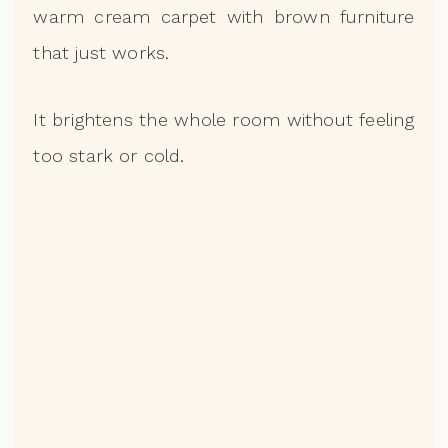
warm cream carpet with brown furniture
that just works.
It brightens the whole room without feeling
too stark or cold.