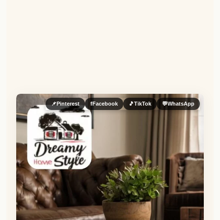
📌
Pinterest
f
Facebook
🎵
TikTok
💬
WhatsApp