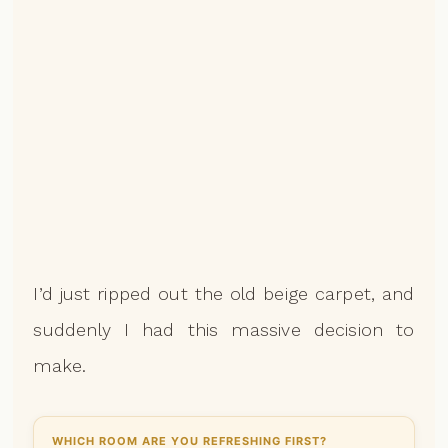
I’d just ripped out the old beige carpet, and
suddenly I had this massive decision to
make.
WHICH ROOM ARE YOU REFRESHING FIRST?