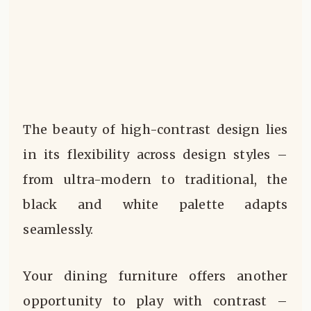
The beauty of high-contrast design lies
in its flexibility across design styles –
from ultra-modern to traditional, the
black and white palette adapts
seamlessly.
Your dining furniture offers another
opportunity to play with contrast –