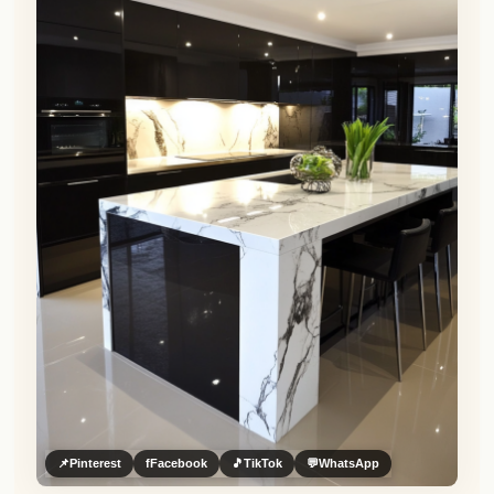
📌
Pinterest
f
Facebook
🎵
TikTok
💬
WhatsApp