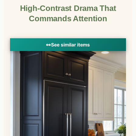
High-Contrast Drama That
Commands Attention
👀
See similar items