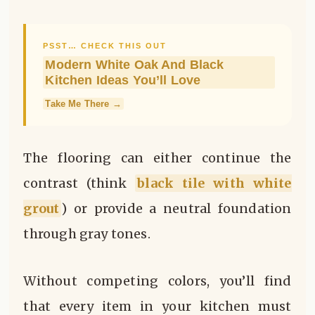
PSST… CHECK THIS OUT
Modern White Oak And Black
Kitchen Ideas You’ll Love
Take Me There →
The flooring can either continue the
contrast (think
black tile with white
grout
) or provide a neutral foundation
through gray tones.
Without competing colors, you’ll find
that every item in your kitchen must