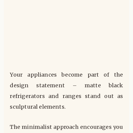
Your appliances become part of the
design statement – matte black
refrigerators and ranges stand out as
sculptural elements.
The minimalist approach encourages you