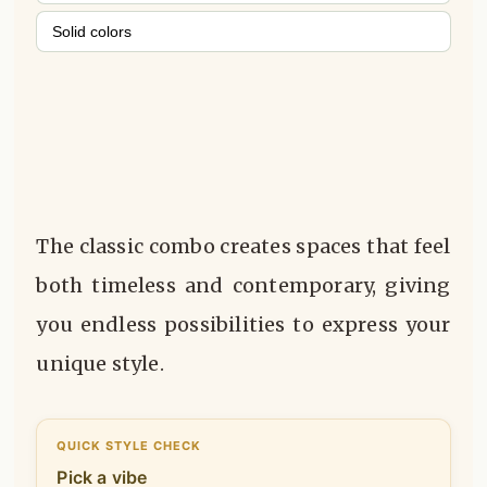
Solid colors
The classic combo creates spaces that feel
both timeless and contemporary, giving
you endless possibilities to express your
unique style.
QUICK STYLE CHECK
Pick a vibe