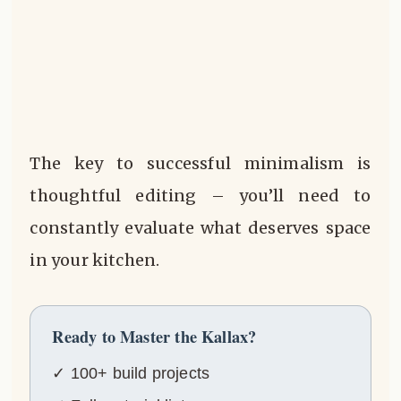
The key to successful minimalism is
thoughtful editing – you’ll need to
constantly evaluate what deserves space
in your kitchen.
Ready to Master the Kallax?
✓ 100+ build projects