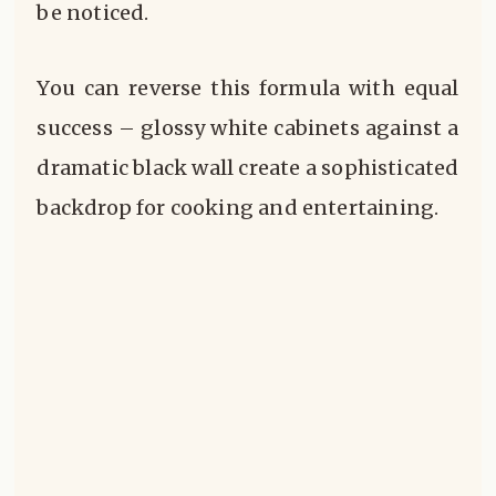
be noticed.
You can reverse this formula with equal
success – glossy white cabinets against a
dramatic black wall create a sophisticated
backdrop for cooking and entertaining.