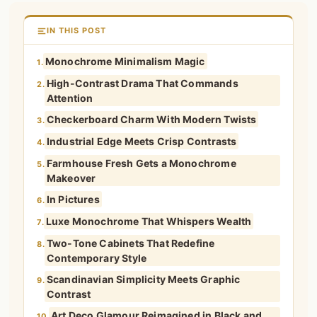
IN THIS POST
Monochrome Minimalism Magic
1.
High-Contrast Drama That Commands
2.
Attention
Checkerboard Charm With Modern Twists
3.
Industrial Edge Meets Crisp Contrasts
4.
Farmhouse Fresh Gets a Monochrome
5.
Makeover
In Pictures
6.
Luxe Monochrome That Whispers Wealth
7.
Two-Tone Cabinets That Redefine
8.
Contemporary Style
Scandinavian Simplicity Meets Graphic
9.
Contrast
Art Deco Glamour Reimagined in Black and
10.