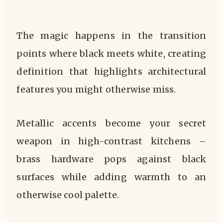
The magic happens in the transition
points where black meets white, creating
definition that highlights architectural
features you might otherwise miss.
Metallic accents become your secret
weapon in high-contrast kitchens –
brass hardware pops against black
surfaces while adding warmth to an
otherwise cool palette.