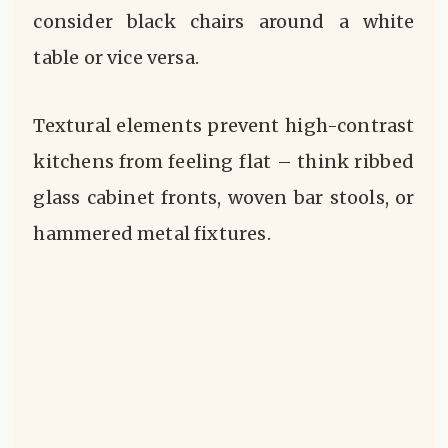
consider black chairs around a white
table or vice versa.
Textural elements prevent high-contrast
kitchens from feeling flat – think ribbed
glass cabinet fronts, woven bar stools, or
hammered metal fixtures.