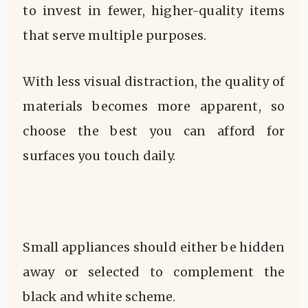
to invest in fewer, higher-quality items
that serve multiple purposes.
With less visual distraction, the quality of
materials becomes more apparent, so
choose the best you can afford for
surfaces you touch daily.
Small appliances should either be hidden
away or selected to complement the
black and white scheme.