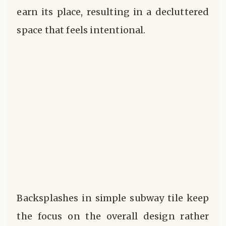
earn its place, resulting in a decluttered
space that feels intentional.
Backsplashes in simple subway tile keep
the focus on the overall design rather