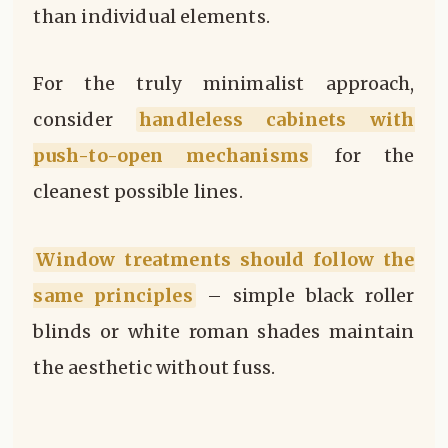
than individual elements.
For the truly minimalist approach,
consider
handleless cabinets with
push-to-open mechanisms
for the
cleanest possible lines.
Window treatments should follow the
same principles
– simple black roller
blinds or white roman shades maintain
the aesthetic without fuss.