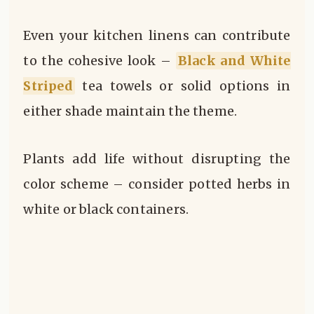
Even your kitchen linens can contribute
to the cohesive look –
Black and White
Striped
tea towels or solid options in
either shade maintain the theme.
Plants add life without disrupting the
color scheme – consider potted herbs in
white or black containers.