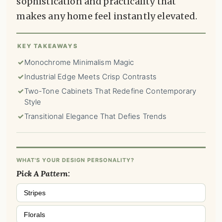
sophistication and practicality that
makes any home feel instantly elevated.
KEY TAKEAWAYS
✓
Monochrome Minimalism Magic
✓
Industrial Edge Meets Crisp Contrasts
✓
Two-Tone Cabinets That Redefine Contemporary
Style
✓
Transitional Elegance That Defies Trends
WHAT'S YOUR DESIGN PERSONALITY?
Pick A Pattern:
Stripes
Florals