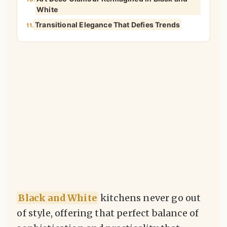
White
Transitional Elegance That Defies Trends
11.
Black and White
kitchens never go out
of style, offering that perfect balance of