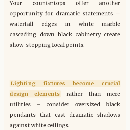
Your countertops offer another
opportunity for dramatic statements –
waterfall edges in white marble
cascading down black cabinetry create
show-stopping focal points.
Lighting fixtures become crucial
design elements
rather than mere
utilities – consider oversized black
pendants that cast dramatic shadows
against white ceilings.