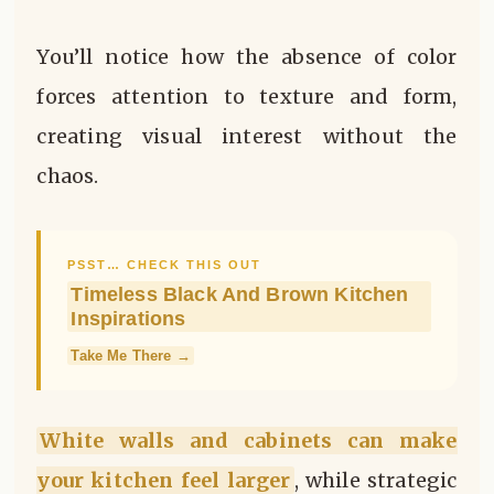
You’ll notice how the absence of color
forces attention to texture and form,
creating visual interest without the
chaos.
PSST… CHECK THIS OUT
Timeless Black And Brown Kitchen
Inspirations
Take Me There →
White walls and cabinets can make
your kitchen feel larger
, while strategic