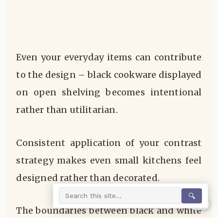
Even your everyday items can contribute
to the design – black cookware displayed
on open shelving becomes intentional
rather than utilitarian.
Consistent application of your contrast
strategy makes even small kitchens feel
designed rather than decorated.
🔍
0%
The boundaries between black and white