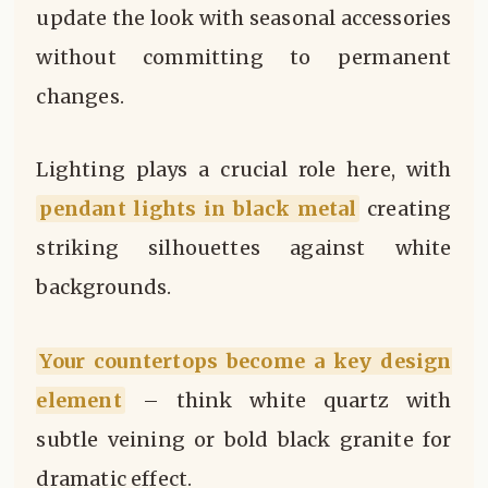
update the look with seasonal accessories
without committing to permanent
changes.
Lighting plays a crucial role here, with
pendant lights in black metal
creating
striking silhouettes against white
backgrounds.
Your countertops become a key design
element
– think white quartz with
subtle veining or bold black granite for
dramatic effect.