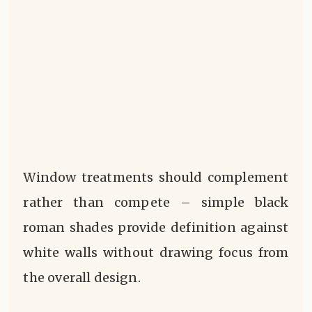
Window treatments should complement
rather than compete – simple black
roman shades provide definition against
white walls without drawing focus from
the overall design.