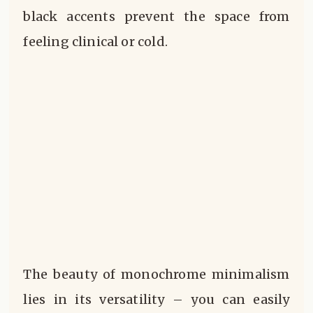
black accents prevent the space from
feeling clinical or cold.
The beauty of monochrome minimalism
lies in its versatility – you can easily