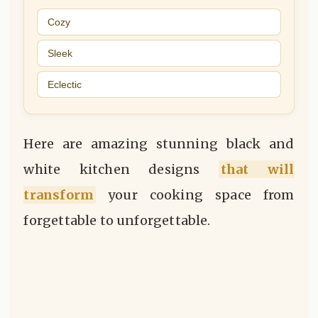
Cozy
Sleek
Eclectic
Here are amazing stunning black and
white kitchen designs
that will
transform
your cooking space from
forgettable to unforgettable.