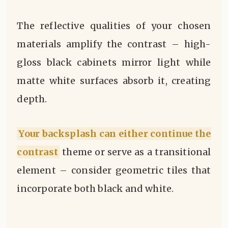
The reflective qualities of your chosen
materials amplify the contrast – high-
gloss black cabinets mirror light while
matte white surfaces absorb it, creating
depth.
Your backsplash can either continue the
contrast
theme or serve as a transitional
element – consider geometric tiles that
incorporate both black and white.