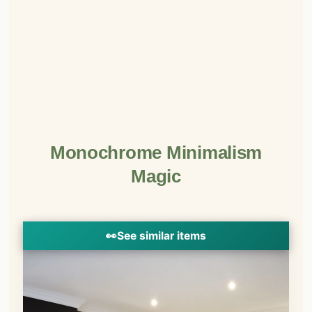
Monochrome Minimalism
Magic
👀
See similar items