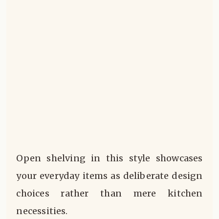
Open shelving in this style showcases
your everyday items as deliberate design
choices rather than mere kitchen
necessities.