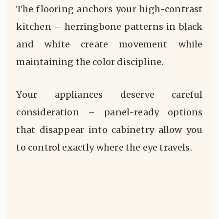
The flooring anchors your high-contrast
kitchen – herringbone patterns in black
and white create movement while
maintaining the color discipline.
Your appliances deserve careful
consideration – panel-ready options
that disappear into cabinetry allow you
to control exactly where the eye travels.