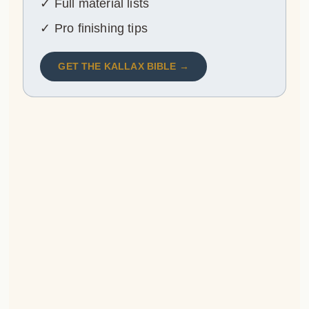
✓ Full material lists
✓ Pro finishing tips
GET THE KALLAX BIBLE →