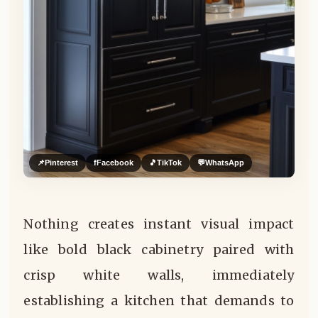
📌
Pinterest
f
Facebook
🎵
TikTok
💬
WhatsApp
Nothing creates instant visual impact
like bold black cabinetry paired with
crisp white walls, immediately
establishing a kitchen that demands to