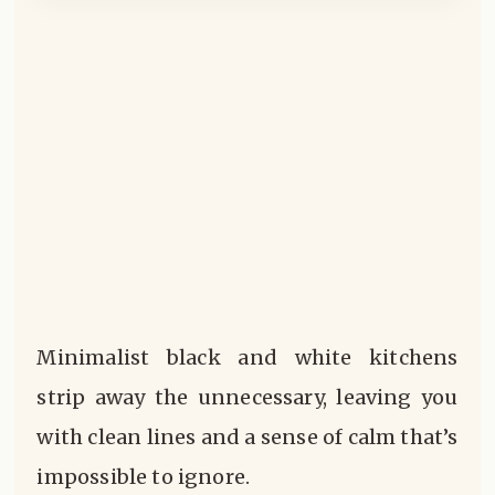
Minimalist black and white kitchens
strip away the unnecessary, leaving you
with clean lines and a sense of calm that’s
impossible to ignore.