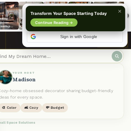
×
Transform Your Space Starting Today
›
nning
The Ultimate
Maximize
Don’t Miss
9+ Luxe Carpet
15+ Sun
pstone
Guide to Wall
Continue Reading →
Charm With 13
These 5
Selections To
Dining 
ntertop
Colors That
Small Sunroom
Stunning
Amp Up
Designs 
as For Your
Make Green
Ideas
Solarium
Agreeable Gray
Every St
chen
Cabinets Shine
Kitchen Ideas!
Walls
Sign in with Google
Like Stars
See More
YOUR HOST
Madison
Cozy-home obsessed decorator sharing budget-friendly
ideas for every space.
🎨 Color
🛋️ Cozy
💸 Budget
all Space Solutions