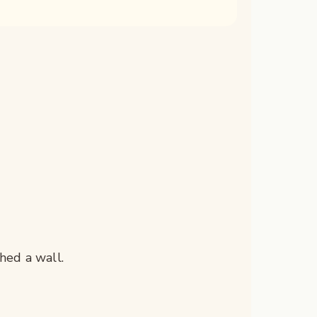
hed a wall.