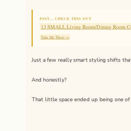
PSST… CHECK THIS OUT
13 SMALL Living Room/Dining Room C
Take Me There →
Just a few really smart styling shifts t
And honestly?
That little space ended up being one of 