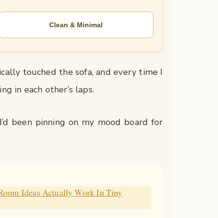
Clean & Minimal
ically touched the sofa, and every time I
ing in each other’s laps.
e I’d been pinning on my mood board for
 Room Ideas Actually Work In Tiny