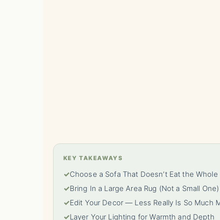
KEY TAKEAWAYS
✓
Choose a Sofa That Doesn’t Eat the Whol
✓
Bring In a Large Area Rug (Not a Small One)
✓
Edit Your Decor — Less Really Is So Much 
✓
Layer Your Lighting for Warmth and Depth