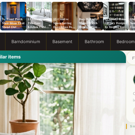
9+ Front Porch
13 Stunning
13 Creative
Does It Really
13 Moody Home
Stu
Stair Ideas That
Two-Tone
Space Saving
Matter Which
Library Designs
Soa
Stand Out
Kitchen Cabinet
Door Ideas For
Direction You
To Inspire You
Cou
Color Ideas
Small Spaces
Paint a Ceiling?
Ide
Kit
Barndominium
Basement
Bathroom
Bedroom
S
ilar items
e
a
r
c
h
Sm