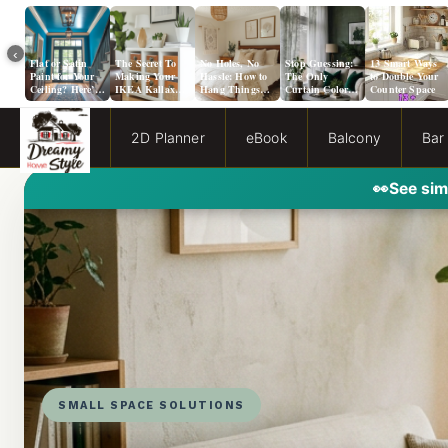
‹
Flat or Satin
The Secret To
No Holes, No
Stop Guessing:
13 Smart Ways
Paint for Your
Making Your
Hassle: How to
The Only
to Double Your
Ceiling? Here’s
IKEA Kallax
Hang Things
Curtain Color
Counter Space
How to Choose!
Look Like A
from a Popcorn
Guide You Need
Million Bucks!
Ceiling
for Evergreen
Fog Walls
2D Planner
eBook
Balcony
Bar
👀
See sim
SMALL SPACE SOLUTIONS