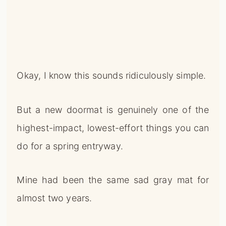
Okay, I know this sounds ridiculously simple.
But a new doormat is genuinely one of the
highest-impact, lowest-effort things you can
do for a spring entryway.
Mine had been the same sad gray mat for
almost two years.