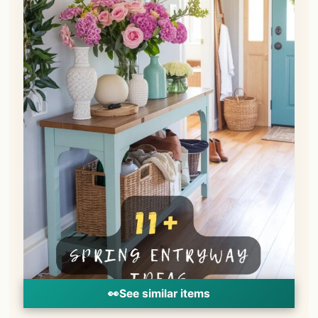
👀
See similar items