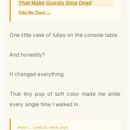
That Make Guests Stop Dead
Take Me There →
One little vase of tulips on the console table.
And honestly?
It changed everything.
That tiny pop of soft color made me smile
every single time I walked in.
PSST… CHECK THIS OUT