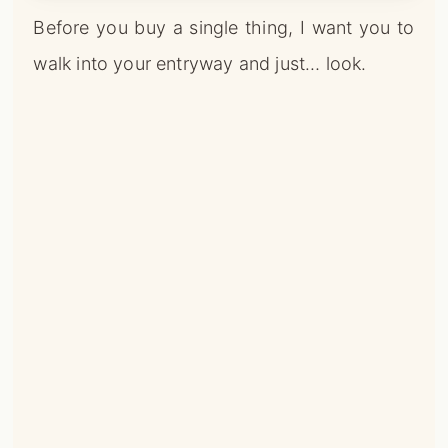
Before you buy a single thing, I want you to
walk into your entryway and just… look.