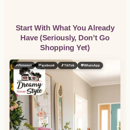
Start With What You Already
Have (Seriously, Don’t Go
Shopping Yet)
📌
Pinterest
f
Facebook
🎵
TikTok
💬
WhatsApp