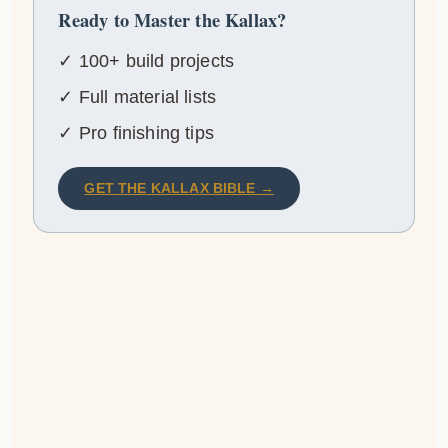
Ready to Master the Kallax?
✓ 100+ build projects
✓ Full material lists
✓ Pro finishing tips
GET THE KALLAX BIBLE →