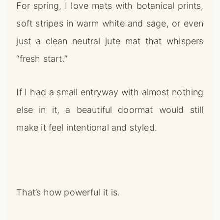
For spring, I love mats with botanical prints,
soft stripes in warm white and sage, or even
just a clean neutral jute mat that whispers
“fresh start.”
If I had a small entryway with almost nothing
else in it, a beautiful doormat would still
make it feel intentional and styled.
That’s how powerful it is.