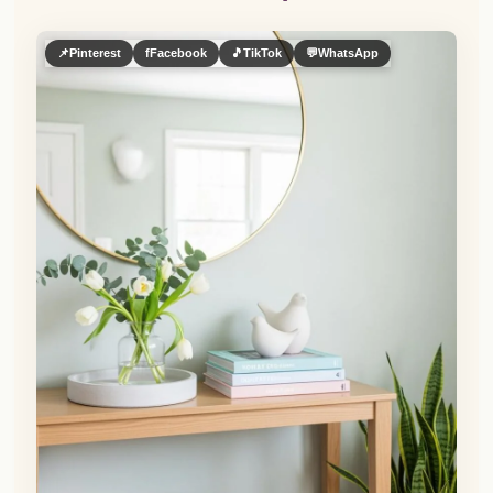
📌
Pinterest
f
Facebook
🎵
TikTok
💬
WhatsApp