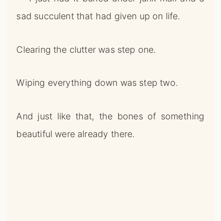
sad succulent that had given up on life.
Clearing the clutter was step one.
Wiping everything down was step two.
And just like that, the bones of something
beautiful were already there.