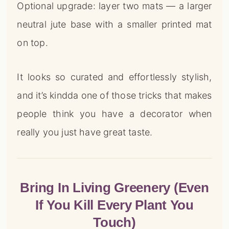
Optional upgrade: layer two mats — a larger
neutral jute base with a smaller printed mat
on top.
It looks so curated and effortlessly stylish,
and it’s kindda one of those tricks that makes
people think you have a decorator when
really you just have great taste.
Bring In Living Greenery (Even
If You Kill Every Plant You
Touch)