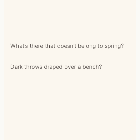
What’s there that doesn’t belong to spring?
Dark throws draped over a bench?