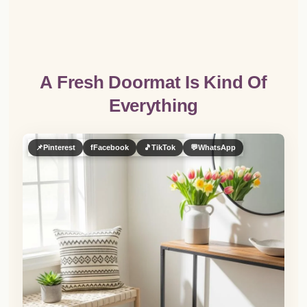
A Fresh Doormat Is Kind Of
Everything
📌
Pinterest
f
Facebook
🎵
TikTok
💬
WhatsApp