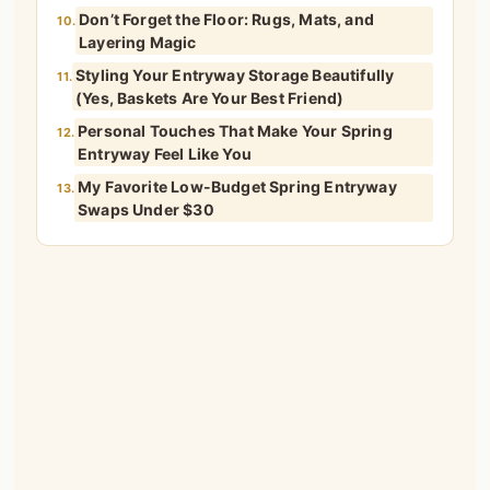
Don’t Forget the Floor: Rugs, Mats, and
10.
Layering Magic
Styling Your Entryway Storage Beautifully
11.
(Yes, Baskets Are Your Best Friend)
Personal Touches That Make Your Spring
12.
Entryway Feel Like You
My Favorite Low-Budget Spring Entryway
13.
Swaps Under $30