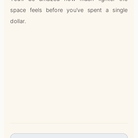
space feels before you’ve spent a single
dollar.