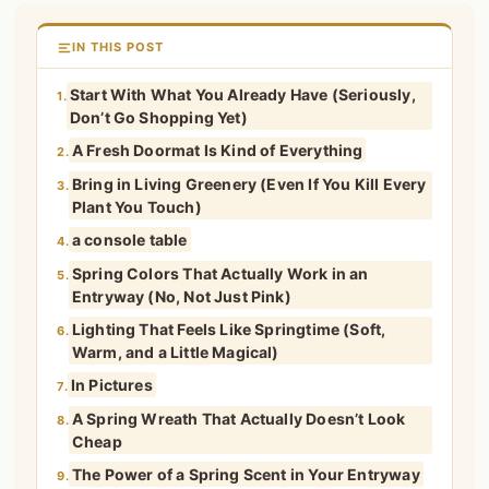
IN THIS POST
Start With What You Already Have (Seriously,
1.
Don’t Go Shopping Yet)
A Fresh Doormat Is Kind of Everything
2.
Bring in Living Greenery (Even If You Kill Every
3.
Plant You Touch)
a console table
4.
Spring Colors That Actually Work in an
5.
Entryway (No, Not Just Pink)
Lighting That Feels Like Springtime (Soft,
6.
Warm, and a Little Magical)
In Pictures
7.
A Spring Wreath That Actually Doesn’t Look
8.
Cheap
The Power of a Spring Scent in Your Entryway
9.