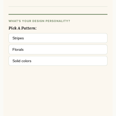
WHAT'S YOUR DESIGN PERSONALITY?
Pick A Pattern:
Stripes
Florals
Solid colors