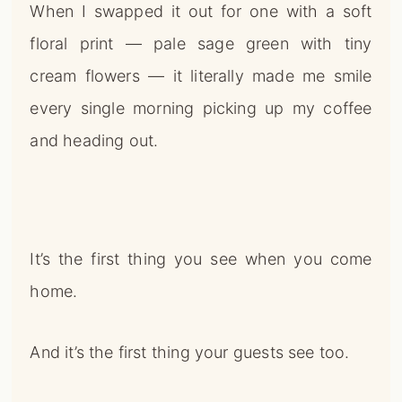
When I swapped it out for one with a soft
floral print — pale sage green with tiny
cream flowers — it literally made me smile
every single morning picking up my coffee
and heading out.
It’s the first thing you see when you come
home.
And it’s the first thing your guests see too.