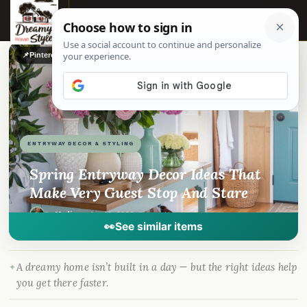
☰
📌
Pinterest
f
Facebook
🎵
TikTok
💬
WhatsApp
ENTRYWAY DECOR & STYLING
Spring Entryway Decor Ideas That
Make Very Guest Stop And Stare
By
Madison
·
Apr 16, 2026
· DreamyHomeStyle.com
👀
See similar items
A dreamy home isn’t built in a day — but the right ideas help
you get there faster.