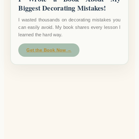
Biggest Decorating Mistakes!
I wasted thousands on decorating mistakes you
can easily avoid. My book shares every lesson I
learned the hard way.
Get the Book Now →