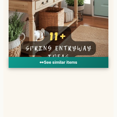
👀
See similar items