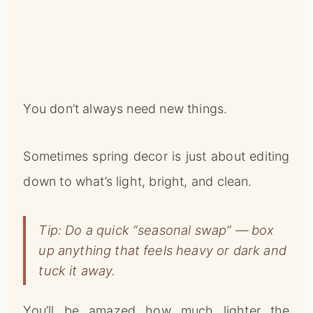
You don’t always need new things.
Sometimes spring decor is just about editing
down to what’s light, bright, and clean.
Tip: Do a quick “seasonal swap” — box
up anything that feels heavy or dark and
tuck it away.
You’ll be amazed how much lighter the