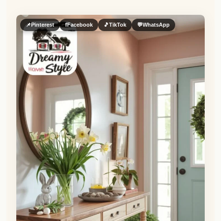
📌
Pinterest
f
Facebook
🎵
TikTok
💬
WhatsApp