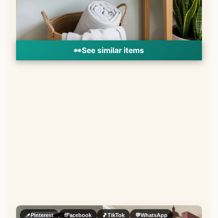
👀
See similar items
📌
Pinterest
f
Facebook
🎵
TikTok
💬
WhatsApp