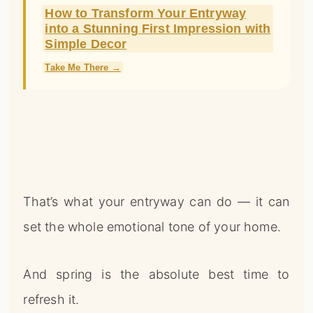
How to Transform Your Entryway
into a Stunning First Impression with
Simple Decor
Take Me There →
That’s what your entryway can do — it can
set the whole emotional tone of your home.
And spring is the absolute best time to
refresh it.