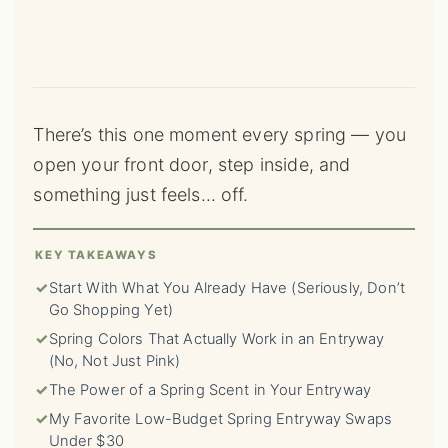
There’s this one moment every spring — you
open your front door, step inside, and
something just feels… off.
KEY TAKEAWAYS
✓
Start With What You Already Have (Seriously, Don’t
Go Shopping Yet)
✓
Spring Colors That Actually Work in an Entryway
(No, Not Just Pink)
✓
The Power of a Spring Scent in Your Entryway
✓
My Favorite Low-Budget Spring Entryway Swaps
Under $30