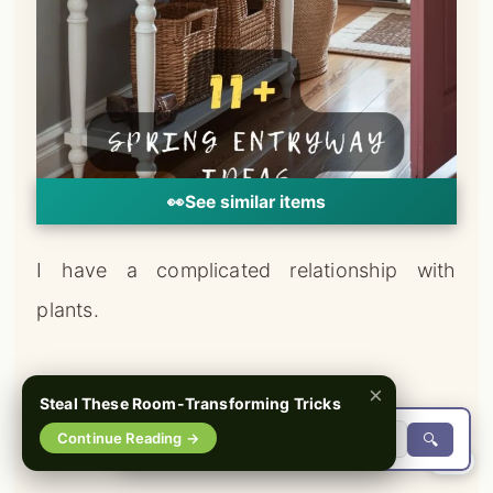
👀
See similar items
I have a complicated relationship with
plants.
I love them deeply.
×
Steal These Room-Transforming Tricks
Continue Reading →
🔍
They don’t always love me back.
0%