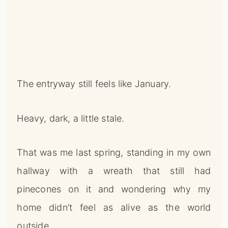
The entryway still feels like January.
Heavy, dark, a little stale.
That was me last spring, standing in my own
hallway with a wreath that still had
pinecones on it and wondering why my
home didn’t feel as alive as the world
outside.