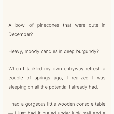
A bowl of pinecones that were cute in
December?
Heavy, moody candles in deep burgundy?
When I tackled my own entryway refresh a
couple of springs ago, I realized I was
sleeping on all the potential I already had.
I had a gorgeous little wooden console table
— I just had it buried under junk mail and a