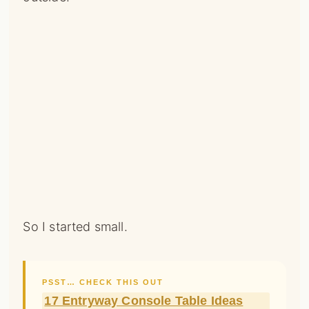
So I started small.
PSST… CHECK THIS OUT
17 Entryway Console Table Ideas