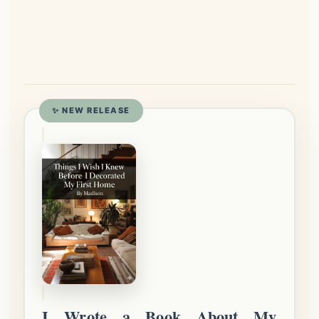
✨ NEW RELEASE
I Wrote a Book About My