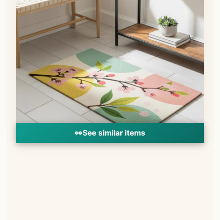
👀
See similar items