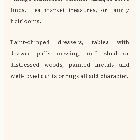
finds, flea market treasures, or family
heirlooms.
Paint-chipped dressers, tables with
drawer pulls missing, unfinished or
distressed woods, painted metals and
well-loved quilts or rugs all add character.