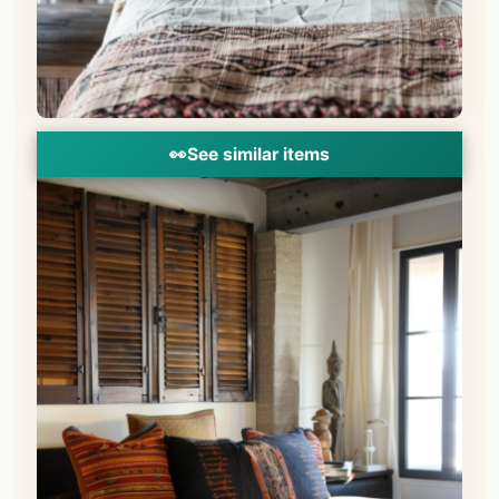
👀
See similar items