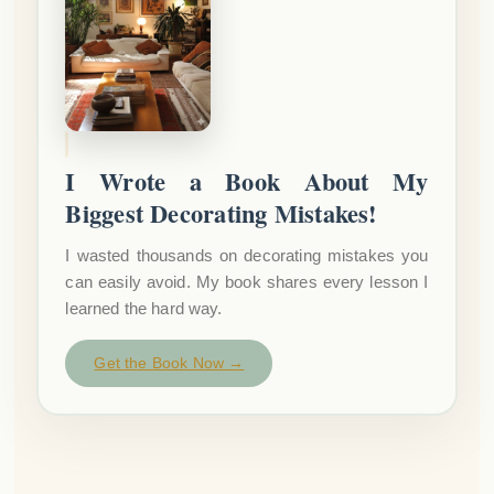
I Wrote a Book About My
Biggest Decorating Mistakes!
I wasted thousands on decorating mistakes you
can easily avoid. My book shares every lesson I
learned the hard way.
Get the Book Now →