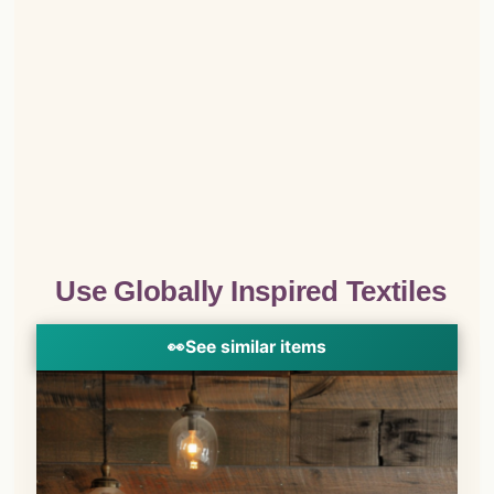
Use Globally Inspired Textiles
👀
See similar items