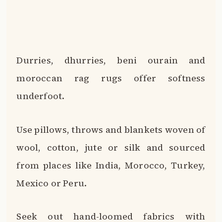
Durries, dhurries, beni ourain and
moroccan rag rugs offer softness
underfoot.
Use pillows, throws and blankets woven of
wool, cotton, jute or silk and sourced
from places like India, Morocco, Turkey,
Mexico or Peru.
Seek out hand-loomed fabrics with