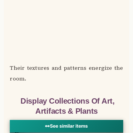
Their textures and patterns energize the
room.
Display Collections Of Art,
Artifacts & Plants
👀
See similar items