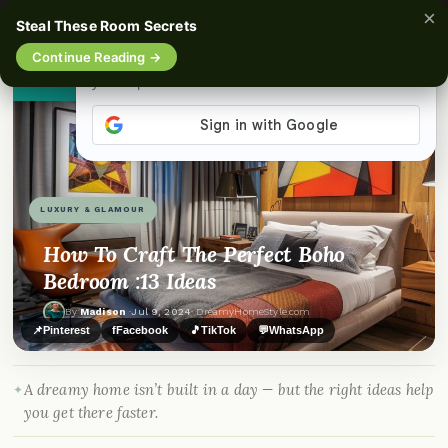
×
☰
Steal These Room Secrets
Continue Reading →
👀
See similar items
LUXURY & GLAMOUR
How To Craft The Perfect Boho
Bedroom :13 Ideas
By
Madison
·
Jul 9, 2024
· DreamyHomeStyle.com
📌
Pinterest
f
Facebook
🎵
TikTok
💬
WhatsApp
A dreamy home isn’t built in a day — but the right ideas help
you get there faster.