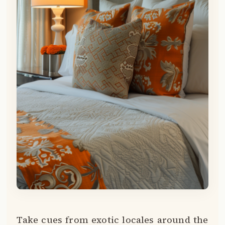
Take cues from exotic locales around the