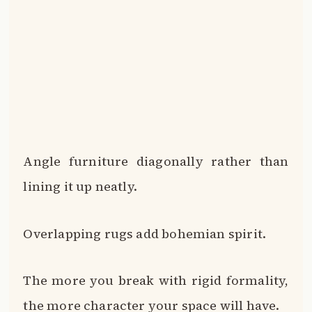
Angle furniture diagonally rather than
lining it up neatly.
Overlapping rugs add bohemian spirit.
The more you break with rigid formality,
the more character your space will have.