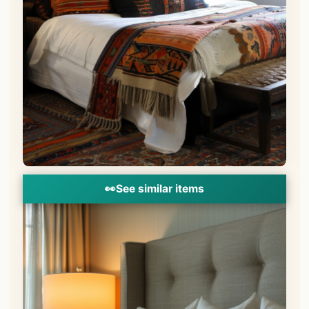
👀
See similar items