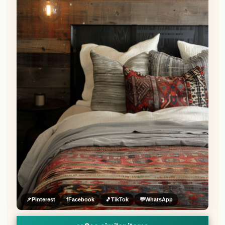
📌
Pinterest
f
Facebook
🎵
TikTok
💬
WhatsApp