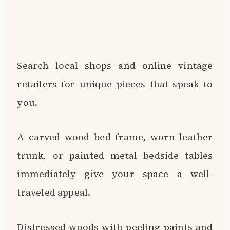
Search local shops and online vintage
retailers for unique pieces that speak to
you.
A carved wood bed frame, worn leather
trunk, or painted metal bedside tables
immediately give your space a well-
traveled appeal.
Distressed woods with peeling paints and