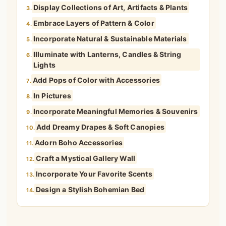
Display Collections of Art, Artifacts & Plants
3.
Embrace Layers of Pattern & Color
4.
Incorporate Natural & Sustainable Materials
5.
Illuminate with Lanterns, Candles & String
6.
Lights
Add Pops of Color with Accessories
7.
In Pictures
8.
Incorporate Meaningful Memories & Souvenirs
9.
Add Dreamy Drapes & Soft Canopies
10.
Adorn Boho Accessories
11.
Craft a Mystical Gallery Wall
12.
Incorporate Your Favorite Scents
13.
Design a Stylish Bohemian Bed
14.