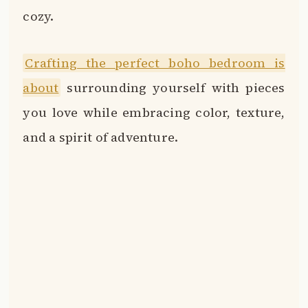
cozy.
Crafting the perfect boho bedroom is
about
surrounding yourself with pieces
you love while embracing color, texture,
and a spirit of adventure.