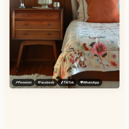
📌
Pinterest
f
Facebook
🎵
TikTok
💬
WhatsApp