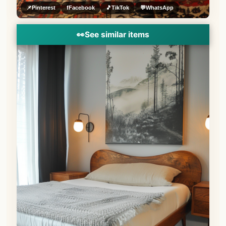
📌
Pinterest
f
Facebook
🎵
TikTok
💬
WhatsApp
👀
See similar items