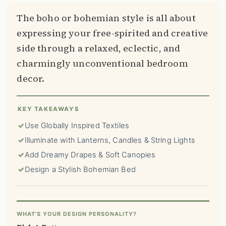
The boho or bohemian style is all about
expressing your free-spirited and creative
side through a relaxed, eclectic, and
charmingly unconventional bedroom
decor.
KEY TAKEAWAYS
✓
Use Globally Inspired Textiles
✓
Illuminate with Lanterns, Candles & String Lights
✓
Add Dreamy Drapes & Soft Canopies
✓
Design a Stylish Bohemian Bed
WHAT'S YOUR DESIGN PERSONALITY?