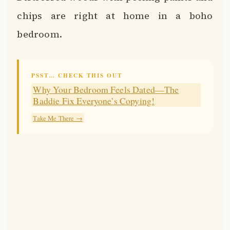
chips are right at home in a boho
bedroom.
PSST… CHECK THIS OUT
Why Your Bedroom Feels Dated—The
Baddie Fix Everyone’s Copying!
Take Me There →