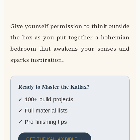
Give yourself permission to think outside
the box as you put together a bohemian
bedroom that awakens your senses and
sparks inspiration.
Ready to Master the Kallax?
✓ 100+ build projects
✓ Full material lists
✓ Pro finishing tips
GET THE KALLAX BIBLE →