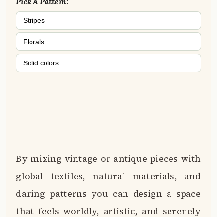
Pick A Pattern:
Stripes
Florals
Solid colors
By mixing vintage or antique pieces with
global textiles, natural materials, and
daring patterns you can design a space
that feels worldly, artistic, and serenely