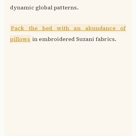
dynamic global patterns.
Pack the bed with an abundance of
pillows
in embroidered Suzani fabrics.