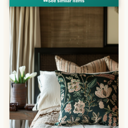
👀
See similar items