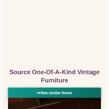
Source One-Of-A-Kind Vintage
Furniture
👀
See similar items