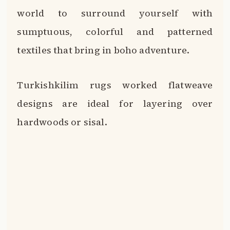
world to surround yourself with
sumptuous, colorful and patterned
textiles that bring in boho adventure.
Turkishkilim rugs worked flatweave
designs are ideal for layering over
hardwoods or sisal.