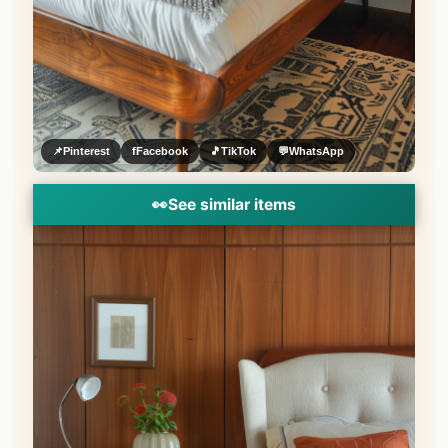
📌
Pinterest
f
Facebook
🎵
TikTok
💬
WhatsApp
👀
See similar items