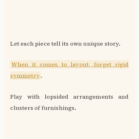
Let each piece tell its own unique story.
When it comes to layout, forget rigid
symmetry
.
Play with lopsided arrangements and
clusters of furnishings.