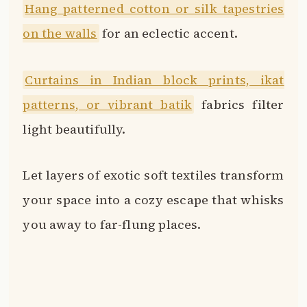
Hang patterned cotton or silk tapestries
on the walls
for an eclectic accent.
Curtains in Indian block prints, ikat
patterns, or vibrant batik
fabrics filter
light beautifully.
Let layers of exotic soft textiles transform
your space into a cozy escape that whisks
you away to far-flung places.