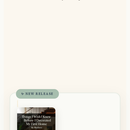
✨ NEW RELEASE