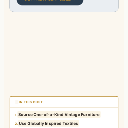
IN THIS POST
Source One-of-a-Kind Vintage Furniture
1.
Use Globally Inspired Textiles
2.