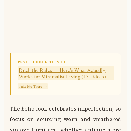
PSST… CHECK THIS OUT
Ditch the Rules — Here's What Actually
Works for Minimalist Living (15+ ideas)
Take Me There →
The boho look celebrates imperfection, so
focus on sourcing worn and weathered
vintage furniture, whether antique store