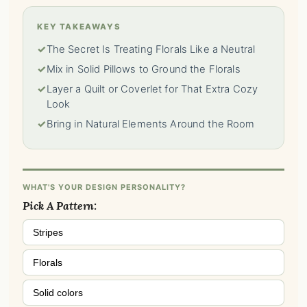
KEY TAKEAWAYS
✓
The Secret Is Treating Florals Like a Neutral
✓
Mix in Solid Pillows to Ground the Florals
✓
Layer a Quilt or Coverlet for That Extra Cozy
Look
✓
Bring in Natural Elements Around the Room
WHAT'S YOUR DESIGN PERSONALITY?
Pick A Pattern:
Stripes
Florals
Solid colors