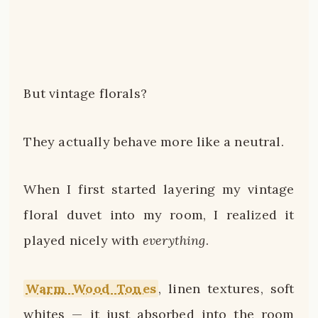
But vintage florals?
They actually behave more like a neutral.
When I first started layering my vintage
floral duvet into my room, I realized it
played nicely with
everything
.
Warm Wood Tones
, linen textures, soft
whites — it just absorbed into the room