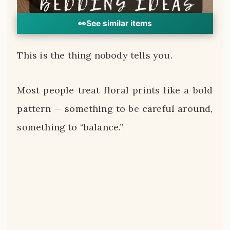
👀
See similar items
This is the thing nobody tells you.
Most people treat floral prints like a bold
pattern — something to be careful around,
something to “balance.”