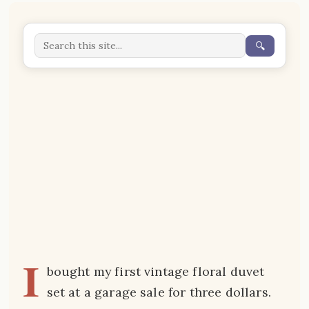
🔍
I
bought my first vintage floral duvet
set at a garage sale for three dollars.