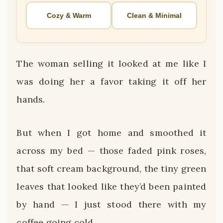
Cozy & Warm
Clean & Minimal
The woman selling it looked at me like I
was doing her a favor taking it off her
hands.
But when I got home and smoothed it
across my bed — those faded pink roses,
that soft cream background, the tiny green
leaves that looked like they’d been painted
by hand — I just stood there with my
coffee going cold.