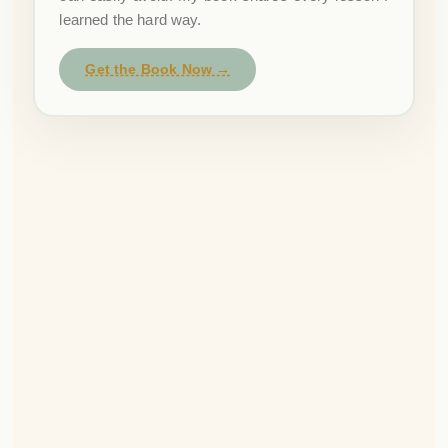
learned the hard way.
Get the Book Now →