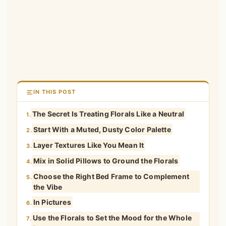
IN THIS POST
The Secret Is Treating Florals Like a Neutral
1.
Start With a Muted, Dusty Color Palette
2.
Layer Textures Like You Mean It
3.
Mix in Solid Pillows to Ground the Florals
4.
Choose the Right Bed Frame to Complement
5.
the Vibe
In Pictures
6.
Use the Florals to Set the Mood for the Whole
7.