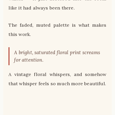
like it had always been there.
The faded, muted palette is what makes
this work.
A bright, saturated floral print screams
for attention.
A vintage floral whispers, and somehow
that whisper feels so much more beautiful.