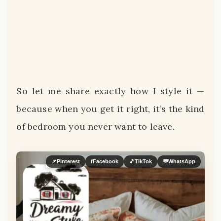
So let me share exactly how I style it —
because when you get it right, it’s the kind
of bedroom you never want to leave.
📌
Pinterest
f
Facebook
🎵
TikTok
💬
WhatsApp