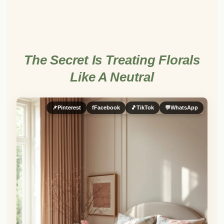
The Secret Is Treating Florals
Like A Neutral
📌
Pinterest
f
Facebook
🎵
TikTok
💬
WhatsApp