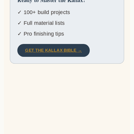
✓ 100+ build projects
✓ Full material lists
✓ Pro finishing tips
GET THE KALLAX BIBLE →