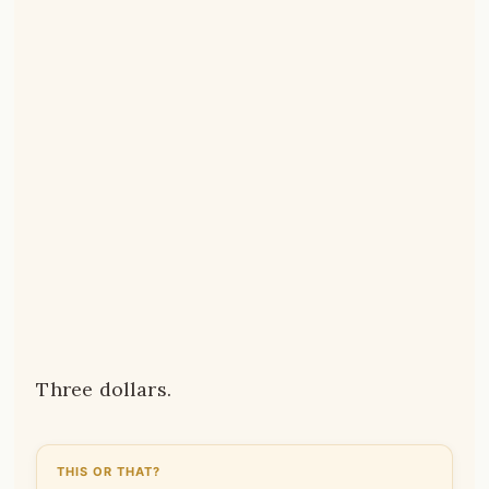
Three dollars.
THIS OR THAT?