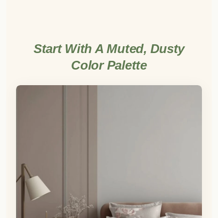
Start With A Muted, Dusty
Color Palette