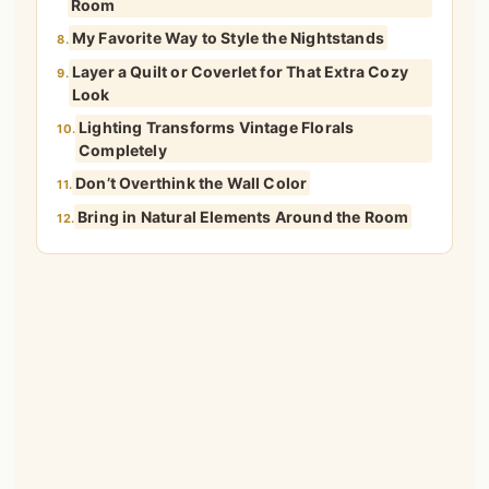
Room
My Favorite Way to Style the Nightstands
8.
Layer a Quilt or Coverlet for That Extra Cozy
9.
Look
Lighting Transforms Vintage Florals
10.
Completely
Don’t Overthink the Wall Color
11.
Bring in Natural Elements Around the Room
12.