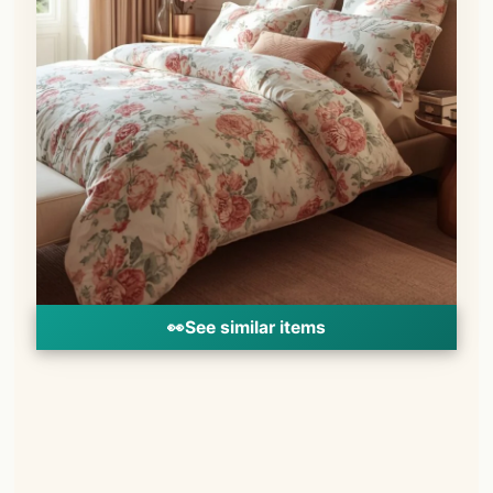
👀
See similar items