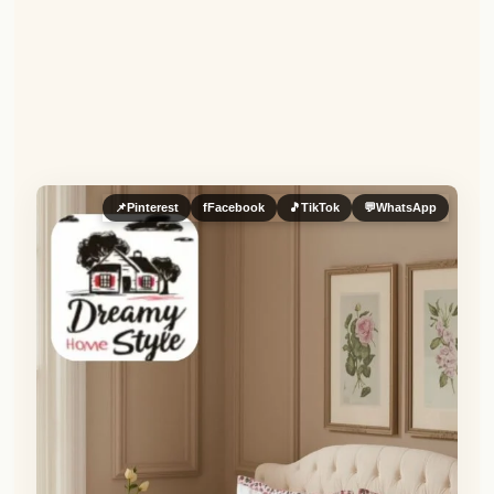
📌
Pinterest
f
Facebook
🎵
TikTok
💬
WhatsApp