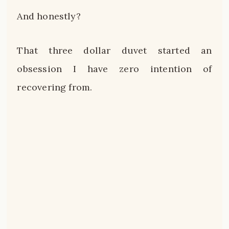
And honestly?
That three dollar duvet started an
obsession I have zero intention of
recovering from.