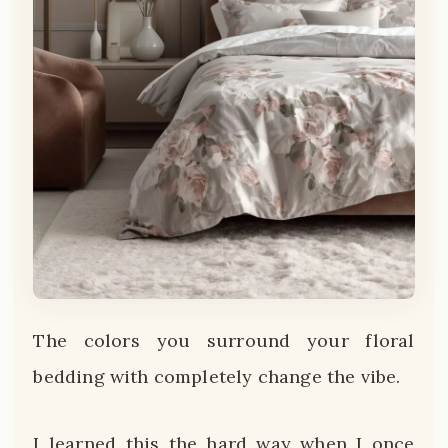
The colors you surround your floral
bedding with completely change the vibe.
I learned this the hard way when I once