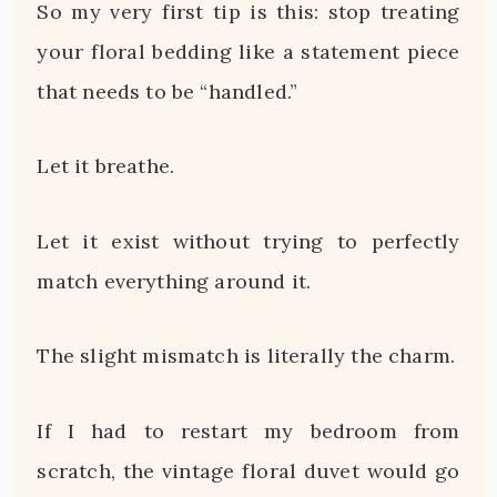
So my very first tip is this: stop treating
your floral bedding like a statement piece
that needs to be “handled.”
Let it breathe.
Let it exist without trying to perfectly
match everything around it.
The slight mismatch is literally the charm.
If I had to restart my bedroom from
scratch, the vintage floral duvet would go