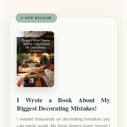
✨ NEW RELEASE
I Wrote a Book About My
Biggest Decorating Mistakes!
I wasted thousands on decorating mistakes you
can easily avoid. My book shares every lesson I