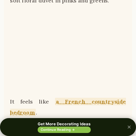
soft floral duvet in pinks and greens.
It feels like
a French countryside
bedroom
.
Get More Decorating Ideas
×
0%
Continue Reading →
And honestly, it’s not expensive to achieve