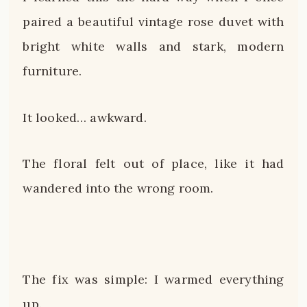
paired a beautiful vintage rose duvet with
bright white walls and stark, modern
furniture.
It looked… awkward.
The floral felt out of place, like it had
wandered into the wrong room.
The fix was simple: I warmed everything
up.