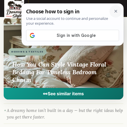
☰
📌
Pinterest
f
Facebook
🎵
TikTok
💬
WhatsApp
BEDDING & TEXTILES
How You Can Style Vintage Floral
Bedding For Timeless Bedroom
Charm
By
Madison
·
Mar 2, 2026
· DreamyHomeStyle.com
👀
See similar items
A dreamy home isn’t built in a day — but the right ideas help
you get there faster.