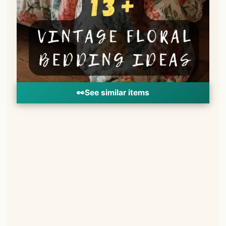
👀
See similar items