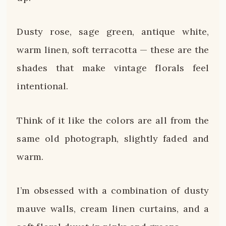
Dusty rose, sage green, antique white,
warm linen, soft terracotta — these are the
shades that make vintage florals feel
intentional.
Think of it like the colors are all from the
same old photograph, slightly faded and
warm.
I’m obsessed with a combination of dusty
mauve walls, cream linen curtains, and a