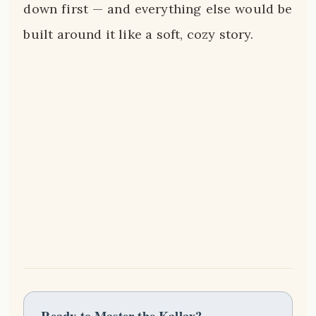
down first — and everything else would be
built around it like a soft, cozy story.
Ready to Master the Kallax?