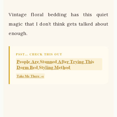
Vintage floral bedding has this quiet
magic that I don’t think gets talked about
enough.
PSST… CHECK THIS OUT
People Are Stunned After Trying This
Dorm Bed Styling Method
Take Me There →