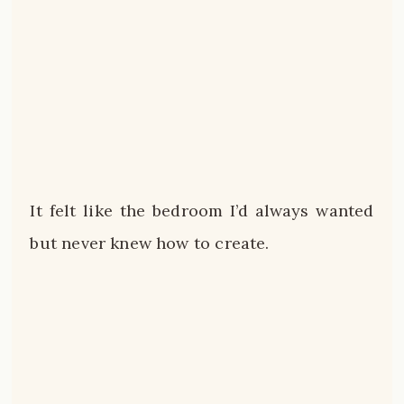
It felt like the bedroom I’d always wanted
but never knew how to create.