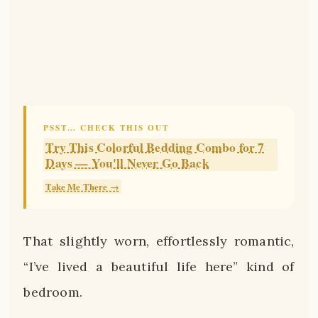
PSST… CHECK THIS OUT
Try This Colorful Bedding Combo for 7
Days — You'll Never Go Back
Take Me There →
That slightly worn, effortlessly romantic,
“I’ve lived a beautiful life here” kind of
bedroom.