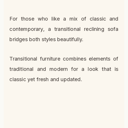
For those who like a mix of classic and
contemporary, a transitional reclining sofa
bridges both styles beautifully.
Transitional furniture combines elements of
traditional and modern for a look that is
classic yet fresh and updated.