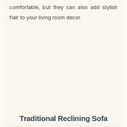
comfortable, but they can also add stylish
flair to your living room decor.
Traditional Reclining Sofa