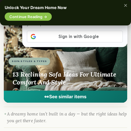
×
☰
Unlock Your Dream Home Now
Continue Reading →
📌
Pinterest
f
Facebook
🎵
TikTok
💬
WhatsApp
SOFA STYLES & TYPES
13 Reclining Sofa Ideas For Ultimate
Comfort And Style
By
Madison
·
Dec 15, 2024
· DreamyHomeStyle.com
👀
See similar items
A dreamy home isn’t built in a day — but the right ideas help
you get there faster.