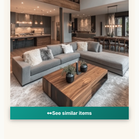
👀
See similar items