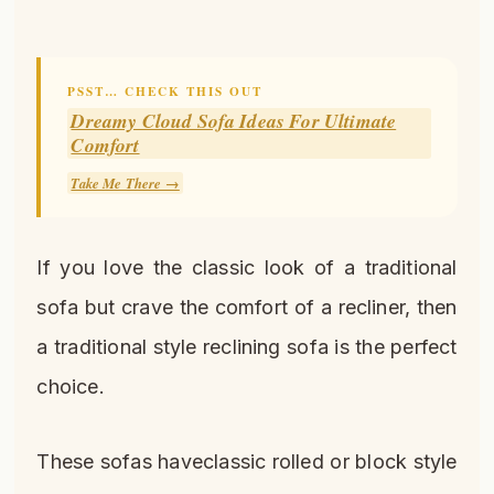
PSST… CHECK THIS OUT
Dreamy Cloud Sofa Ideas For Ultimate
Comfort
Take Me There →
If you love the classic look of a traditional
sofa but crave the comfort of a recliner, then
a traditional style reclining sofa is the perfect
choice.
These sofas haveclassic rolled or block style