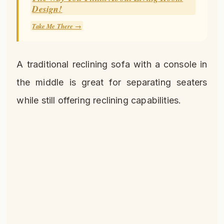
Design!
Take Me There →
A traditional reclining sofa with a console in
the middle is great for separating seaters
while still offering reclining capabilities.