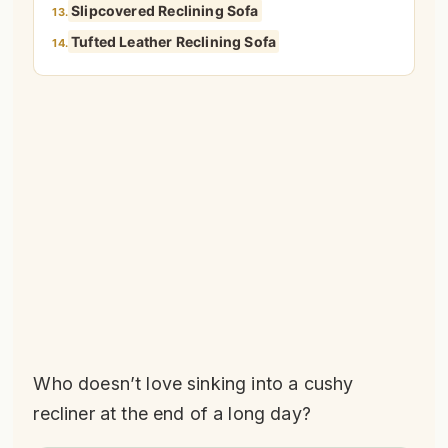
Slipcovered Reclining Sofa
13.
Tufted Leather Reclining Sofa
14.
Who doesn’t love sinking into a cushy
recliner at the end of a long day?