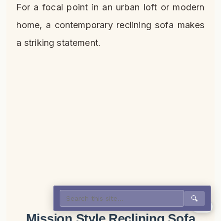
For a focal point in an urban loft or modern
home, a contemporary reclining sofa makes
a striking statement.
🔍
0%
Mission Style Reclining Sofa