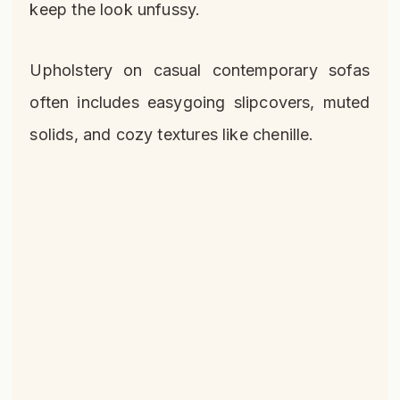
keep the look unfussy.
Upholstery on casual contemporary sofas
often includes easygoing slipcovers, muted
solids, and cozy textures like chenille.