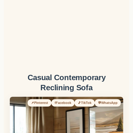
Casual Contemporary
Reclining Sofa
📌
Pinterest
f
Facebook
🎵
TikTok
💬
WhatsApp