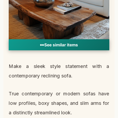
👀
See similar items
Make a sleek style statement with a
contemporary reclining sofa.
True contemporary or modern sofas have
low profiles, boxy shapes, and slim arms for
a distinctly streamlined look.