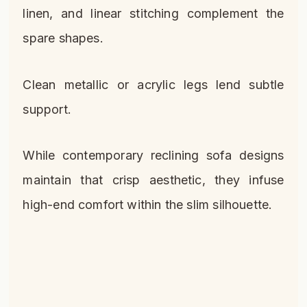
linen, and linear stitching complement the
spare shapes.
Clean metallic or acrylic legs lend subtle
support.
While contemporary reclining sofa designs
maintain that crisp aesthetic, they infuse
high-end comfort within the slim silhouette.