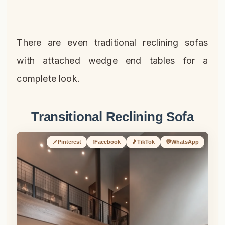
There are even traditional reclining sofas
with attached wedge end tables for a
complete look.
Transitional Reclining Sofa
📌
Pinterest
f
Facebook
🎵
TikTok
💬
WhatsApp