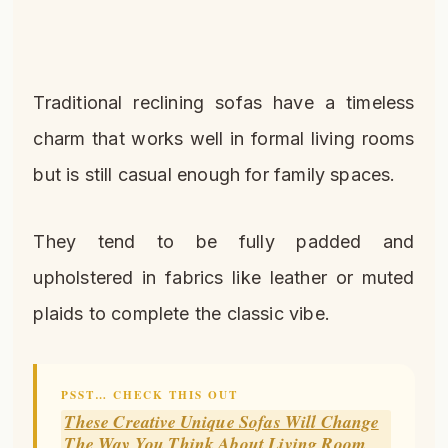
Traditional reclining sofas have a timeless
charm that works well in formal living rooms
but is still casual enough for family spaces.
They tend to be fully padded and
upholstered in fabrics like leather or muted
plaids to complete the classic vibe.
PSST… CHECK THIS OUT
These Creative Unique Sofas Will Change
The Way You Think About Living Room