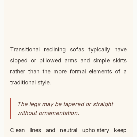
Transitional reclining sofas typically have
sloped or pillowed arms and simple skirts
rather than the more formal elements of a
traditional style.
The legs may be tapered or straight
without ornamentation.
Clean lines and neutral upholstery keep