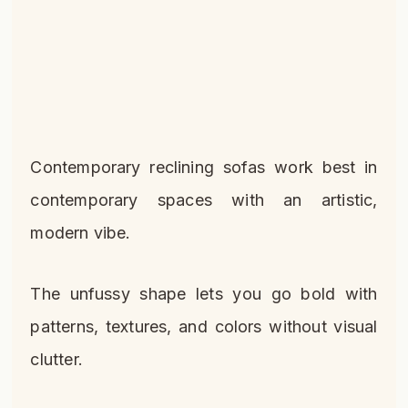
Contemporary reclining sofas work best in
contemporary spaces with an artistic,
modern vibe.
The unfussy shape lets you go bold with
patterns, textures, and colors without visual
clutter.