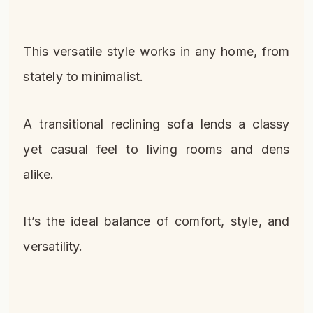
This versatile style works in any home, from
stately to minimalist.
A transitional reclining sofa lends a classy
yet casual feel to living rooms and dens
alike.
It’s the ideal balance of comfort, style, and
versatility.