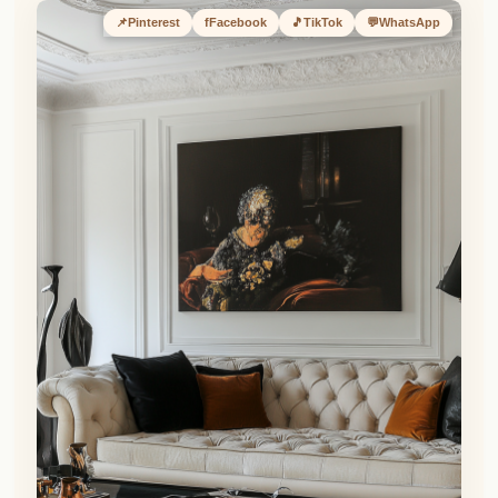
📌
Pinterest
f
Facebook
🎵
TikTok
💬
WhatsApp