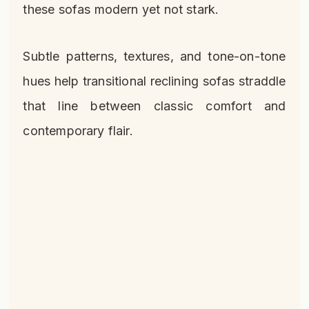
these sofas modern yet not stark.
Subtle patterns, textures, and tone-on-tone
hues help transitional reclining sofas straddle
that line between classic comfort and
contemporary flair.