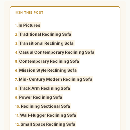
IN THIS POST
In Pictures
1.
Traditional Reclining Sofa
2.
Transitional Reclining Sofa
3.
Casual Contemporary Reclining Sofa
4.
Contemporary Reclining Sofa
5.
Mission Style Reclining Sofa
6.
Mid-Century Modern Reclining Sofa
7.
Track Arm Reclining Sofa
8.
Power Reclining Sofa
9.
Reclining Sectional Sofa
10.
Wall-Hugger Reclining Sofa
11.
Small Space Reclining Sofa
12.