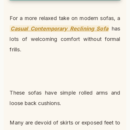
For a more relaxed take on modern sofas, a
Casual Contemporary Reclining Sofa
has
lots of welcoming comfort without formal
frills.
These sofas have simple rolled arms and
loose back cushions.
Many are devoid of skirts or exposed feet to