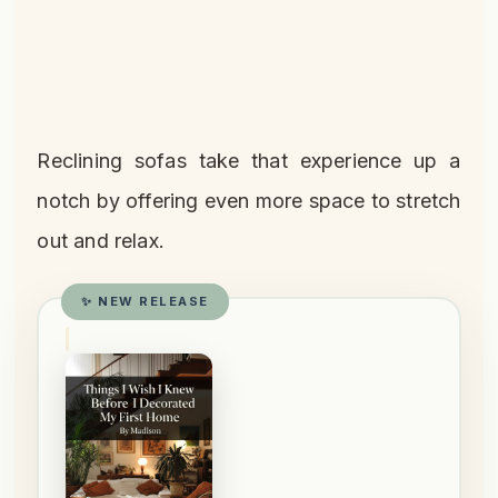
Reclining sofas take that experience up a
notch by offering even more space to stretch
out and relax.
✨ NEW RELEASE