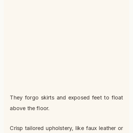
They forgo skirts and exposed feet to float
above the floor.
Crisp tailored upholstery, like faux leather or