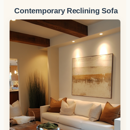
Contemporary Reclining Sofa