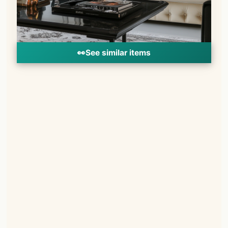
👀
See similar items