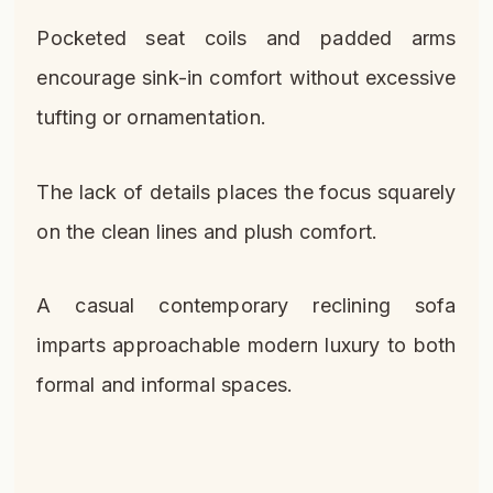
Pocketed seat coils and padded arms
encourage sink-in comfort without excessive
tufting or ornamentation.
The lack of details places the focus squarely
on the clean lines and plush comfort.
A casual contemporary reclining sofa
imparts approachable modern luxury to both
formal and informal spaces.