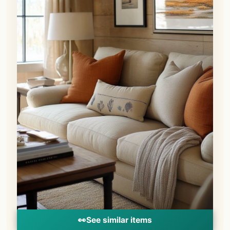
👀
See similar items