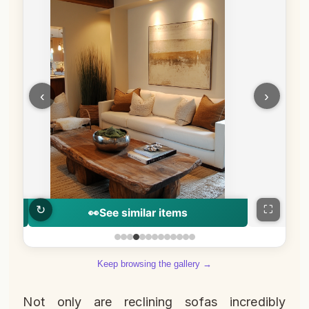
‹
›
↻
⛶
👀
See similar items
Keep browsing the gallery →
Not only are reclining sofas incredibly