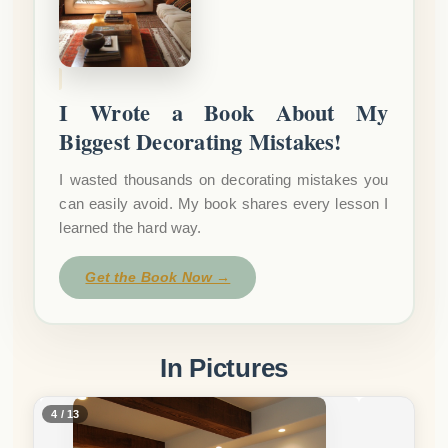
I Wrote a Book About My
Biggest Decorating Mistakes!
I wasted thousands on decorating mistakes you
can easily avoid. My book shares every lesson I
learned the hard way.
Get the Book Now →
In Pictures
5 / 13