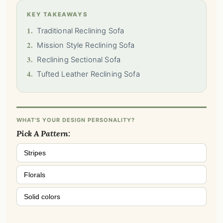
KEY TAKEAWAYS
1.
Traditional Reclining Sofa
2.
Mission Style Reclining Sofa
3.
Reclining Sectional Sofa
4.
Tufted Leather Reclining Sofa
WHAT'S YOUR DESIGN PERSONALITY?
Pick A Pattern:
Stripes
Florals
Solid colors