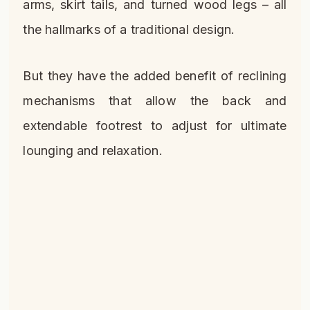
arms, skirt tails, and turned wood legs – all
the hallmarks of a traditional design.
But they have the added benefit of reclining
mechanisms that allow the back and
extendable footrest to adjust for ultimate
lounging and relaxation.