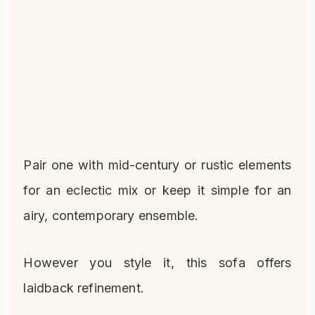
Pair one with mid-century or rustic elements
for an eclectic mix or keep it simple for an
airy, contemporary ensemble.
However you style it, this sofa offers
laidback refinement.