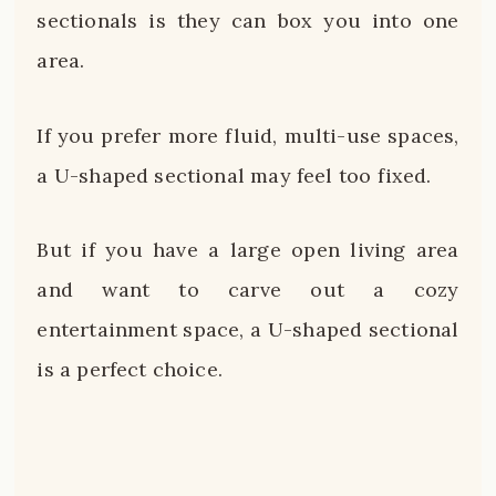
sectionals is they can box you into one
area.
If you prefer more fluid, multi-use spaces,
a U-shaped sectional may feel too fixed.
But if you have a large open living area
and want to carve out a cozy
entertainment space, a U-shaped sectional
is a perfect choice.