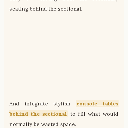
seating behind the sectional.
And integrate stylish
console tables
behind the sectional
to fill what would
normally be wasted space.