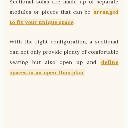
Sectional sofas are made up of separate
modules or pieces that can be
arranged
to fit your unique space
.
With the right configuration, a sectional
can not only provide plenty of comfortable
seating but also open up and
define
spaces in an open floorplan
.