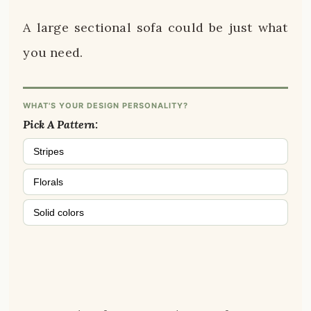
A large sectional sofa could be just what
you need.
WHAT'S YOUR DESIGN PERSONALITY?
Pick A Pattern:
Stripes
Florals
Solid colors