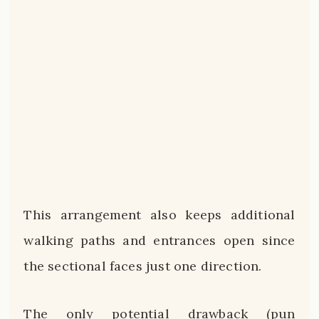
This arrangement also keeps additional
walking paths and entrances open since
the sectional faces just one direction.
The only potential drawback (pun