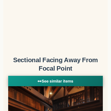
Sectional Facing Away From
Focal Point
👀
See similar items