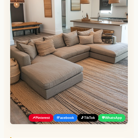
📌
Pinterest
f
Facebook
🎵
TikTok
💬
WhatsApp