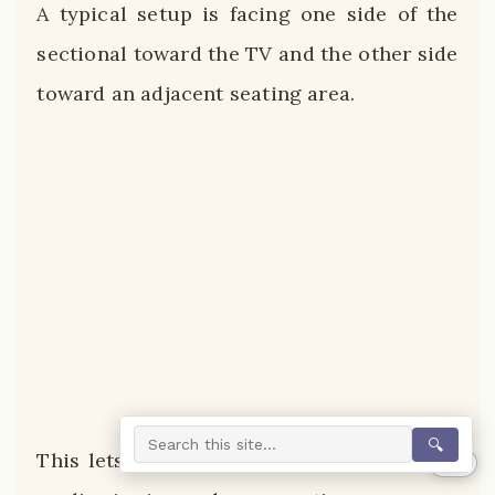
A typical setup is facing one side of the
sectional toward the TV and the other side
toward an adjacent seating area.
🔍
This lets you create dedicated spaces for
0%