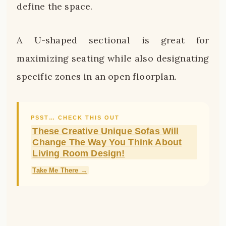
define the space.
A U-shaped sectional is great for
maximizing seating while also designating
specific zones in an open floorplan.
PSST… CHECK THIS OUT
These Creative Unique Sofas Will
Change The Way You Think About
Living Room Design!
Take Me There →