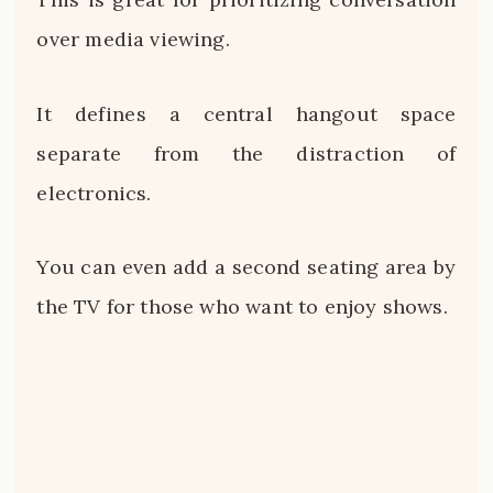
over media viewing.
It defines a central hangout space
separate from the distraction of
electronics.
You can even add a second seating area by
the TV for those who want to enjoy shows.