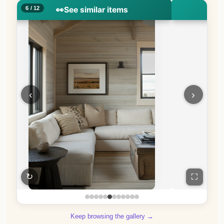
7 / 12
👀
See similar items
👀
S
‹
›
↻
⛶
Keep browsing the gallery →