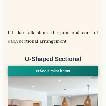
I’ll also talk about the pros and cons of
each sectional arrangement.
U-Shaped Sectional
👀
See similar items