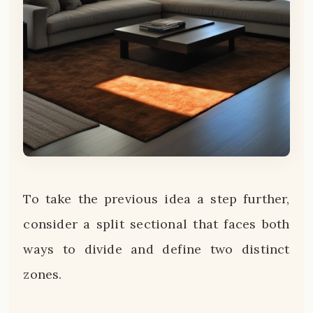
To take the previous idea a step further,
consider a split sectional that faces both
ways to divide and define two distinct
zones.