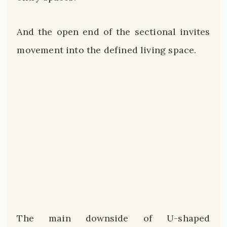
And the open end of the sectional invites
movement into the defined living space.
The main downside of U-shaped