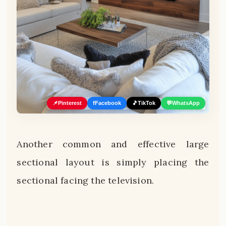
📌
Pinterest
f
Facebook
🎵
TikTok
💬
WhatsApp
Another common and effective large
sectional layout is simply placing the
sectional facing the television.