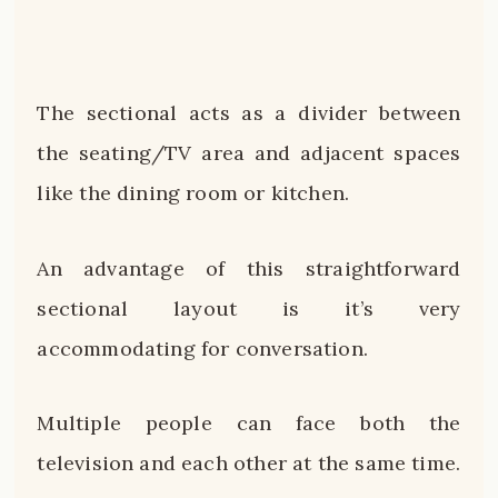
The sectional acts as a divider between
the seating/TV area and adjacent spaces
like the dining room or kitchen.
An advantage of this straightforward
sectional layout is it’s very
accommodating for conversation.
Multiple people can face both the
television and each other at the same time.