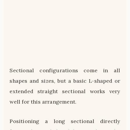
Sectional configurations come in all
shapes and sizes, but a basic L-shaped or
extended straight sectional works very
well for this arrangement.
Positioning a long sectional directly