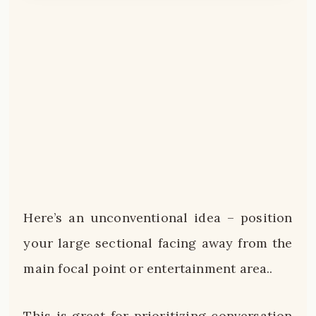
Here’s an unconventional idea – position
your large sectional facing away from the
main focal point or entertainment area..
This is great for prioritizing conversation