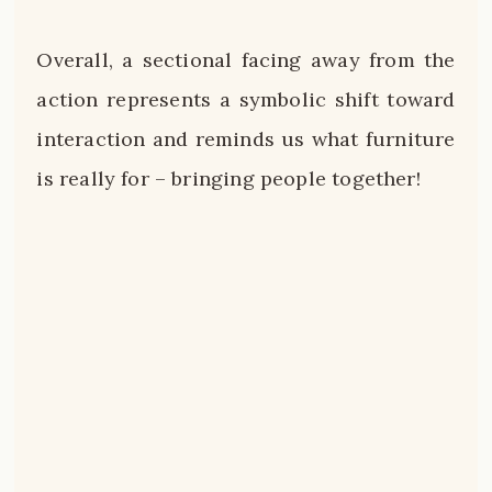
Overall, a sectional facing away from the
action represents a symbolic shift toward
interaction and reminds us what furniture
is really for – bringing people together!