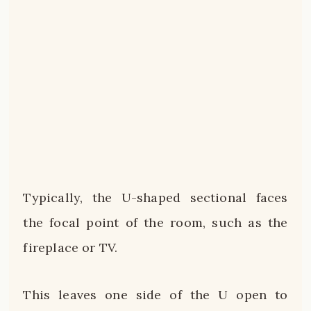
Typically, the U-shaped sectional faces
the focal point of the room, such as the
fireplace or TV.
This leaves one side of the U open to