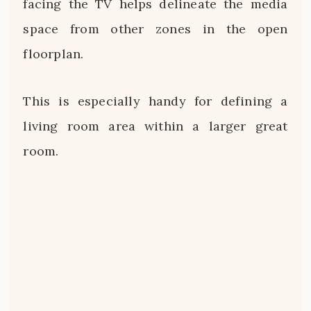
facing the TV helps delineate the media
space from other zones in the open
floorplan.
This is especially handy for defining a
living room area within a larger great
room.