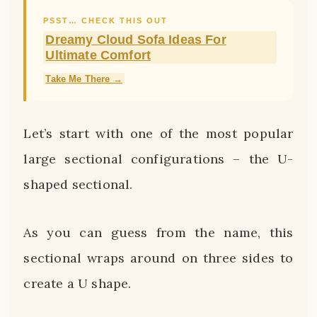
PSST… CHECK THIS OUT
Dreamy Cloud Sofa Ideas For
Ultimate Comfort
Take Me There →
Let’s start with one of the most popular
large sectional configurations – the U-
shaped sectional.
As you can guess from the name, this
sectional wraps around on three sides to
create a U shape.