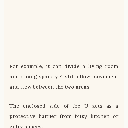
For example, it can divide a living room
and dining space yet still allow movement
and flow between the two areas.
The enclosed side of the U acts as a
protective barrier from busy kitchen or
entry spaces.