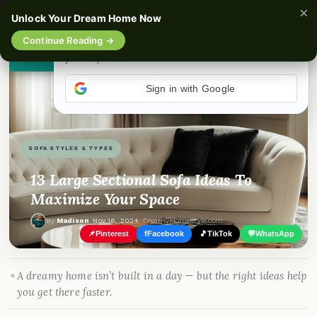
×
☰
Unlock Your Dream Home Now
Continue Reading →
👀
See similar items
SOFA STYLES & TYPES
13 Large Sectional Sofa Ideas To
Maximize Your Space
By
Madison
·
Nov 16, 2024
· DreamyHomeStyle.com
📌
Pinterest
f
Facebook
🎵
TikTok
💬
WhatsApp
A dreamy home isn’t built in a day — but the right ideas help
you get there faster.