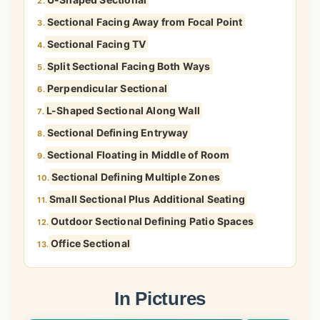
2.
Sectional Facing Away from Focal Point
3.
Sectional Facing TV
4.
Split Sectional Facing Both Ways
5.
Perpendicular Sectional
6.
L-Shaped Sectional Along Wall
7.
Sectional Defining Entryway
8.
Sectional Floating in Middle of Room
9.
Sectional Defining Multiple Zones
10.
Small Sectional Plus Additional Seating
11.
Outdoor Sectional Defining Patio Spaces
12.
Office Sectional
13.
In Pictures