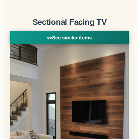
Sectional Facing TV
👀
See similar items