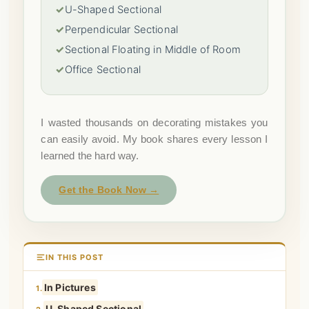
✓
U-Shaped Sectional
✓
Perpendicular Sectional
✓
Sectional Floating in Middle of Room
✓
Office Sectional
I wasted thousands on decorating mistakes you
can easily avoid. My book shares every lesson I
learned the hard way.
Get the Book Now →
IN THIS POST
In Pictures
1.
U-Shaped Sectional