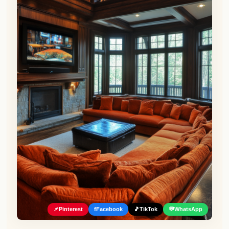
📌
Pinterest
f
Facebook
🎵
TikTok
💬
WhatsApp