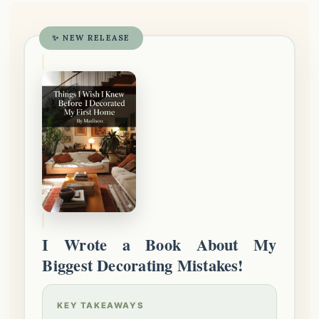
✨ NEW RELEASE
I Wrote a Book About My
Biggest Decorating Mistakes!
KEY TAKEAWAYS