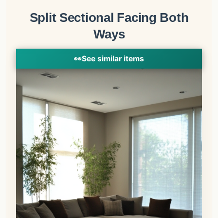
Split Sectional Facing Both
Ways
👀
See similar items