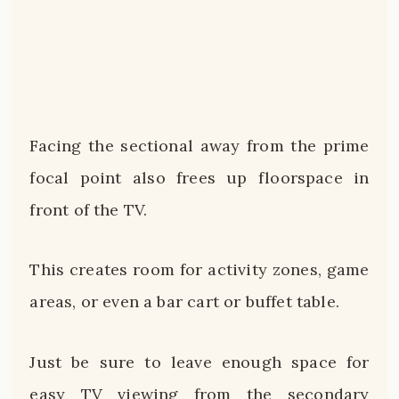
Facing the sectional away from the prime
focal point also frees up floorspace in
front of the TV.
This creates room for activity zones, game
areas, or even a bar cart or buffet table.
Just be sure to leave enough space for
easy TV viewing from the secondary