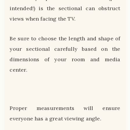
intended!) is the sectional can obstruct
views when facing the TV.
Be sure to choose the length and shape of
your sectional carefully based on the
dimensions of your room and media
center.
Proper measurements will ensure
everyone has a great viewing angle.