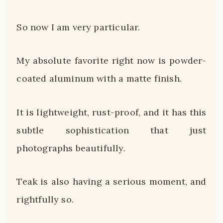
So now I am very particular.
My absolute favorite right now is powder-
coated aluminum with a matte finish.
It is lightweight, rust-proof, and it has this
subtle sophistication that just
photographs beautifully.
Teak is also having a serious moment, and
rightfully so.