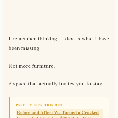
I remember thinking —
that
is what I have
been missing.
Not more furniture.
A space that actually invites you to stay.
PSST… CHECK THIS OUT
Before and After: We Turned a Cracked
Concrete Slab Into a $400 Boho Patio