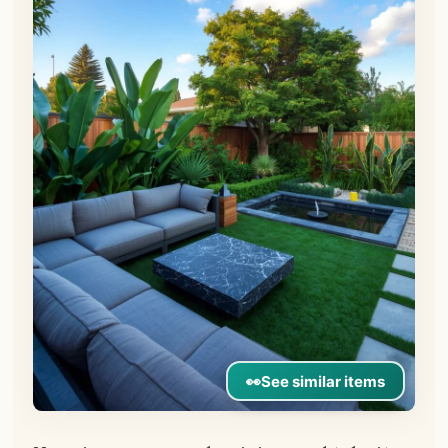
👀
See similar items