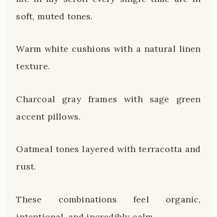
soft, muted tones.
Warm white cushions with a natural linen
texture.
Charcoal gray frames with sage green
accent pillows.
Oatmeal tones layered with terracotta and
rust.
These combinations feel organic,
intentional, and incredibly calm.