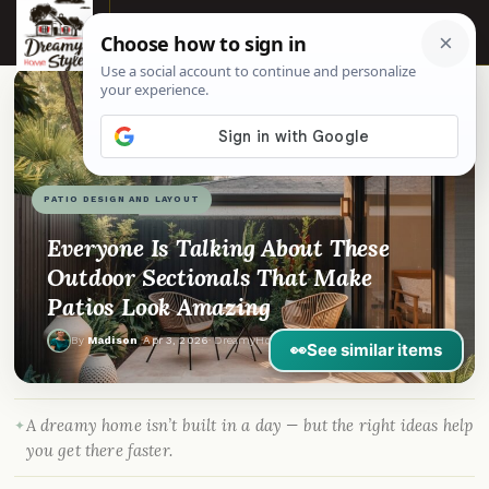
☰
📌
Pinterest
f
Facebook
🎵
TikTok
💬
WhatsApp
PATIO DESIGN AND LAYOUT
Everyone Is Talking About These
Outdoor Sectionals That Make
Patios Look Amazing
By
Madison
·
Apr 3, 2026
· DreamyHomeStyle.com
👀
See similar items
A dreamy home isn’t built in a day — but the right ideas help
you get there faster.