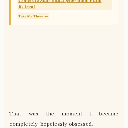
Retreat
Take Me There →
That was the moment I became
completely, hopelessly obsessed.