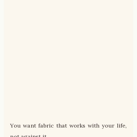
You want fabric that works with your life,
not against it.