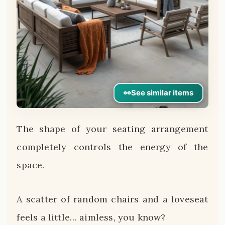
👀
See similar items
The shape of your seating arrangement
completely controls the energy of the
space.
A scatter of random chairs and a loveseat
feels a little… aimless, you know?