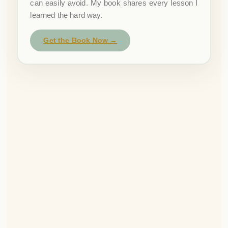
can easily avoid. My book shares every lesson I
learned the hard way.
Get the Book Now →