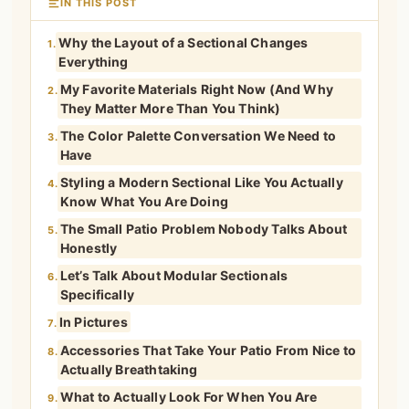
IN THIS POST
Why the Layout of a Sectional Changes
1.
Everything
My Favorite Materials Right Now (And Why
2.
They Matter More Than You Think)
The Color Palette Conversation We Need to
3.
Have
Styling a Modern Sectional Like You Actually
4.
Know What You Are Doing
The Small Patio Problem Nobody Talks About
5.
Honestly
Let’s Talk About Modular Sectionals
6.
Specifically
In Pictures
7.
Accessories That Take Your Patio From Nice to
8.
Actually Breathtaking
What to Actually Look For When You Are
9.