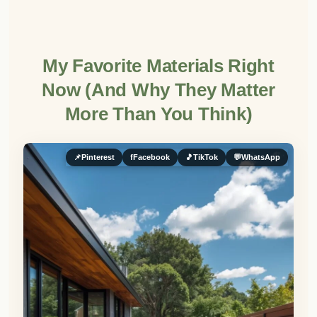
My Favorite Materials Right
Now (And Why They Matter
More Than You Think)
📌
Pinterest
f
Facebook
🎵
TikTok
💬
WhatsApp