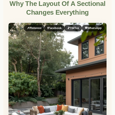
Why The Layout Of A Sectional
Changes Everything
📌
Pinterest
f
Facebook
🎵
TikTok
💬
WhatsApp