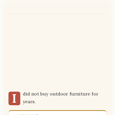
I
did not buy outdoor furniture for
years.