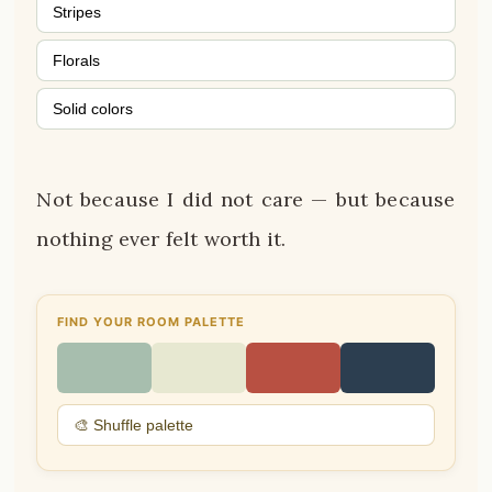
Stripes
Florals
Solid colors
Not because I did not care — but because
nothing ever felt worth it.
FIND YOUR ROOM PALETTE
🎨 Shuffle palette