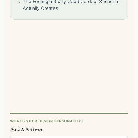
4.
The Feeling a Really Good Outdoor Sectional
Actually Creates
WHAT'S YOUR DESIGN PERSONALITY?
Pick A Pattern: