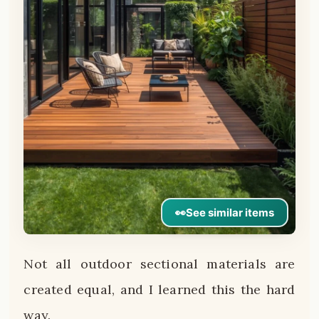
👀
See similar items
Not all outdoor sectional materials are
created equal, and I learned this the hard
way.