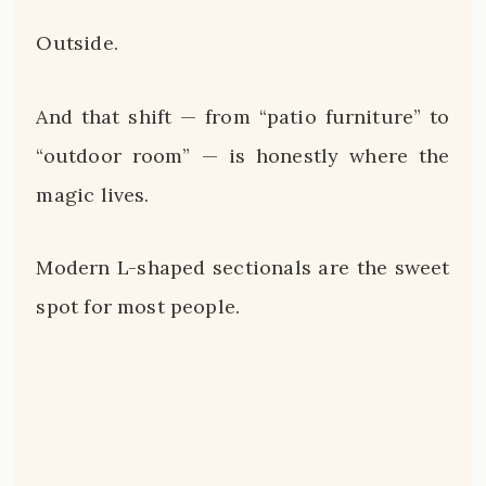
Outside.
And that shift — from “patio furniture” to
“outdoor room” — is honestly where the
magic lives.
Modern L-shaped sectionals are the sweet
spot for most people.