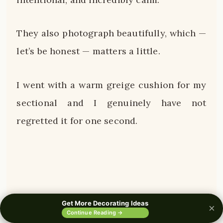
They also photograph beautifully, which —
let’s be honest — matters a little.
I went with a warm greige cushion for my
sectional and I genuinely have not
regretted it for one second.
Get More Decorating Ideas
×
0%
Continue Reading →