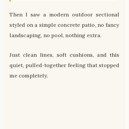
Then I saw a modern outdoor sectional
styled on a simple concrete patio, no fancy
landscaping, no pool, nothing extra.
Just clean lines, soft cushions, and this
quiet, pulled-together feeling that stopped
me completely.