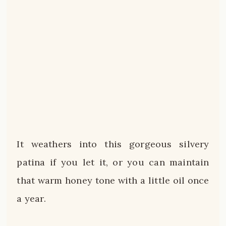
It weathers into this gorgeous silvery
patina if you let it, or you can maintain
that warm honey tone with a little oil once
a year.