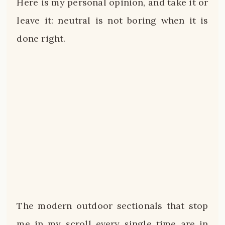
Here is my personal opinion, and take it or
leave it: neutral is not boring when it is
done right.
The modern outdoor sectionals that stop
me in my scroll every single time are in