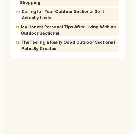
Shopping
Caring for Your Outdoor Sectional So It
10.
Actually Lasts
My Honest Personal Tips After Living With an
11.
Outdoor Sectional
The Feeling a Really Good Outdoor Sectional
12.
Actually Creates