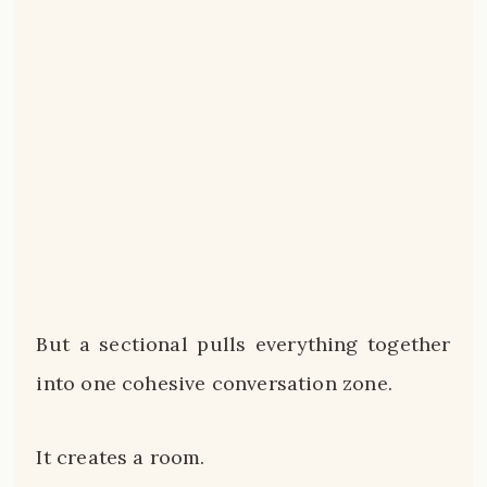
But a sectional pulls everything together
into one cohesive conversation zone.
It creates a room.