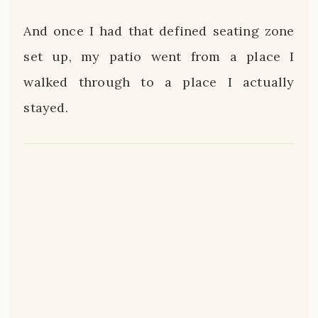
And once I had that defined seating zone
set up, my patio went from a place I
walked through to a place I actually
stayed.