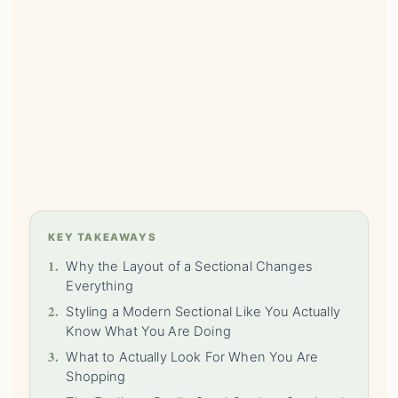
KEY TAKEAWAYS
1.
Why the Layout of a Sectional Changes
Everything
2.
Styling a Modern Sectional Like You Actually
Know What You Are Doing
3.
What to Actually Look For When You Are
Shopping