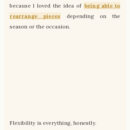
because I loved the idea of
being able to
rearrange pieces
depending on the
season or the occasion.
Flexibility is everything, honestly.