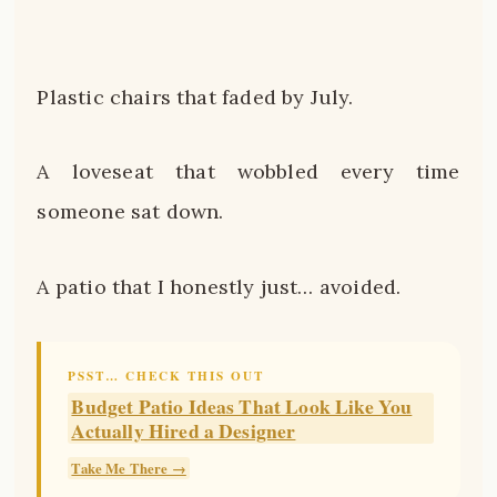
Plastic chairs that faded by July.
A loveseat that wobbled every time
someone sat down.
A patio that I honestly just… avoided.
PSST… CHECK THIS OUT
Budget Patio Ideas That Look Like You
Actually Hired a Designer
Take Me There →