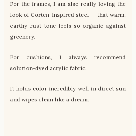
For the frames, I am also really loving the
look of Corten-inspired steel — that warm,
earthy rust tone feels so organic against
greenery.
For cushions, I always recommend
solution-dyed acrylic fabric.
It holds color incredibly well in direct sun
and wipes clean like a dream.