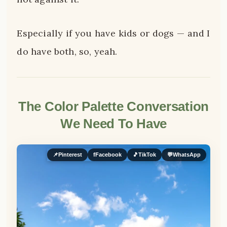
Especially if you have kids or dogs — and I
do have both, so, yeah.
The Color Palette Conversation
We Need To Have
📌
Pinterest
f
Facebook
🎵
TikTok
💬
WhatsApp