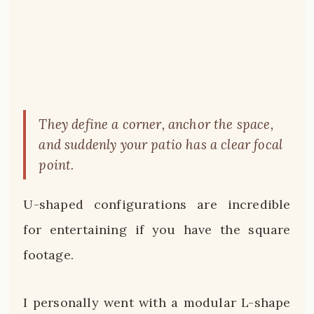
They define a corner, anchor the space,
and suddenly your patio has a clear focal
point.
U-shaped configurations are incredible
for entertaining if you have the square
footage.
I personally went with a modular L-shape