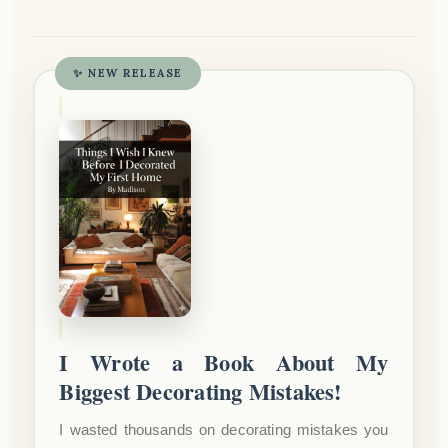
✨ NEW RELEASE
I Wrote a Book About My
Biggest Decorating Mistakes!
I wasted thousands on decorating mistakes you