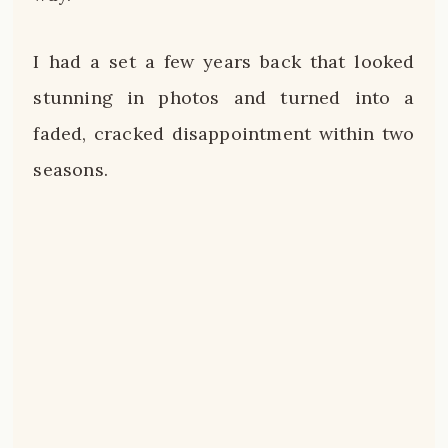
I had a set a few years back that looked
stunning in photos and turned into a
faded, cracked disappointment within two
seasons.