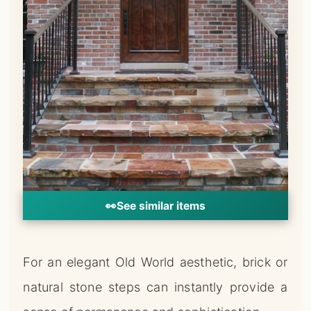
👀
See similar items
For an elegant Old World aesthetic, brick or
natural stone steps can instantly provide a