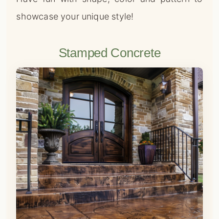
showcase your unique style!
Stamped Concrete