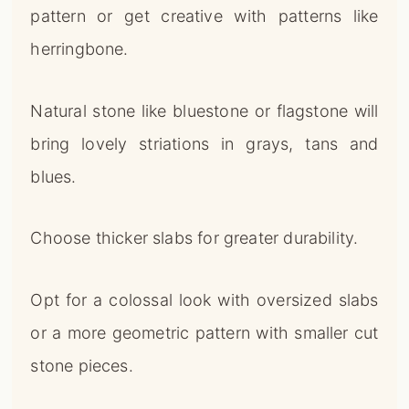
pattern or get creative with patterns like
herringbone.
Natural stone like bluestone or flagstone will
bring lovely striations in grays, tans and
blues.
Choose thicker slabs for greater durability.
Opt for a colossal look with oversized slabs
or a more geometric pattern with smaller cut
stone pieces.