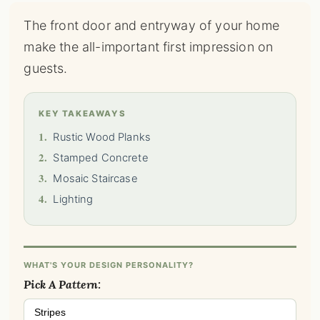
The front door and entryway of your home
make the all-important first impression on
guests.
KEY TAKEAWAYS
1.
Rustic Wood Planks
2.
Stamped Concrete
3.
Mosaic Staircase
4.
Lighting
WHAT'S YOUR DESIGN PERSONALITY?
Pick A Pattern:
Stripes