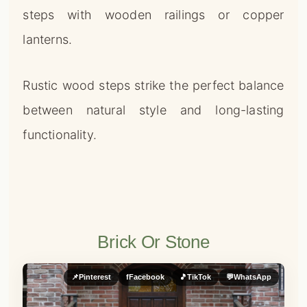
steps with wooden railings or copper
lanterns.
Rustic wood steps strike the perfect balance
between natural style and long-lasting
functionality.
Brick Or Stone
📌
Pinterest
f
Facebook
🎵
TikTok
💬
WhatsApp