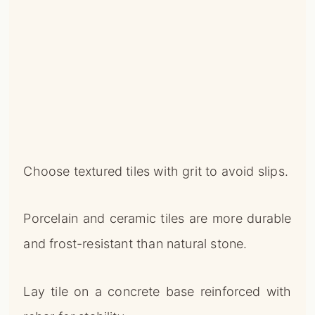
Choose textured tiles with grit to avoid slips.
Porcelain and ceramic tiles are more durable
and frost-resistant than natural stone.
Lay tile on a concrete base reinforced with