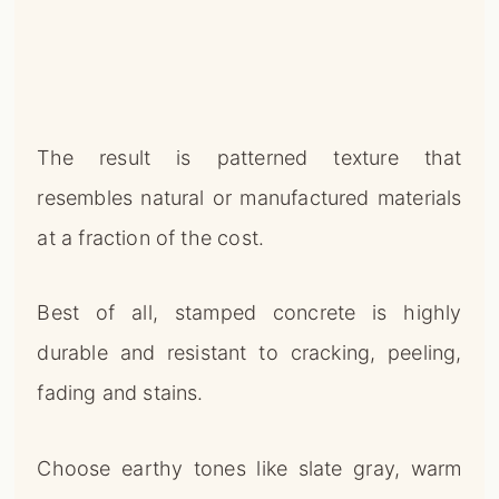
The result is patterned texture that
resembles natural or manufactured materials
at a fraction of the cost.
Best of all, stamped concrete is highly
durable and resistant to cracking, peeling,
fading and stains.
Choose earthy tones like slate gray, warm