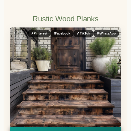
Rustic Wood Planks
📌
Pinterest
f
Facebook
🎵
TikTok
💬
WhatsApp