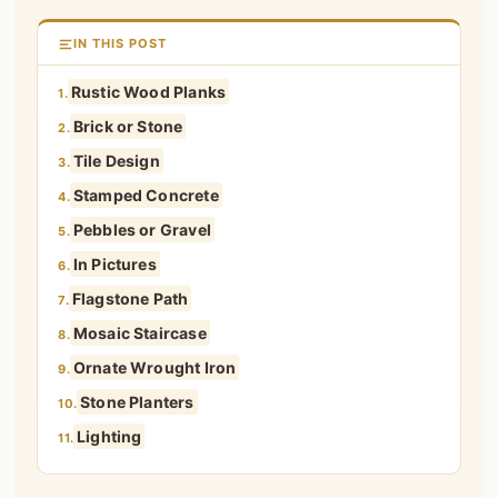
IN THIS POST
Rustic Wood Planks
1.
Brick or Stone
2.
Tile Design
3.
Stamped Concrete
4.
Pebbles or Gravel
5.
In Pictures
6.
Flagstone Path
7.
Mosaic Staircase
8.
Ornate Wrought Iron
9.
Stone Planters
10.
Lighting
11.