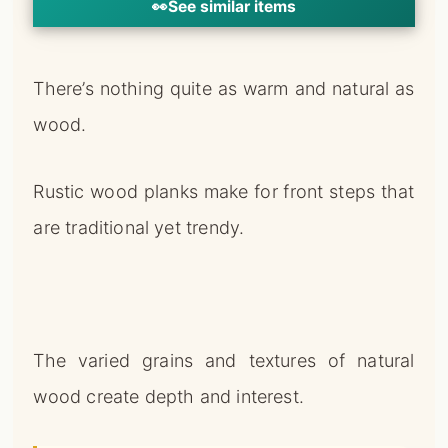
👀
See similar items
There’s nothing quite as warm and natural as
wood.
Rustic wood planks make for front steps that
are traditional yet trendy.
The varied grains and textures of natural
wood create depth and interest.