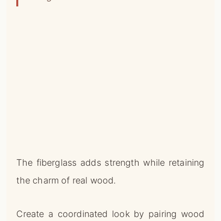
The fiberglass adds strength while retaining
the charm of real wood.
Create a coordinated look by pairing wood