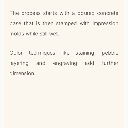
The process starts with a poured concrete
base that is then stamped with impression
molds while still wet.
Color techniques like staining, pebble
layering and engraving add further
dimension.