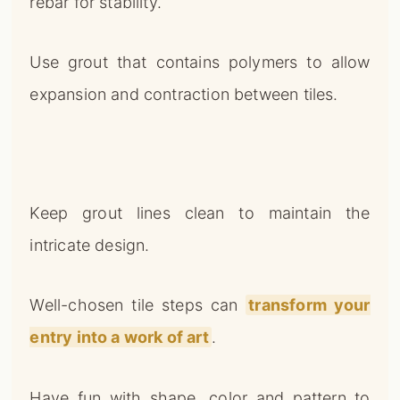
rebar for stability.
Use grout that contains polymers to allow
expansion and contraction between tiles.
Keep grout lines clean to maintain the
intricate design.
Well-chosen tile steps can
transform your
entry into a work of art
.
Have fun with shape, color and pattern to