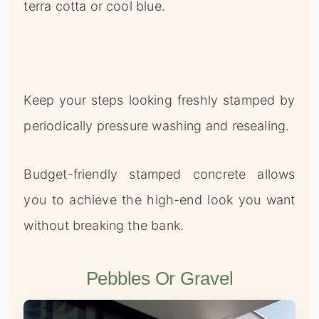
terra cotta or cool blue.
Keep your steps looking freshly stamped by
periodically pressure washing and resealing.
Budget-friendly stamped concrete allows
you to achieve the high-end look you want
without breaking the bank.
Pebbles Or Gravel