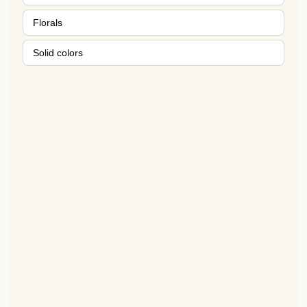
Florals
Solid colors