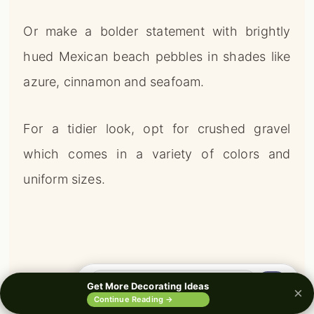
Or make a bolder statement with brightly
hued Mexican beach pebbles in shades like
azure, cinnamon and seafoam.
For a tidier look, opt for crushed gravel
which comes in a variety of colors and
uniform sizes.
🔍
Get More Decorating Ideas
×
0%
Continue Reading →