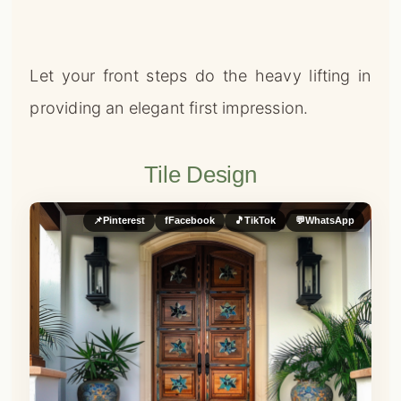
Let your front steps do the heavy lifting in
providing an elegant first impression.
Tile Design
📌
Pinterest
f
Facebook
🎵
TikTok
💬
WhatsApp