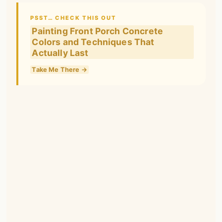
PSST… CHECK THIS OUT
Painting Front Porch Concrete
Colors and Techniques That
Actually Last
Take Me There →