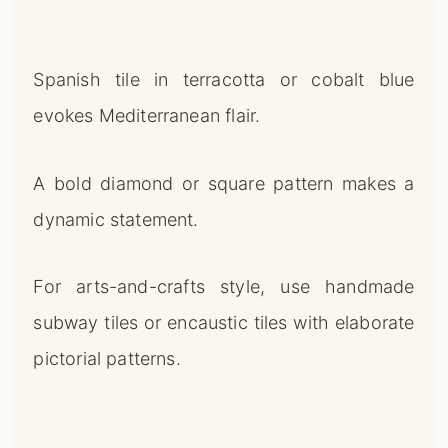
Spanish tile in terracotta or cobalt blue
evokes Mediterranean flair.
A bold diamond or square pattern makes a
dynamic statement.
For arts-and-crafts style, use handmade
subway tiles or encaustic tiles with elaborate
pictorial patterns.