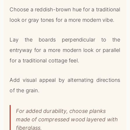
Choose a reddish-brown hue for a traditional
look or gray tones for a more modern vibe.
Lay the boards perpendicular to the
entryway for a more modern look or parallel
for a traditional cottage feel.
Add visual appeal by alternating directions
of the grain.
For added durability, choose planks
made of compressed wood layered with
fiberglass.