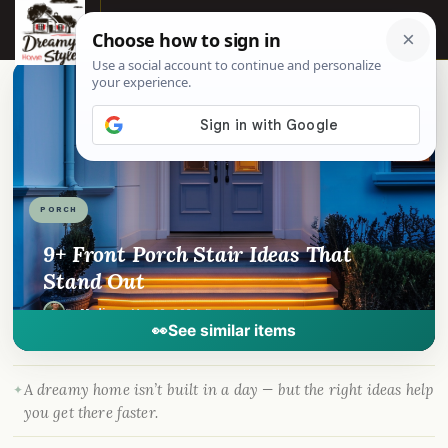
☰
📌
Pinterest
f
Facebook
🎵
TikTok
💬
WhatsApp
PORCH
9+ Front Porch Stair Ideas That
Stand Out
By
Madison
·
Mar 30, 2024
· DreamyHomeStyle.com
👀
See similar items
A dreamy home isn’t built in a day — but the right ideas help
you get there faster.