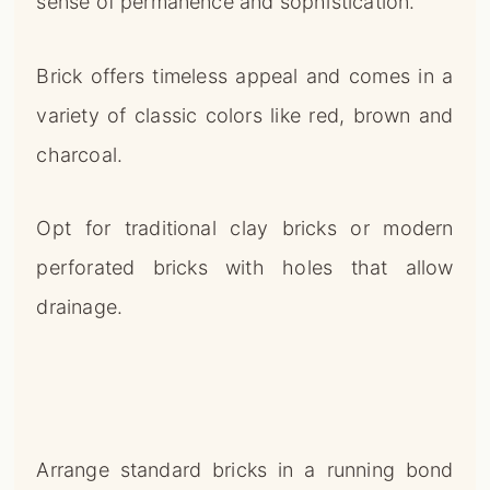
sense of permanence and sophistication.
Brick offers timeless appeal and comes in a
variety of classic colors like red, brown and
charcoal.
Opt for traditional clay bricks or modern
perforated bricks with holes that allow
drainage.
Arrange standard bricks in a running bond