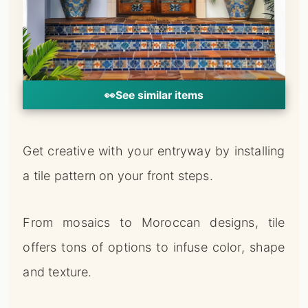
👀
See similar items
Get creative with your entryway by installing
a tile pattern on your front steps.
From mosaics to Moroccan designs, tile
offers tons of options to infuse color, shape
and texture.