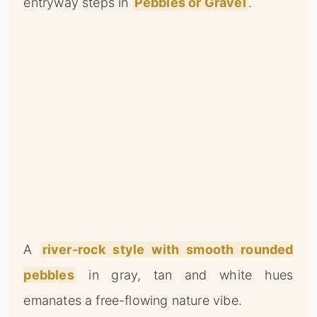
entryway steps in
Pebbles or Gravel
.
A
river-rock style with smooth rounded
pebbles
in gray, tan and white hues
emanates a free-flowing nature vibe.