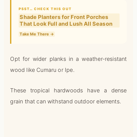
PSST… CHECK THIS OUT
Shade Planters for Front Porches
That Look Full and Lush All Season
Take Me There →
Opt for wider planks in a weather-resistant
wood like Cumaru or Ipe.
These tropical hardwoods have a dense
grain that can withstand outdoor elements.