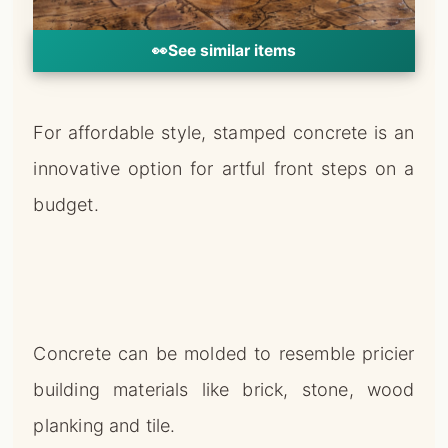
👀
See similar items
For affordable style, stamped concrete is an
innovative option for artful front steps on a
budget.
Concrete can be molded to resemble pricier
building materials like brick, stone, wood
planking and tile.