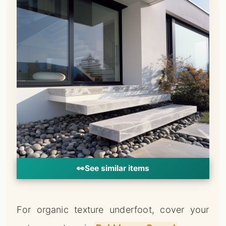
👀
See similar items
For organic texture underfoot, cover your