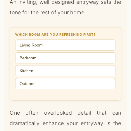
An inviting, well-designed entryway sets the
tone for the rest of your home.
WHICH ROOM ARE YOU REFRESHING FIRST?
Living Room
Bedroom
Kitchen
Outdoor
One often overlooked detail that can
dramatically enhance your entryway is the