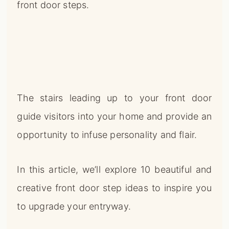
front door steps.
The stairs leading up to your front door
guide visitors into your home and provide an
opportunity to infuse personality and flair.
In this article, we’ll explore 10 beautiful and
creative front door step ideas to inspire you
to upgrade your entryway.