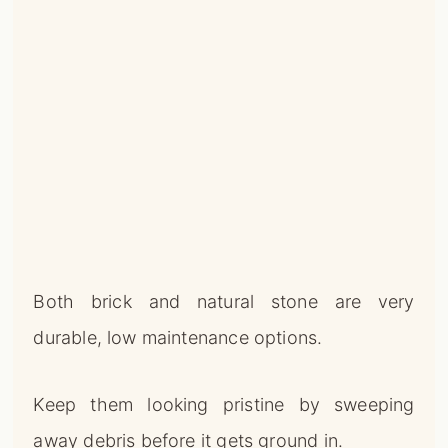
Both brick and natural stone are very
durable, low maintenance options.
Keep them looking pristine by sweeping
away debris before it gets ground in.