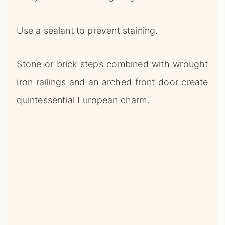
Use a sealant to prevent staining.
Stone or brick steps combined with wrought
iron railings and an arched front door create
quintessential European charm.