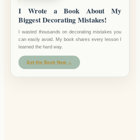
I Wrote a Book About My
Biggest Decorating Mistakes!
I wasted thousands on decorating mistakes you
can easily avoid. My book shares every lesson I
learned the hard way.
Get the Book Now →