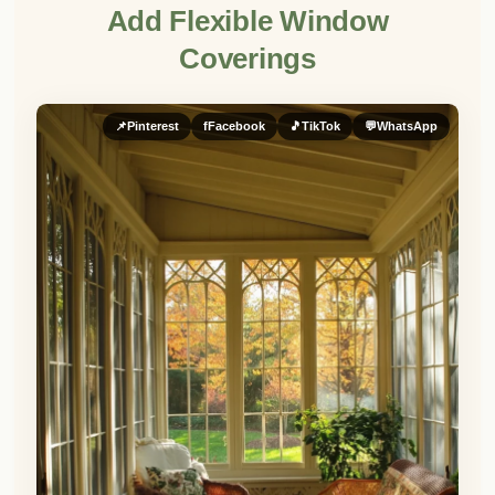
Add Flexible Window
Coverings
📌
Pinterest
f
Facebook
🎵
TikTok
💬
WhatsApp