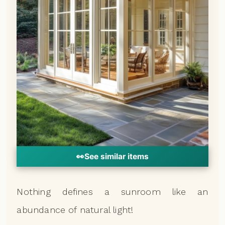
👀
See similar items
Nothing defines a sunroom like an
abundance of natural light!