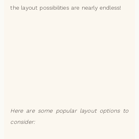
the layout possibilities are nearly endless!
Here are some popular layout options to
consider: