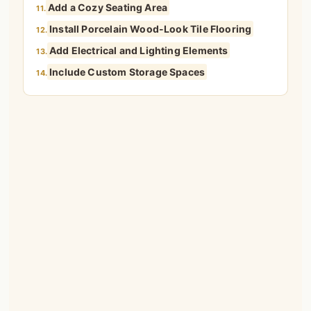
Add a Cozy Seating Area
11.
Install Porcelain Wood-Look Tile Flooring
12.
Add Electrical and Lighting Elements
13.
Include Custom Storage Spaces
14.