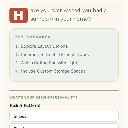
ave you ever wished you had a
H
sunroom in your home?
KEY TAKEAWAYS
1.
Explore Layout Options
2.
Incorporate Double French Doors
3.
Add a Ceiling Fan with Light
4.
Include Custom Storage Spaces
WHAT'S YOUR DESIGN PERSONALITY?
Pick A Pattern:
Stripes