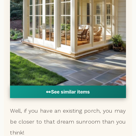
👀
See similar items
Well, if you have an existing porch, you may
be closer to that dream sunroom than you
think!