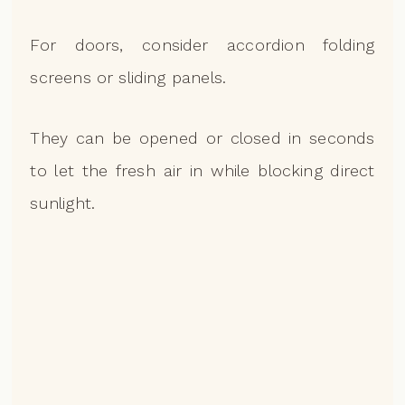
For doors, consider accordion folding
screens or sliding panels.
They can be opened or closed in seconds
to let the fresh air in while blocking direct
sunlight.