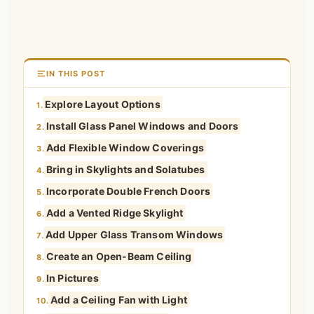
IN THIS POST
Explore Layout Options
1.
Install Glass Panel Windows and Doors
2.
Add Flexible Window Coverings
3.
Bring in Skylights and Solatubes
4.
Incorporate Double French Doors
5.
Add a Vented Ridge Skylight
6.
Add Upper Glass Transom Windows
7.
Create an Open-Beam Ceiling
8.
In Pictures
9.
Add a Ceiling Fan with Light
10.