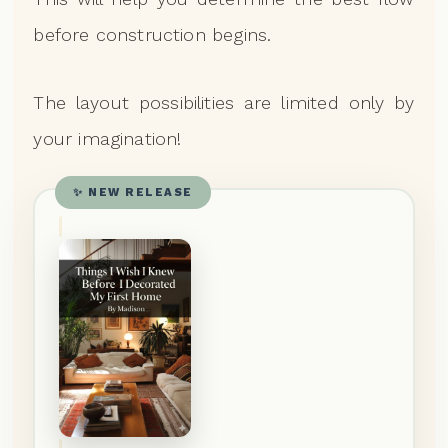
before construction begins.
The layout possibilities are limited only by
your imagination!
✨ NEW RELEASE