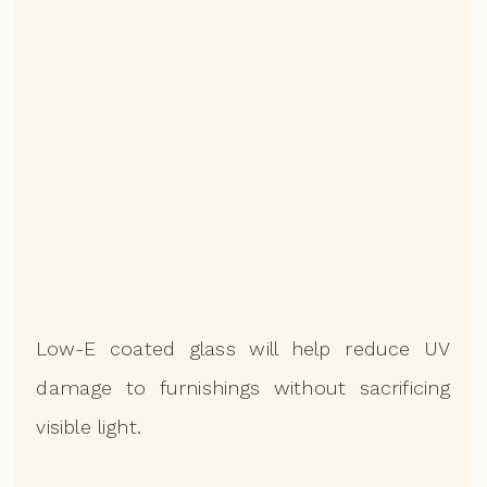
Low-E coated glass will help reduce UV
damage to furnishings without sacrificing
visible light.