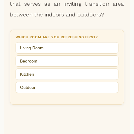
that serves as an inviting transition area
between the indoors and outdoors?
WHICH ROOM ARE YOU REFRESHING FIRST?
Living Room
Bedroom
Kitchen
Outdoor