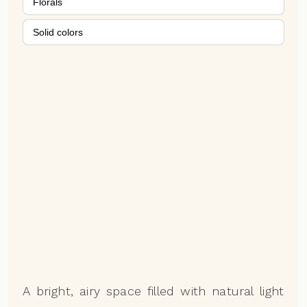
Florals
Solid colors
A bright, airy space filled with natural light