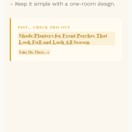
– Keep it simple with a one-room design.
PSST… CHECK THIS OUT
Shade Planters for Front Porches That
Look Full and Lush All Season
Take Me There →