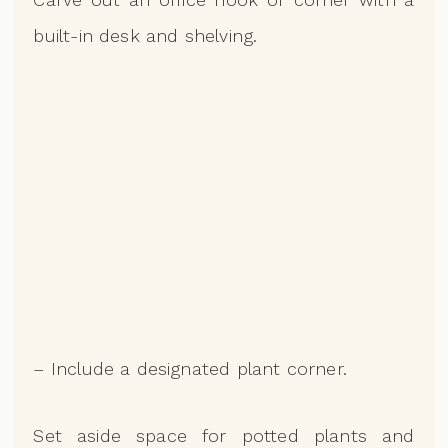
built-in desk and shelving.
– Include a designated plant corner.
Set aside space for potted plants and