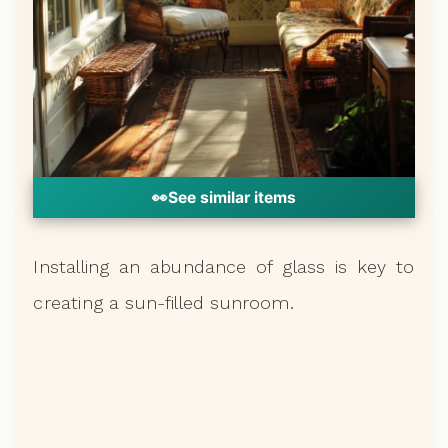
👀
See similar items
Installing an abundance of glass is key to
creating a sun-filled sunroom.