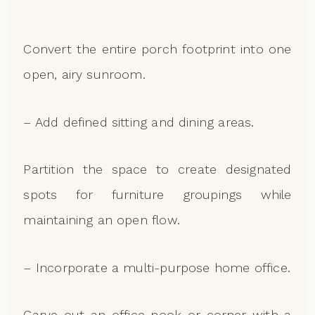
Convert the entire porch footprint into one
open, airy sunroom.
– Add defined sitting and dining areas.
Partition the space to create designated
spots for furniture groupings while
maintaining an open flow.
– Incorporate a multi-purpose home office.
Carve out an office nook or corner with a