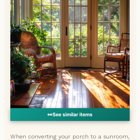
👀
See similar items
When converting your porch to a sunroom,