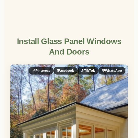
Install Glass Panel Windows
And Doors
📌
Pinterest
f
Facebook
🎵
TikTok
💬
WhatsApp