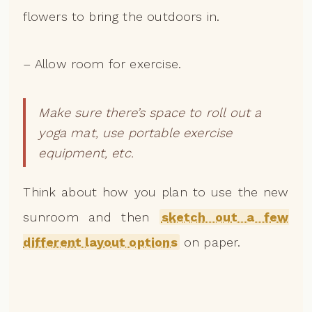
flowers to bring the outdoors in.
– Allow room for exercise.
Make sure there’s space to roll out a
yoga mat, use portable exercise
equipment, etc.
Think about how you plan to use the new
sunroom and then
sketch out a few
different layout options
on paper.