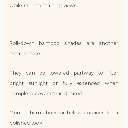
while still maintaining views.
Roll-down bamboo shades are another
great choice.
They can be lowered partway to filter
bright sunlight or fully extended when
complete coverage is desired.
Mount them above or below cornices for a
polished look.