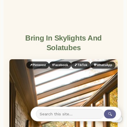
Bring In Skylights And
Solatubes
📌
Pinterest
f
Facebook
🎵
TikTok
💬
WhatsApp
🔍
0%