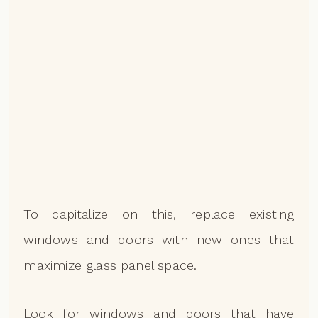
To capitalize on this, replace existing
windows and doors with new ones that
maximize glass panel space.
Look for windows and doors that have