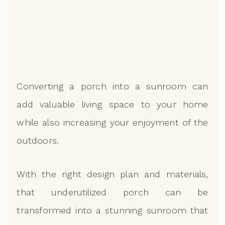
Converting a porch into a sunroom can
add valuable living space to your home
while also increasing your enjoyment of the
outdoors.
With the right design plan and materials,
that underutilized porch can be
transformed into a stunning sunroom that