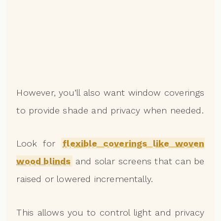
However, you’ll also want window coverings
to provide shade and privacy when needed.
Look for
flexible coverings like woven
wood blinds
and solar screens that can be
raised or lowered incrementally.
This allows you to control light and privacy