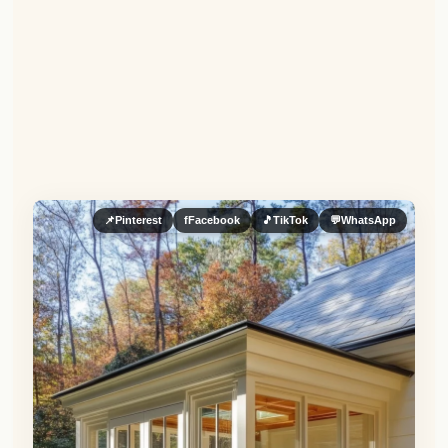
📌
Pinterest
f
Facebook
🎵
TikTok
💬
WhatsApp