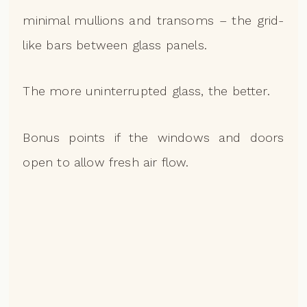
minimal mullions and transoms – the grid-
like bars between glass panels.
The more uninterrupted glass, the better.
Bonus points if the windows and doors
open to allow fresh air flow.