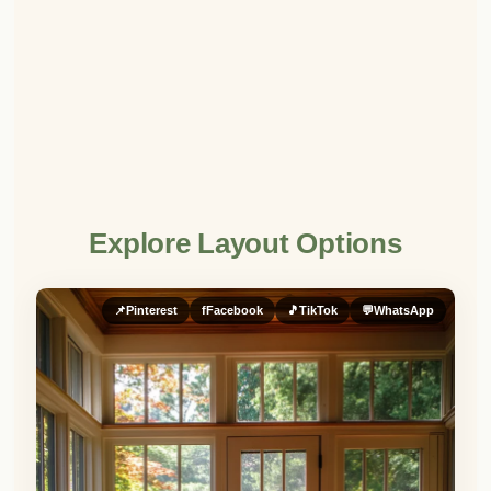
Explore Layout Options
📌
Pinterest
f
Facebook
🎵
TikTok
💬
WhatsApp