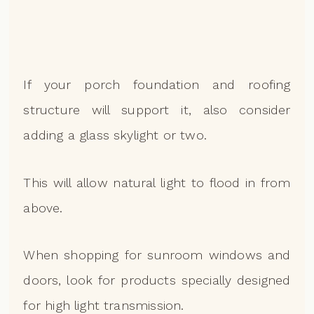
If your porch foundation and roofing
structure will support it, also consider
adding a glass skylight or two.
This will allow natural light to flood in from
above.
When shopping for sunroom windows and
doors, look for products specially designed
for high light transmission.