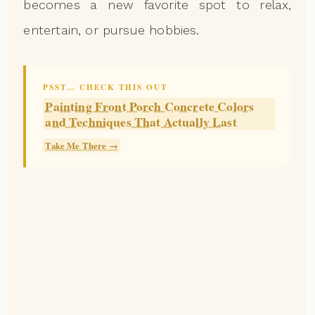
becomes a new favorite spot to relax,
entertain, or pursue hobbies.
PSST… CHECK THIS OUT
Painting Front Porch Concrete Colors
and Techniques That Actually Last
Take Me There →