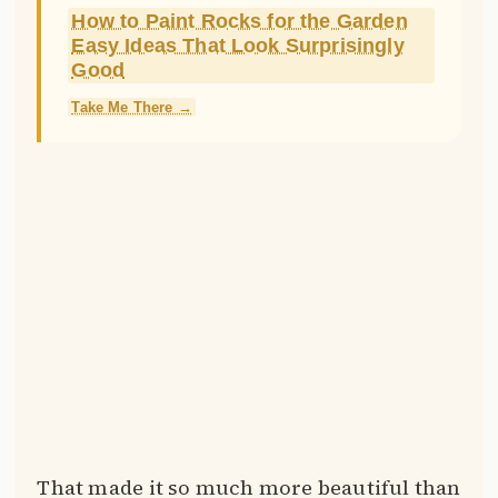
How to Paint Rocks for the Garden
Easy Ideas That Look Surprisingly
Good
Take Me There →
That made it so much more beautiful than