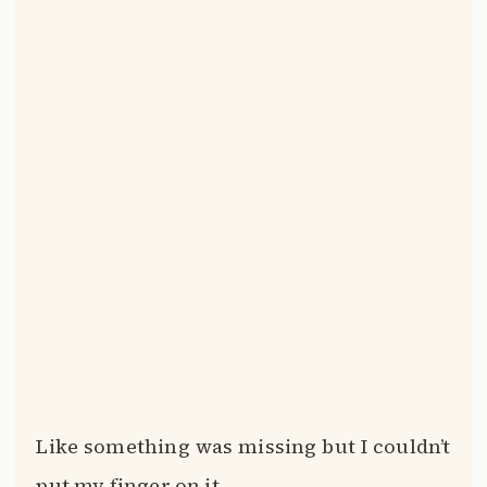
Like something was missing but I couldn’t
put my finger on it.