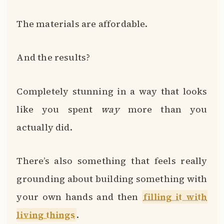
The materials are affordable.
And the results?
Completely stunning in a way that looks
like you spent
way
more than you
actually did.
There’s also something that feels really
grounding about building something with
your own hands and then
filling it with
living things
.