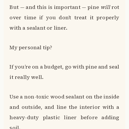
But — and this is important — pine
will
rot
over time if you don’t treat it properly
with a sealant or liner.
My personal tip?
If you’re on a budget, go with pine and seal
it really well.
Use a non-toxic wood sealant on the inside
and outside, and line the interior with a
heavy-duty plastic liner before adding
soil.