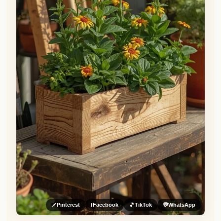
📌
Pinterest
f
Facebook
🎵
TikTok
💬
WhatsApp