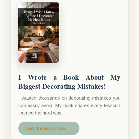
I Wrote a Book About My
Biggest Decorating Mistakes!
I wasted thousands on decorating mistakes you
can easily avoid. My book shares every lesson I
learned the hard way.
Get the Book Now →