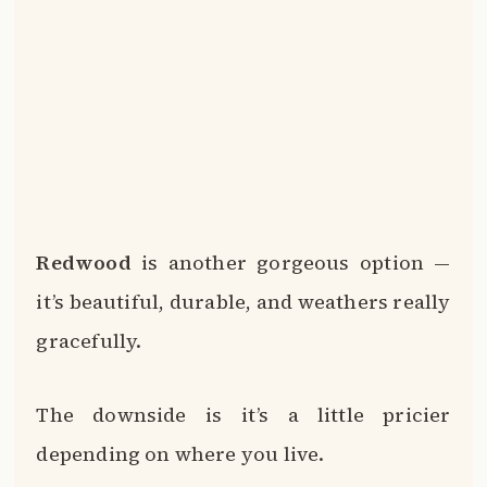
Redwood
is another gorgeous option —
it’s beautiful, durable, and weathers really
gracefully.
The downside is it’s a little pricier
depending on where you live.