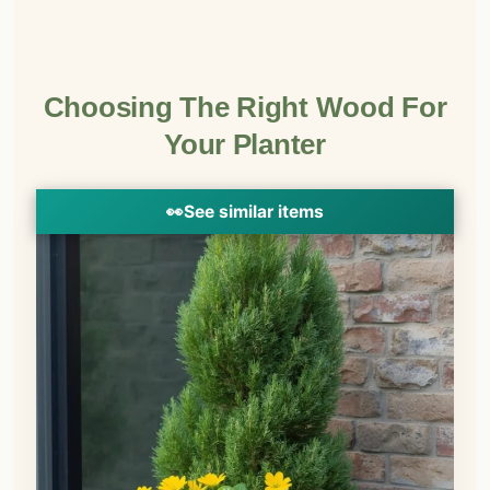
Choosing The Right Wood For
Your Planter
👀
See similar items