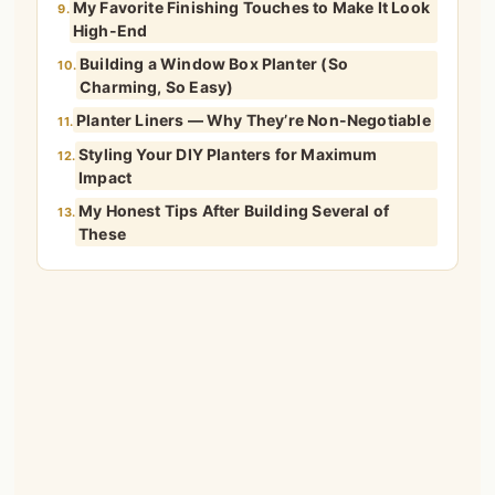
My Favorite Finishing Touches to Make It Look
9.
High-End
Building a Window Box Planter (So
10.
Charming, So Easy)
Planter Liners — Why They’re Non-Negotiable
11.
Styling Your DIY Planters for Maximum
12.
Impact
My Honest Tips After Building Several of
13.
These