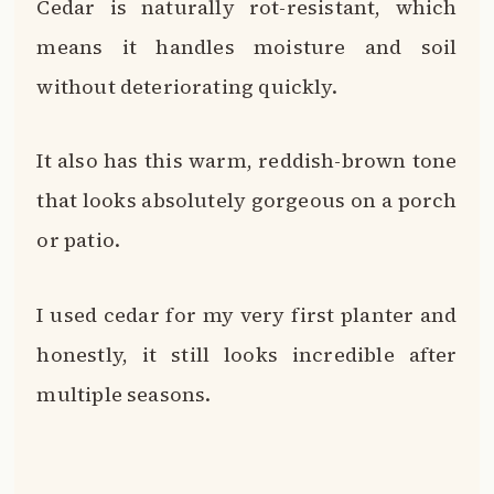
Cedar is naturally rot-resistant, which
means it handles moisture and soil
without deteriorating quickly.
It also has this warm, reddish-brown tone
that looks absolutely gorgeous on a porch
or patio.
I used cedar for my very first planter and
honestly, it still looks incredible after
multiple seasons.