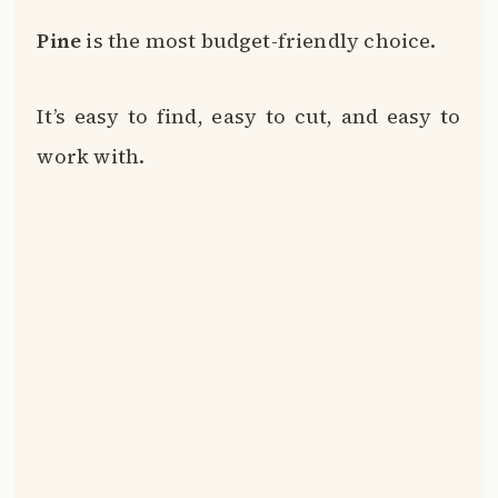
Pine
is the most budget-friendly choice.
It’s easy to find, easy to cut, and easy to
work with.