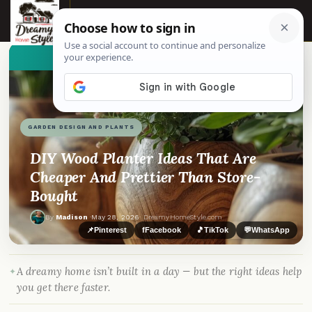
☰
👀
See similar items
GARDEN DESIGN AND PLANTS
DIY Wood Planter Ideas That Are
Cheaper And Prettier Than Store-
Bought
By
Madison
·
May 28, 2026
· DreamyHomeStyle.com
📌
Pinterest
f
Facebook
🎵
TikTok
💬
WhatsApp
A dreamy home isn’t built in a day — but the right ideas help
you get there faster.