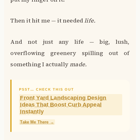
Then it hit me — it needed
life.
And not just any life — big, lush,
overflowing greenery spilling out of
something I actually
made.
PSST… CHECK THIS OUT
Front Yard Landscaping Design
Ideas That Boost Curb Appeal
Instantly
Take Me There →