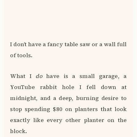
I don’t have a fancy table saw or a wall full
of tools.
What I
do
have is a small garage, a
YouTube rabbit hole I fell down at
midnight, and a deep, burning desire to
stop spending $80 on planters that look
exactly like every other planter on the
block.