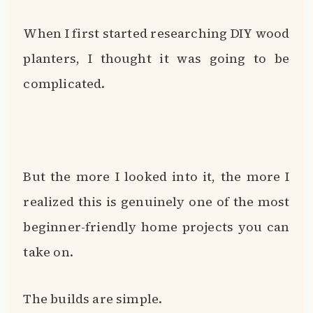
When I first started researching DIY wood
planters, I thought it was going to be
complicated.
But the more I looked into it, the more I
realized this is genuinely one of the most
beginner-friendly home projects you can
take on.
The builds are simple.