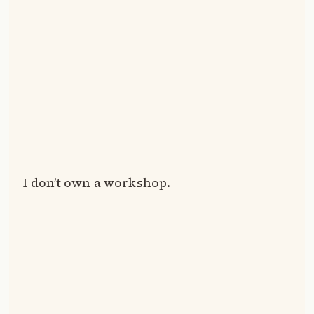
I don’t own a workshop.