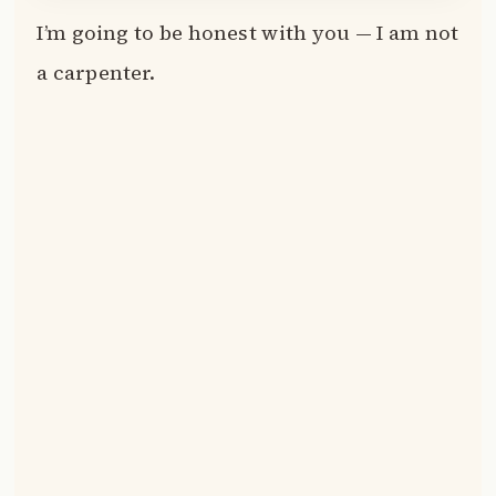
I’m going to be honest with you — I am not
a carpenter.