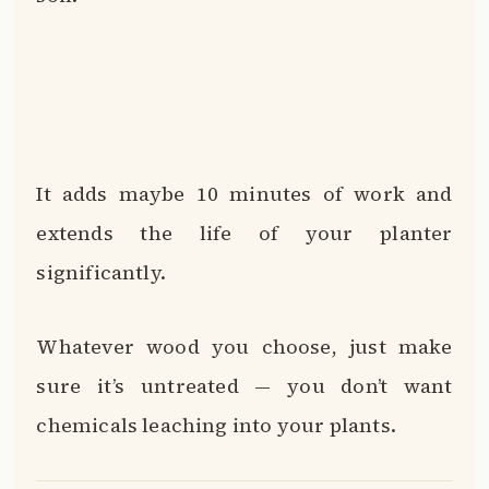
It adds maybe 10 minutes of work and
extends the life of your planter
significantly.
Whatever wood you choose, just make
sure it’s untreated — you don’t want
chemicals leaching into your plants.