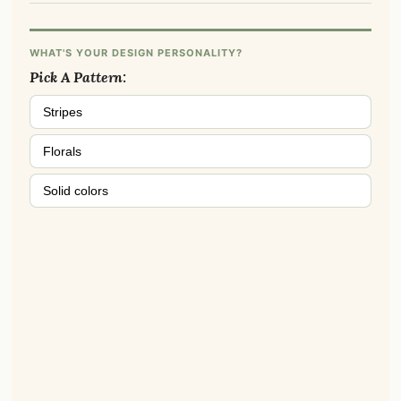
WHAT'S YOUR DESIGN PERSONALITY?
Pick A Pattern:
Stripes
Florals
Solid colors