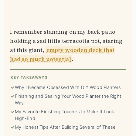
I remember standing on my back patio
holding a sad little terracotta pot, staring
at this giant,
empty wooden deck that
had so much potential
.
KEY TAKEAWAYS
✓
Why I Became Obsessed With DIY Wood Planters
✓
Finishing and Sealing Your Wood Planter the Right
Way
✓
My Favorite Finishing Touches to Make It Look
High-End
✓
My Honest Tips After Building Several of These