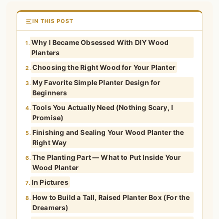
IN THIS POST
Why I Became Obsessed With DIY Wood
1.
Planters
Choosing the Right Wood for Your Planter
2.
My Favorite Simple Planter Design for
3.
Beginners
Tools You Actually Need (Nothing Scary, I
4.
Promise)
Finishing and Sealing Your Wood Planter the
5.
Right Way
The Planting Part — What to Put Inside Your
6.
Wood Planter
In Pictures
7.
How to Build a Tall, Raised Planter Box (For the
8.
Dreamers)