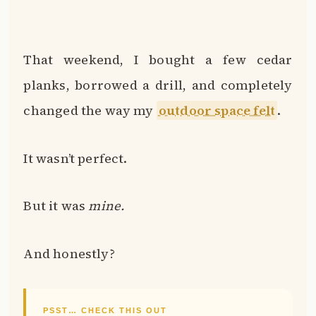
That weekend, I bought a few cedar
planks, borrowed a drill, and completely
changed the way my
outdoor space felt
.
It wasn’t perfect.
But it was
mine.
And honestly?
PSST… CHECK THIS OUT