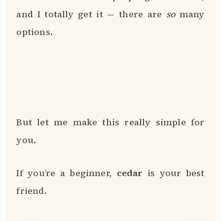
and I totally get it — there are
so
many
options.
But let me make this really simple for
you.
If you’re a beginner,
cedar
is your best
friend.