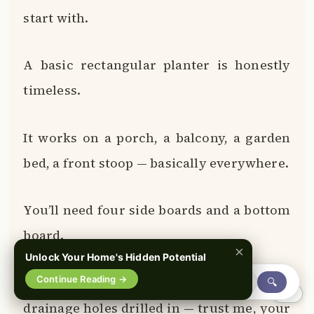
start with.
A basic rectangular planter is honestly
timeless.
It works on a porch, a balcony, a garden
bed, a front stoop — basically everywhere.
You’ll need four side boards and a bottom
board.
×
Unlock Your Home's Hidden Potential
Continue Reading →
The bottom board should have small
🔍
0%
drainage holes drilled in — trust me, your