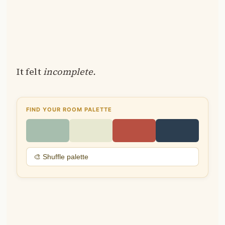
It felt
incomplete.
FIND YOUR ROOM PALETTE
🎨 Shuffle palette