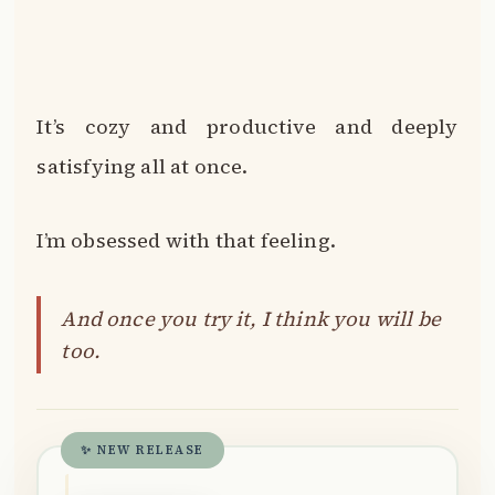
It’s cozy and productive and deeply
satisfying all at once.
I’m obsessed with that feeling.
And once you try it, I think you will be
too.
✨ NEW RELEASE