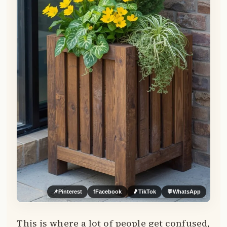
📌
Pinterest
f
Facebook
🎵
TikTok
💬
WhatsApp
This is where a lot of people get confused,