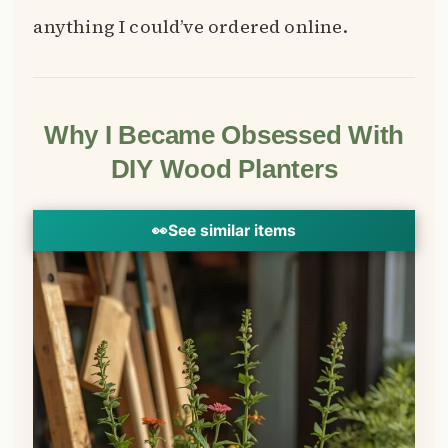
anything I could’ve ordered online.
Why I Became Obsessed With
DIY Wood Planters
👀
See similar items