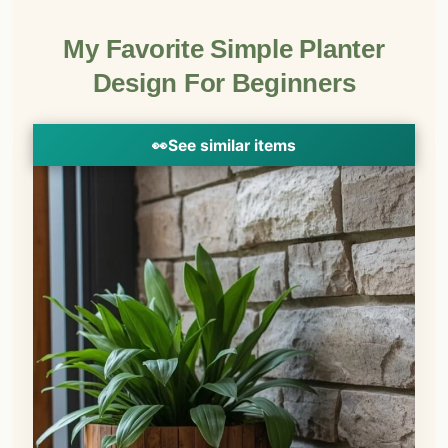
My Favorite Simple Planter
Design For Beginners
👀
See similar items