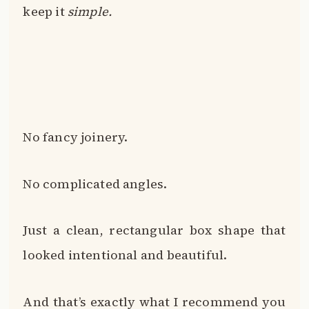
keep it
simple.
No fancy joinery.
No complicated angles.
Just a clean, rectangular box shape that
looked intentional and beautiful.
And that’s exactly what I recommend you