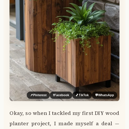
📌
Pinterest
f
Facebook
🎵
TikTok
💬
WhatsApp
Okay, so when I tackled my first DIY wood
planter project, I made myself a deal —