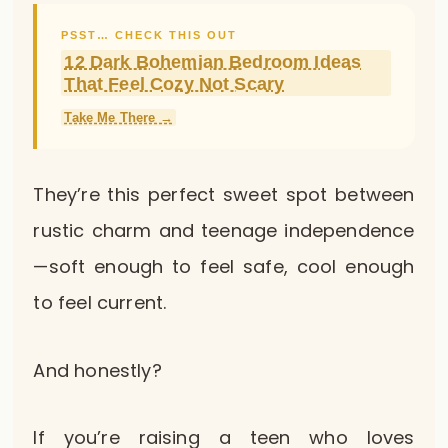
PSST… CHECK THIS OUT
12 Dark Bohemian Bedroom Ideas
That Feel Cozy Not Scary
Take Me There →
They’re this perfect sweet spot between
rustic charm and teenage independence
—soft enough to feel safe, cool enough
to feel current.
And honestly?
If you’re raising a teen who loves