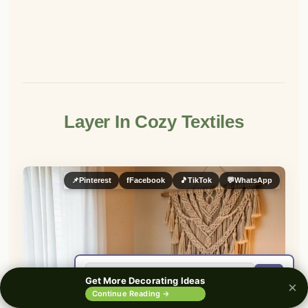
Layer In Cozy Textiles
📌
Pinterest
f
Facebook
🎵
TikTok
💬
WhatsApp
🔍
Get More Decorating Ideas
×
0%
Continue Reading →