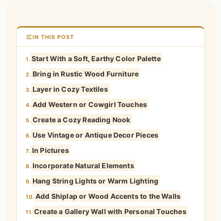
IN THIS POST
Start With a Soft, Earthy Color Palette
1.
Bring in Rustic Wood Furniture
2.
Layer in Cozy Textiles
3.
Add Western or Cowgirl Touches
4.
Create a Cozy Reading Nook
5.
Use Vintage or Antique Decor Pieces
6.
In Pictures
7.
Incorporate Natural Elements
8.
Hang String Lights or Warm Lighting
9.
Add Shiplap or Wood Accents to the Walls
10.
Create a Gallery Wall with Personal Touches
11.