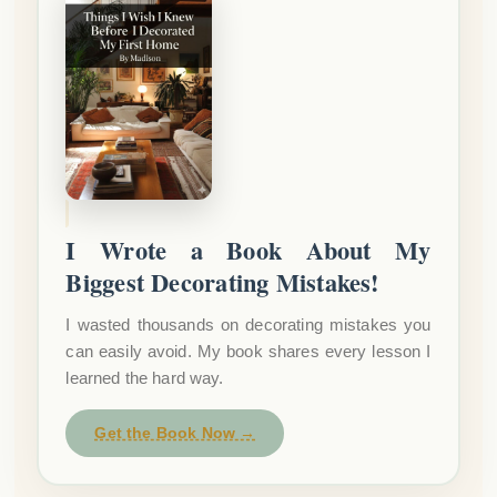
I Wrote a Book About My
Biggest Decorating Mistakes!
I wasted thousands on decorating mistakes you
can easily avoid. My book shares every lesson I
learned the hard way.
Get the Book Now →