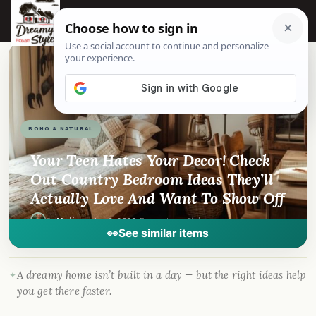
☰
📌
Pinterest
f
Facebook
🎵
TikTok
💬
WhatsApp
BOHO & NATURAL
Your Teen Hates Your Decor! Check
Out Country Bedroom Ideas They’ll
Actually Love And Want To Show Off
By
Madison
·
Jan 6, 2026
· DreamyHomeStyle.com
👀
See similar items
A dreamy home isn’t built in a day — but the right ideas help
you get there faster.