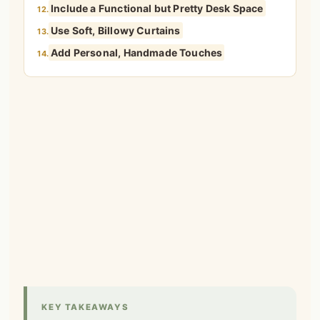
Include a Functional but Pretty Desk Space
12.
Use Soft, Billowy Curtains
13.
Add Personal, Handmade Touches
14.
KEY TAKEAWAYS