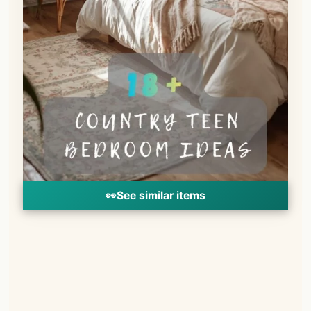
👀
See similar items