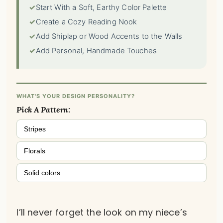
✓
Start With a Soft, Earthy Color Palette
✓
Create a Cozy Reading Nook
✓
Add Shiplap or Wood Accents to the Walls
✓
Add Personal, Handmade Touches
WHAT'S YOUR DESIGN PERSONALITY?
Pick A Pattern:
Stripes
Florals
Solid colors
I’ll never forget the look on my niece’s