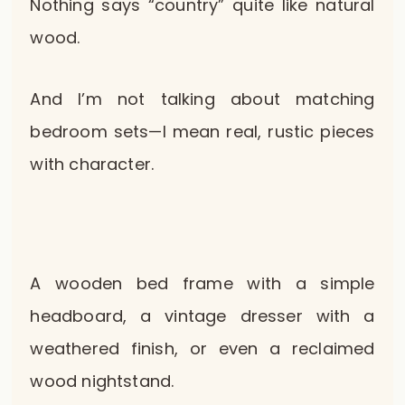
Nothing says “country” quite like natural
wood.
And I’m not talking about matching
bedroom sets—I mean real, rustic pieces
with character.
A wooden bed frame with a simple
headboard, a vintage dresser with a
weathered finish, or even a reclaimed
wood nightstand.