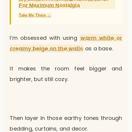
For Maximum Nostalgia
Take Me There →
I’m obsessed with using
warm white or
creamy beige on the walls
as a base.
It makes the room feel bigger and
brighter, but still cozy.
Then layer in those earthy tones through
bedding, curtains, and decor.