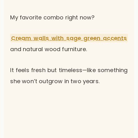
My favorite combo right now?
Cream walls with sage green accents
and natural wood furniture.
It feels fresh but timeless—like something
she won’t outgrow in two years.