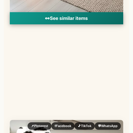
👀
See similar items
📌
Pinterest
f
Facebook
🎵
TikTok
💬
WhatsApp