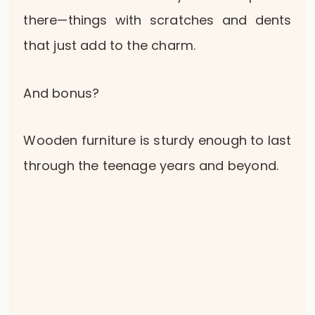
there—things with scratches and dents
that just add to the charm.
And bonus?
Wooden furniture is sturdy enough to last
through the teenage years and beyond.