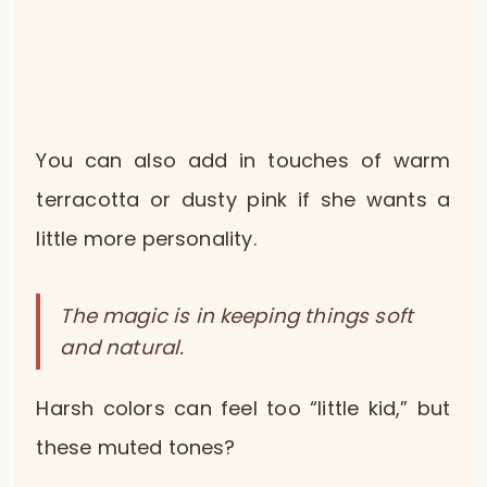
You can also add in touches of warm
terracotta or dusty pink if she wants a
little more personality.
The magic is in keeping things soft
and natural.
Harsh colors can feel too “little kid,” but
these muted tones?