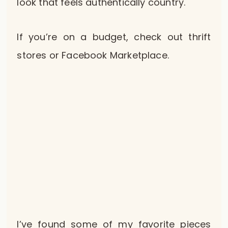
look that feels authentically country.
If you’re on a budget, check out thrift
stores or Facebook Marketplace.
I’ve found some of my favorite pieces