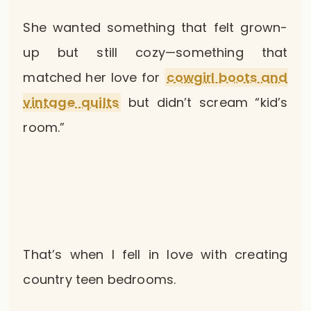
She wanted something that felt grown-
up but still cozy—something that
matched her love for
cowgirl boots and
vintage quilts
but didn’t scream “kid’s
room.”
That’s when I fell in love with creating
country teen bedrooms.