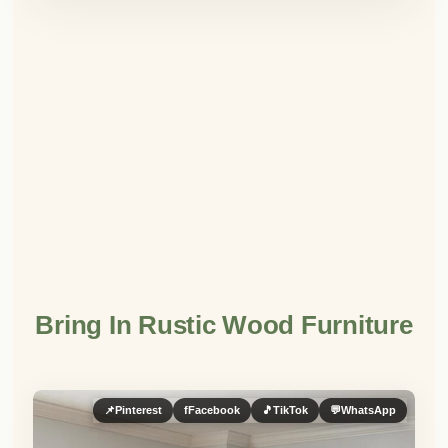
Bring In Rustic Wood Furniture
📌
Pinterest
f
Facebook
🎵
TikTok
💬
WhatsApp