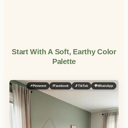
Start With A Soft, Earthy Color
Palette
📌
Pinterest
f
Facebook
🎵
TikTok
💬
WhatsApp