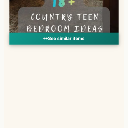
👀
See similar items