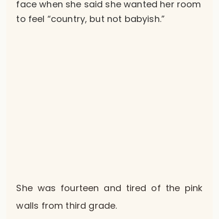
face when she said she wanted her room
to feel “country, but not babyish.”
She was fourteen and tired of the pink
walls from third grade.