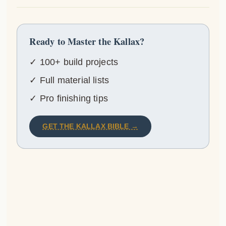
Ready to Master the Kallax?
✓ 100+ build projects
✓ Full material lists
✓ Pro finishing tips
GET THE KALLAX BIBLE →