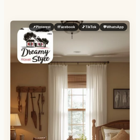
📌
Pinterest
f
Facebook
🎵
TikTok
💬
WhatsApp