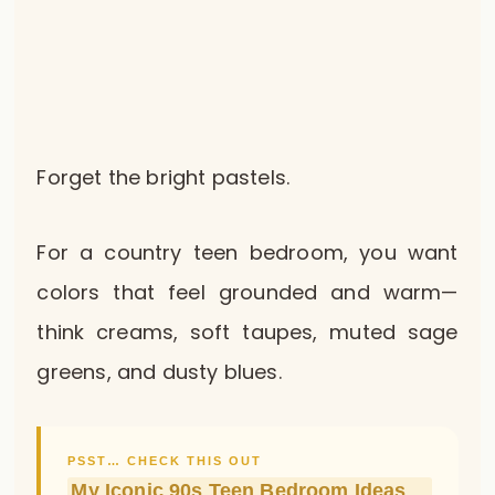
Forget the bright pastels.
For a country teen bedroom, you want
colors that feel grounded and warm—
think creams, soft taupes, muted sage
greens, and dusty blues.
PSST… CHECK THIS OUT
My Iconic 90s Teen Bedroom Ideas