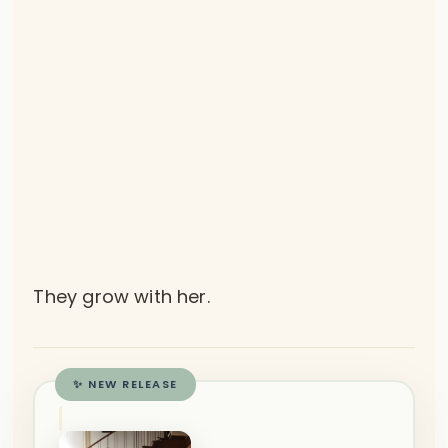
They grow with her.
✨ NEW RELEASE