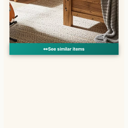
👀
See similar items