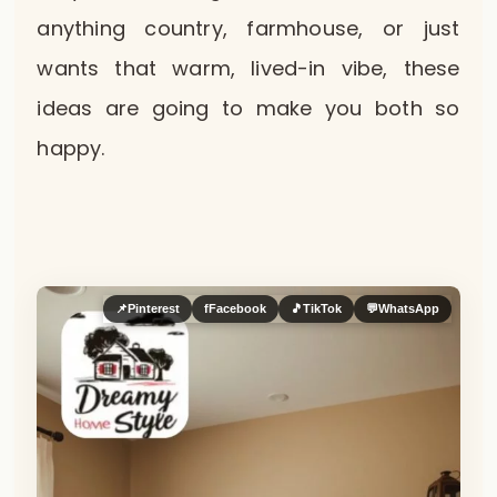
anything country, farmhouse, or just
wants that warm, lived-in vibe, these
ideas are going to make you both so
happy.
📌
Pinterest
f
Facebook
🎵
TikTok
💬
WhatsApp