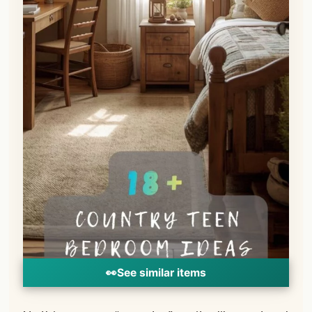
👀
See similar items