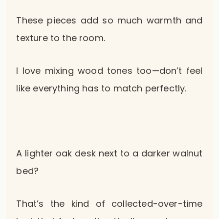
These pieces add so much warmth and
texture to the room.
I love mixing wood tones too—don’t feel
like everything has to match perfectly.
A lighter oak desk next to a darker walnut
bed?
That’s the kind of collected-over-time