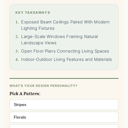
KEY TAKEAWAYS
1.
Exposed Beam Ceilings Paired With Modern
Lighting Fixtures
2.
Large-Scale Windows Framing Natural
Landscape Views
3.
Open Floor Plans Connecting Living Spaces
4.
Indoor-Outdoor Living Features and Materials
WHAT'S YOUR DESIGN PERSONALITY?
Pick A Pattern:
Stripes
Florals