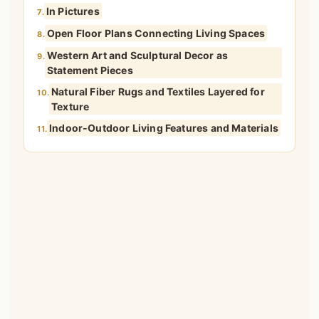
In Pictures
7.
Open Floor Plans Connecting Living Spaces
8.
Western Art and Sculptural Decor as
9.
Statement Pieces
Natural Fiber Rugs and Textiles Layered for
10.
Texture
Indoor-Outdoor Living Features and Materials
11.