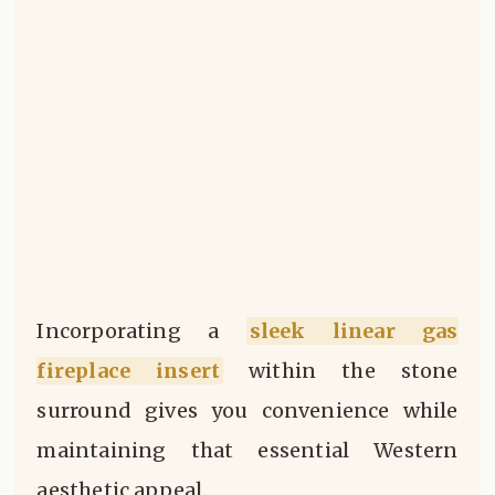
Incorporating a
sleek linear gas
fireplace insert
within the stone
surround gives you convenience while
maintaining that essential Western
aesthetic appeal.