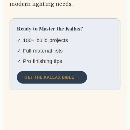
modern lighting needs.
Ready to Master the Kallax?
✓ 100+ build projects
✓ Full material lists
✓ Pro finishing tips
GET THE KALLAX BIBLE →