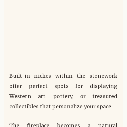
Built-in niches within the stonework
offer perfect spots for displaying
Western art, pottery, or treasured
collectibles that personalize your space.
The fireplace becomes a natural