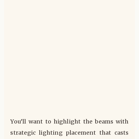
You’ll want to highlight the beams with
strategic lighting placement that casts