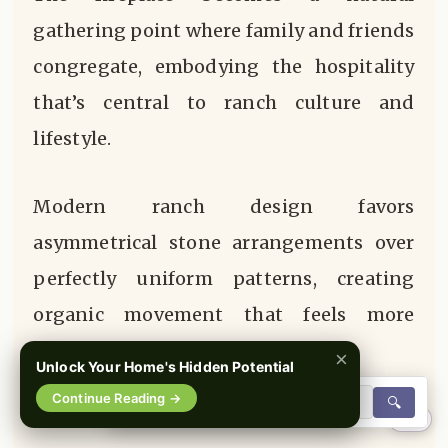
gathering point where family and friends
congregate, embodying the hospitality
that’s central to ranch culture and
lifestyle.
Modern ranch design favors
asymmetrical stone arrangements over
perfectly uniform patterns, creating
organic movement that feels more
authentic and less constructed.
×
Unlock Your Home's Hidden Potential
Continue Reading →
🔍
0%