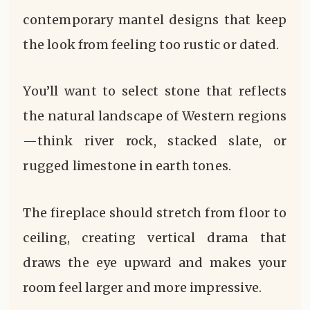
contemporary mantel designs that keep
the look from feeling too rustic or dated.
You’ll want to select stone that reflects
the natural landscape of Western regions
—think river rock, stacked slate, or
rugged limestone in earth tones.
The fireplace should stretch from floor to
ceiling, creating vertical drama that
draws the eye upward and makes your
room feel larger and more impressive.