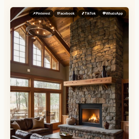
📌
Pinterest
f
Facebook
🎵
TikTok
💬
WhatsApp