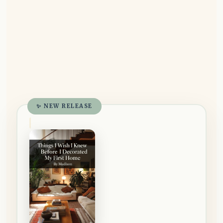
✨ NEW RELEASE