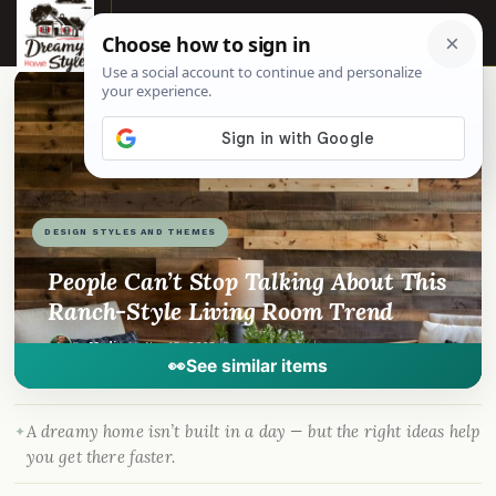
☰
📌
Pinterest
f
Facebook
🎵
TikTok
💬
WhatsApp
DESIGN STYLES AND THEMES
People Can’t Stop Talking About This
Ranch-Style Living Room Trend
By
Madison
·
Nov 18, 2025
· DreamyHomeStyle.com
👀
See similar items
A dreamy home isn’t built in a day — but the right ideas help
you get there faster.