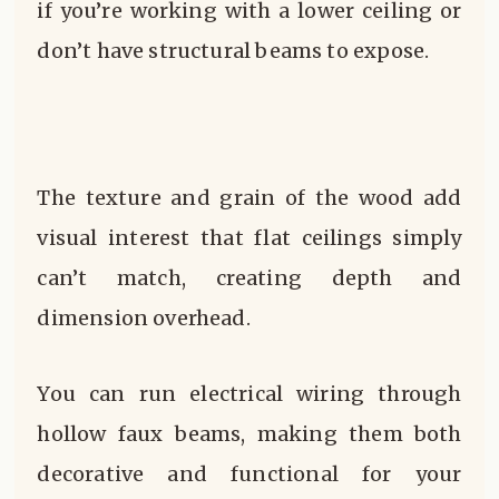
if you’re working with a lower ceiling or
don’t have structural beams to expose.
The texture and grain of the wood add
visual interest that flat ceilings simply
can’t match, creating depth and
dimension overhead.
You can run electrical wiring through
hollow faux beams, making them both
decorative and functional for your