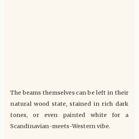
The beams themselves can be left in their
natural wood state, stained in rich dark
tones, or even painted white for a
Scandinavian-meets-Western vibe.