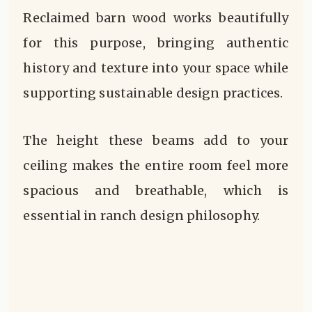
Reclaimed barn wood works beautifully
for this purpose, bringing authentic
history and texture into your space while
supporting sustainable design practices.
The height these beams add to your
ceiling makes the entire room feel more
spacious and breathable, which is
essential in ranch design philosophy.