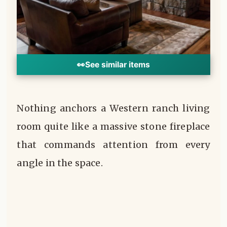
👀
See similar items
Nothing anchors a Western ranch living
room quite like a massive stone fireplace
that commands attention from every
angle in the space.