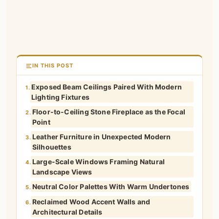
IN THIS POST
Exposed Beam Ceilings Paired With Modern
1.
Lighting Fixtures
Floor-to-Ceiling Stone Fireplace as the Focal
2.
Point
Leather Furniture in Unexpected Modern
3.
Silhouettes
Large-Scale Windows Framing Natural
4.
Landscape Views
Neutral Color Palettes With Warm Undertones
5.
Reclaimed Wood Accent Walls and
6.
Architectural Details