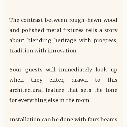
The contrast between rough-hewn wood
and polished metal fixtures tells a story
about blending heritage with progress,
tradition with innovation.
Your guests will immediately look up
when they enter, drawn to this
architectural feature that sets the tone
for everything else in the room.
Installation can be done with faux beams