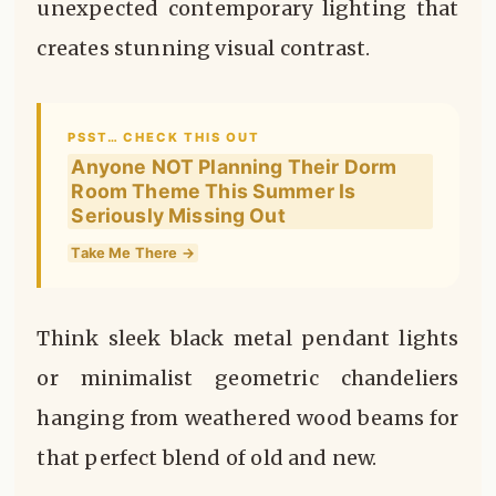
unexpected contemporary lighting that
creates stunning visual contrast.
PSST… CHECK THIS OUT
Anyone NOT Planning Their Dorm
Room Theme This Summer Is
Seriously Missing Out
Take Me There →
Think sleek black metal pendant lights
or minimalist geometric chandeliers
hanging from weathered wood beams for
that perfect blend of old and new.