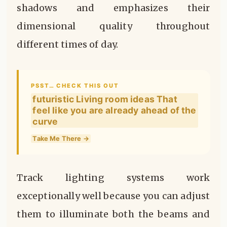
shadows and emphasizes their
dimensional quality throughout
different times of day.
PSST… CHECK THIS OUT
futuristic Living room ideas That
feel like you are already ahead of the
curve
Take Me There →
Track lighting systems work
exceptionally well because you can adjust
them to illuminate both the beams and