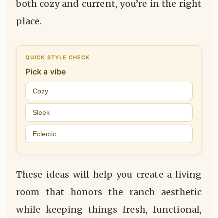
both cozy and current, you’re in the right
place.
QUICK STYLE CHECK
Pick a vibe
Cozy
Sleek
Eclectic
These ideas will help you create a living
room that honors the ranch aesthetic
while keeping things fresh, functional,