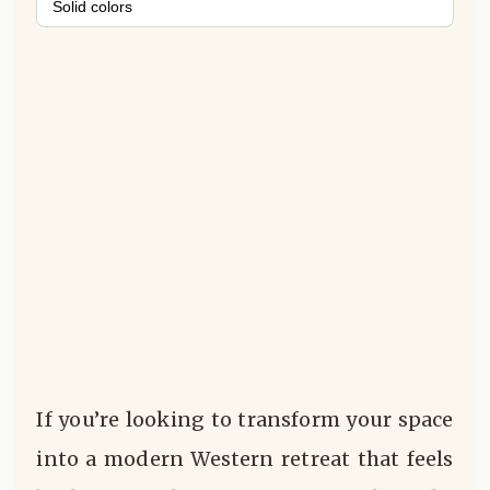
Solid colors
If you’re looking to transform your space
into a modern Western retreat that feels