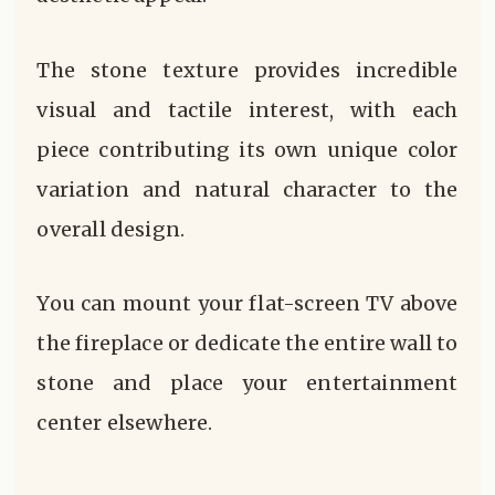
The stone texture provides incredible
visual and tactile interest, with each
piece contributing its own unique color
variation and natural character to the
overall design.
You can mount your flat-screen TV above
the fireplace or dedicate the entire wall to
stone and place your entertainment
center elsewhere.