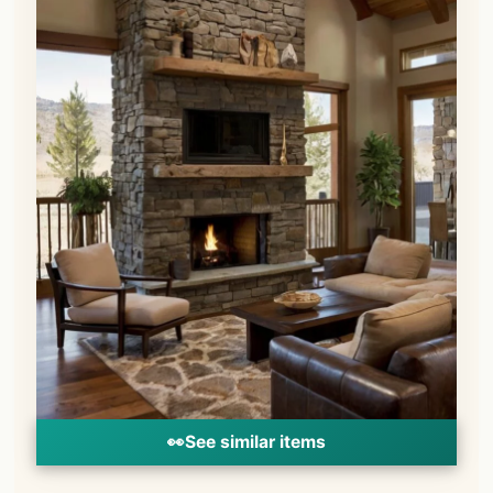
👀
See similar items