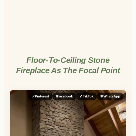
Floor-To-Ceiling Stone
Fireplace As The Focal Point
📌
Pinterest
f
Facebook
🎵
TikTok
💬
WhatsApp