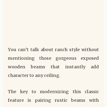
You can’t talk about ranch style without
mentioning those gorgeous exposed
wooden beams that instantly add
character to any ceiling.
The key to modernizing this classic
feature is pairing rustic beams with