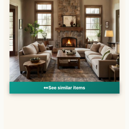
👀
See similar items