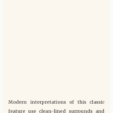
Modern interpretations of this classic
feature use clean-lined surrounds and