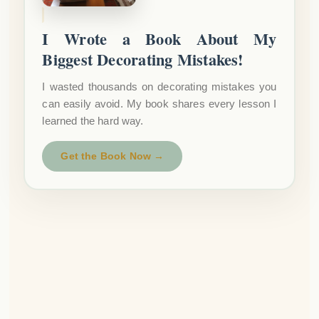
I Wrote a Book About My
Biggest Decorating Mistakes!
I wasted thousands on decorating mistakes you
can easily avoid. My book shares every lesson I
learned the hard way.
Get the Book Now →