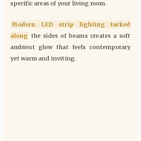
specific areas of your living room.
Modern LED strip lighting tucked
along
the sides of beams creates a soft
ambient glow that feels contemporary
yet warm and inviting.