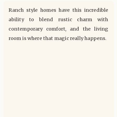
Ranch style homes have this incredible
ability to blend rustic charm with
contemporary comfort, and the living
room is where that magic really happens.