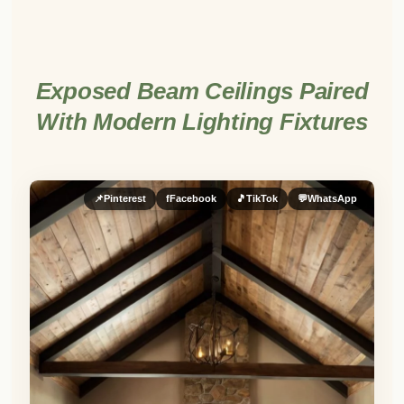
Exposed Beam Ceilings Paired
With Modern Lighting Fixtures
📌
Pinterest
f
Facebook
🎵
TikTok
💬
WhatsApp