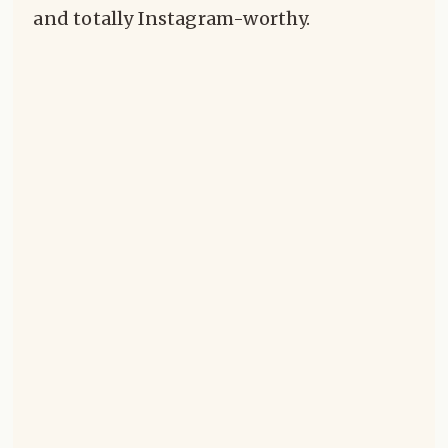
and totally Instagram-worthy.