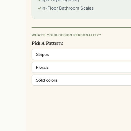
✓
In-Floor Bathroom Scales
WHAT'S YOUR DESIGN PERSONALITY?
Pick A Pattern:
Stripes
Florals
Solid colors