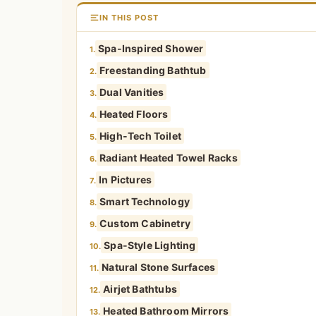
IN THIS POST
Spa-Inspired Shower
1.
Freestanding Bathtub
2.
Dual Vanities
3.
Heated Floors
4.
High-Tech Toilet
5.
Radiant Heated Towel Racks
6.
In Pictures
7.
Smart Technology
8.
Custom Cabinetry
9.
Spa-Style Lighting
10.
Natural Stone Surfaces
11.
Airjet Bathtubs
12.
Heated Bathroom Mirrors
13.