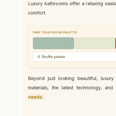
Luxury bathrooms offer a relaxing oasis
comfort.
FIND YOUR ROOM PALETTE
🎨 Shuffle palette
Beyond just looking beautiful, luxur
materials, the latest technology, and
needs
.