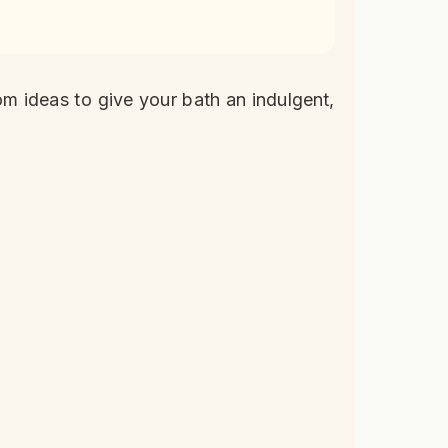
om ideas to give your bath an indulgent,