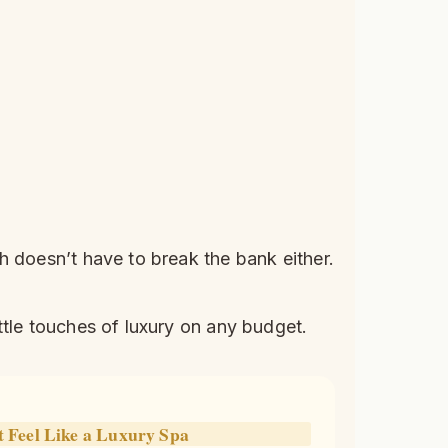
h doesn’t have to break the bank either.
ttle touches of luxury on any budget.
Feel Like a Luxury Spa