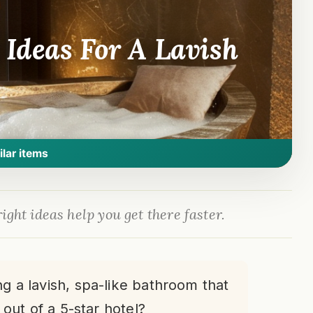
Ideas For A Lavish
ilar items
ight ideas help you get there faster.
g a lavish, spa-like bathroom that
 out of a 5-star hotel?