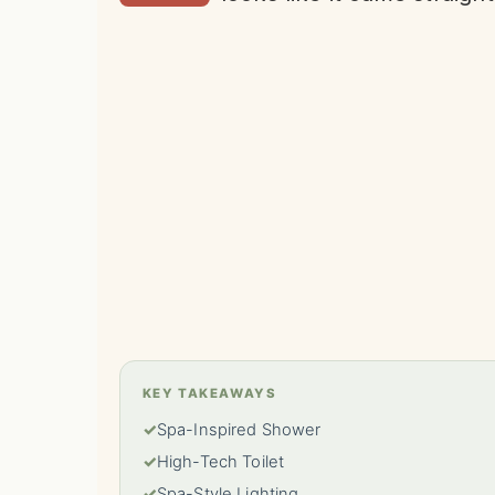
KEY TAKEAWAYS
✓
Spa-Inspired Shower
✓
High-Tech Toilet
✓
Spa-Style Lighting