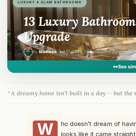
LUXURY & GLAM BATHROOMS
13 Luxury Bathroom 
Upgrade
By
Madison
·
Jul 17, 2024
· DreamyHomeStyle.com
👀
See sim
A dreamy home isn’t built in a day — but the r
W
ho doesn’t dream of havin
looks like it came straight