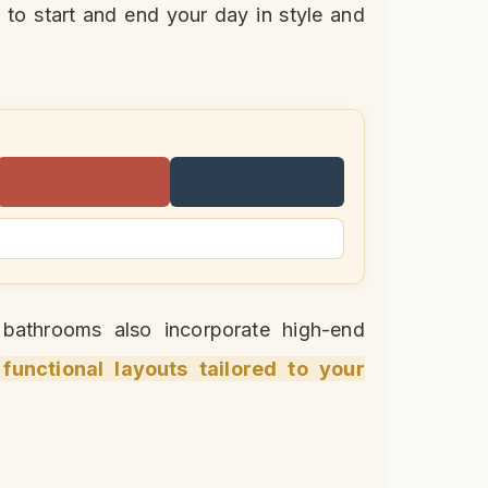
 to start and end your day in style and
y bathrooms also incorporate high-end
functional layouts tailored to your