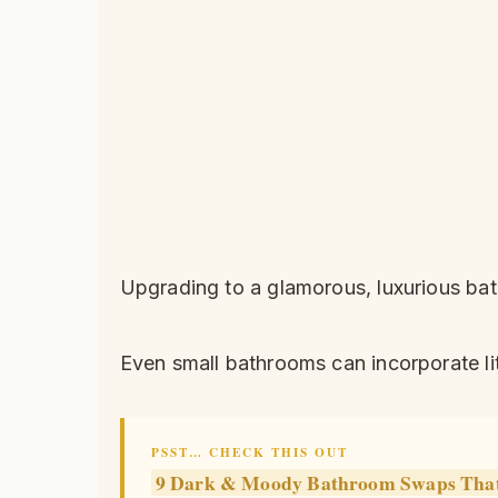
Upgrading to a glamorous, luxurious bat
Even small bathrooms can incorporate li
PSST… CHECK THIS OUT
9 Dark & Moody Bathroom Swaps That 