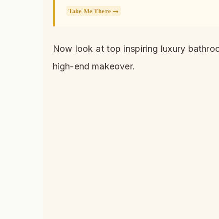
Take Me There →
Now look at top inspiring luxury bathro
high-end makeover.