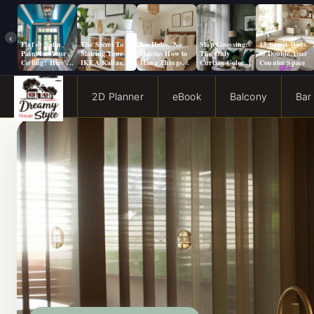
‹
Flat or Satin
The Secret To
No Holes, No
Stop Guessing:
13 Smart Ways
Paint for Your
Making Your
Hassle: How to
The Only
to Double Your
Ceiling? Here’s
IKEA Kallax
Hang Things
Curtain Color
Counter Space
How to Choose!
Look Like A
from a Popcorn
Guide You Need
Million Bucks!
Ceiling
for Evergreen
Fog Walls
2D Planner
eBook
Balcony
Bar