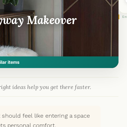
ryway Makeover
En
ilar items
ight ideas help you get there faster.
ft should feel like entering a space
ts personal comfort.