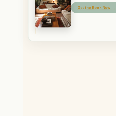
Get the Book Now →