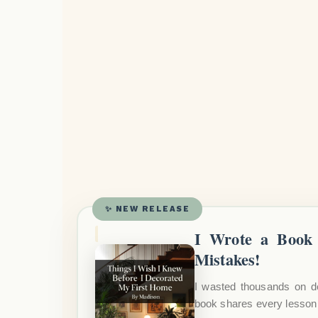
✨ NEW RELEASE
I Wrote a Book 
Mistakes!
I wasted thousands on d
book shares every lesson 