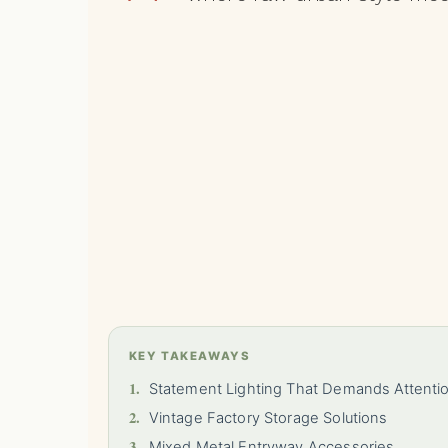
KEY TAKEAWAYS
1.
Statement Lighting That Demands Attenti
2.
Vintage Factory Storage Solutions
3.
Mixed Metal Entryway Accessories