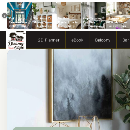
‹
Flat or Satin
The Secret To
No Holes, No
Stop Guessing:
13 Smart Ways
Paint for Your
Making Your
Hassle: How to
The Only
to Double Your
Ceiling? Here’s
IKEA Kallax
Hang Things
Curtain Color
Counter Space
How to Choose!
Look Like A
from a Popcorn
Guide You Need
Million Bucks!
Ceiling
for Evergreen
Fog Walls
2D Planner
eBook
Balcony
Bar