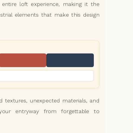
entire loft experience, making it the
strial elements that make this design
 textures, unexpected materials, and
m your entryway from forgettable to