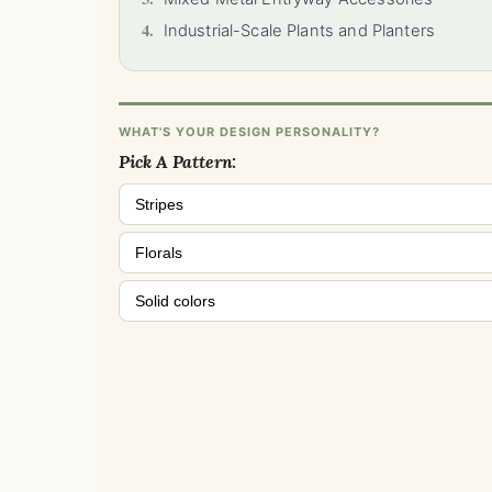
4.
Industrial-Scale Plants and Planters
WHAT'S YOUR DESIGN PERSONALITY?
Pick A Pattern:
Stripes
Florals
Solid colors