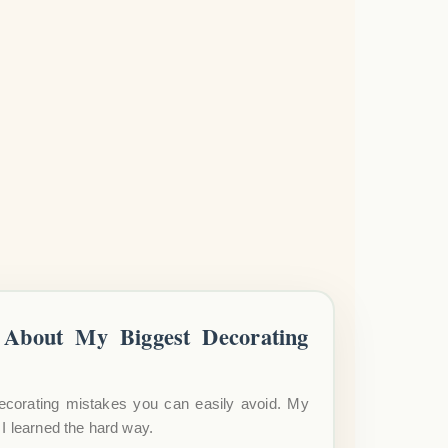
About My Biggest Decorating
ecorating mistakes you can easily avoid. My
I learned the hard way.