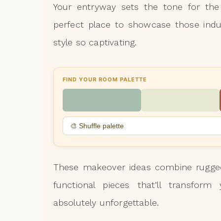
Your entryway sets the tone for the 
perfect place to showcase those indu
style so captivating.
FIND YOUR ROOM PALETTE
🎨 Shuffle palette
These makeover ideas combine rugged
functional pieces that’ll transfor
absolutely unforgettable.