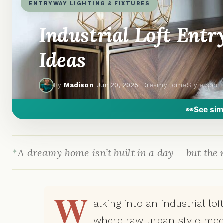
ENTRYWAY LIGHTING & FIXTURES
Industrial Loft Ent
Ideas
By
Madison
·
Jun 20, 2025
· DreamyHomeStyle.com
👀
See sim
A dreamy home isn’t built in a day — but the r
W
alking into an industrial lo
where raw urban style mee