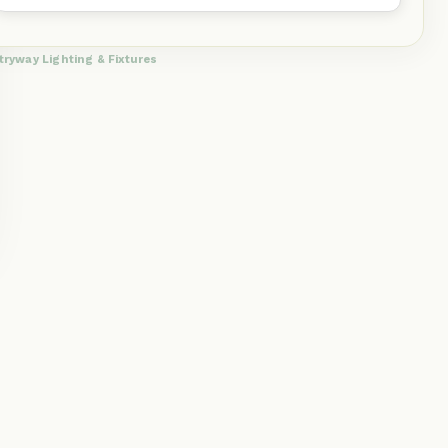
tryway Lighting & Fixtures