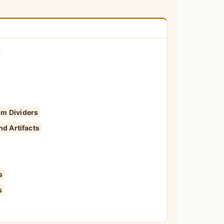
om Dividers
nd Artifacts
s
s