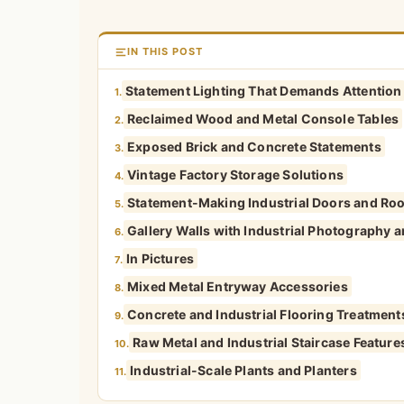
IN THIS POST
Statement Lighting That Demands Attention
1.
Reclaimed Wood and Metal Console Tables
2.
Exposed Brick and Concrete Statements
3.
Vintage Factory Storage Solutions
4.
Statement-Making Industrial Doors and Ro
5.
Gallery Walls with Industrial Photography a
6.
In Pictures
7.
Mixed Metal Entryway Accessories
8.
Concrete and Industrial Flooring Treatment
9.
Raw Metal and Industrial Staircase Feature
10.
Industrial-Scale Plants and Planters
11.