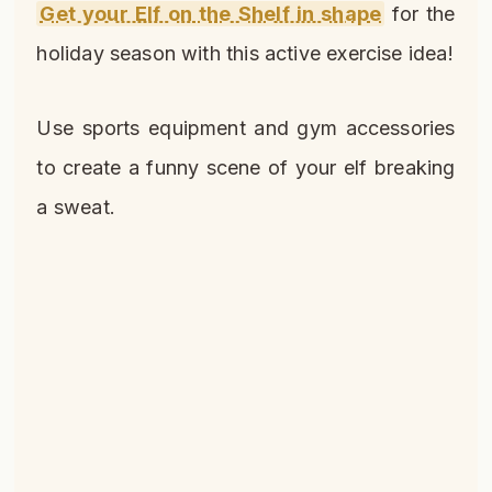
Get your Elf on the Shelf in shape
for the
holiday season with this active exercise idea!
Use sports equipment and gym accessories
to create a funny scene of your elf breaking
a sweat.