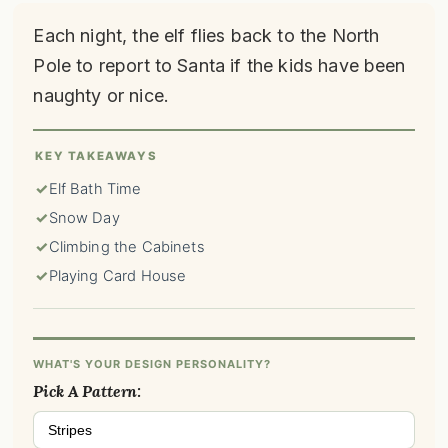
Each night, the elf flies back to the North
Pole to report to Santa if the kids have been
naughty or nice.
KEY TAKEAWAYS
✓
Elf Bath Time
✓
Snow Day
✓
Climbing the Cabinets
✓
Playing Card House
WHAT'S YOUR DESIGN PERSONALITY?
Pick A Pattern:
Stripes