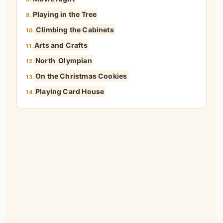
Playing in the Tree
9.
Climbing the Cabinets
10.
Arts and Crafts
11.
North Olympian
12.
On the Christmas Cookies
13.
Playing Card House
14.