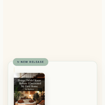
✨ NEW RELEASE