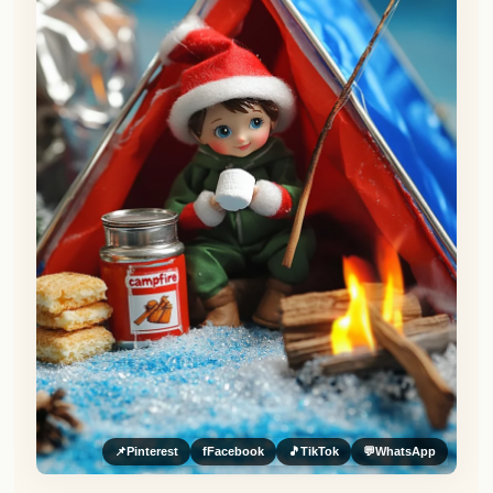
📌
Pinterest
f
Facebook
🎵
TikTok
💬
WhatsApp