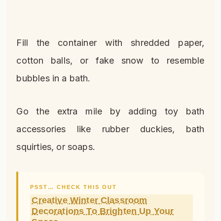
Fill the container with shredded paper,
cotton balls, or fake snow to resemble
bubbles in a bath.
Go the extra mile by adding toy bath
accessories like rubber duckies, bath
squirties, or soaps.
PSST… CHECK THIS OUT
Creative Winter Classroom
Decorations To Brighten Up Your