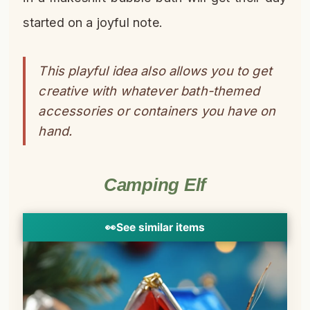
started on a joyful note.
This playful idea also allows you to get
creative with whatever bath-themed
accessories or containers you have on
hand.
Camping Elf
👀
See similar items