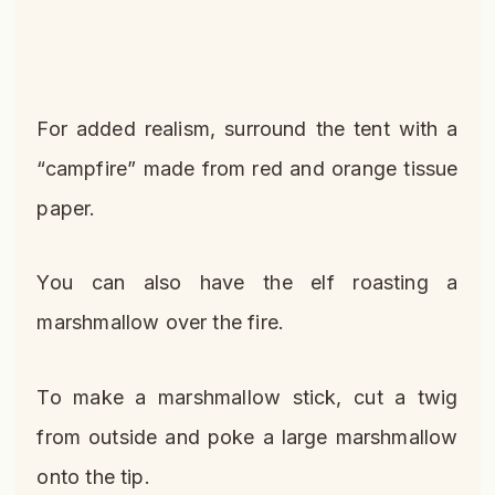
For added realism, surround the tent with a
“campfire” made from red and orange tissue
paper.
You can also have the elf roasting a
marshmallow over the fire.
To make a marshmallow stick, cut a twig
from outside and poke a large marshmallow
onto the tip.