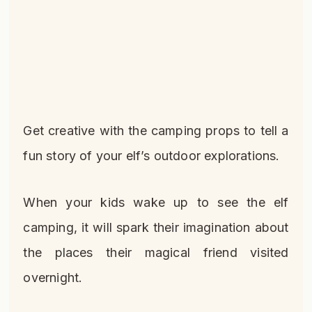
Get creative with the camping props to tell a
fun story of your elf’s outdoor explorations.
When your kids wake up to see the elf
camping, it will spark their imagination about
the places their magical friend visited
overnight.