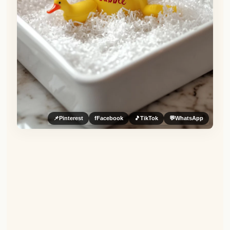
📌
Pinterest
f
Facebook
🎵
TikTok
💬
WhatsApp