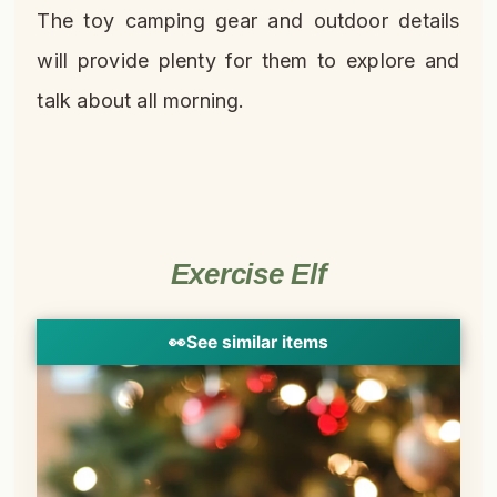
The toy camping gear and outdoor details
will provide plenty for them to explore and
talk about all morning.
Exercise Elf
👀
See similar items