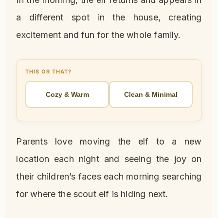
a different spot in the house, creating
excitement and fun for the whole family.
THIS OR THAT?
Cozy & Warm
Clean & Minimal
Parents love moving the elf to a new
location each night and seeing the joy on
their children’s faces each morning searching
for where the scout elf is hiding next.