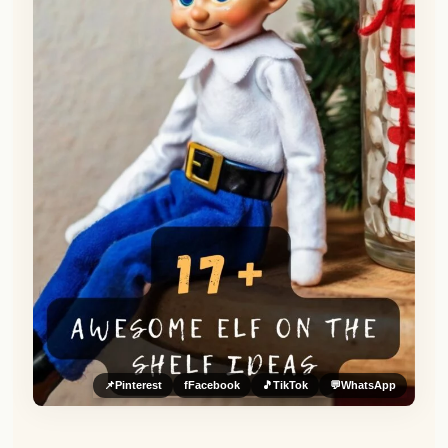
📌
Pinterest
f
Facebook
🎵
TikTok
💬
WhatsApp