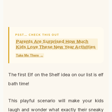
PSST… CHECK THIS OUT
Parents Are Surprised How Much
Kids Love These New Year Activities
Take Me There →
The first Elf on the Shelf idea on our list is elf
bath time!
This playful scenario will make your kids
laugh and wonder what exactly their sneaky