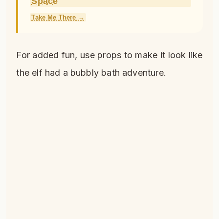
Space
Take Me There →
For added fun, use props to make it look like
the elf had a bubbly bath adventure.