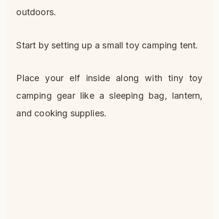
outdoors.
Start by setting up a small toy camping tent.
Place your elf inside along with tiny toy
camping gear like a sleeping bag, lantern,
and cooking supplies.