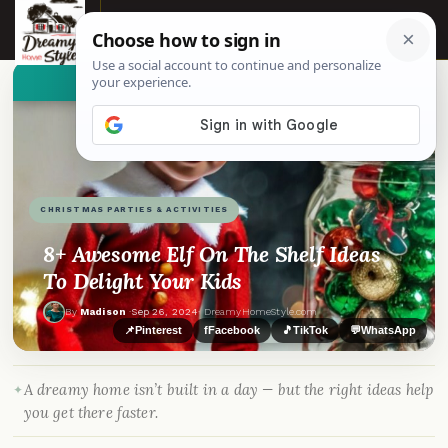
☰
👀
See similar items
CHRISTMAS PARTIES & ACTIVITIES
8+ Awesome Elf On The Shelf Ideas
To Delight Your Kids
By
Madison
·
Sep 26, 2024
· DreamyHomeStyle.com
📌
Pinterest
f
Facebook
🎵
TikTok
💬
WhatsApp
A dreamy home isn’t built in a day — but the right ideas help
you get there faster.