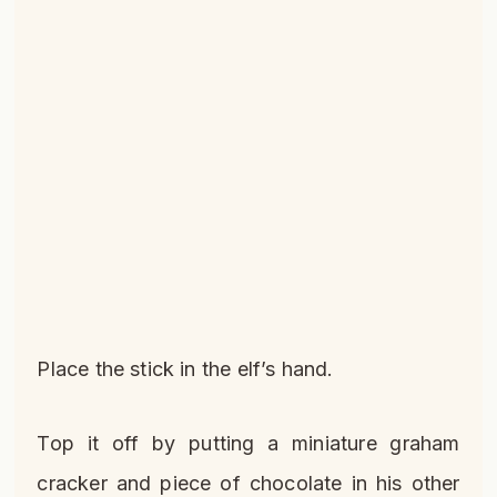
Place the stick in the elf’s hand.
Top it off by putting a miniature graham
cracker and piece of chocolate in his other