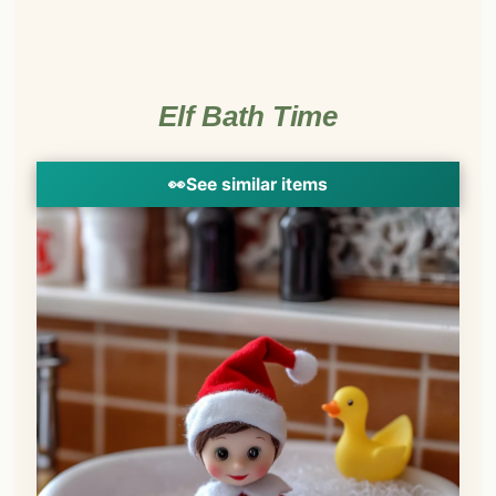
Elf Bath Time
👀
See similar items