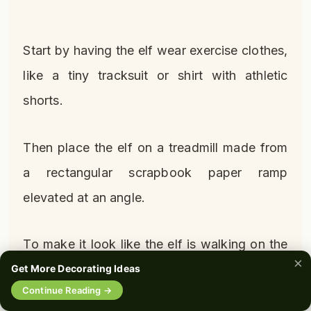
Start by having the elf wear exercise clothes,
like a tiny tracksuit or shirt with athletic
shorts.
Then place the elf on a treadmill made from
a rectangular scrapbook paper ramp
elevated at an angle.
To make it look like the elf is walking on the
×
treadmill, adhere small footstep stickers
Get More Decorating Ideas
🔍
Continue Reading →
0%
along the belt area.