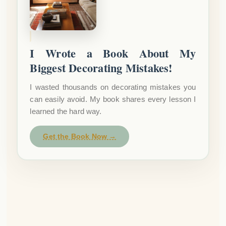
I Wrote a Book About My
Biggest Decorating Mistakes!
I wasted thousands on decorating mistakes you
can easily avoid. My book shares every lesson I
learned the hard way.
Get the Book Now →