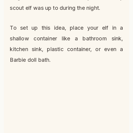
scout elf was up to during the night.
To set up this idea, place your elf in a
shallow container like a bathroom sink,
kitchen sink, plastic container, or even a
Barbie doll bath.