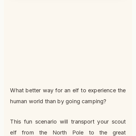
What better way for an elf to experience the
human world than by going camping?
This fun scenario will transport your scout
elf from the North Pole to the great