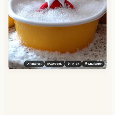
📌
Pinterest
f
Facebook
🎵
TikTok
💬
WhatsApp