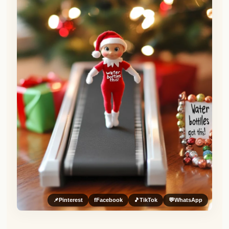
📌
Pinterest
f
Facebook
🎵
TikTok
💬
WhatsApp