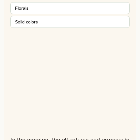
Florals
Solid colors
In the morning, the elf returns and appears in