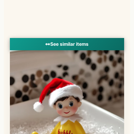
👀
See similar items