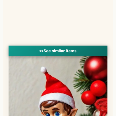
👀
See similar items