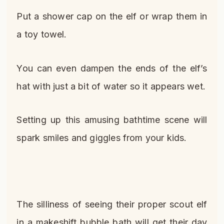
Put a shower cap on the elf or wrap them in
a toy towel.
You can even dampen the ends of the elf’s
hat with just a bit of water so it appears wet.
Setting up this amusing bathtime scene will
spark smiles and giggles from your kids.
The silliness of seeing their proper scout elf
in a makeshift bubble bath will get their day