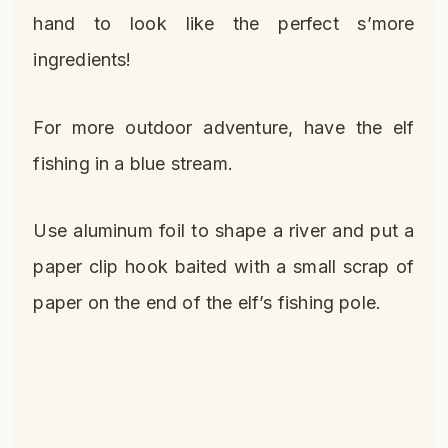
hand to look like the perfect s’more
ingredients!
For more outdoor adventure, have the elf
fishing in a blue stream.
Use aluminum foil to shape a river and put a
paper clip hook baited with a small scrap of
paper on the end of the elf’s fishing pole.