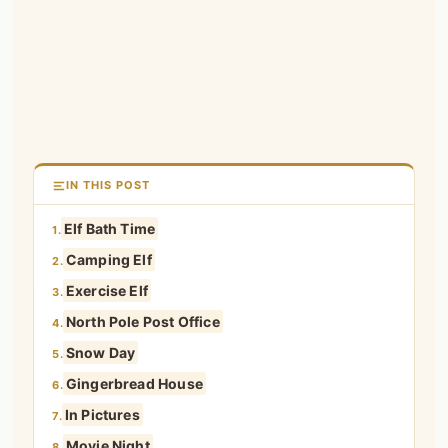
IN THIS POST
Elf Bath Time
1.
Camping Elf
2.
Exercise Elf
3.
North Pole Post Office
4.
Snow Day
5.
Gingerbread House
6.
In Pictures
7.
Movie Night
8.