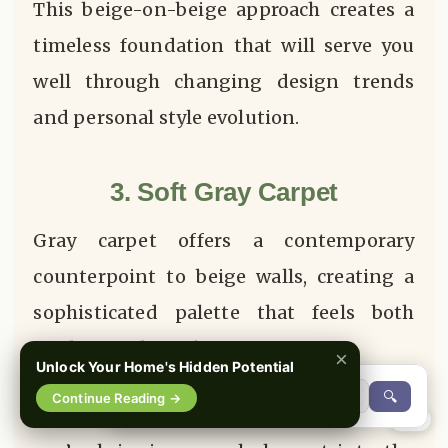
This beige-on-beige approach creates a
timeless foundation that will serve you
well through changing design trends
and personal style evolution.
3. Soft Gray Carpet
Gray carpet offers a contemporary
counterpoint to beige walls, creating a
sophisticated palette that feels both
modern and timeless.
×
Unlock Your Home's Hidden Potential
🔍
Continue Reading →
When you select a
Soft Gray Carpet
,
0%