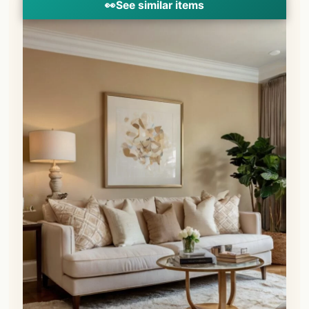
👀
See similar items