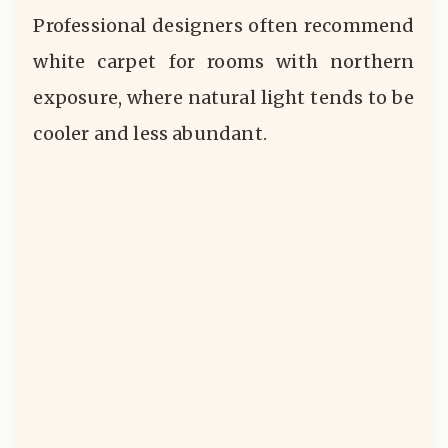
Professional designers often recommend
white carpet for rooms with northern
exposure, where natural light tends to be
cooler and less abundant.