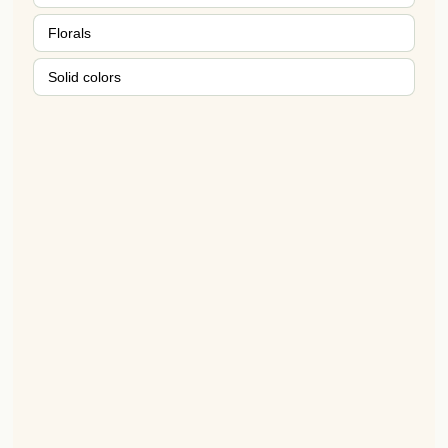
Florals
Solid colors