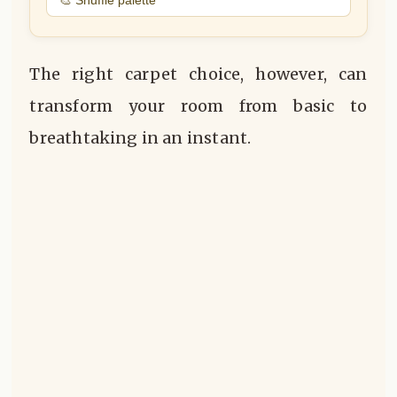
The right carpet choice, however, can
transform your room from basic to
breathtaking in an instant.