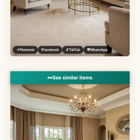
📌
Pinterest
f
Facebook
🎵
TikTok
💬
WhatsApp
👀
See similar items