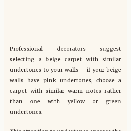
Professional decorators suggest
selecting a beige carpet with similar
undertones to your walls – if your beige
walls have pink undertones, choose a
carpet with similar warm notes rather
than one with yellow or green
undertones.