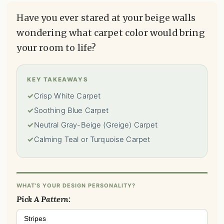
Have you ever stared at your beige walls
wondering what carpet color would bring
your room to life?
KEY TAKEAWAYS
✓
Crisp White Carpet
✓
Soothing Blue Carpet
✓
Neutral Gray-Beige (Greige) Carpet
✓
Calming Teal or Turquoise Carpet
WHAT'S YOUR DESIGN PERSONALITY?
Pick A Pattern:
Stripes