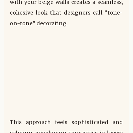
with your beige walls creates a seamless,
cohesive look that designers call “tone-
on-tone” decorating.
This approach feels sophisticated and
calming, enveloping your space in layers