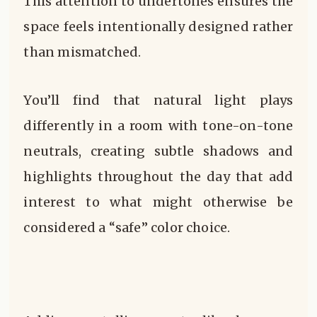
This attention to undertones ensures the
space feels intentionally designed rather
than mismatched.
You’ll find that natural light plays
differently in a room with tone-on-tone
neutrals, creating subtle shadows and
highlights throughout the day that add
interest to what might otherwise be
considered a “safe” color choice.