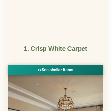
1. Crisp White Carpet
👀
See similar items