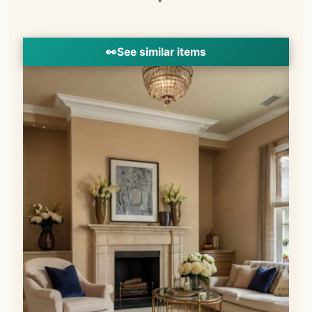
👀
See similar items