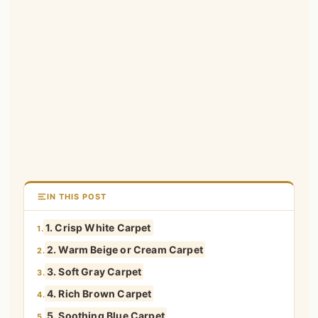
IN THIS POST
1. Crisp White Carpet
1.
2. Warm Beige or Cream Carpet
2.
3. Soft Gray Carpet
3.
4. Rich Brown Carpet
4.
5. Soothing Blue Carpet
5.