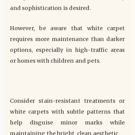
and sophistication is desired.
However, be aware that white carpet
requires more maintenance than darker
options, especially in high-traffic areas
or homes with children and pets.
Consider stain-resistant treatments or
white carpets with subtle patterns that
help disguise minor marks while
maintaining the bright, clean aesthetic.