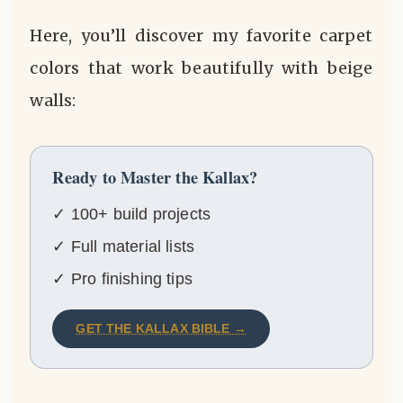
Here, you’ll discover my favorite carpet
colors that work beautifully with beige
walls:
Ready to Master the Kallax?
✓ 100+ build projects
✓ Full material lists
✓ Pro finishing tips
GET THE KALLAX BIBLE →