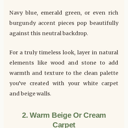
Navy blue, emerald green, or even rich
burgundy accent pieces pop beautifully
against this neutral backdrop.
For a truly timeless look, layer in natural
elements like wood and stone to add
warmth and texture to the clean palette
you’ve created with your white carpet
and beige walls.
2. Warm Beige Or Cream
Carpet