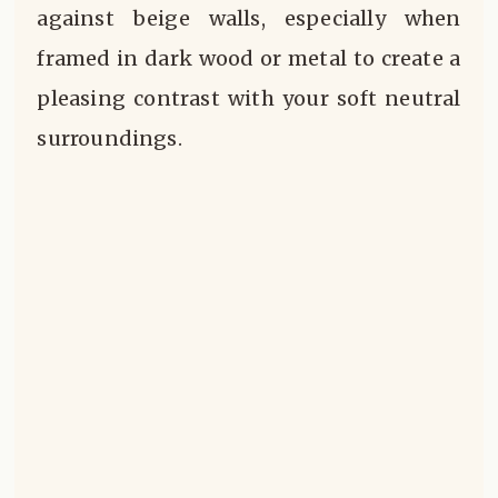
against beige walls, especially when
framed in dark wood or metal to create a
pleasing contrast with your soft neutral
surroundings.