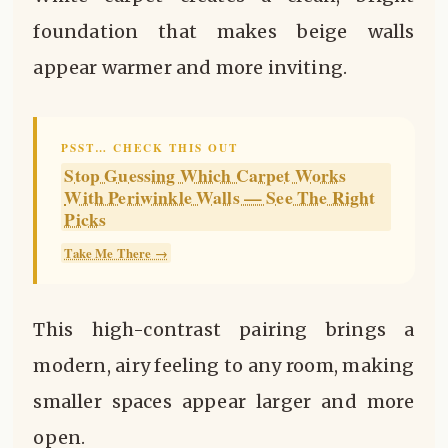
foundation that makes beige walls
appear warmer and more inviting.
PSST… CHECK THIS OUT
Stop Guessing Which Carpet Works
With Periwinkle Walls — See The Right
Picks
Take Me There →
This high-contrast pairing brings a
modern, airy feeling to any room, making
smaller spaces appear larger and more
open.