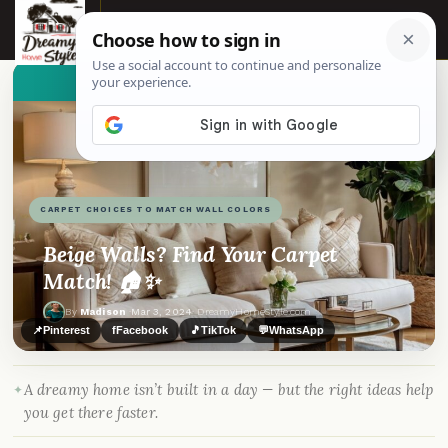
☰
👀
See similar items
CARPET CHOICES TO MATCH WALL COLORS
Beige Walls? Find Your Carpet
Match! 🏠✨
By
Madison
·
Mar 3, 2024
· DreamyHomeStyle.com
📌
Pinterest
f
Facebook
🎵
TikTok
💬
WhatsApp
A dreamy home isn’t built in a day — but the right ideas help
you get there faster.