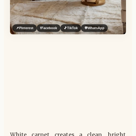
📌
Pinterest
f
Facebook
🎵
TikTok
💬
WhatsApp
White carpet creates a clean, bright