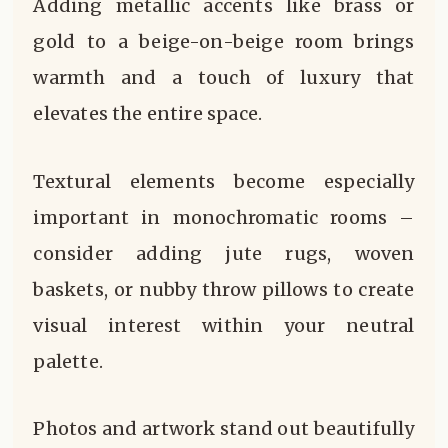
Adding metallic accents like brass or
gold to a beige-on-beige room brings
warmth and a touch of luxury that
elevates the entire space.
Textural elements become especially
important in monochromatic rooms –
consider adding jute rugs, woven
baskets, or nubby throw pillows to create
visual interest within your neutral
palette.
Photos and artwork stand out beautifully