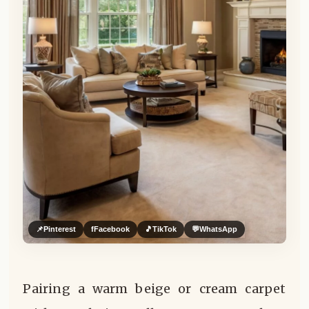
📌
Pinterest
f
Facebook
🎵
TikTok
💬
WhatsApp
Pairing a warm beige or cream carpet