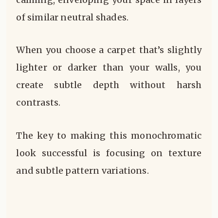
of similar neutral shades.
When you choose a carpet that’s slightly
lighter or darker than your walls, you
create subtle depth without harsh
contrasts.
The key to making this monochromatic
look successful is focusing on texture
and subtle pattern variations.