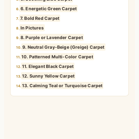
6. Energetic Green Carpet
6.
7. Bold Red Carpet
7.
In Pictures
8.
8. Purple or Lavender Carpet
9.
9. Neutral Gray-Beige (Greige) Carpet
10.
10. Patterned Multi-Color Carpet
11.
11. Elegant Black Carpet
12.
12. Sunny Yellow Carpet
13.
13. Calming Teal or Turquoise Carpet
14.