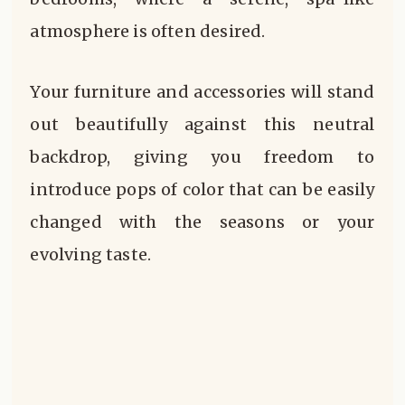
atmosphere is often desired.
Your furniture and accessories will stand
out beautifully against this neutral
backdrop, giving you freedom to
introduce pops of color that can be easily
changed with the seasons or your
evolving taste.