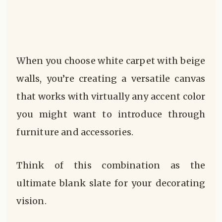
When you choose white carpet with beige
walls, you’re creating a versatile canvas
that works with virtually any accent color
you might want to introduce through
furniture and accessories.
Think of this combination as the
ultimate blank slate for your decorating
vision.