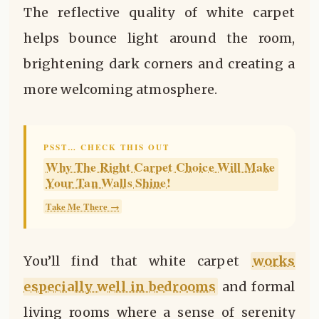
The reflective quality of white carpet
helps bounce light around the room,
brightening dark corners and creating a
more welcoming atmosphere.
PSST… CHECK THIS OUT
Why The Right Carpet Choice Will Make
Your Tan Walls Shine!
Take Me There →
You’ll find that white carpet
works
especially well in bedrooms
and formal
living rooms where a sense of serenity