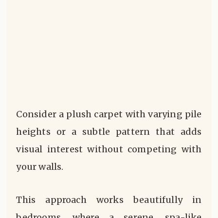
Consider a plush carpet with varying pile
heights or a subtle pattern that adds
visual interest without competing with
your walls.
This approach works beautifully in
bedrooms, where a serene, spa-like