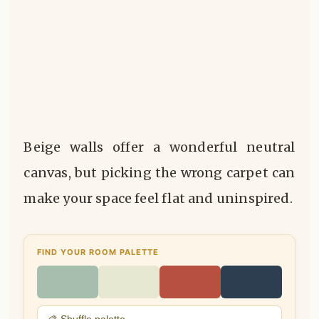
Beige walls offer a wonderful neutral
canvas, but picking the wrong carpet can
make your space feel flat and uninspired.
FIND YOUR ROOM PALETTE
🎨 Shuffle palette