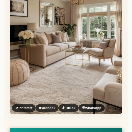
📌
Pinterest
f
Facebook
🎵
TikTok
💬
WhatsApp