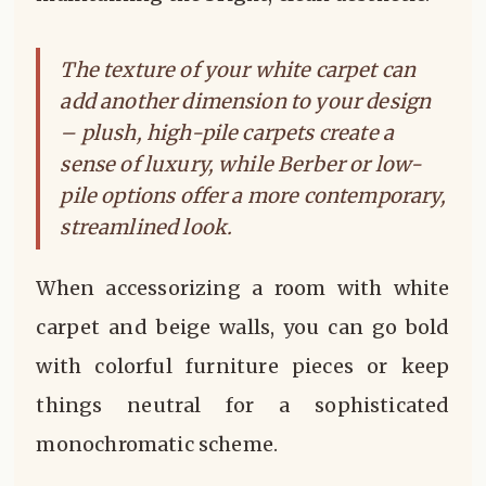
The texture of your white carpet can
add another dimension to your design
– plush, high-pile carpets create a
sense of luxury, while Berber or low-
pile options offer a more contemporary,
streamlined look.
When accessorizing a room with white
carpet and beige walls, you can go bold
with colorful furniture pieces or keep
things neutral for a sophisticated
monochromatic scheme.