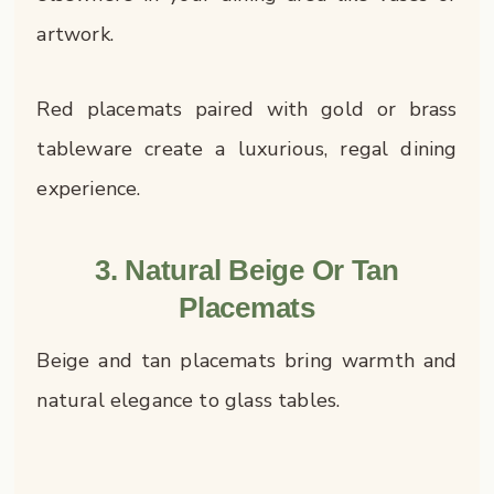
artwork.
Red placemats paired with gold or brass
tableware create a luxurious, regal dining
experience.
3. Natural Beige Or Tan
Placemats
Beige and tan placemats bring warmth and
natural elegance to glass tables.