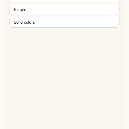
Florals
Solid colors