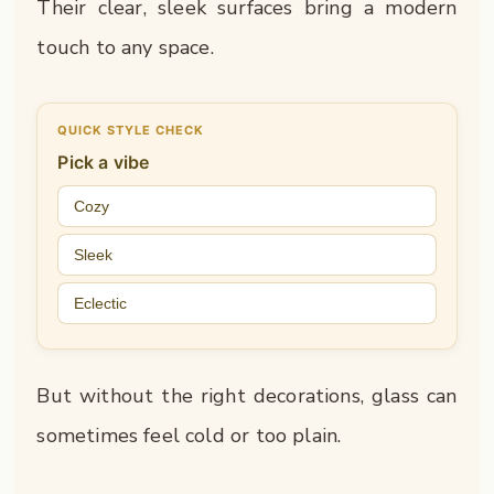
Their clear, sleek surfaces bring a modern
touch to any space.
QUICK STYLE CHECK
Pick a vibe
Cozy
Sleek
Eclectic
But without the right decorations, glass can
sometimes feel cold or too plain.