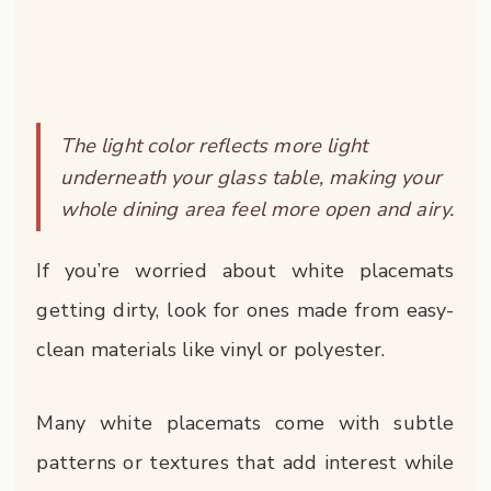
The light color reflects more light
underneath your glass table, making your
whole dining area feel more open and airy.
If you’re worried about white placemats
getting dirty, look for ones made from easy-
clean materials like vinyl or polyester.
Many white placemats come with subtle
patterns or textures that add interest while