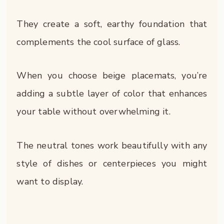
They create a soft, earthy foundation that
complements the cool surface of glass.
When you choose beige placemats, you’re
adding a subtle layer of color that enhances
your table without overwhelming it.
The neutral tones work beautifully with any
style of dishes or centerpieces you might
want to display.