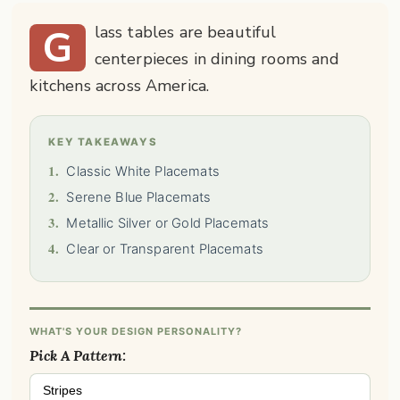
G
lass tables are beautiful
centerpieces in dining rooms and
kitchens across America.
KEY TAKEAWAYS
1.
Classic White Placemats
2.
Serene Blue Placemats
3.
Metallic Silver or Gold Placemats
4.
Clear or Transparent Placemats
WHAT'S YOUR DESIGN PERSONALITY?
Pick A Pattern:
Stripes