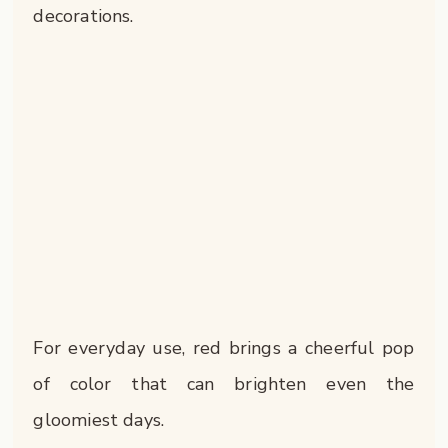
decorations.
For everyday use, red brings a cheerful pop
of color that can brighten even the
gloomiest days.