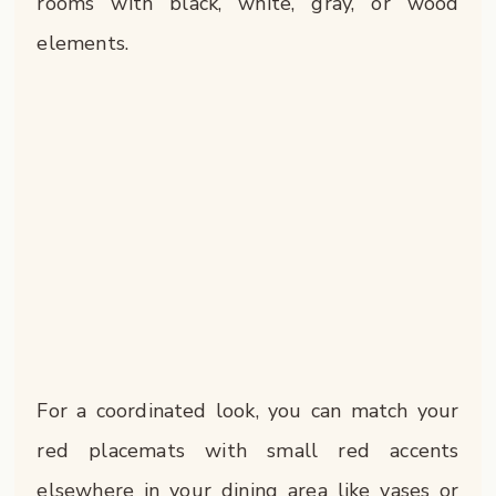
rooms with black, white, gray, or wood
elements.
For a coordinated look, you can match your
red placemats with small red accents
elsewhere in your dining area like vases or