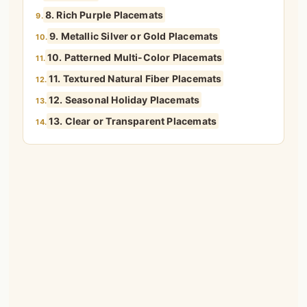
8. Rich Purple Placemats
9.
9. Metallic Silver or Gold Placemats
10.
10. Patterned Multi-Color Placemats
11.
11. Textured Natural Fiber Placemats
12.
12. Seasonal Holiday Placemats
13.
13. Clear or Transparent Placemats
14.