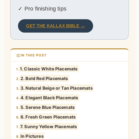
✓ Pro finishing tips
GET THE KALLAX BIBLE →
IN THIS POST
1. Classic White Placemats
1.
2. Bold Red Placemats
2.
3. Natural Beige or Tan Placemats
3.
4. Elegant Black Placemats
4.
5. Serene Blue Placemats
5.
6. Fresh Green Placemats
6.
7. Sunny Yellow Placemats
7.
In Pictures
8.