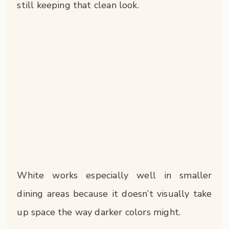
still keeping that clean look.
White works especially well in smaller
dining areas because it doesn’t visually take
up space the way darker colors might.