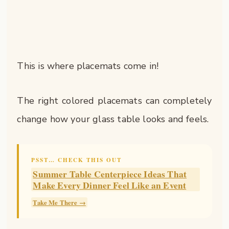
This is where placemats come in!
The right colored placemats can completely
change how your glass table looks and feels.
PSST… CHECK THIS OUT
Summer Table Centerpiece Ideas That
Make Every Dinner Feel Like an Event
Take Me There →