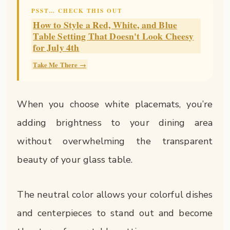
PSST… CHECK THIS OUT
How to Style a Red, White, and Blue
Table Setting That Doesn't Look Cheesy
for July 4th
Take Me There →
When you choose white placemats, you’re
adding brightness to your dining area
without overwhelming the transparent
beauty of your glass table.
The neutral color allows your colorful dishes
and centerpieces to stand out and become