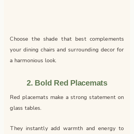
Choose the shade that best complements
your dining chairs and surrounding decor for
a harmonious look.
2. Bold Red Placemats
Red placemats make a strong statement on
glass tables.
They instantly add warmth and energy to