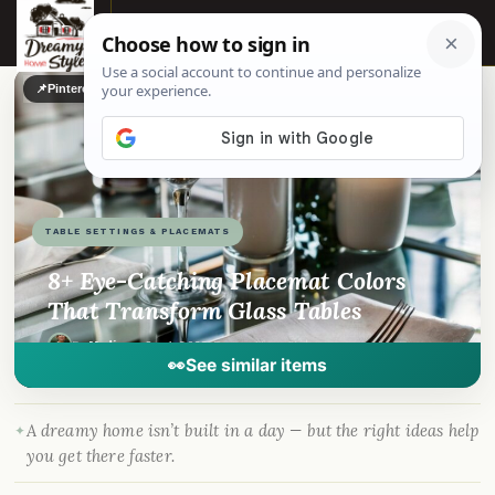
☰
📌
Pinterest
f
Facebook
🎵
TikTok
💬
WhatsApp
TABLE SETTINGS & PLACEMATS
8+ Eye-Catching Placemat Colors
That Transform Glass Tables
By
Madison
·
Sep 1, 2023
· DreamyHomeStyle.com
👀
See similar items
A dreamy home isn’t built in a day — but the right ideas help
you get there faster.