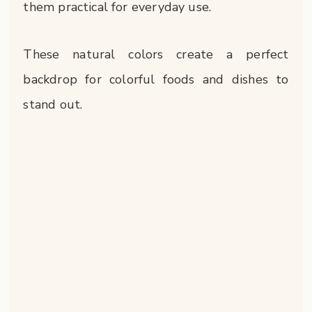
them practical for everyday use.
These natural colors create a perfect
backdrop for colorful foods and dishes to
stand out.