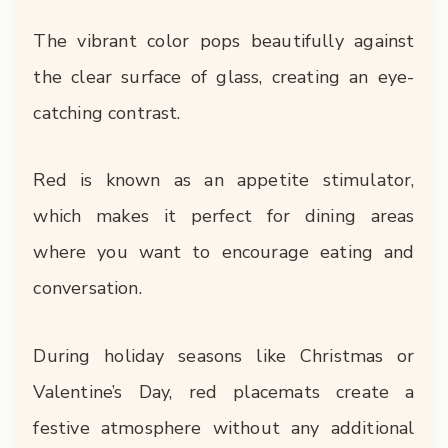
The vibrant color pops beautifully against
the clear surface of glass, creating an eye-
catching contrast.
Red is known as an appetite stimulator,
which makes it perfect for dining areas
where you want to encourage eating and
conversation.
During holiday seasons like Christmas or
Valentine’s Day, red placemats create a
festive atmosphere without any additional