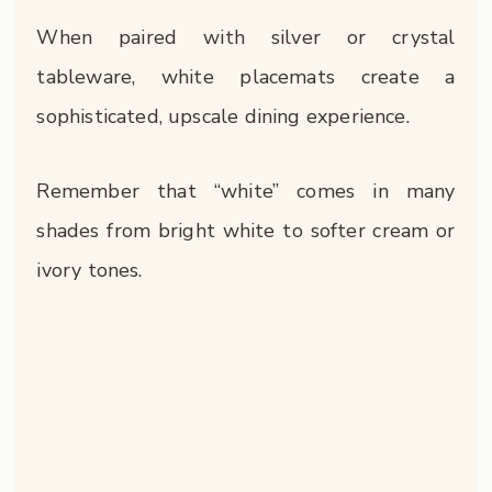
When paired with silver or crystal
tableware, white placemats create a
sophisticated, upscale dining experience.
Remember that “white” comes in many
shades from bright white to softer cream or
ivory tones.