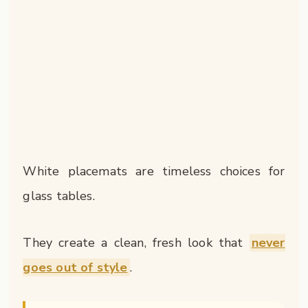
White placemats are timeless choices for
glass tables.
They create a clean, fresh look that
never
goes out of style
.