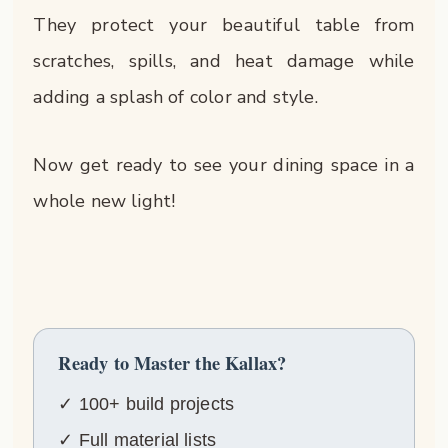
They protect your beautiful table from
scratches, spills, and heat damage while
adding a splash of color and style.
Now get ready to see your dining space in a
whole new light!
Ready to Master the Kallax?
✓ 100+ build projects
✓ Full material lists