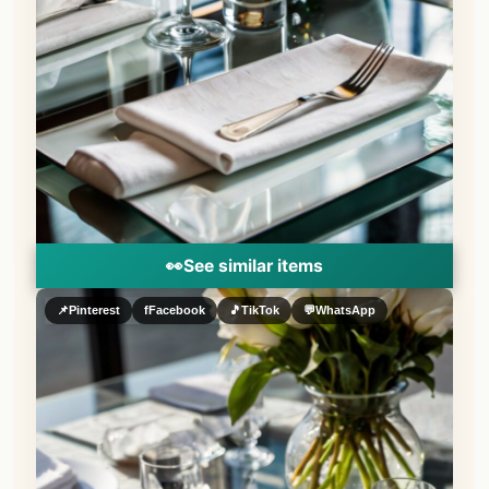
👀
See similar items
📌
Pinterest
f
Facebook
🎵
TikTok
💬
WhatsApp