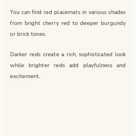
You can find red placemats in various shades
from bright cherry red to deeper burgundy
or brick tones.
Darker reds create a rich, sophisticated look
while brighter reds add playfulness and
excitement.