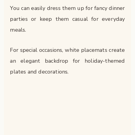
You can easily dress them up for fancy dinner
parties or keep them casual for everyday
meals.
For special occasions, white placemats create
an elegant backdrop for holiday-themed
plates and decorations.