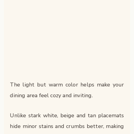
The light but warm color helps make your
dining area feel cozy and inviting.
Unlike stark white, beige and tan placemats
hide minor stains and crumbs better, making