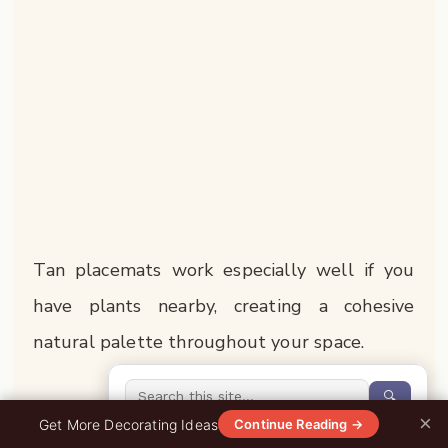
Tan placemats work especially well if you
have plants nearby, creating a cohesive
natural palette throughout your space.
🔍
4. Elegant Black Placemats
×
0%
Get More Decorating Ideas
Continue Reading →