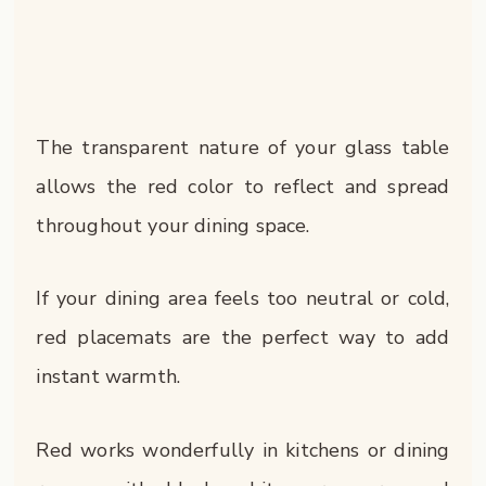
The transparent nature of your glass table
allows the red color to reflect and spread
throughout your dining space.
If your dining area feels too neutral or cold,
red placemats are the perfect way to add
instant warmth.
Red works wonderfully in kitchens or dining