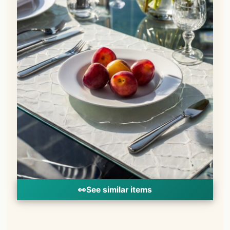
👀
See similar items