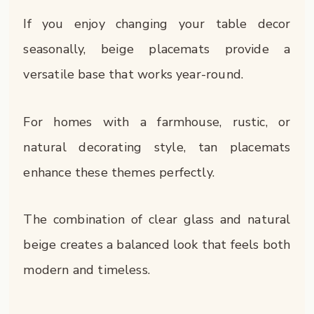
If you enjoy changing your table decor
seasonally, beige placemats provide a
versatile base that works year-round.
For homes with a farmhouse, rustic, or
natural decorating style, tan placemats
enhance these themes perfectly.
The combination of clear glass and natural
beige creates a balanced look that feels both
modern and timeless.