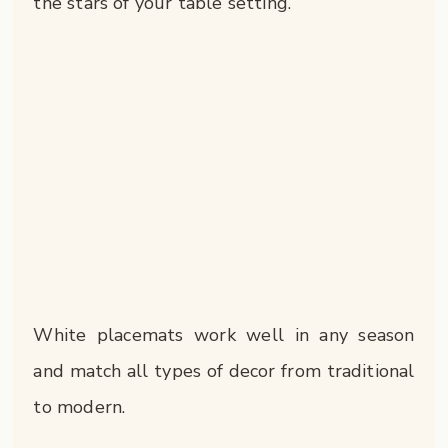
the stars of your table setting.
White placemats work well in any season
and match all types of decor from traditional
to modern.