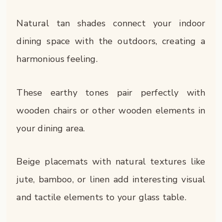
Natural tan shades connect your indoor
dining space with the outdoors, creating a
harmonious feeling.
These earthy tones pair perfectly with
wooden chairs or other wooden elements in
your dining area.
Beige placemats with natural textures like
jute, bamboo, or linen add interesting visual
and tactile elements to your glass table.