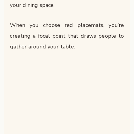
your dining space.
When you choose red placemats, you’re
creating a focal point that draws people to
gather around your table.