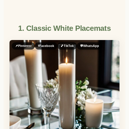
1. Classic White Placemats
📌
Pinterest
f
Facebook
🎵
TikTok
💬
WhatsApp