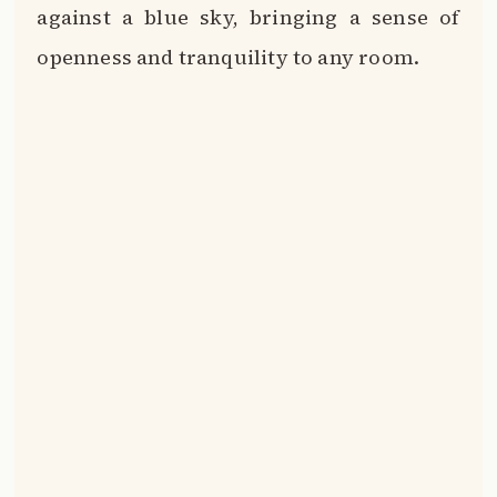
against a blue sky, bringing a sense of
openness and tranquility to any room.