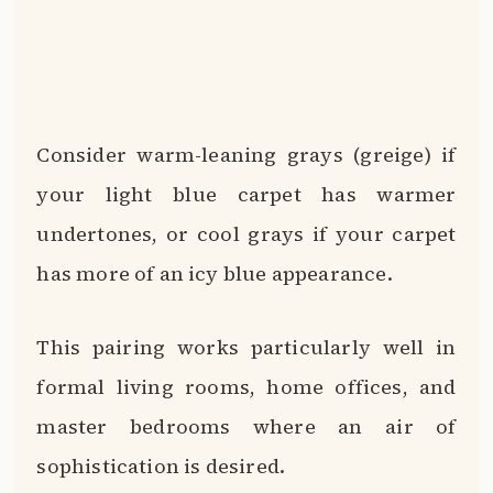
Consider warm-leaning grays (greige) if
your light blue carpet has warmer
undertones, or cool grays if your carpet
has more of an icy blue appearance.
This pairing works particularly well in
formal living rooms, home offices, and
master bedrooms where an air of
sophistication is desired.