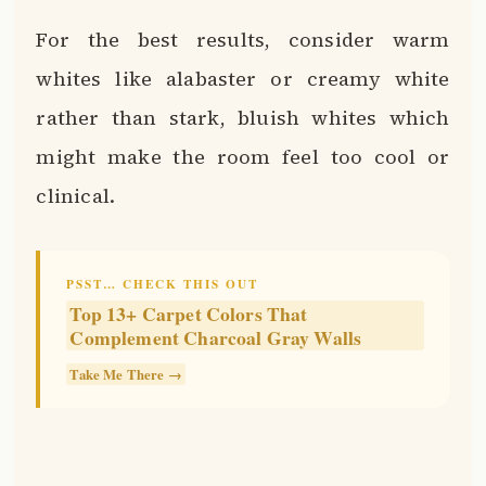
For the best results, consider warm
whites like alabaster or creamy white
rather than stark, bluish whites which
might make the room feel too cool or
clinical.
PSST… CHECK THIS OUT
Top 13+ Carpet Colors That
Complement Charcoal Gray Walls
Take Me There →