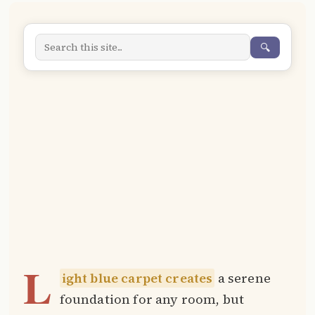
🔍
L
ight blue carpet creates
a serene
foundation for any room, but