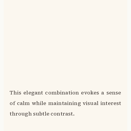
This elegant combination evokes a sense
of calm while maintaining visual interest
through subtle contrast.