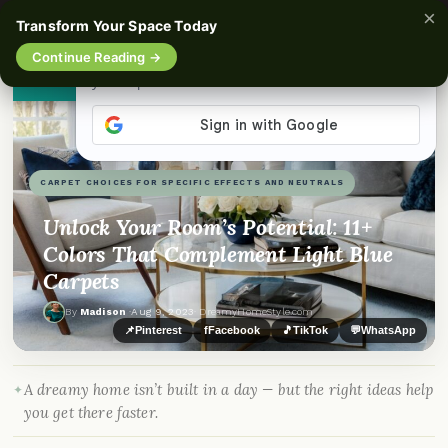
×
☰
Transform Your Space Today
Continue Reading →
👀
See similar items
CARPET CHOICES FOR SPECIFIC EFFECTS AND NEUTRALS
Unlock Your Room’s Potential: 11+
Colors That Complement Light Blue
Carpets
By
Madison
·
Aug 9, 2023
· DreamyHomeStyle.com
📌
Pinterest
f
Facebook
🎵
TikTok
💬
WhatsApp
A dreamy home isn’t built in a day — but the right ideas help
you get there faster.