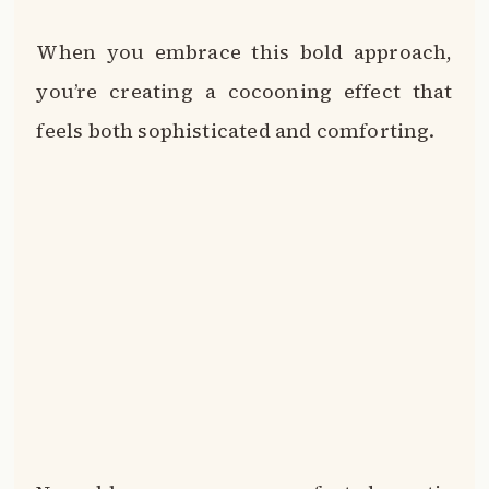
When you embrace this bold approach,
you’re creating a cocooning effect that
feels both sophisticated and comforting.