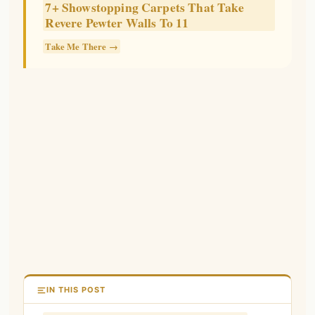
7+ Showstopping Carpets That Take
Revere Pewter Walls To 11
Take Me There →
IN THIS POST