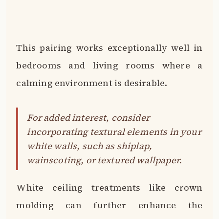
This pairing works exceptionally well in
bedrooms and living rooms where a
calming environment is desirable.
For added interest, consider
incorporating textural elements in your
white walls, such as shiplap,
wainscoting, or textured wallpaper.
White ceiling treatments like crown
molding can further enhance the