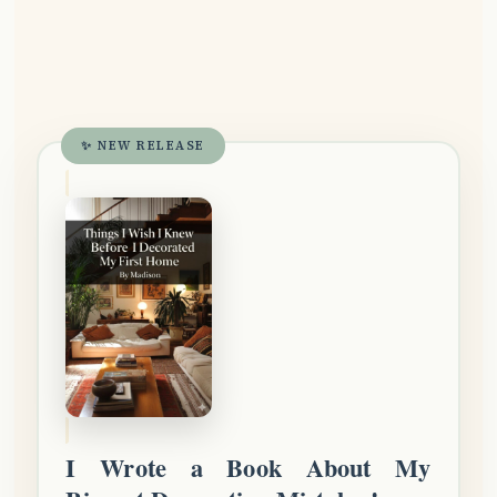
✨ NEW RELEASE
I Wrote a Book About My