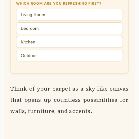
WHICH ROOM ARE YOU REFRESHING FIRST?
Living Room
Bedroom
Kitchen
Outdoor
Think of your carpet as a sky-like canvas
that opens up countless possibilities for
walls, furniture, and accents.