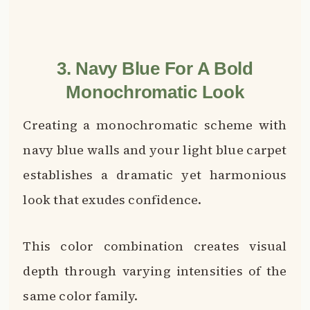
3. Navy Blue For A Bold
Monochromatic Look
Creating a monochromatic scheme with
navy blue walls and your light blue carpet
establishes a dramatic yet harmonious
look that exudes confidence.
This color combination creates visual
depth through varying intensities of the
same color family.