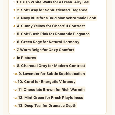
1. Crisp White Walls for a Fresh, Airy Feel
1.
2. Soft Gray for Sophisticated Elegance
2.
3. Navy Blue for a Bold Monochromatic Look
3.
4. Sunny Yellow for Cheerful Contrast
4.
5. Soft Blush Pink for Romantic Elegance
5.
6. Green Sage for Natural Harmony
6.
7. Warm Beige for Cozy Comfort
7.
In Pictures
8.
8. Charcoal Gray for Modern Contrast
9.
9. Lavender for Subtle Sophistication
10.
10. Coral for Energetic Vibrancy
11.
11. Chocolate Brown for Rich Warmth
12.
12. Mint Green for Fresh Playfulness
13.
13. Deep Teal for Dramatic Depth
14.