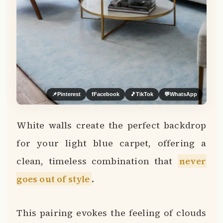
📌
Pinterest
f
Facebook
🎵
TikTok
💬
WhatsApp
White walls create the perfect backdrop
for your light blue carpet, offering a
clean, timeless combination that
never
goes out of style
.
This pairing evokes the feeling of clouds