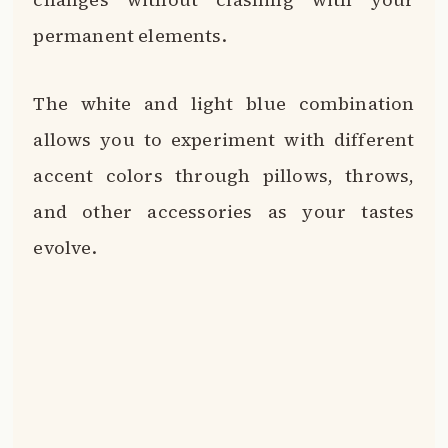
permanent elements.
The white and light blue combination
allows you to experiment with different
accent colors through pillows, throws,
and other accessories as your tastes
evolve.