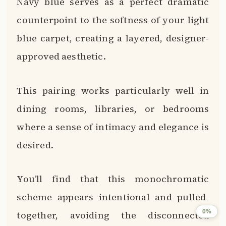
Navy blue serves as a perfect dramatic
counterpoint to the softness of your light
blue carpet, creating a layered, designer-
approved aesthetic.
This pairing works particularly well in
dining rooms, libraries, or bedrooms
where a sense of intimacy and elegance is
desired.
You’ll find that this monochromatic
scheme appears intentional and pulled-
0%
together, avoiding the disconnected