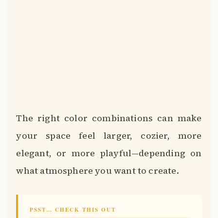
The right color combinations can make
your space feel larger, cozier, more
elegant, or more playful—depending on
what atmosphere you want to create.
PSST… CHECK THIS OUT