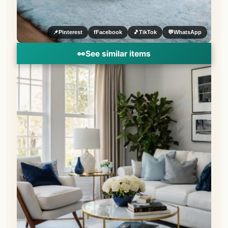
📌
Pinterest
f
Facebook
🎵
TikTok
💬
WhatsApp
👀
See similar items