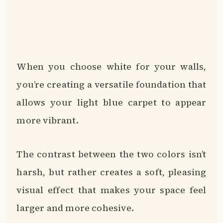
When you choose white for your walls,
you’re creating a versatile foundation that
allows your light blue carpet to appear
more vibrant.
The contrast between the two colors isn’t
harsh, but rather creates a soft, pleasing
visual effect that makes your space feel
larger and more cohesive.