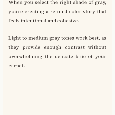
When you select the right shade of gray,
you’re creating a refined color story that
feels intentional and cohesive.
Light to medium gray tones work best, as
they provide enough contrast without
overwhelming the delicate blue of your
carpet.