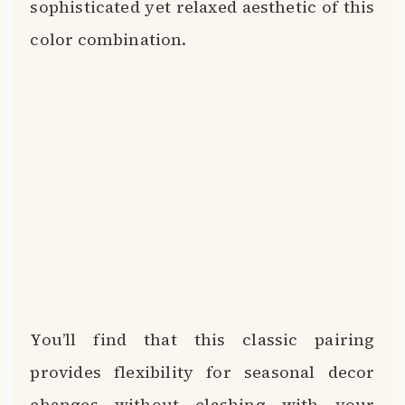
sophisticated yet relaxed aesthetic of this
color combination.
You’ll find that this classic pairing
provides flexibility for seasonal decor
changes without clashing with your