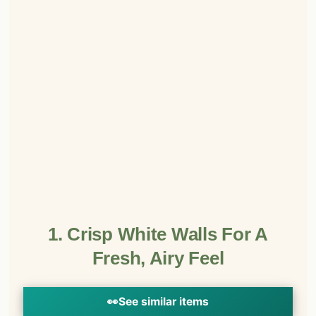
1. Crisp White Walls For A
Fresh, Airy Feel
👀
See similar items