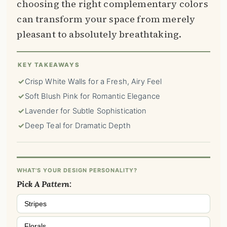
choosing the right complementary colors
can transform your space from merely
pleasant to absolutely breathtaking.
KEY TAKEAWAYS
✓
Crisp White Walls for a Fresh, Airy Feel
✓
Soft Blush Pink for Romantic Elegance
✓
Lavender for Subtle Sophistication
✓
Deep Teal for Dramatic Depth
WHAT'S YOUR DESIGN PERSONALITY?
Pick A Pattern:
Stripes
Florals