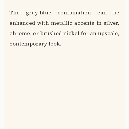
The gray-blue combination can be
enhanced with metallic accents in silver,
chrome, or brushed nickel for an upscale,
contemporary look.