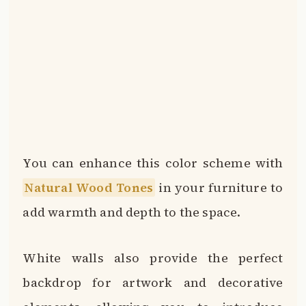
You can enhance this color scheme with
Natural Wood Tones
in your furniture to
add warmth and depth to the space.
White walls also provide the perfect
backdrop for artwork and decorative