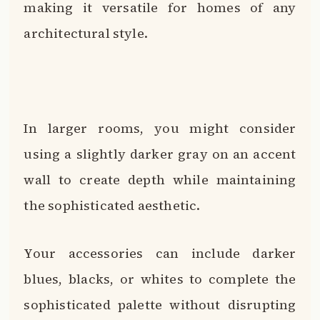
making it versatile for homes of any
architectural style.
In larger rooms, you might consider
using a slightly darker gray on an accent
wall to create depth while maintaining
the sophisticated aesthetic.
Your accessories can include darker
blues, blacks, or whites to complete the
sophisticated palette without disrupting