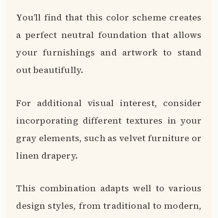
You’ll find that this color scheme creates
a perfect neutral foundation that allows
your furnishings and artwork to stand
out beautifully.
For additional visual interest, consider
incorporating different textures in your
gray elements, such as velvet furniture or
linen drapery.
This combination adapts well to various
design styles, from traditional to modern,