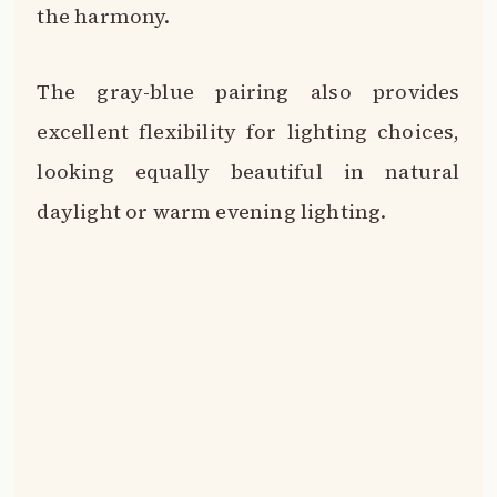
the harmony.
The gray-blue pairing also provides
excellent flexibility for lighting choices,
looking equally beautiful in natural
daylight or warm evening lighting.