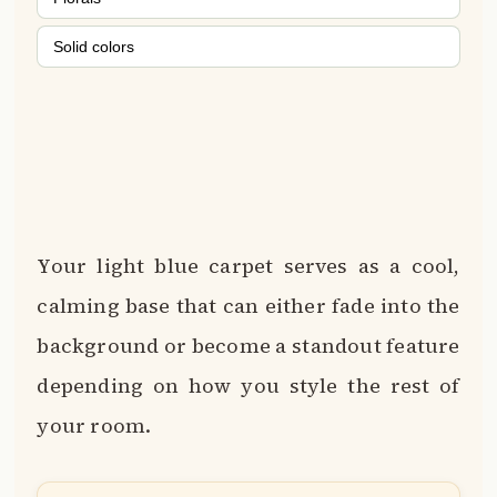
Solid colors
Your light blue carpet serves as a cool,
calming base that can either fade into the
background or become a standout feature
depending on how you style the rest of
your room.