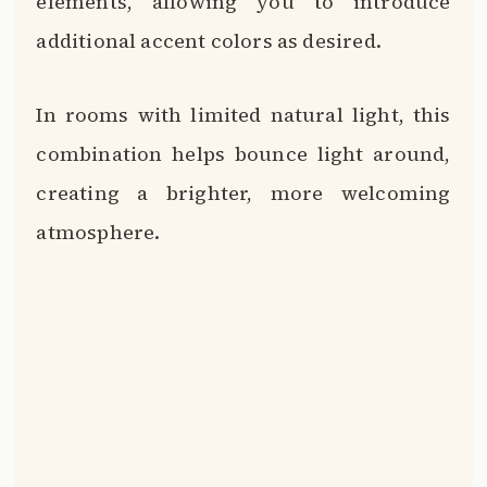
elements, allowing you to introduce
additional accent colors as desired.
In rooms with limited natural light, this
combination helps bounce light around,
creating a brighter, more welcoming
atmosphere.