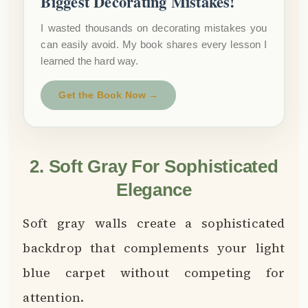
Biggest Decorating Mistakes!
I wasted thousands on decorating mistakes you
can easily avoid. My book shares every lesson I
learned the hard way.
Get the Book Now →
2. Soft Gray For Sophisticated
Elegance
Soft gray walls create a sophisticated
backdrop that complements your light
blue carpet without competing for
attention.