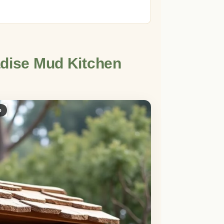
adise Mud Kitchen
p