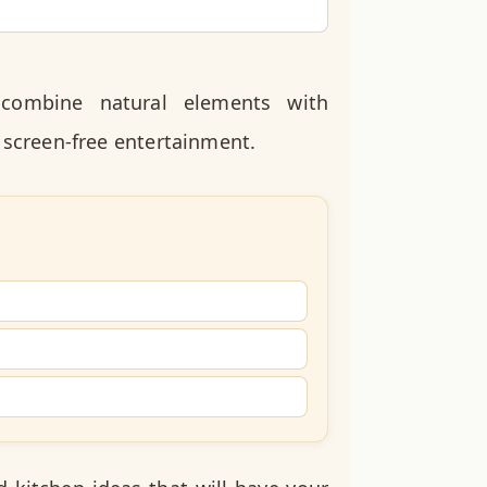
combine natural elements with
 screen-free entertainment.