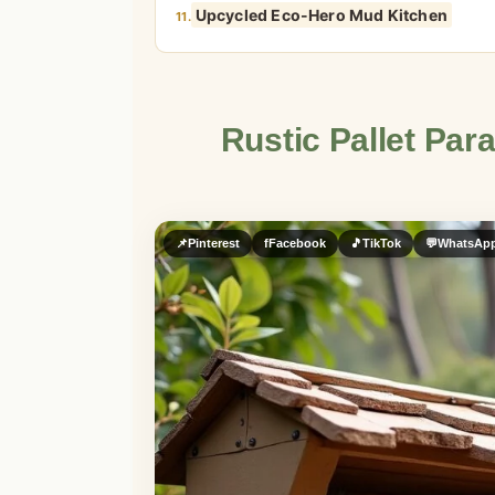
Upcycled Eco-Hero Mud Kitchen
11.
Rustic Pallet Par
📌
Pinterest
f
Facebook
🎵
TikTok
💬
WhatsAp