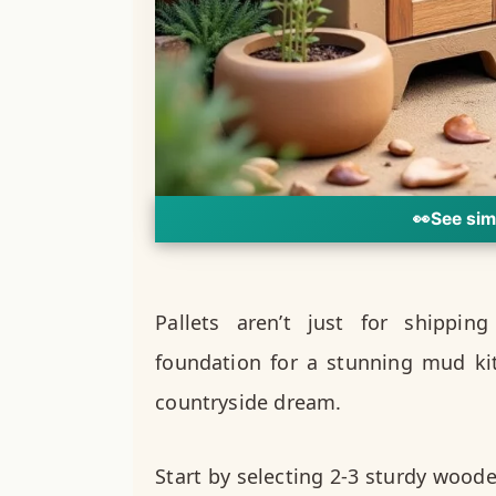
👀
See sim
Pallets aren’t just for shippin
foundation for a stunning mud kit
countryside dream.
Start by selecting 2-3 sturdy woode