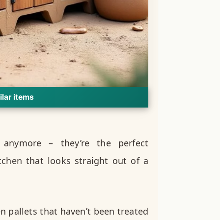
ilar items
g anymore – they’re the perfect
chen that looks straight out of a
n pallets that haven’t been treated