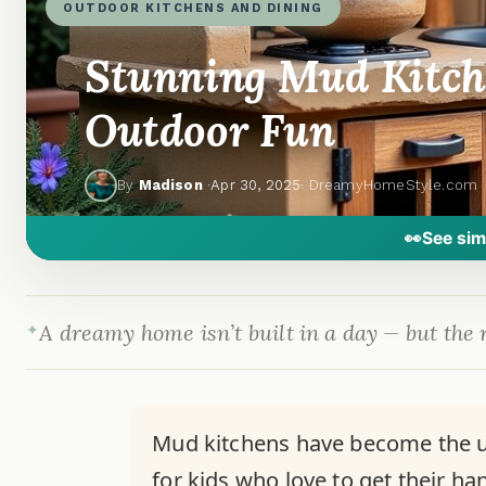
OUTDOOR KITCHENS AND DINING
Stunning Mud Kitch
Outdoor Fun
By
Madison
·
Apr 30, 2025
· DreamyHomeStyle.com
👀
See sim
A dreamy home isn’t built in a day — but the r
Mud kitchens have become the ul
for kids who love to get their ha