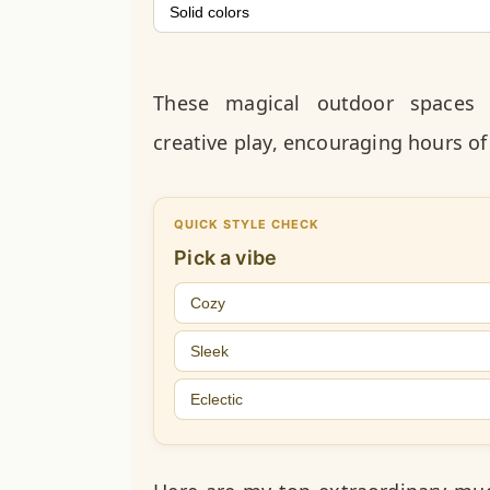
Solid colors
These magical outdoor spaces 
creative play, encouraging hours of
QUICK STYLE CHECK
Pick a vibe
Cozy
Sleek
Eclectic