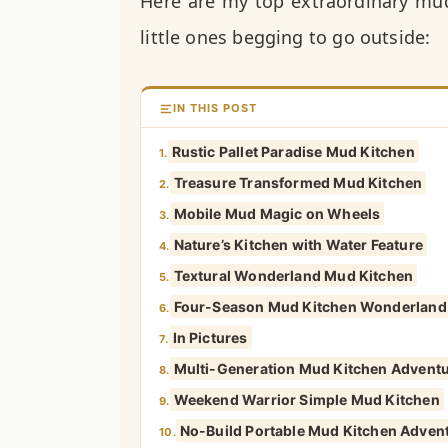
Here are my top extraordinary mud
little ones begging to go outside:
IN THIS POST
Rustic Pallet Paradise Mud Kitchen
1.
Treasure Transformed Mud Kitchen
2.
Mobile Mud Magic on Wheels
3.
Nature’s Kitchen with Water Feature
4.
Textural Wonderland Mud Kitchen
5.
Four-Season Mud Kitchen Wonderland
6.
In Pictures
7.
Multi-Generation Mud Kitchen Advent
8.
Weekend Warrior Simple Mud Kitchen
9.
No-Build Portable Mud Kitchen Adven
10.