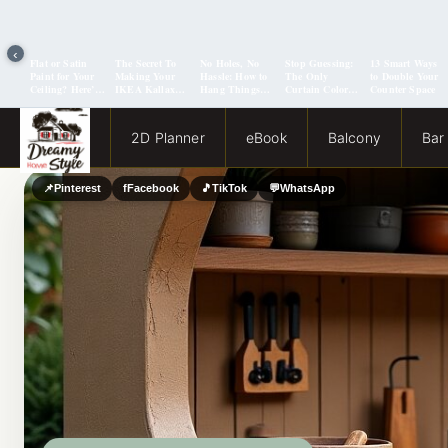
‹
Flat or Satin
The Secret To
No Holes, No
Stop Guessing:
13 Smart Ways
Paint for Your
Making Your
Hassle: How to
The Only
to Double Your
Ceiling? Here’s
IKEA Kallax
Hang Things
Curtain Color
Counter Space
How to Choose!
Look Like A
from a Popcorn
Guide You Need
Million Bucks!
Ceiling
for Evergreen
Fog Walls
2D Planner
eBook
Balcony
Bar
📌
Pinterest
f
Facebook
🎵
TikTok
💬
WhatsApp