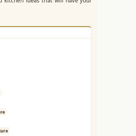
 kitchen ideas that will have your
ure
ture