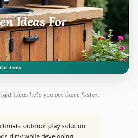
en Ideas For
ilar items
ight ideas help you get there faster.
timate outdoor play solution
nds dirty while developing