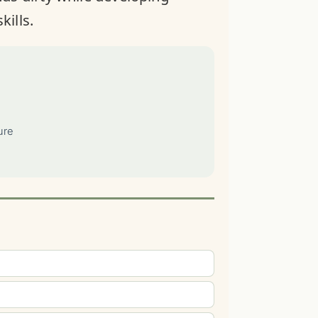
kills.
ure