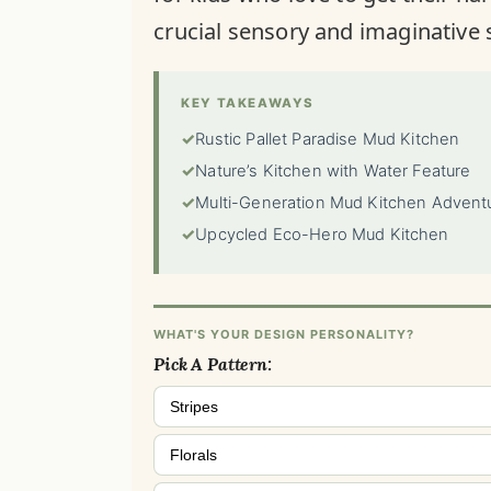
crucial sensory and imaginative s
KEY TAKEAWAYS
✓
Rustic Pallet Paradise Mud Kitchen
✓
Nature’s Kitchen with Water Feature
✓
Multi-Generation Mud Kitchen Advent
✓
Upcycled Eco-Hero Mud Kitchen
WHAT'S YOUR DESIGN PERSONALITY?
Pick A Pattern:
Stripes
Florals