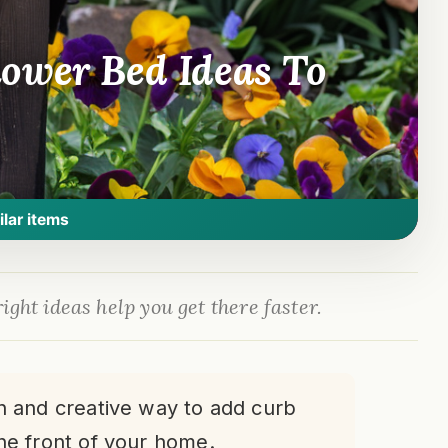
ower Bed Ideas To
ilar items
ight ideas help you get there faster.
un and creative way to add curb
he front of your home.