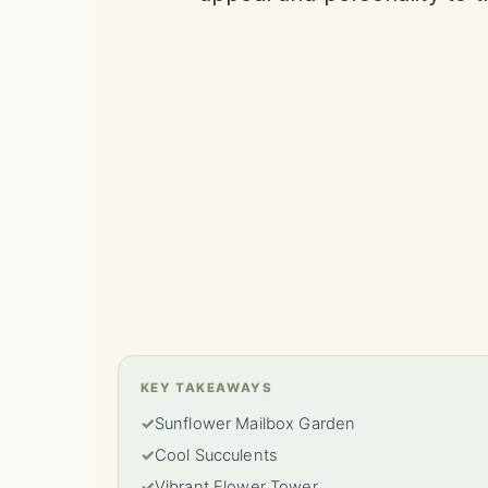
KEY TAKEAWAYS
✓
Sunflower Mailbox Garden
✓
Cool Succulents
✓
Vibrant Flower Tower