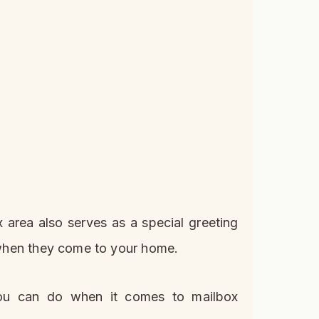
 area also serves as a special greeting
s when they come to your home.
you can do when it comes to mailbox