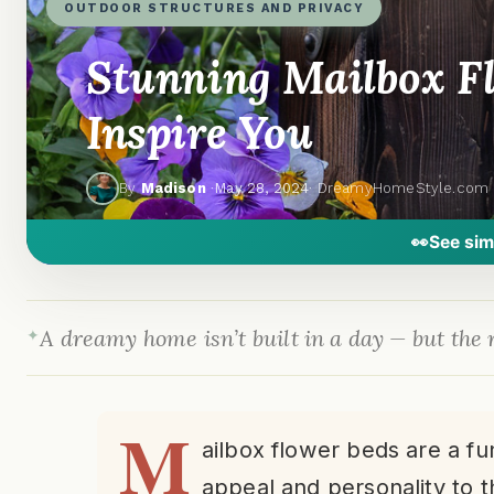
OUTDOOR STRUCTURES AND PRIVACY
Stunning Mailbox Fl
Inspire You
By
Madison
·
May 28, 2024
· DreamyHomeStyle.com
👀
See sim
A dreamy home isn’t built in a day — but the r
M
ailbox flower beds are a f
appeal and personality to t