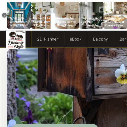
‹
Flat or Satin
The Secret To
No Holes, No
Stop Guessing:
13 Smart Ways
Paint for Your
Making Your
Hassle: How to
The Only
to Double Your
Ceiling? Here’s
IKEA Kallax
Hang Things
Curtain Color
Counter Space
How to Choose!
Look Like A
from a Popcorn
Guide You Need
Million Bucks!
Ceiling
for Evergreen
Fog Walls
2D Planner
eBook
Balcony
Bar