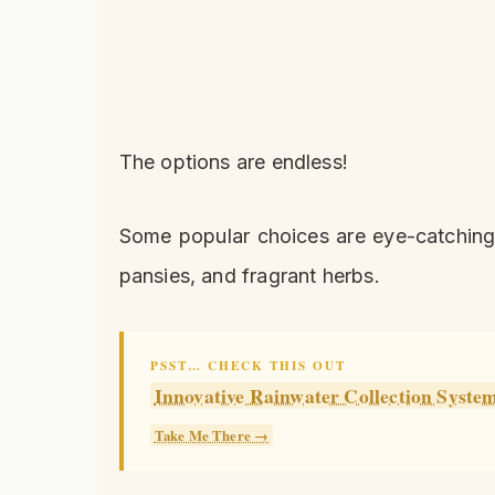
The options are endless!
Some popular choices are eye-catching s
pansies, and fragrant herbs.
PSST… CHECK THIS OUT
Innovative Rainwater Collection Syste
Take Me There →