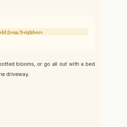
ield from Neighbors
potted blooms, or go all out with a bed
he driveway.