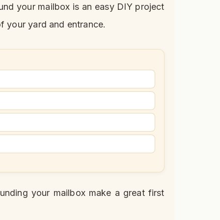
ound your mailbox is an easy DIY project
of your yard and entrance.
unding your mailbox make a great first