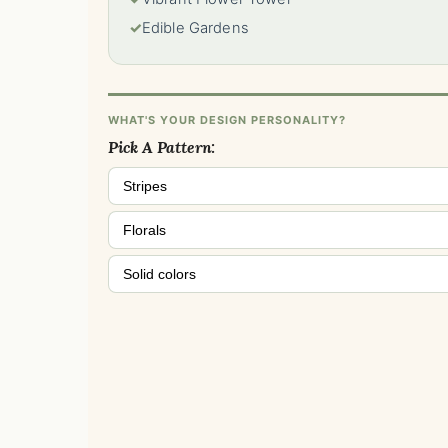
✓
Edible Gardens
WHAT'S YOUR DESIGN PERSONALITY?
Pick A Pattern:
Stripes
Florals
Solid colors