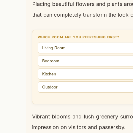
Placing beautiful flowers and plants ar
that can completely transform the look 
WHICH ROOM ARE YOU REFRESHING FIRST?
Living Room
Bedroom
Kitchen
Outdoor
Vibrant blooms and lush greenery surro
impression on visitors and passersby.