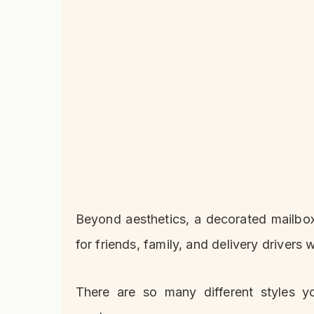
Beyond aesthetics, a decorated mailbox
for friends, family, and delivery driver
There are so many different styles 