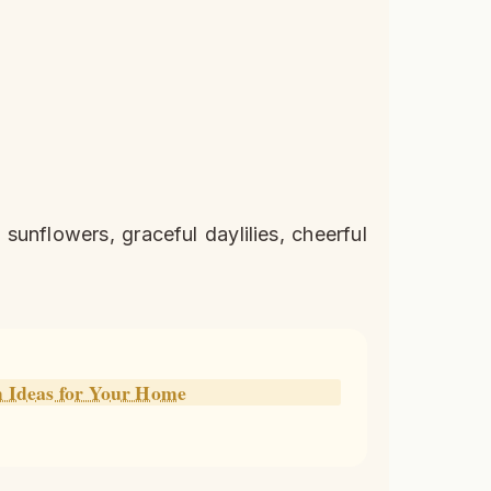
unflowers, graceful daylilies, cheerful
m Ideas for Your Home