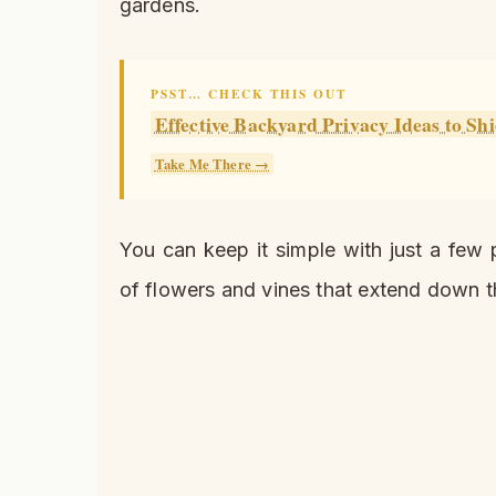
gardens.
PSST… CHECK THIS OUT
Effective Backyard Privacy Ideas to Sh
Take Me There →
You can keep it simple with just a few 
of flowers and vines that extend down t