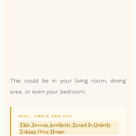
This could be in your living room, dining
area, or even your bedroom.
PSST… CHECK THIS OUT
This Tuscan Aesthetic Trend Is Quietly
Taking Over Home