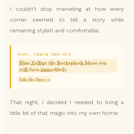
I couldn’t stop marveling at how every
corner seemed to tell a story while
remaining stylish and comfortable.
PSST… CHECK THIS OUT
Blue Zellige tile Backsplash Ideas you
will Save immeditely
Take Me There →
That night, I decided I needed to bring a
little bit of that magic into my own home: