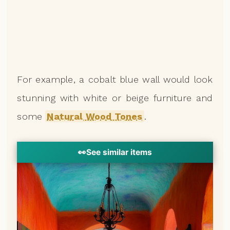
For example, a cobalt blue wall would look
stunning with white or beige furniture and
some
Natural Wood Tones
.
👀
See similar items