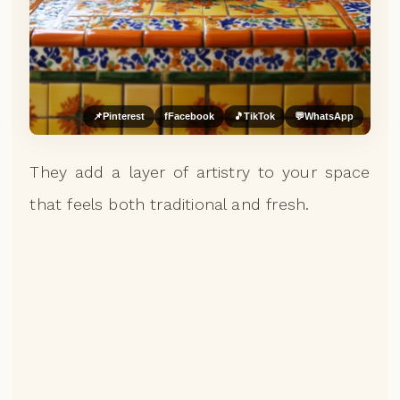
📌
Pinterest
f
Facebook
🎵
TikTok
💬
WhatsApp
They add a layer of artistry to your space
that feels both traditional and fresh.