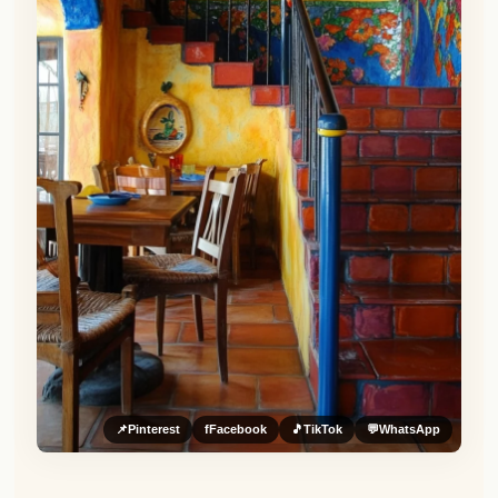
📌
Pinterest
f
Facebook
🎵
TikTok
💬
WhatsApp