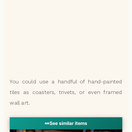
You could use a handful of hand-painted
tiles as coasters, trivets, or even framed
wall art.
👀
See similar items