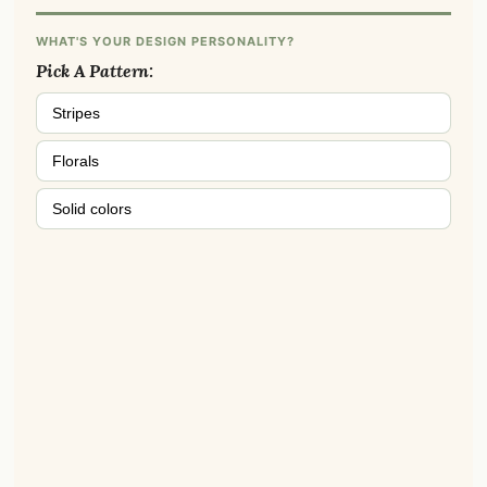
WHAT'S YOUR DESIGN PERSONALITY?
Pick A Pattern:
Stripes
Florals
Solid colors