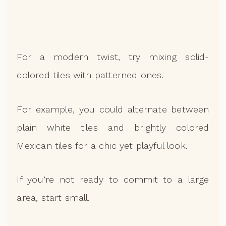
For a modern twist, try mixing solid-
colored tiles with patterned ones.
For example, you could alternate between
plain white tiles and brightly colored
Mexican tiles for a chic yet playful look.
If you’re not ready to commit to a large
area, start small.