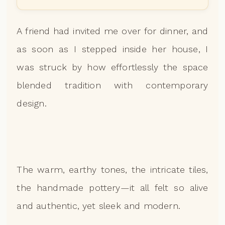
A friend had invited me over for dinner, and
as soon as I stepped inside her house, I
was struck by how effortlessly the space
blended tradition with contemporary
design.
The warm, earthy tones, the intricate tiles,
the handmade pottery—it all felt so alive
and authentic, yet sleek and modern.