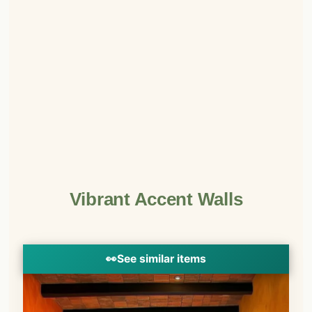
Vibrant Accent Walls
👀
See similar items