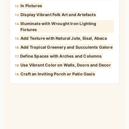
In Pictures
12.
Display Vibrant Folk Art and Artefacts
13.
Illuminate with Wrought Iron Lighting
14.
Fixtures
Add Texture with Natural Jute, Sisal, Abaca
15.
Add Tropical Greenery and Succulents Galore
16.
Define Spaces with Arches and Columns
17.
Use Vibrant Color on Walls, Doors and Decor
18.
Craft an Inviting Porch or Patio Oasis
19.