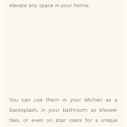
elevate any space in your home.
You can use them in your kitchen as a
backsplash, in your bathroom as shower
tiles, or even on stair risers for a unique