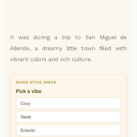
It was during a trip to San Miguel de
Allende, a dreamy little town filled with
vibrant colors and rich culture.
QUICK STYLE CHECK
Pick a vibe
Cozy
Sleek
Eclectic