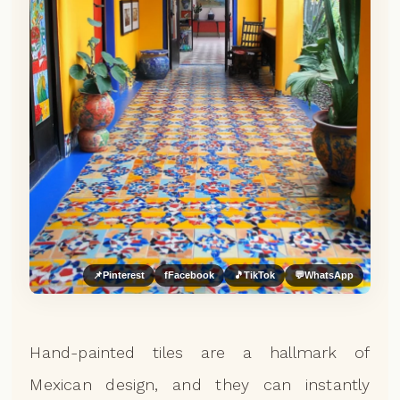
📌
Pinterest
f
Facebook
🎵
TikTok
💬
WhatsApp
Hand-painted tiles are a hallmark of
Mexican design, and they can instantly