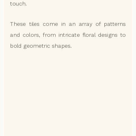
touch.
These tiles come in an array of patterns
and colors, from intricate floral designs to
bold geometric shapes.