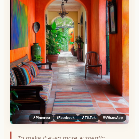
📌
Pinterest
f
Facebook
🎵
TikTok
💬
WhatsApp
To make it even more authentic,