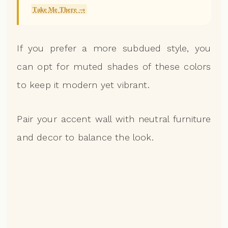
Take Me There →
If you prefer a more subdued style, you
can opt for muted shades of these colors
to keep it modern yet vibrant.
Pair your accent wall with neutral furniture
and decor to balance the look.