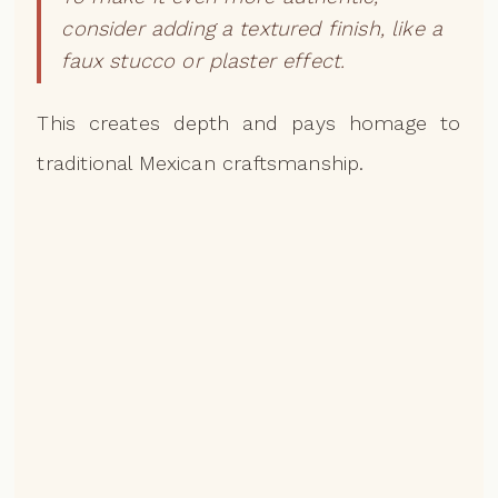
consider adding a textured finish, like a
faux stucco or plaster effect.
This creates depth and pays homage to
traditional Mexican craftsmanship.