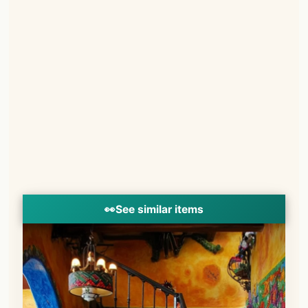
👀
See similar items