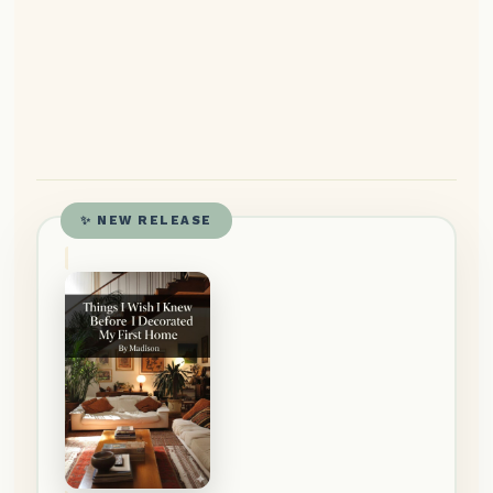
✨ NEW RELEASE