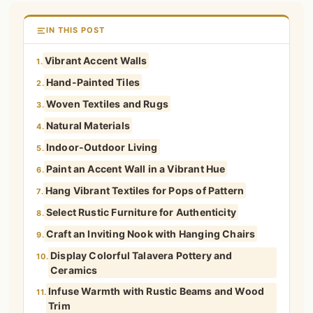
IN THIS POST
Vibrant Accent Walls
1.
Hand-Painted Tiles
2.
Woven Textiles and Rugs
3.
Natural Materials
4.
Indoor-Outdoor Living
5.
Paint an Accent Wall in a Vibrant Hue
6.
Hang Vibrant Textiles for Pops of Pattern
7.
Select Rustic Furniture for Authenticity
8.
Craft an Inviting Nook with Hanging Chairs
9.
Display Colorful Talavera Pottery and
10.
Ceramics
Infuse Warmth with Rustic Beams and Wood
11.
Trim