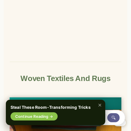
Woven Textiles And Rugs
👀
See similar items
×
Steal These Room-Transforming Tricks
Continue Reading →
🔍
0%