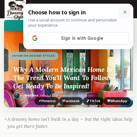
☰
👀
See similar items
INTERIOR DESIGN STYLES
Why A Modern Mexican Home Is
The Trend You’ll Want To Follow—
Get Ready To Be Inspired!
By
Madison
·
Feb 7, 2025
· DreamyHomeStyle.com
📌
Pinterest
f
Facebook
🎵
TikTok
💬
WhatsApp
A dreamy home isn’t built in a day — but the right ideas help
you get there faster.