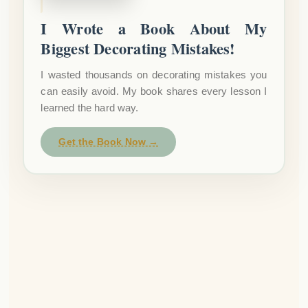
I Wrote a Book About My
Biggest Decorating Mistakes!
I wasted thousands on decorating mistakes you
can easily avoid. My book shares every lesson I
learned the hard way.
Get the Book Now →