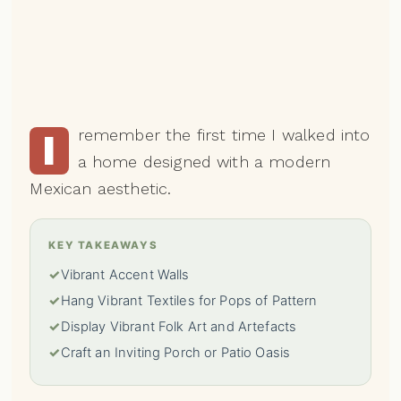
remember the first time I walked into
I
a home designed with a modern
Mexican aesthetic.
KEY TAKEAWAYS
✓
Vibrant Accent Walls
✓
Hang Vibrant Textiles for Pops of Pattern
✓
Display Vibrant Folk Art and Artefacts
✓
Craft an Inviting Porch or Patio Oasis