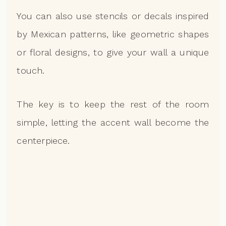
You can also use stencils or decals inspired
by Mexican patterns, like geometric shapes
or floral designs, to give your wall a unique
touch.
The key is to keep the rest of the room
simple, letting the accent wall become the
centerpiece.