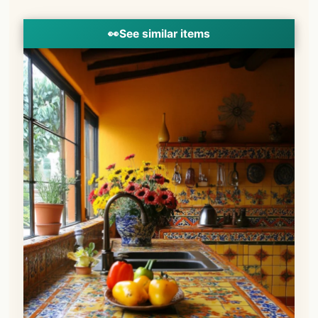
👀
See similar items