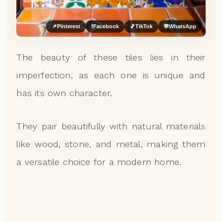
📌
Pinterest
f
Facebook
🎵
TikTok
💬
WhatsApp
The beauty of these tiles lies in their
imperfection, as each one is unique and
has its own character.
They pair beautifully with natural materials
like wood, stone, and metal, making them
a versatile choice for a modern home.