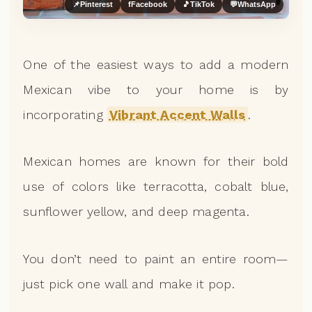
📌
Pinterest
f
Facebook
🎵
TikTok
💬
WhatsApp
One of the easiest ways to add a modern
Mexican vibe to your home is by
incorporating
Vibrant Accent Walls
.
Mexican homes are known for their bold
use of colors like terracotta, cobalt blue,
sunflower yellow, and deep magenta.
You don’t need to paint an entire room—
just pick one wall and make it pop.