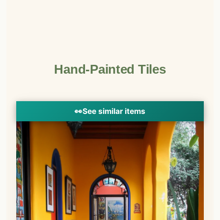
Hand-Painted Tiles
👀
See similar items