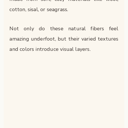
cotton, sisal, or seagrass.
Not only do these natural fibers feel
amazing underfoot, but their varied textures
and colors introduce visual layers.