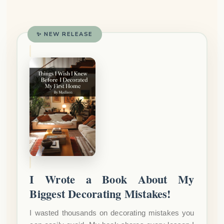
✨ NEW RELEASE
I Wrote a Book About My
Biggest Decorating Mistakes!
I wasted thousands on decorating mistakes you