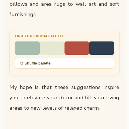
pillows and area rugs to wall art and soft
furnishings.
FIND YOUR ROOM PALETTE
🎨 Shuffle palette
My hope is that these suggestions inspire
you to elevate your decor and lift your living
areas to new levels of relaxed charm.