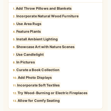
Add Throw Pillows and Blankets
1.
Incorporate Natural Wood Furniture
2.
Use Area Rugs
3.
Feature Plants
4.
Install Ambient Lighting
5.
Showcase Art with Nature Scenes
6.
Use Candlelight
7.
In Pictures
8.
Curate a Book Collection
9.
Add Photo Displays
10.
Incorporate Soft Textiles
11.
Try Wood-Burning or Electric Fireplaces
12.
Allow for Comfy Seating
13.