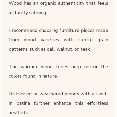
Wood has an organic authenticity that feels
instantly calming.
I recommend choosing furniture pieces made
from wood varieties with subtle grain
patterns, such as oak, walnut, or teak.
The warmer wood tones help mirror the
colors found in nature.
Distressed or weathered woods with a lived-
in patina further enhance this effortless
aesthetic.