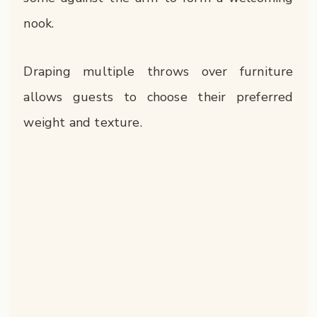
nook.
Draping multiple throws over furniture
allows guests to choose their preferred
weight and texture.