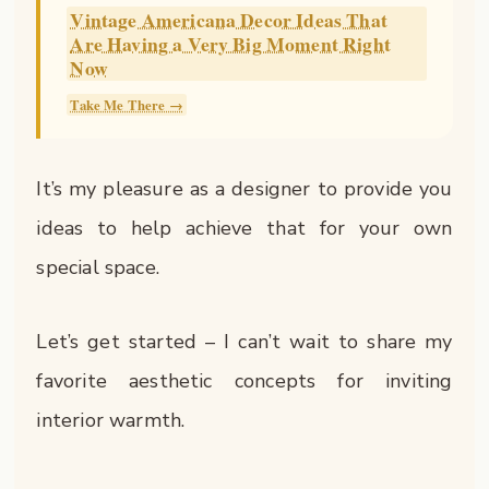
Vintage Americana Decor Ideas That
Are Having a Very Big Moment Right
Now
Take Me There →
It’s my pleasure as a designer to provide you
ideas to help achieve that for your own
special space.
Let’s get started – I can’t wait to share my
favorite aesthetic concepts for inviting
interior warmth.