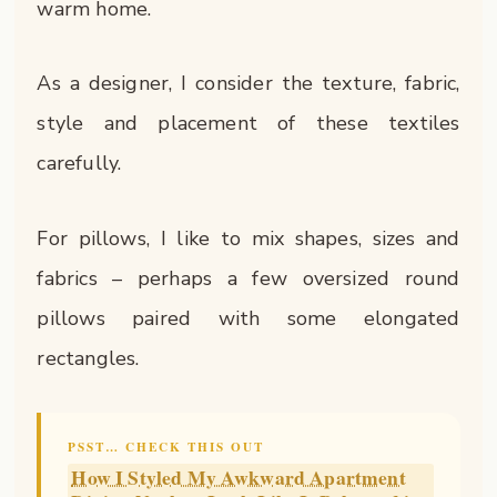
warm home.
As a designer, I consider the texture, fabric,
style and placement of these textiles
carefully.
For pillows, I like to mix shapes, sizes and
fabrics – perhaps a few oversized round
pillows paired with some elongated
rectangles.
PSST… CHECK THIS OUT
How I Styled My Awkward Apartment