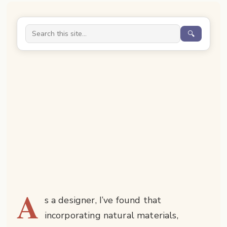
🔍
A
s a designer, I’ve found that
incorporating natural materials,