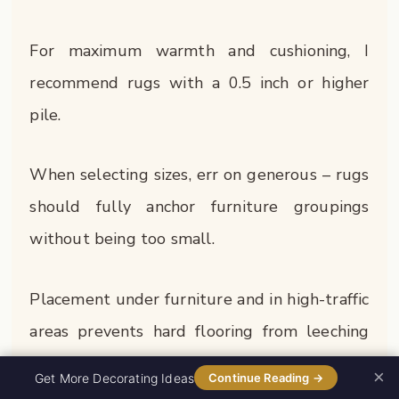
For maximum warmth and cushioning, I
recommend rugs with a 0.5 inch or higher
pile.
When selecting sizes, err on generous – rugs
should fully anchor furniture groupings
without being too small.
Placement under furniture and in high-traffic
areas prevents hard flooring from leeching
away warmth.
×
0%
Get More Decorating Ideas
Continue Reading →