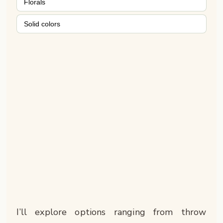
Florals
Solid colors
I’ll explore options ranging from throw