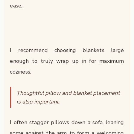
ease.
I recommend choosing blankets large
enough to truly wrap up in for maximum
coziness.
Thoughtful pillow and blanket placement
is also important.
I often stagger pillows down a sofa, leaning
some against the arm to form a welcoming