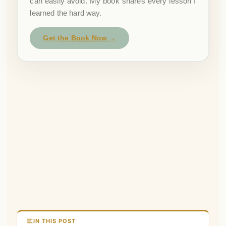
can easily avoid. My book shares every lesson I
learned the hard way.
Get the Book Now →
IN THIS POST