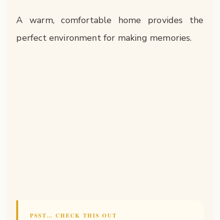
A warm, comfortable home provides the
perfect environment for making memories.
PSST… CHECK THIS OUT