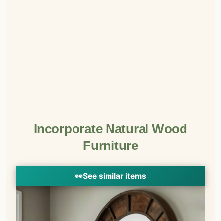
Incorporate Natural Wood
Furniture
👀
See similar items