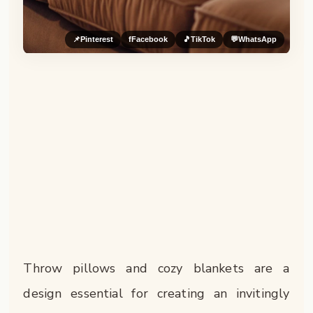
📌
Pinterest
f
Facebook
🎵
TikTok
💬
WhatsApp
Throw pillows and cozy blankets are a
design essential for creating an invitingly