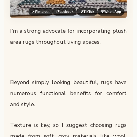
📌
Pinterest
f
Facebook
🎵
TikTok
💬
WhatsApp
I’m a strong advocate for incorporating plush
area rugs throughout living spaces.
Beyond simply looking beautiful, rugs have
numerous functional benefits for comfort
and style.
Texture is key, so I suggest choosing rugs
made from soft, cozy materials like wool,