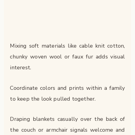
Mixing soft materials like cable knit cotton,
chunky woven wool or faux fur adds visual
interest.
Coordinate colors and prints within a family
to keep the look pulled together.
Draping blankets casually over the back of
the couch or armchair signals welcome and