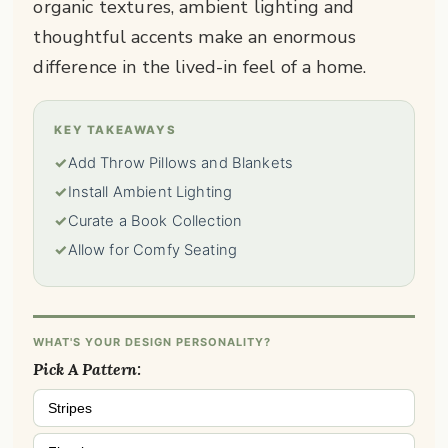
organic textures, ambient lighting and
thoughtful accents make an enormous
difference in the lived-in feel of a home.
KEY TAKEAWAYS
✓
Add Throw Pillows and Blankets
✓
Install Ambient Lighting
✓
Curate a Book Collection
✓
Allow for Comfy Seating
WHAT'S YOUR DESIGN PERSONALITY?
Pick A Pattern:
Stripes