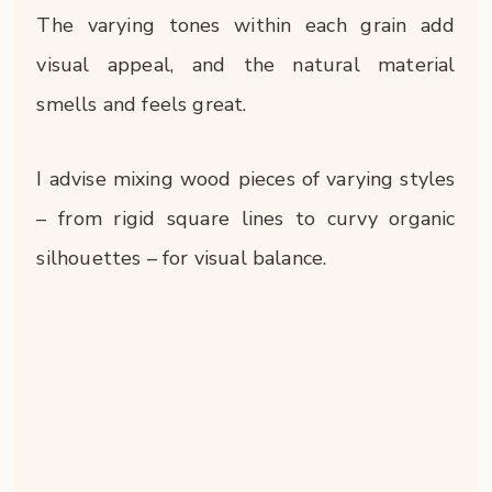
The varying tones within each grain add
visual appeal, and the natural material
smells and feels great.
I advise mixing wood pieces of varying styles
– from rigid square lines to curvy organic
silhouettes – for visual balance.