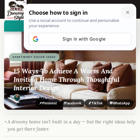
☰
👀
See similar items
APARTMENT DECOR IDEAS
15 Ways To Achieve A Warm And
Inviting Home Through Thoughtful
Interior Design
By
Madison
·
Feb 10, 2024
· DreamyHomeStyle.com
📌
Pinterest
f
Facebook
🎵
TikTok
💬
WhatsApp
A dreamy home isn’t built in a day — but the right ideas help
you get there faster.