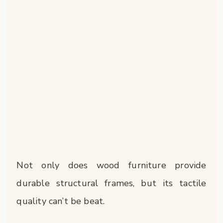
Not only does wood furniture provide
durable structural frames, but its tactile
quality can’t be beat.