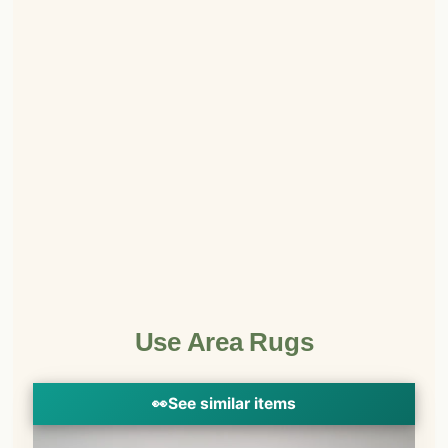
Use Area Rugs
👀
See similar items