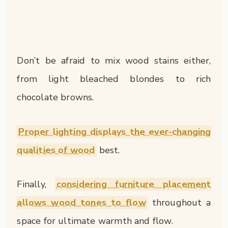
Don’t be afraid to mix wood stains either,
from light bleached blondes to rich
chocolate browns.
Proper lighting displays the ever-changing
qualities of wood
best.
Finally,
considering furniture placement
allows wood tones to flow
throughout a
space for ultimate warmth and flow.