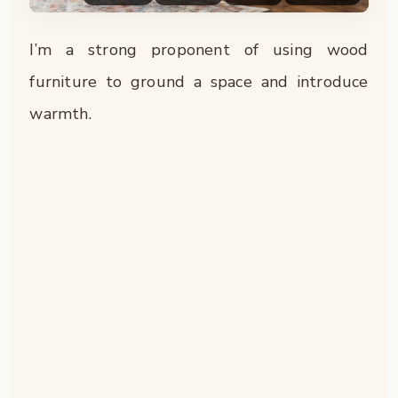
I’m a strong proponent of using wood
furniture to ground a space and introduce
warmth.