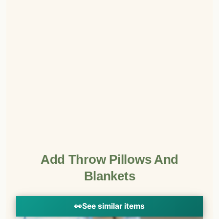
Add Throw Pillows And
Blankets
👀
See similar items