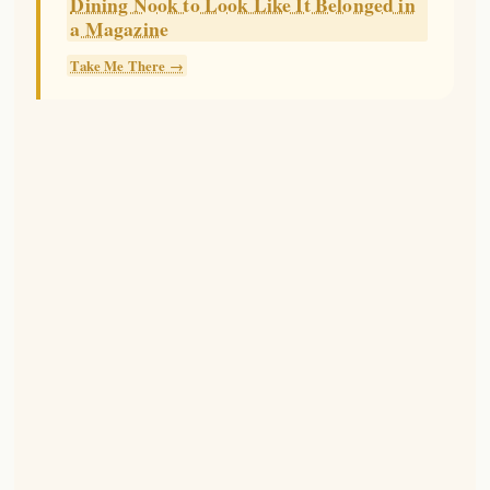
Dining Nook to Look Like It Belonged in
a Magazine
Take Me There →