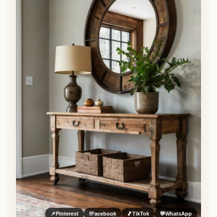
📌
Pinterest
f
Facebook
🎵
TikTok
💬
WhatsApp