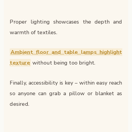
Proper lighting showcases the depth and
warmth of textiles.
Ambient floor and table lamps highlight
texture
without being too bright.
Finally, accessibility is key – within easy reach
so anyone can grab a pillow or blanket as
desired.